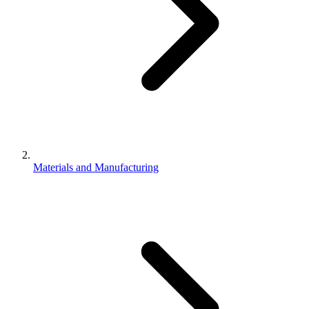
Materials and Manufacturing