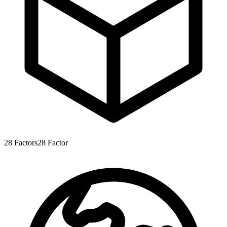
28
Factors
28
Factor