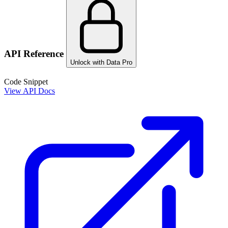
API Reference
Unlock with Data Pro
Code Snippet
View API Docs