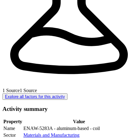
1
Source
1
Source
Explore all factors for this activity
Activity summary
Property
Value
Name
ENAW-5283A - aluminum-based - coil
Sector
Materials and Manufacturing