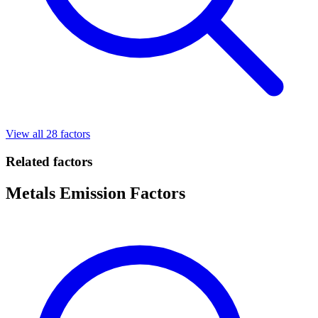
View all 28 factors
Related factors
Metals Emission Factors