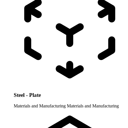
Steel - Plate
Materials and Manufacturing
Materials and Manufacturing