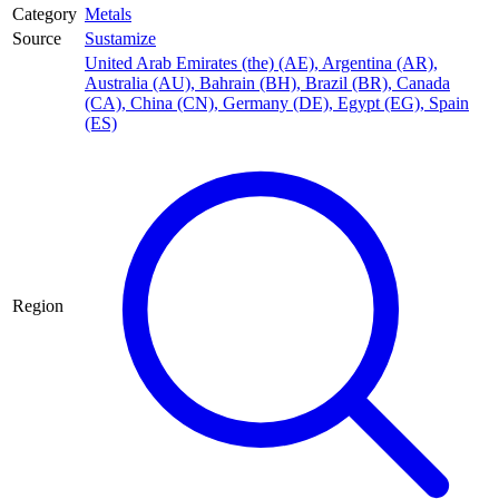
Category
Metals
Source
Sustamize
United Arab Emirates (the) (AE)
,
Argentina (AR)
,
Australia (AU)
,
Bahrain (BH)
,
Brazil (BR)
,
Canada
(CA)
,
China (CN)
,
Germany (DE)
,
Egypt (EG)
,
Spain
(ES)
Region