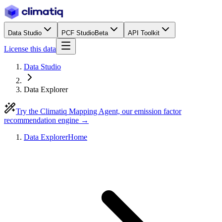
Data Studio
PCF Studio
Beta
API Toolkit
License this data
Data Studio
Data Explorer
Try the Climatiq Mapping Agent, our emission factor
recommendation engine →
Data Explorer
Home