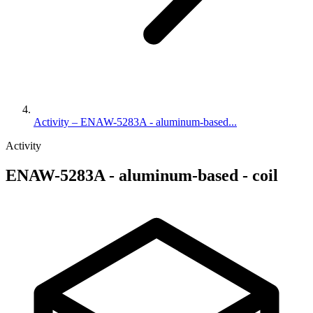
Activity – ENAW-5283A - aluminum-based...
Activity
ENAW-5283A - aluminum-based - coil