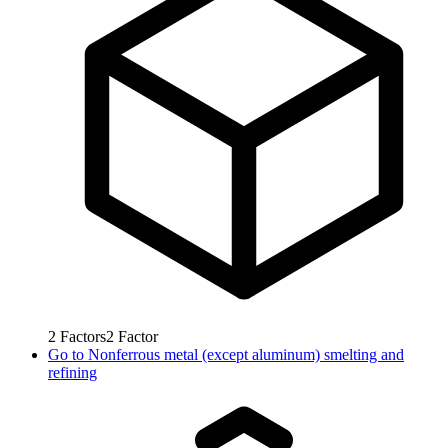
2
Factors
2
Factor
Go to
Nonferrous metal (except aluminum) smelting and
refining