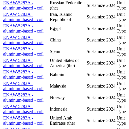
ENAW-5283A -
Russian Federation
Unit
Sustamize
2024
aluminum-based - coil
(the)
Type
ENAW-5283A -
Iran, Islamic
Unit
Sustamize
2024
aluminum-based - coil
Republic of
Type
ENAW-5283A -
Unit
Egypt
Sustamize
2024
aluminum-based - coil
Type
ENAW-5283A -
Unit
China
Sustamize
2024
aluminum-based - coil
Type
ENAW-5283A -
Unit
Spain
Sustamize
2024
aluminum-based - coil
Type
ENAW-5283A -
United States of
Unit
Sustamize
2024
aluminum-based - coil
America (the)
Type
ENAW-5283A -
Unit
Bahrain
Sustamize
2024
aluminum-based - coil
Type
ENAW-5283A -
Unit
Malaysia
Sustamize
2024
aluminum-based - coil
Type
ENAW-5283A -
Unit
Norway
Sustamize
2024
aluminum-based - coil
Type
ENAW-5283A -
Unit
Indonesia
Sustamize
2024
aluminum-based - coil
Type
ENAW-5283A -
United Arab
Unit
Sustamize
2024
aluminum-based - coil
Emirates (the)
Type