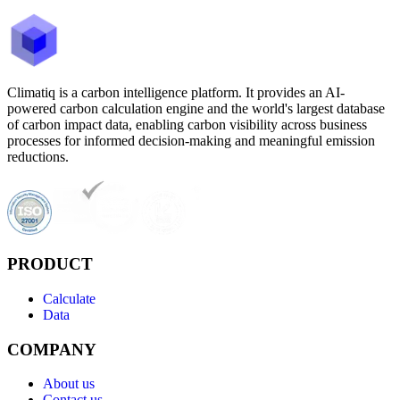
Climatiq is a carbon intelligence platform. It provides an AI-
powered carbon calculation engine and the world's largest database
of carbon impact data, enabling carbon visibility across business
processes for informed decision-making and meaningful emission
reductions.
PRODUCT
Calculate
Data
COMPANY
About us
Contact us