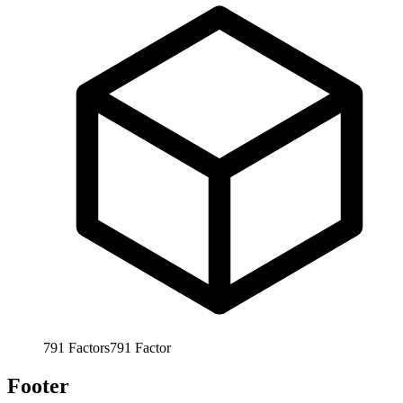
791
Factors
791
Factor
Footer