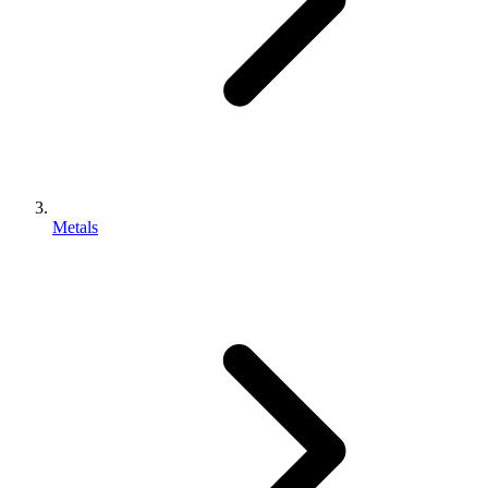
Metals