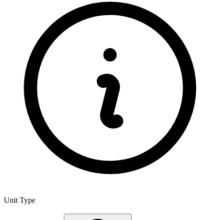
Unit Type