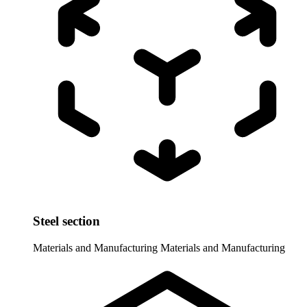
Steel section
Materials and Manufacturing
Materials and Manufacturing