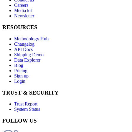
Careers
Media kit
Newsletter
RESOURCES
Methodology Hub
Changelog
API Docs
Shipping Demo
Data Explorer
Blog
Pricing
Sign up
Login
TRUST & SECURITY
Trust Report
System Status
FOLLOW US