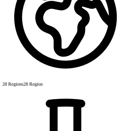
28
Regions
28
Region