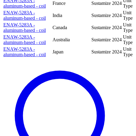
ENAW-5283A -
Unit
France
Sustamize
2024
aluminum-based - coil
Type
ENAW-5283A -
Unit
India
Sustamize
2024
aluminum-based - coil
Type
ENAW-5283A -
Unit
Canada
Sustamize
2024
aluminum-based - coil
Type
ENAW-5283A -
Unit
Australia
Sustamize
2024
aluminum-based - coil
Type
ENAW-5283A -
Unit
Japan
Sustamize
2024
aluminum-based - coil
Type