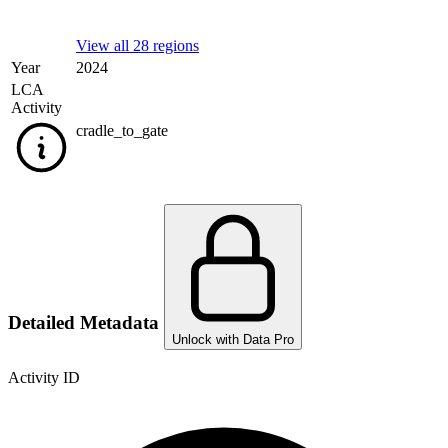
View all 28 regions
Year
2024
LCA
Activity
cradle_to_gate
Detailed Metadata
Unlock with Data Pro
Activity ID