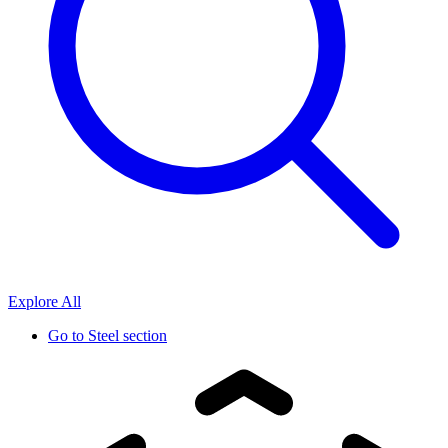
Explore All
Go to
Steel section