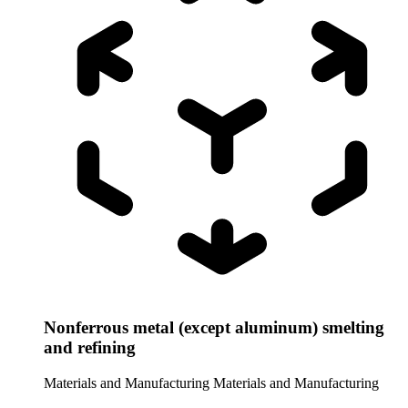
Nonferrous metal (except aluminum) smelting
and refining
Materials and Manufacturing
Materials and Manufacturing