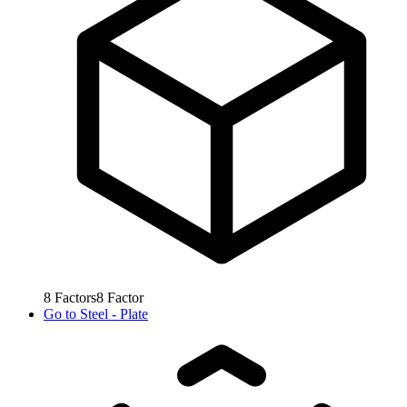
8
Factors
8
Factor
Go to
Steel - Plate