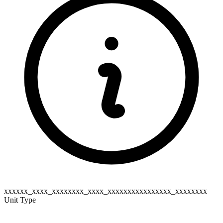
xxxxxx_xxxx_xxxxxxxx_xxxx_xxxxxxxxxxxxxxxx_xxxxxxxx
Unit Type