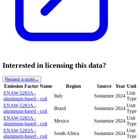
Interested in licensing this data?
Request a quote
→
Emission Factor Name
Region
Source
Year
Unit
ENAW-5283A -
Unit
Italy
Sustamize
2024
aluminum-based - coil
Type
ENAW-5283A -
Unit
Brazil
Sustamize
2024
aluminum-based - coil
Type
ENAW-5283A -
Unit
Mexico
Sustamize
2024
aluminum-based - coil
Type
ENAW-5283A -
Unit
South Africa
Sustamize
2024
aluminum-based - coil
Type