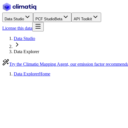
Data Studio
PCF Studio
Beta
API Toolkit
License this data
Data Studio
Data Explorer
Try the Climatiq Mapping Agent, our emission factor recommend
Data Explorer
Home