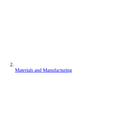
Materials and Manufacturing