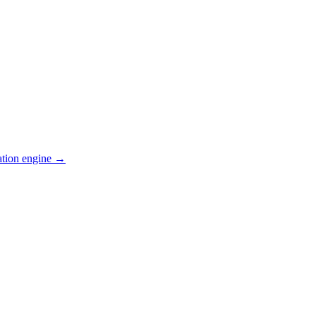
ation engine →