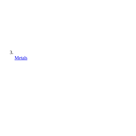
Metals