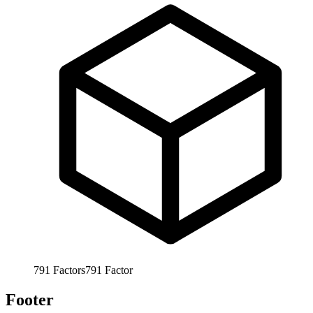
791
Factors
791
Factor
Footer