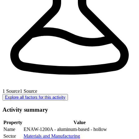
1
Source
1
Source
Explore all factors for this activity
Activity summary
Property
Value
Name
ENAW-1200A - aluminum-based - hollow
Sector
Materials and Manufacturing