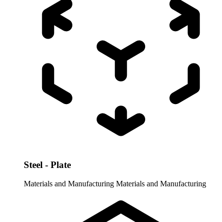
Steel - Plate
Materials and Manufacturing
Materials and Manufacturing