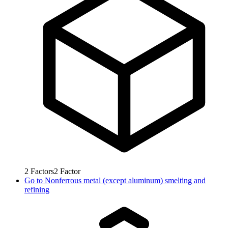
2
Factors
2
Factor
Go to
Nonferrous metal (except aluminum) smelting and
refining