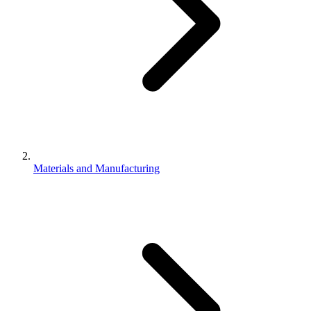
Materials and Manufacturing