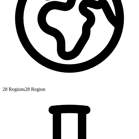
28
Regions
28
Region