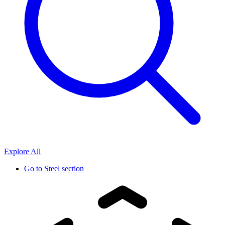
Explore All
Go to
Steel section