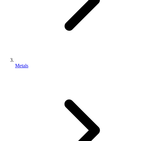
Metals