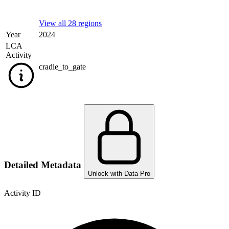
View all 28 regions
Year
2024
LCA
Activity
cradle_to_gate
Detailed Metadata
Unlock with Data Pro
Activity ID