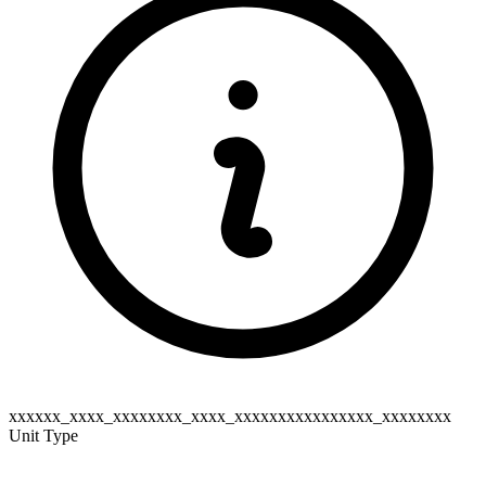
xxxxxx_xxxx_xxxxxxxx_xxxx_xxxxxxxxxxxxxxxx_xxxxxxxx
Unit Type