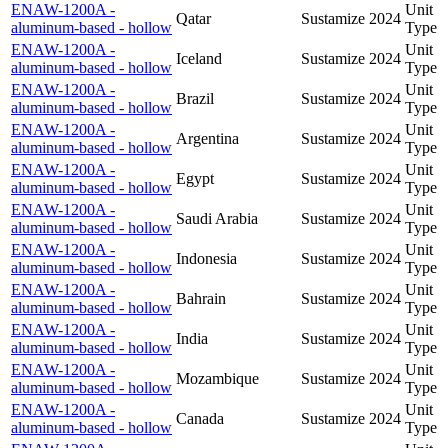
ENAW-1200A -
Unit
Qatar
Sustamize
2024
aluminum-based - hollow
Type
ENAW-1200A -
Unit
Iceland
Sustamize
2024
aluminum-based - hollow
Type
ENAW-1200A -
Unit
Brazil
Sustamize
2024
aluminum-based - hollow
Type
ENAW-1200A -
Unit
Argentina
Sustamize
2024
aluminum-based - hollow
Type
ENAW-1200A -
Unit
Egypt
Sustamize
2024
aluminum-based - hollow
Type
ENAW-1200A -
Unit
Saudi Arabia
Sustamize
2024
aluminum-based - hollow
Type
ENAW-1200A -
Unit
Indonesia
Sustamize
2024
aluminum-based - hollow
Type
ENAW-1200A -
Unit
Bahrain
Sustamize
2024
aluminum-based - hollow
Type
ENAW-1200A -
Unit
India
Sustamize
2024
aluminum-based - hollow
Type
ENAW-1200A -
Unit
Mozambique
Sustamize
2024
aluminum-based - hollow
Type
ENAW-1200A -
Unit
Canada
Sustamize
2024
aluminum-based - hollow
Type