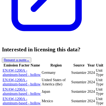
Interested in licensing this data?
Request a quote
→
Emission Factor Name
Region
Source
Year
Unit
ENAW-1200A -
Unit
Germany
Sustamize
2024
aluminum-based - hollow
Type
ENAW-1200A -
United States of
Unit
Sustamize
2024
aluminum-based - hollow
America (the)
Type
ENAW-1200A -
Unit
Japan
Sustamize
2024
aluminum-based - hollow
Type
ENAW-1200A -
Unit
Mexico
Sustamize
2024
aluminum-based - hollow
Type