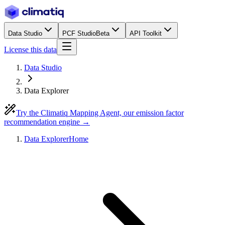
Data Studio
PCF Studio
Beta
API Toolkit
License this data
Data Studio
Data Explorer
Try the Climatiq Mapping Agent, our emission factor
recommendation engine →
Data Explorer
Home