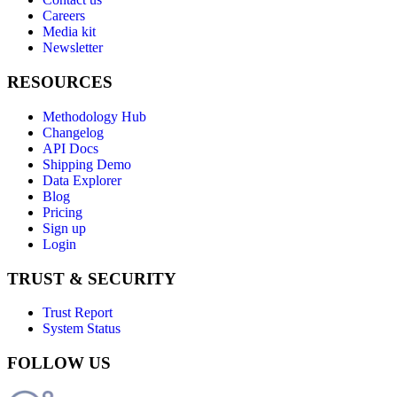
Careers
Media kit
Newsletter
RESOURCES
Methodology Hub
Changelog
API Docs
Shipping Demo
Data Explorer
Blog
Pricing
Sign up
Login
TRUST & SECURITY
Trust Report
System Status
FOLLOW US