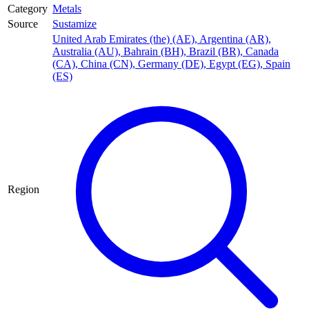
Category
Metals
Source
Sustamize
United Arab Emirates (the) (AE)
,
Argentina (AR)
,
Australia (AU)
,
Bahrain (BH)
,
Brazil (BR)
,
Canada
(CA)
,
China (CN)
,
Germany (DE)
,
Egypt (EG)
,
Spain
(ES)
Region