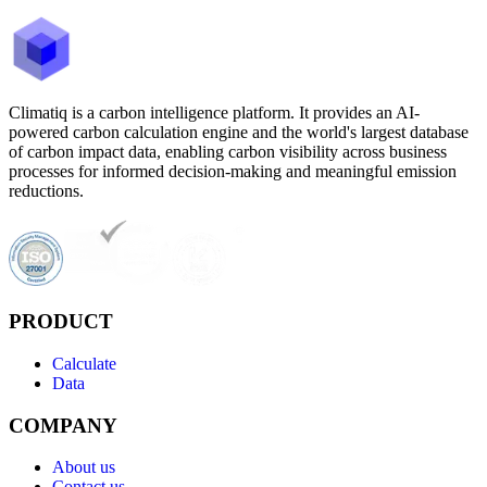
Climatiq is a carbon intelligence platform. It provides an AI-
powered carbon calculation engine and the world's largest database
of carbon impact data, enabling carbon visibility across business
processes for informed decision-making and meaningful emission
reductions.
PRODUCT
Calculate
Data
COMPANY
About us
Contact us