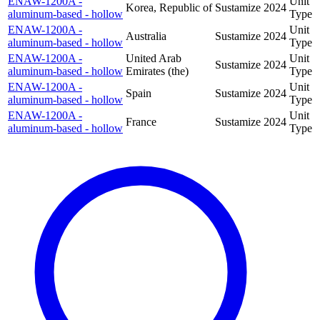
ENAW-1200A -
Unit
Korea, Republic of
Sustamize
2024
aluminum-based - hollow
Type
ENAW-1200A -
Unit
Australia
Sustamize
2024
aluminum-based - hollow
Type
ENAW-1200A -
United Arab
Unit
Sustamize
2024
aluminum-based - hollow
Emirates (the)
Type
ENAW-1200A -
Unit
Spain
Sustamize
2024
aluminum-based - hollow
Type
ENAW-1200A -
Unit
France
Sustamize
2024
aluminum-based - hollow
Type