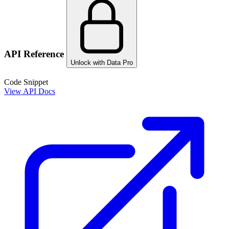
API Reference
Unlock with Data Pro
Code Snippet
View API Docs