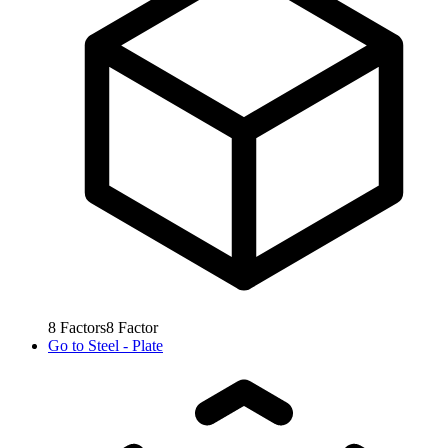
8
Factors
8
Factor
Go to
Steel - Plate