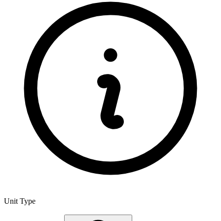
Unit Type