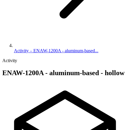
Activity – ENAW-1200A - aluminum-based...
Activity
ENAW-1200A - aluminum-based - hollow