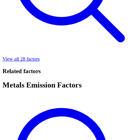
View all 28 factors
Related factors
Metals Emission Factors