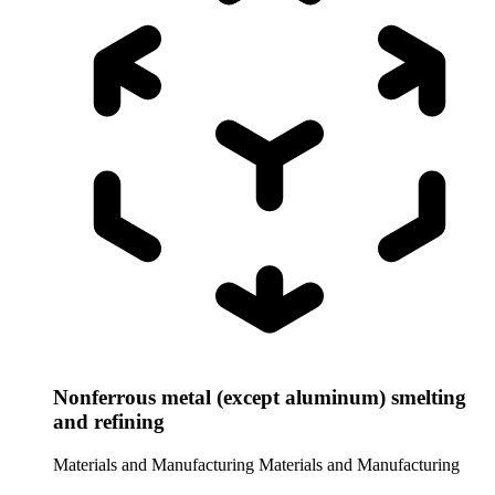
Nonferrous metal (except aluminum) smelting
and refining
Materials and Manufacturing
Materials and Manufacturing