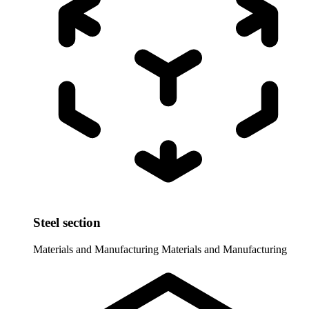
Steel section
Materials and Manufacturing
Materials and Manufacturing