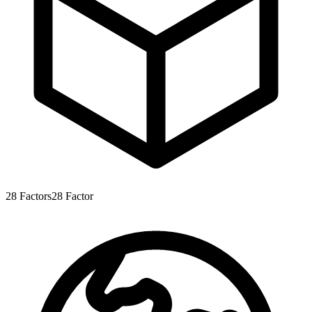
28
Factors
28
Factor