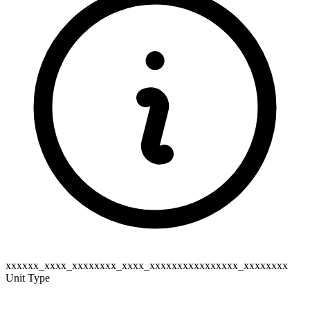
xxxxxx_xxxx_xxxxxxxx_xxxx_xxxxxxxxxxxxxxxx_xxxxxxxx
Unit Type