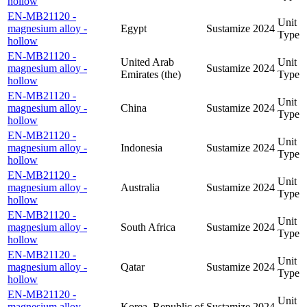
hollow
EN-MB21120 -
Unit
magnesium alloy -
Egypt
Sustamize
2024
Type
hollow
EN-MB21120 -
United Arab
Unit
magnesium alloy -
Sustamize
2024
Emirates (the)
Type
hollow
EN-MB21120 -
Unit
magnesium alloy -
China
Sustamize
2024
Type
hollow
EN-MB21120 -
Unit
magnesium alloy -
Indonesia
Sustamize
2024
Type
hollow
EN-MB21120 -
Unit
magnesium alloy -
Australia
Sustamize
2024
Type
hollow
EN-MB21120 -
Unit
magnesium alloy -
South Africa
Sustamize
2024
Type
hollow
EN-MB21120 -
Unit
magnesium alloy -
Qatar
Sustamize
2024
Type
hollow
EN-MB21120 -
Unit
magnesium alloy -
Korea, Republic of
Sustamize
2024