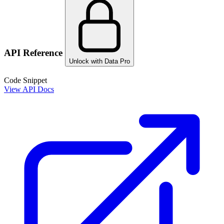
API Reference
Unlock with Data Pro
Code Snippet
View API Docs