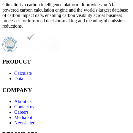
Climatiq is a carbon intelligence platform. It provides an AI-
powered carbon calculation engine and the world's largest database
of carbon impact data, enabling carbon visibility across business
processes for informed decision-making and meaningful emission
reductions.
PRODUCT
Calculate
Data
COMPANY
About us
Contact us
Careers
Media kit
Newsletter