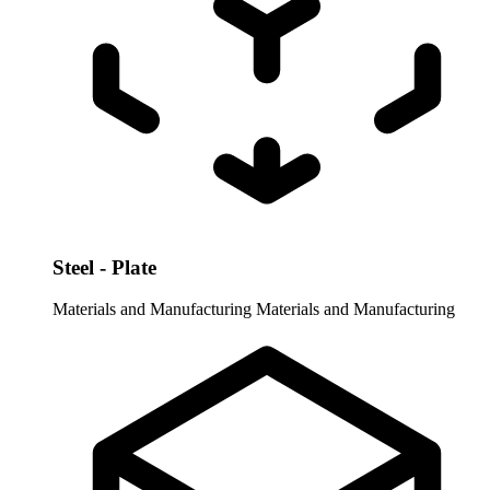
Steel - Plate
Materials and Manufacturing
Materials and Manufacturing