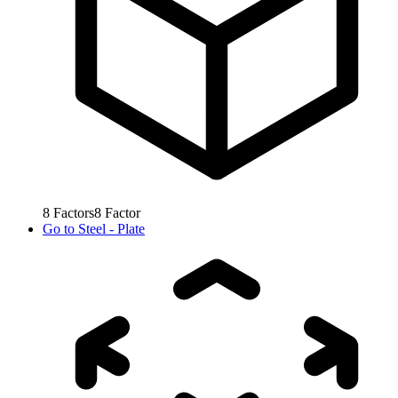
8
Factors
8
Factor
Go to
Steel - Plate