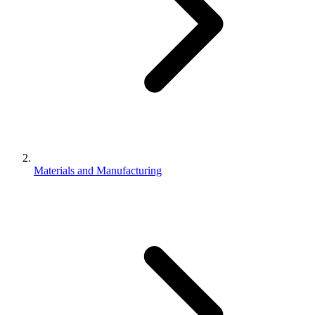
Materials and Manufacturing