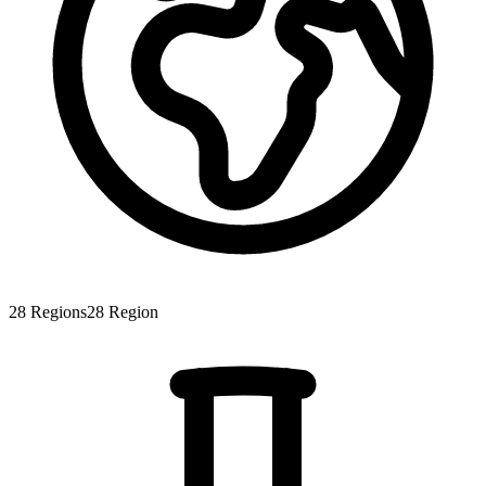
28
Regions
28
Region