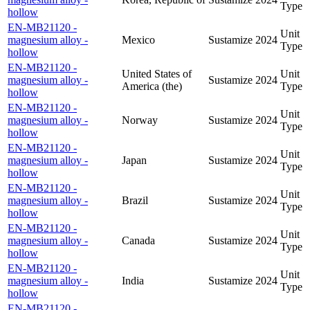
Type
hollow
EN-MB21120 -
Unit
magnesium alloy -
Mexico
Sustamize
2024
Type
hollow
EN-MB21120 -
United States of
Unit
magnesium alloy -
Sustamize
2024
America (the)
Type
hollow
EN-MB21120 -
Unit
magnesium alloy -
Norway
Sustamize
2024
Type
hollow
EN-MB21120 -
Unit
magnesium alloy -
Japan
Sustamize
2024
Type
hollow
EN-MB21120 -
Unit
magnesium alloy -
Brazil
Sustamize
2024
Type
hollow
EN-MB21120 -
Unit
magnesium alloy -
Canada
Sustamize
2024
Type
hollow
EN-MB21120 -
Unit
magnesium alloy -
India
Sustamize
2024
Type
hollow
EN-MB21120 -