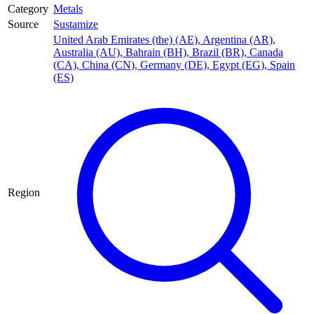
Category
Metals
Source
Sustamize
United Arab Emirates (the) (AE)
,
Argentina (AR)
,
Australia (AU)
,
Bahrain (BH)
,
Brazil (BR)
,
Canada
(CA)
,
China (CN)
,
Germany (DE)
,
Egypt (EG)
,
Spain
(ES)
Region