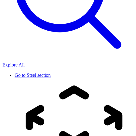
Explore All
Go to
Steel section