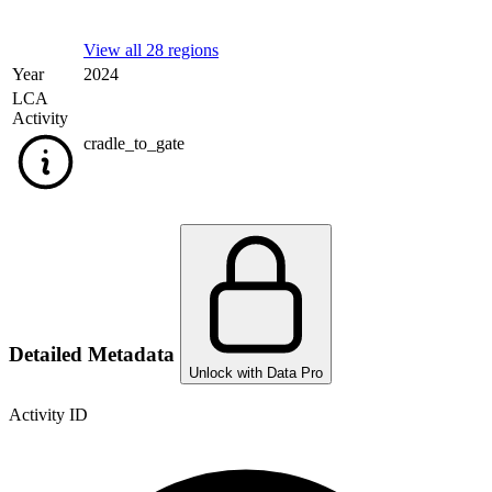
View all 28 regions
Year
2024
LCA
Activity
cradle_to_gate
Detailed Metadata
Unlock with Data Pro
Activity ID