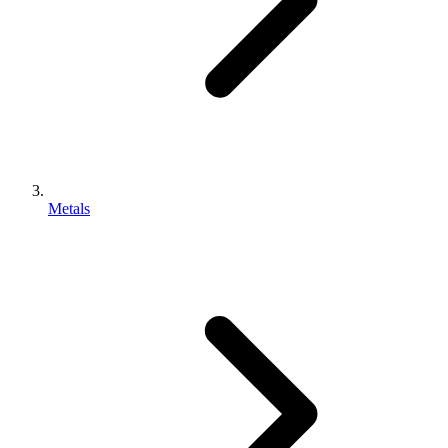
Metals