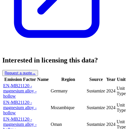
Interested in licensing this data?
Request a quote
→
Emission Factor Name
Region
Source
Year
Unit
EN-MB21120 -
Unit
magnesium alloy -
Germany
Sustamize
2024
Type
hollow
EN-MB21120 -
Unit
magnesium alloy -
Mozambique
Sustamize
2024
Type
hollow
EN-MB21120 -
Unit
magnesium alloy -
Oman
Sustamize
2024
Type