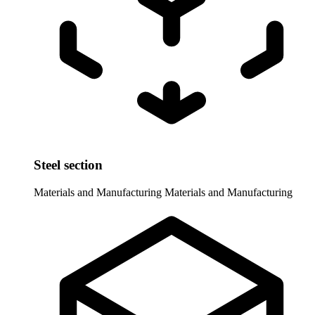
Steel section
Materials and Manufacturing
Materials and Manufacturing