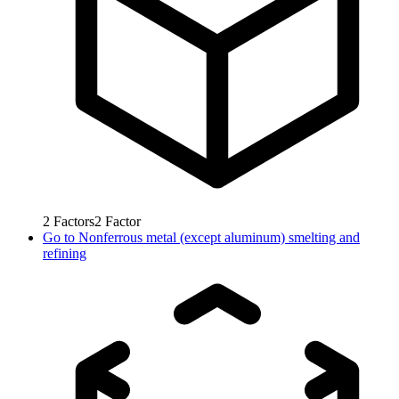
2
Factors
2
Factor
Go to
Nonferrous metal (except aluminum) smelting and
refining