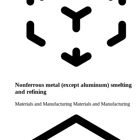
Nonferrous metal (except aluminum) smelting
and refining
Materials and Manufacturing
Materials and Manufacturing