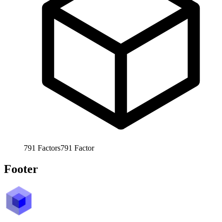
791
Factors
791
Factor
Footer