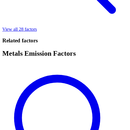
View all 28 factors
Related factors
Metals Emission Factors