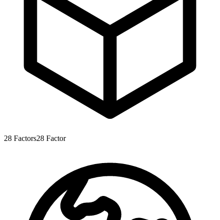
28
Factors
28
Factor