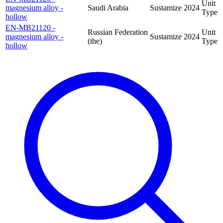
Unit
magnesium alloy -
Saudi Arabia
Sustamize
2024
Type
hollow
EN-MB21120 -
Russian Federation
Unit
magnesium alloy -
Sustamize
2024
(the)
Type
hollow