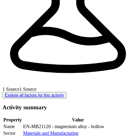
1
Source
1
Source
Explore all factors for this activity
Activity summary
Property
Value
Name
EN-MB21120 - magnesium alloy - hollow
Sector
Materials and Manufacturing