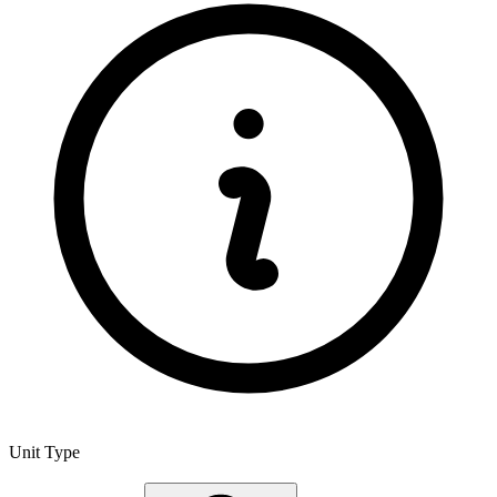
Unit Type