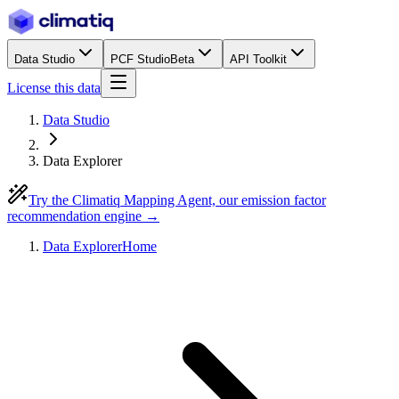
Data Studio
PCF Studio
Beta
API Toolkit
License this data
Data Studio
Data Explorer
Try the Climatiq Mapping Agent, our emission factor
recommendation engine →
Data Explorer
Home