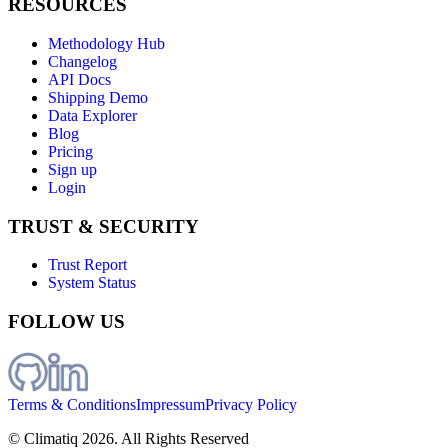
RESOURCES
Methodology Hub
Changelog
API Docs
Shipping Demo
Data Explorer
Blog
Pricing
Sign up
Login
TRUST & SECURITY
Trust Report
System Status
FOLLOW US
Terms & Conditions
Impressum
Privacy Policy
© Climatiq
2026
. All Rights Reserved