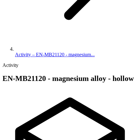
Activity – EN-MB21120 - magnesium...
Activity
EN-MB21120 - magnesium alloy - hollow