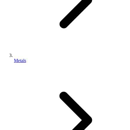
Metals