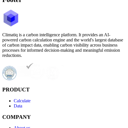
Climatiq is a carbon intelligence platform. It provides an AI-
powered carbon calculation engine and the world's largest database
of carbon impact data, enabling carbon visibility across business
processes for informed decision-making and meaningful emission
reductions.
PRODUCT
Calculate
Data
COMPANY
About us