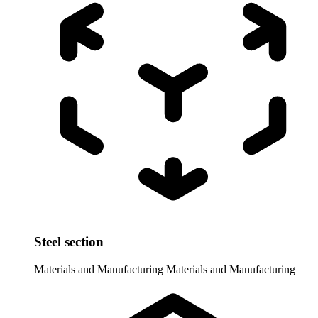
Steel section
Materials and Manufacturing
Materials and Manufacturing