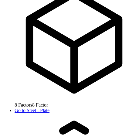
8
Factors
8
Factor
Go to
Steel - Plate