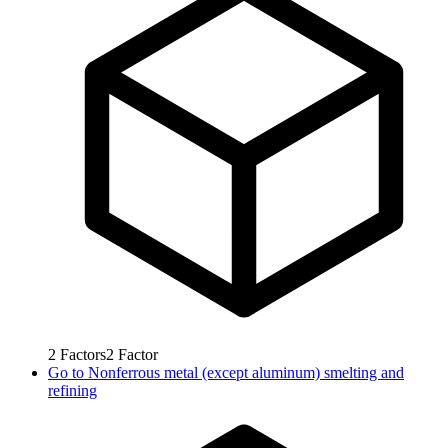
2
Factors
2
Factor
Go to
Nonferrous metal (except aluminum) smelting and
refining