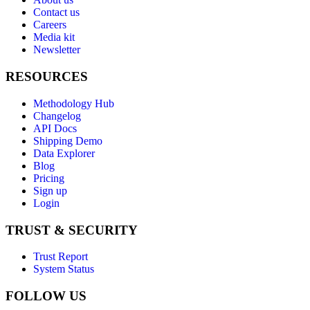
Contact us
Careers
Media kit
Newsletter
RESOURCES
Methodology Hub
Changelog
API Docs
Shipping Demo
Data Explorer
Blog
Pricing
Sign up
Login
TRUST & SECURITY
Trust Report
System Status
FOLLOW US