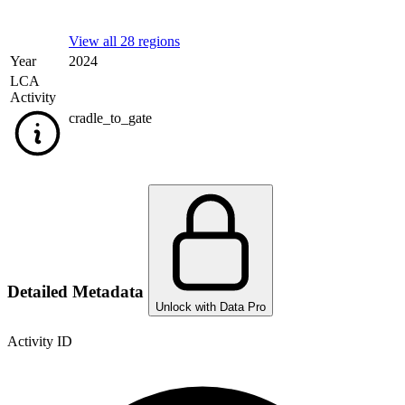
View all 28 regions
Year
2024
LCA
Activity
cradle_to_gate
Detailed Metadata
Unlock with Data Pro
Activity ID