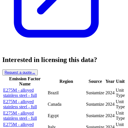
Interested in licensing this data?
Request a quote
→
Emission Factor
Region
Source
Year
Unit
Name
E275M - alloyed
Unit
Brazil
Sustamize
2024
stainless steel - full
Type
E275M - alloyed
Unit
Canada
Sustamize
2024
stainless steel - full
Type
E275M - alloyed
Unit
Egypt
Sustamize
2024
stainless steel - full
Type
E275M - alloyed
Unit
Italy
Sustamize
2024