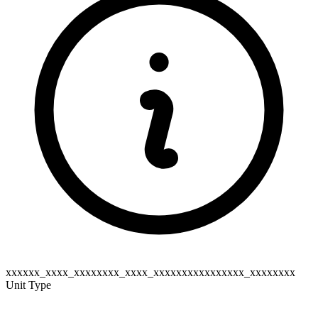
xxxxxx_xxxx_xxxxxxxx_xxxx_xxxxxxxxxxxxxxxx_xxxxxxxx
Unit Type