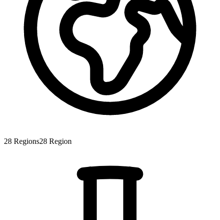
28
Regions
28
Region