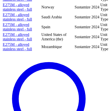
E275M - alloyed
Unit
Norway
Sustamize
2024
stainless steel - full
Type
E275M - alloyed
Unit
Saudi Arabia
Sustamize
2024
stainless steel - full
Type
E275M - alloyed
Unit
Spain
Sustamize
2024
stainless steel - full
Type
E275M - alloyed
United States of
Unit
Sustamize
2024
stainless steel - full
America (the)
Type
E275M - alloyed
Unit
Mozambique
Sustamize
2024
stainless steel - full
Type