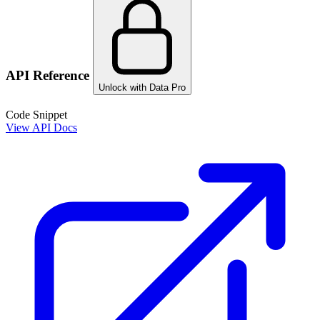
API Reference
Unlock with Data Pro
Code Snippet
View API Docs