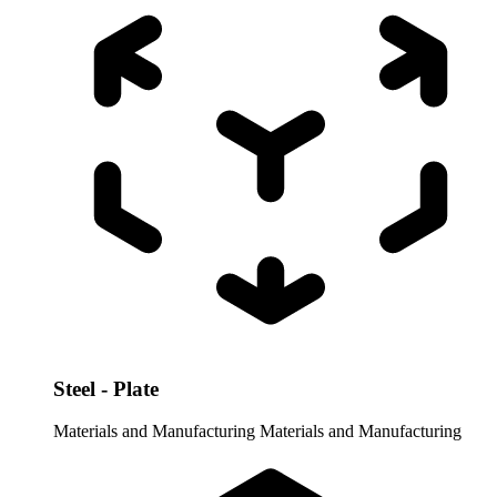
Steel - Plate
Materials and Manufacturing
Materials and Manufacturing