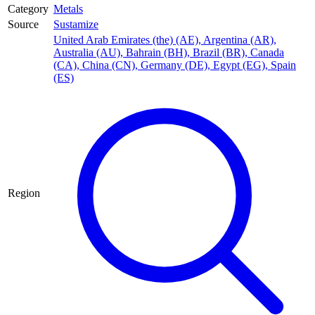
Category
Metals
Source
Sustamize
United Arab Emirates (the) (AE)
,
Argentina (AR)
,
Australia (AU)
,
Bahrain (BH)
,
Brazil (BR)
,
Canada
(CA)
,
China (CN)
,
Germany (DE)
,
Egypt (EG)
,
Spain
(ES)
Region