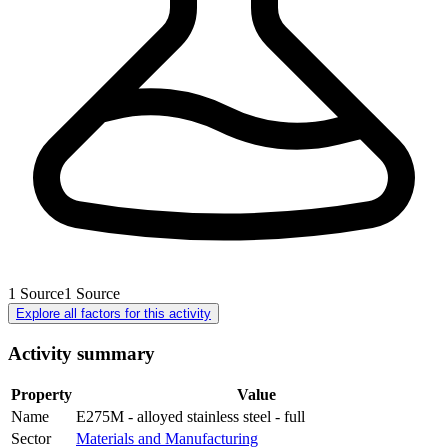
1
Source
1
Source
Explore all factors for this activity
Activity summary
Property
Value
Name
E275M - alloyed stainless steel - full
Sector
Materials and Manufacturing