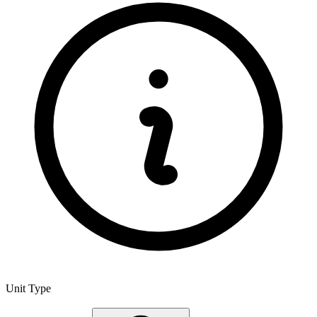
Unit Type