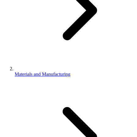
Materials and Manufacturing