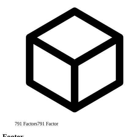
791
Factors
791
Factor
Footer