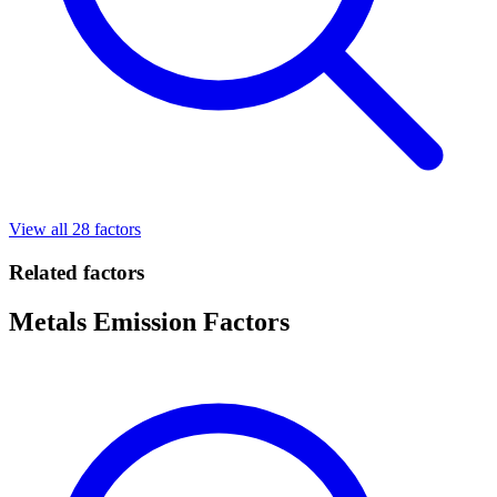
View all 28 factors
Related factors
Metals Emission Factors