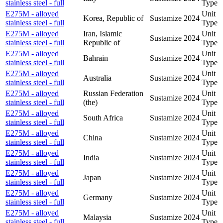
stainless steel - full
Type
E275M - alloyed
Unit
Korea, Republic of
Sustamize
2024
stainless steel - full
Type
E275M - alloyed
Iran, Islamic
Unit
Sustamize
2024
stainless steel - full
Republic of
Type
E275M - alloyed
Unit
Bahrain
Sustamize
2024
stainless steel - full
Type
E275M - alloyed
Unit
Australia
Sustamize
2024
stainless steel - full
Type
E275M - alloyed
Russian Federation
Unit
Sustamize
2024
stainless steel - full
(the)
Type
E275M - alloyed
Unit
South Africa
Sustamize
2024
stainless steel - full
Type
E275M - alloyed
Unit
China
Sustamize
2024
stainless steel - full
Type
E275M - alloyed
Unit
India
Sustamize
2024
stainless steel - full
Type
E275M - alloyed
Unit
Japan
Sustamize
2024
stainless steel - full
Type
E275M - alloyed
Unit
Germany
Sustamize
2024
stainless steel - full
Type
E275M - alloyed
Unit
Malaysia
Sustamize
2024
stainless steel - full
Type