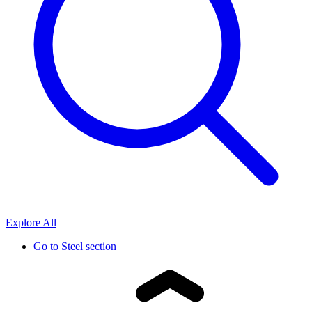
Explore All
Go to
Steel section