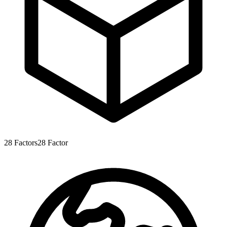
28
Factors
28
Factor