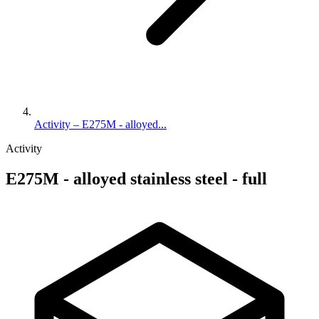
Activity – E275M - alloyed...
Activity
E275M - alloyed stainless steel - full