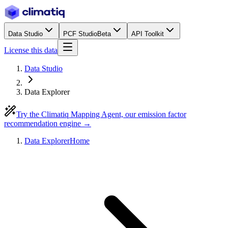
Data Studio
PCF Studio
Beta
API Toolkit
License this data
Data Studio
Data Explorer
Try the Climatiq Mapping Agent, our emission factor
recommendation engine →
Data Explorer
Home