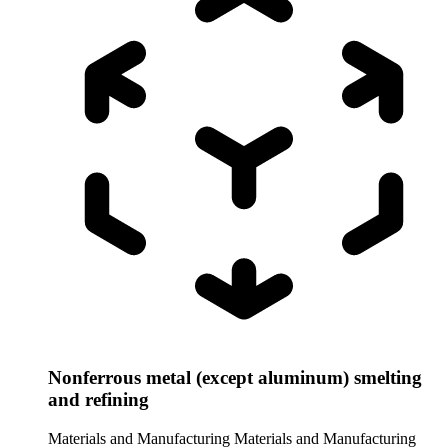
Nonferrous metal (except aluminum) smelting
and refining
Materials and Manufacturing
Materials and Manufacturing