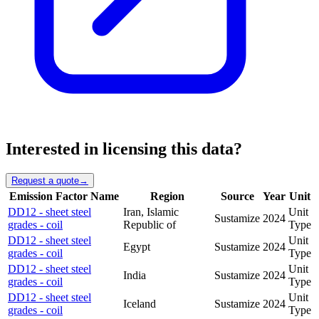
Interested in licensing this data?
Request a quote
→
Emission Factor Name
Region
Source
Year
Unit
DD12 - sheet steel
Iran, Islamic
Unit
Sustamize
2024
grades - coil
Republic of
Type
DD12 - sheet steel
Unit
Egypt
Sustamize
2024
grades - coil
Type
DD12 - sheet steel
Unit
India
Sustamize
2024
grades - coil
Type
DD12 - sheet steel
Unit
Iceland
Sustamize
2024
grades - coil
Type