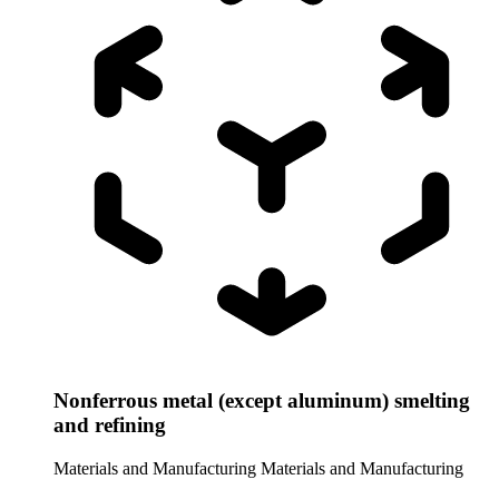
Nonferrous metal (except aluminum) smelting
and refining
Materials and Manufacturing
Materials and Manufacturing