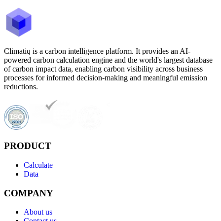
Climatiq is a carbon intelligence platform. It provides an AI-
powered carbon calculation engine and the world's largest database
of carbon impact data, enabling carbon visibility across business
processes for informed decision-making and meaningful emission
reductions.
PRODUCT
Calculate
Data
COMPANY
About us
Contact us