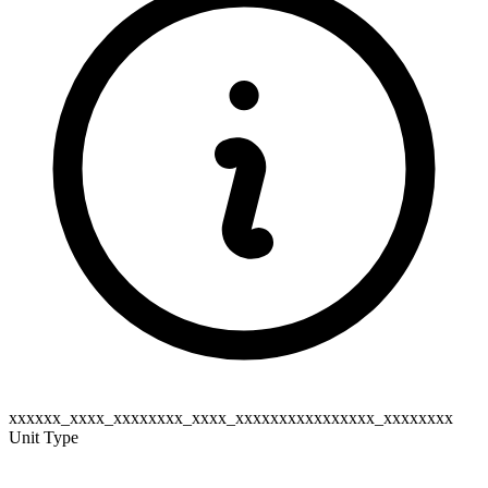
xxxxxx_xxxx_xxxxxxxx_xxxx_xxxxxxxxxxxxxxxx_xxxxxxxx
Unit Type