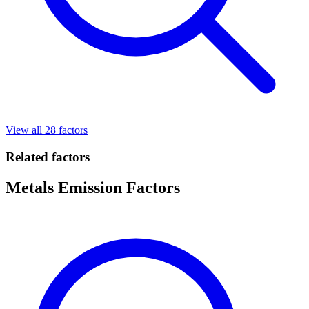
View all 28 factors
Related factors
Metals Emission Factors