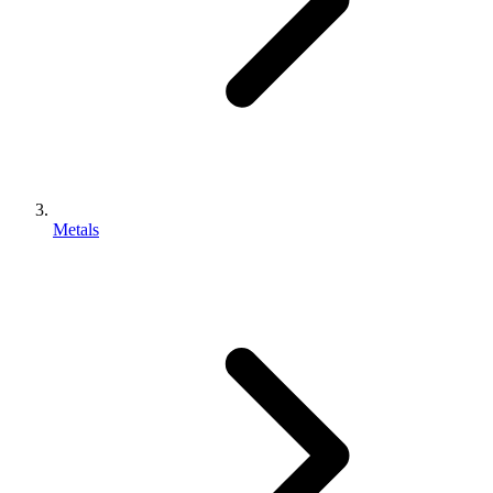
Metals