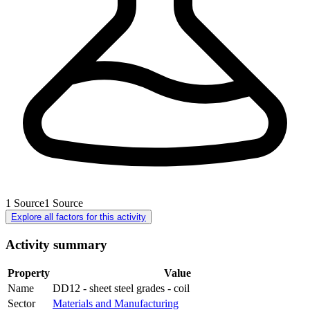
1
Source
1
Source
Explore all factors for this activity
Activity summary
Property
Value
Name
DD12 - sheet steel grades - coil
Sector
Materials and Manufacturing