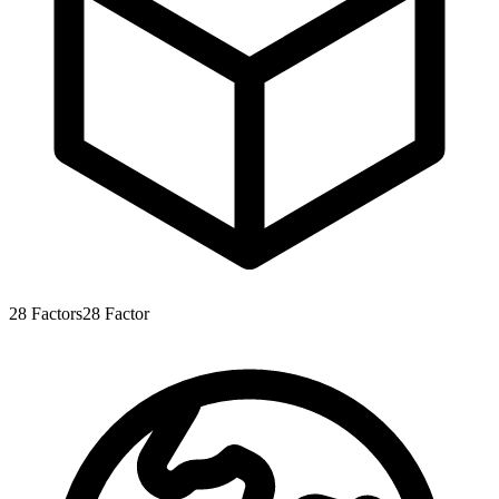
28
Factors
28
Factor