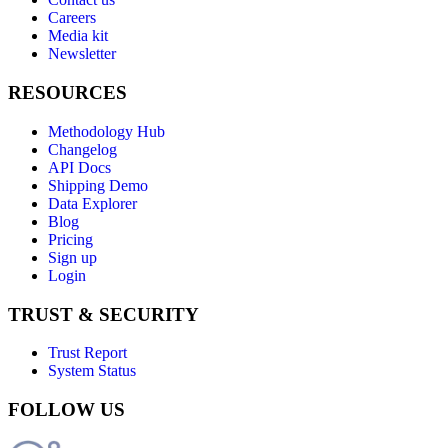
Careers
Media kit
Newsletter
RESOURCES
Methodology Hub
Changelog
API Docs
Shipping Demo
Data Explorer
Blog
Pricing
Sign up
Login
TRUST & SECURITY
Trust Report
System Status
FOLLOW US