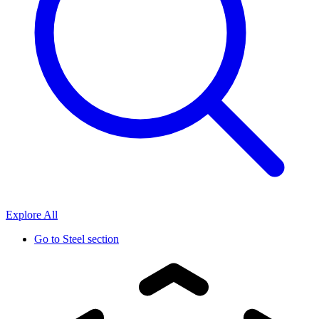
Explore All
Go to
Steel section