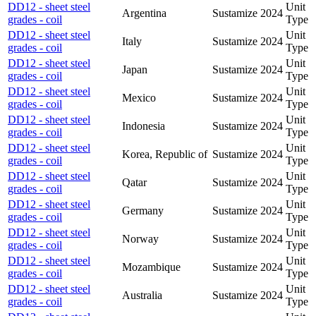
DD12 - sheet steel
Unit
Argentina
Sustamize
2024
grades - coil
Type
DD12 - sheet steel
Unit
Italy
Sustamize
2024
grades - coil
Type
DD12 - sheet steel
Unit
Japan
Sustamize
2024
grades - coil
Type
DD12 - sheet steel
Unit
Mexico
Sustamize
2024
grades - coil
Type
DD12 - sheet steel
Unit
Indonesia
Sustamize
2024
grades - coil
Type
DD12 - sheet steel
Unit
Korea, Republic of
Sustamize
2024
grades - coil
Type
DD12 - sheet steel
Unit
Qatar
Sustamize
2024
grades - coil
Type
DD12 - sheet steel
Unit
Germany
Sustamize
2024
grades - coil
Type
DD12 - sheet steel
Unit
Norway
Sustamize
2024
grades - coil
Type
DD12 - sheet steel
Unit
Mozambique
Sustamize
2024
grades - coil
Type
DD12 - sheet steel
Unit
Australia
Sustamize
2024
grades - coil
Type