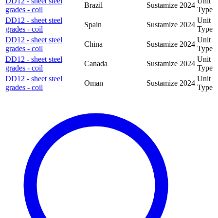
DD12 - sheet steel
Unit
Brazil
Sustamize
2024
grades - coil
Type
DD12 - sheet steel
Unit
Spain
Sustamize
2024
grades - coil
Type
DD12 - sheet steel
Unit
China
Sustamize
2024
grades - coil
Type
DD12 - sheet steel
Unit
Canada
Sustamize
2024
grades - coil
Type
DD12 - sheet steel
Unit
Oman
Sustamize
2024
grades - coil
Type