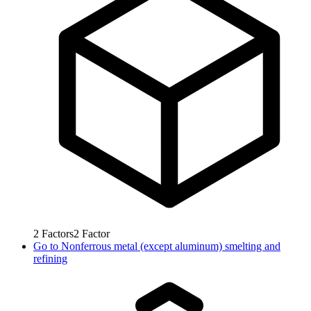
2
Factors
2
Factor
Go to
Nonferrous metal (except aluminum) smelting and
refining