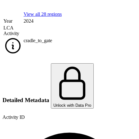
View all 28 regions
Year
2024
LCA
Activity
cradle_to_gate
Detailed Metadata
Unlock with Data Pro
Activity ID