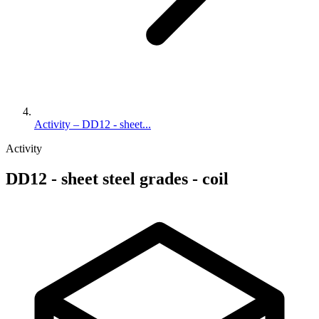
Activity – DD12 - sheet...
Activity
DD12 - sheet steel grades - coil