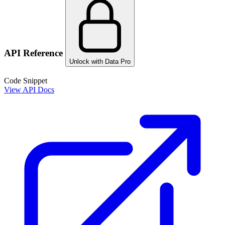
API Reference
Unlock with Data Pro
Code Snippet
View API Docs