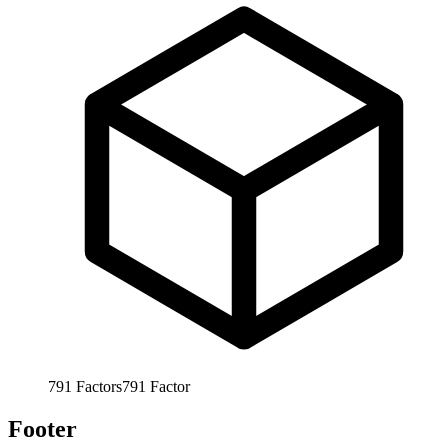
791
Factors
791
Factor
Footer