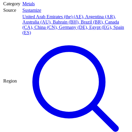
Category
Metals
Source
Sustamize
United Arab Emirates (the) (AE)
,
Argentina (AR)
,
Australia (AU)
,
Bahrain (BH)
,
Brazil (BR)
,
Canada
(CA)
,
China (CN)
,
Germany (DE)
,
Egypt (EG)
,
Spain
(ES)
Region