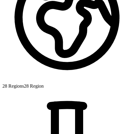
28
Regions
28
Region