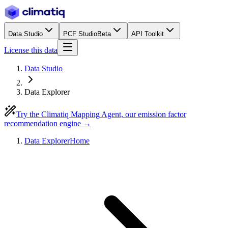
Data Studio
PCF Studio
Beta
API Toolkit
License this data
Data Studio
Data Explorer
Try the Climatiq Mapping Agent, our emission factor
recommendation engine →
Data Explorer
Home