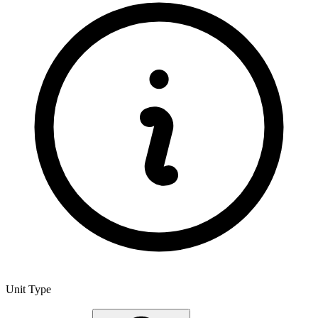
Unit Type