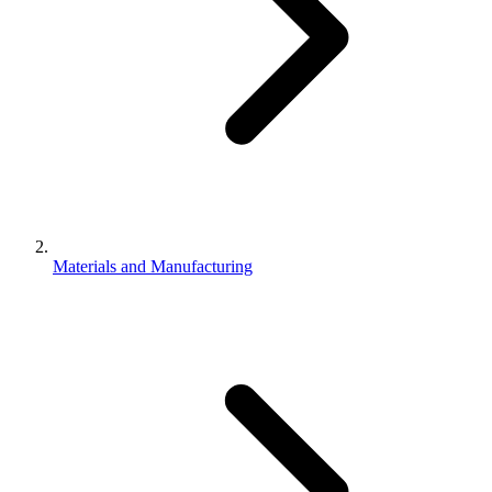
Materials and Manufacturing