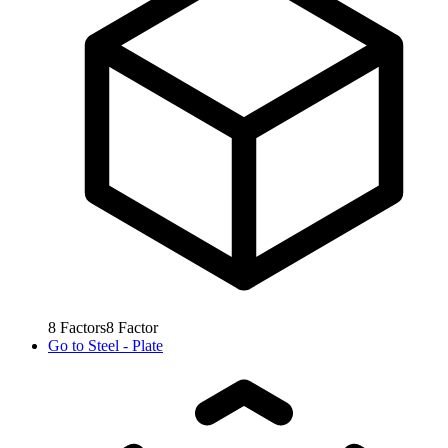
8
Factors
8
Factor
Go to
Steel - Plate