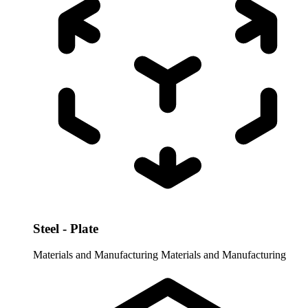
Steel - Plate
Materials and Manufacturing
Materials and Manufacturing