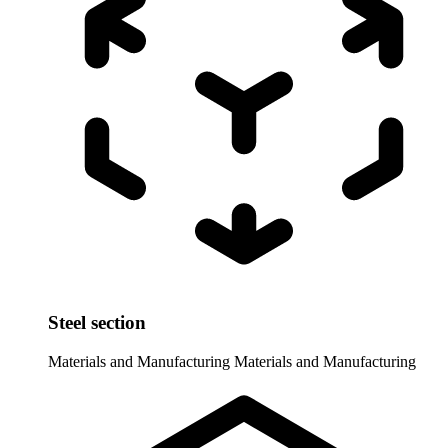
Steel section
Materials and Manufacturing
Materials and Manufacturing