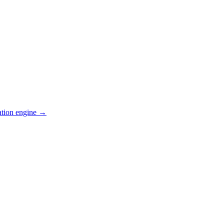
ation engine →