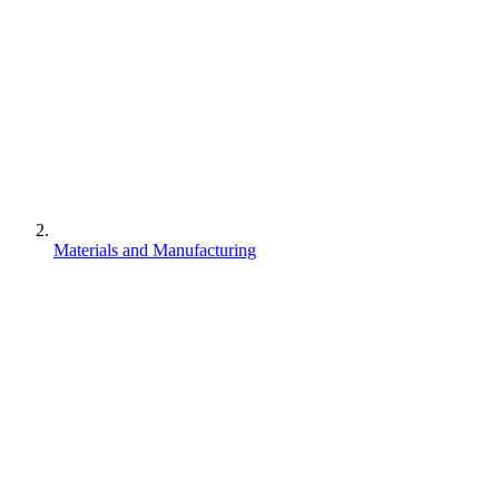
Materials and Manufacturing