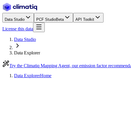
Data Studio
PCF Studio
Beta
API Toolkit
License this data
Data Studio
Data Explorer
Try the Climatiq Mapping Agent, our emission factor recommend
Data Explorer
Home