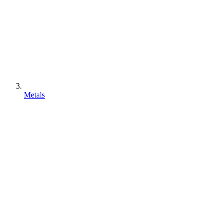
Metals