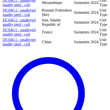
DC04G1 - unalloyed
Unit
Mozambique
Sustamize
2024
quality steel - coil
Type
DC04G1 - unalloyed
Russian Federation
Unit
Sustamize
2024
quality steel - coil
(the)
Type
DC04G1 - unalloyed
Iran, Islamic
Unit
Sustamize
2024
quality steel - coil
Republic of
Type
DC04G1 - unalloyed
Unit
France
Sustamize
2024
quality steel - coil
Type
DC04G1 - unalloyed
Unit
China
Sustamize
2024
quality steel - coil
Type