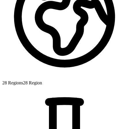
28
Regions
28
Region