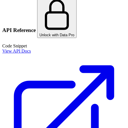
API Reference
Unlock with Data Pro
Code Snippet
View API Docs