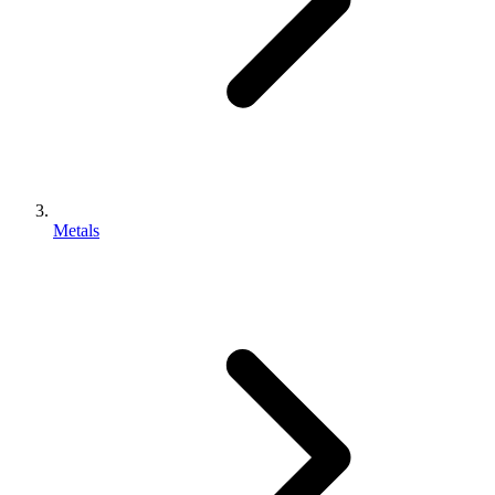
Metals