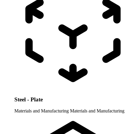
Steel - Plate
Materials and Manufacturing
Materials and Manufacturing