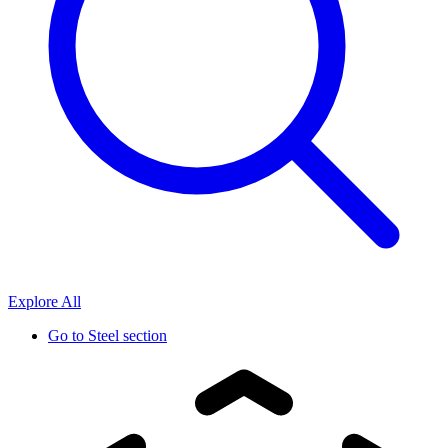
Explore All
Go to
Steel section