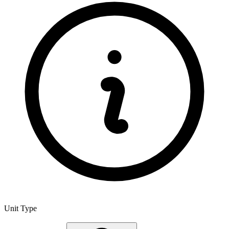
Unit Type