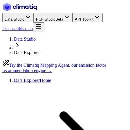
Data Studio
PCF Studio
Beta
API Toolkit
License this data
Data Studio
Data Explorer
Try the Climatiq Mapping Agent, our emission factor
recommendation engine →
Data Explorer
Home