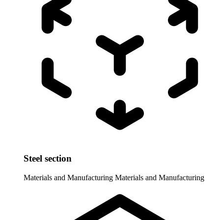
Steel section
Materials and Manufacturing
Materials and Manufacturing