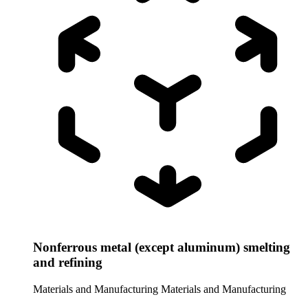
Nonferrous metal (except aluminum) smelting
and refining
Materials and Manufacturing
Materials and Manufacturing