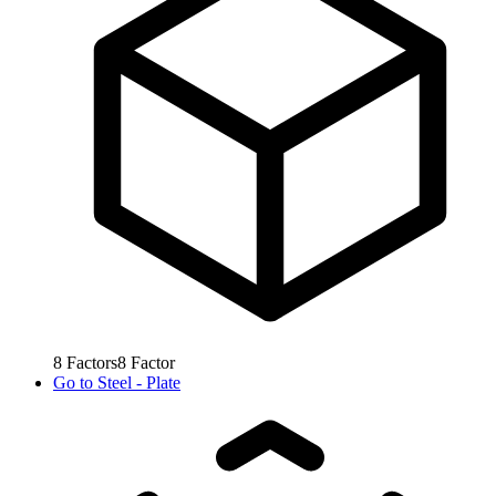
8
Factors
8
Factor
Go to
Steel - Plate