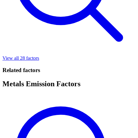
View all 28 factors
Related factors
Metals Emission Factors