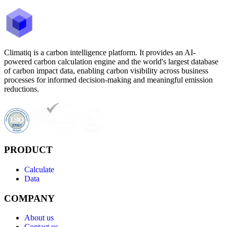
Climatiq is a carbon intelligence platform. It provides an AI-
powered carbon calculation engine and the world's largest database
of carbon impact data, enabling carbon visibility across business
processes for informed decision-making and meaningful emission
reductions.
PRODUCT
Calculate
Data
COMPANY
About us
Contact us