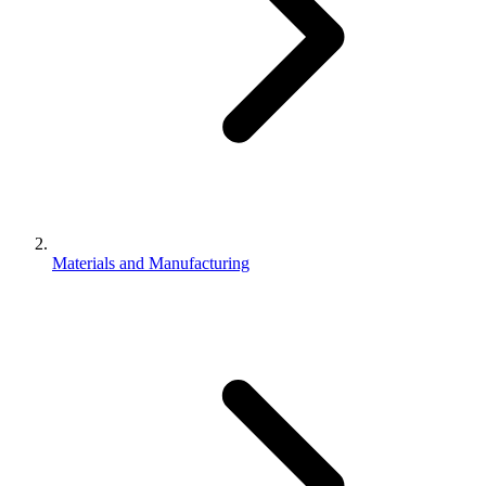
Materials and Manufacturing