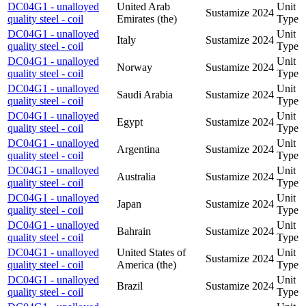
DC04G1 - unalloyed
United Arab
Unit
Sustamize
2024
quality steel - coil
Emirates (the)
Type
DC04G1 - unalloyed
Unit
Italy
Sustamize
2024
quality steel - coil
Type
DC04G1 - unalloyed
Unit
Norway
Sustamize
2024
quality steel - coil
Type
DC04G1 - unalloyed
Unit
Saudi Arabia
Sustamize
2024
quality steel - coil
Type
DC04G1 - unalloyed
Unit
Egypt
Sustamize
2024
quality steel - coil
Type
DC04G1 - unalloyed
Unit
Argentina
Sustamize
2024
quality steel - coil
Type
DC04G1 - unalloyed
Unit
Australia
Sustamize
2024
quality steel - coil
Type
DC04G1 - unalloyed
Unit
Japan
Sustamize
2024
quality steel - coil
Type
DC04G1 - unalloyed
Unit
Bahrain
Sustamize
2024
quality steel - coil
Type
DC04G1 - unalloyed
United States of
Unit
Sustamize
2024
quality steel - coil
America (the)
Type
DC04G1 - unalloyed
Unit
Brazil
Sustamize
2024
quality steel - coil
Type