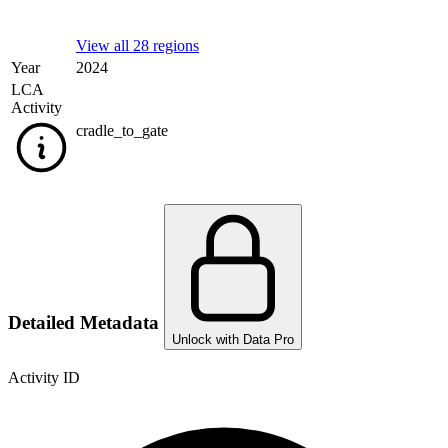
View all 28 regions
Year
2024
LCA
Activity
cradle_to_gate
Detailed Metadata
Unlock with Data Pro
Activity ID