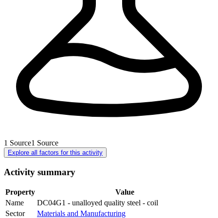
1
Source
1
Source
Explore all factors for this activity
Activity summary
Property
Value
Name
DC04G1 - unalloyed quality steel - coil
Sector
Materials and Manufacturing