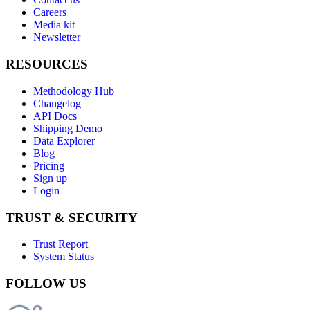
Careers
Media kit
Newsletter
RESOURCES
Methodology Hub
Changelog
API Docs
Shipping Demo
Data Explorer
Blog
Pricing
Sign up
Login
TRUST & SECURITY
Trust Report
System Status
FOLLOW US