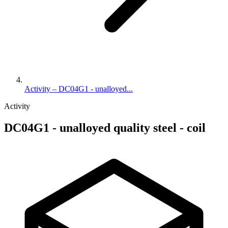
Activity – DC04G1 - unalloyed...
Activity
DC04G1 - unalloyed quality steel - coil