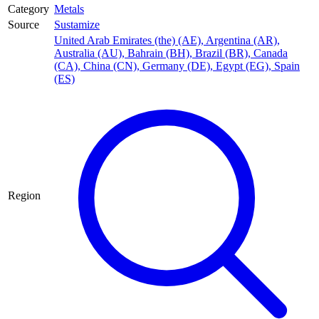
Category
Metals
Source
Sustamize
United Arab Emirates (the) (AE)
,
Argentina (AR)
,
Australia (AU)
,
Bahrain (BH)
,
Brazil (BR)
,
Canada
(CA)
,
China (CN)
,
Germany (DE)
,
Egypt (EG)
,
Spain
(ES)
Region