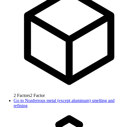
2
Factors
2
Factor
Go to
Nonferrous metal (except aluminum) smelting and
refining