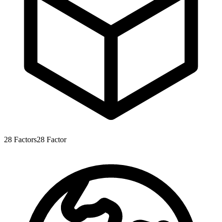
28
Factors
28
Factor