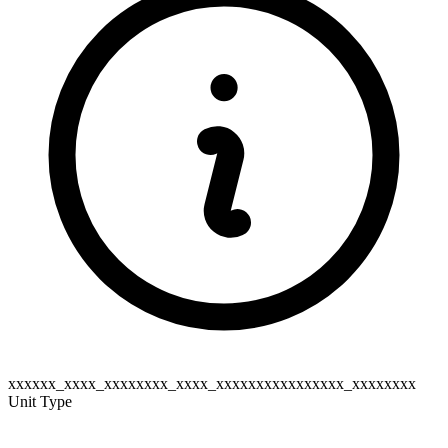
xxxxxx_xxxx_xxxxxxxx_xxxx_xxxxxxxxxxxxxxxx_xxxxxxxx
Unit Type