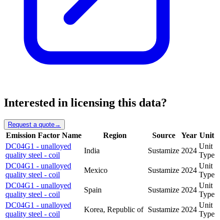
Interested in licensing this data?
Request a quote
→
Emission Factor Name
Region
Source
Year
Unit
DC04G1 - unalloyed
Unit
India
Sustamize
2024
quality steel - coil
Type
DC04G1 - unalloyed
Unit
Mexico
Sustamize
2024
quality steel - coil
Type
DC04G1 - unalloyed
Unit
Spain
Sustamize
2024
quality steel - coil
Type
DC04G1 - unalloyed
Unit
Korea, Republic of
Sustamize
2024
quality steel - coil
Type