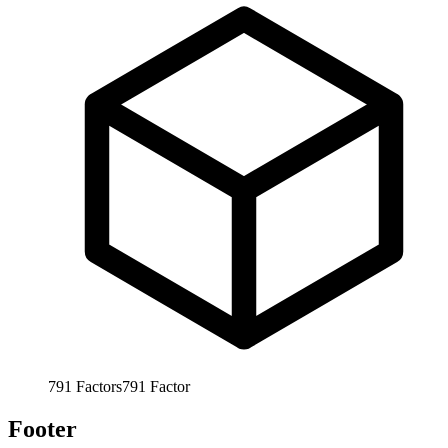
791
Factors
791
Factor
Footer