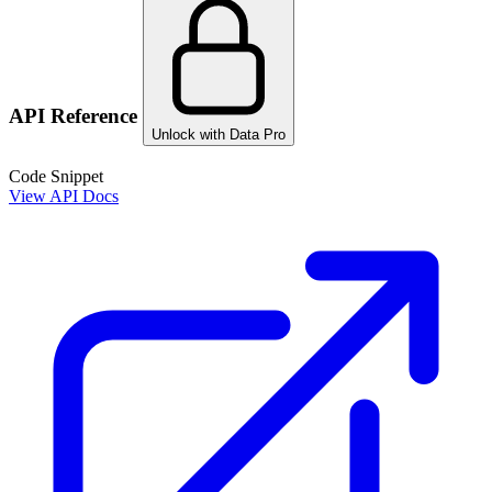
API Reference
Unlock with Data Pro
Code Snippet
View API Docs