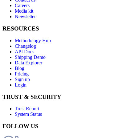
Careers
Media kit
Newsletter
RESOURCES
Methodology Hub
Changelog
API Docs
Shipping Demo
Data Explorer
Blog
Pricing
Sign up
Login
TRUST & SECURITY
Trust Report
System Status
FOLLOW US