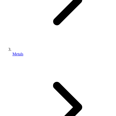
Metals