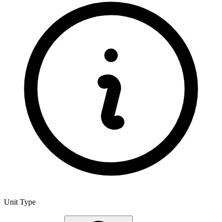
Unit Type