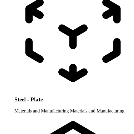
Steel - Plate
Materials and Manufacturing
Materials and Manufacturing