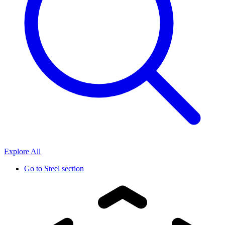
Explore All
Go to
Steel section