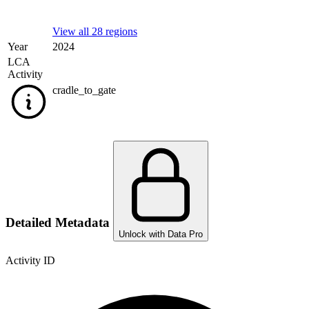
View all 28 regions
Year
2024
LCA
Activity
cradle_to_gate
Detailed Metadata
Unlock with Data Pro
Activity ID