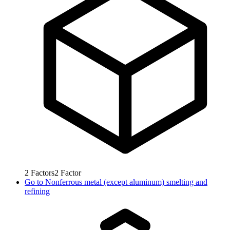
2
Factors
2
Factor
Go to
Nonferrous metal (except aluminum) smelting and
refining