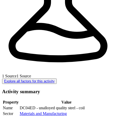
1
Source
1
Source
Explore all factors for this activity
Activity summary
Property
Value
Name
DC04ED - unalloyed quality steel - coil
Sector
Materials and Manufacturing