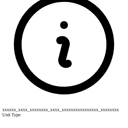
xxxxxx_xxxx_xxxxxxxx_xxxx_xxxxxxxxxxxxxxxx_xxxxxxxx
Unit Type