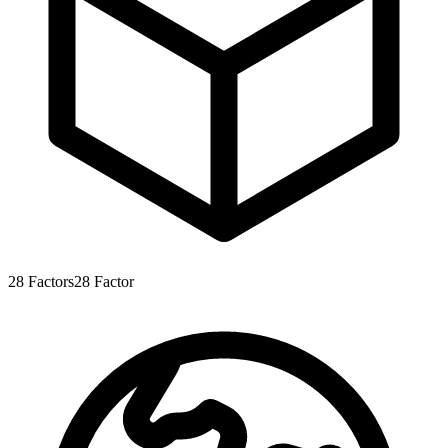
28
Factors
28
Factor