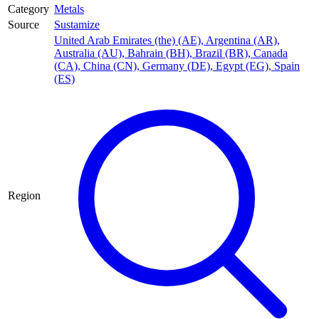
Category
Metals
Source
Sustamize
United Arab Emirates (the) (AE)
,
Argentina (AR)
,
Australia (AU)
,
Bahrain (BH)
,
Brazil (BR)
,
Canada
(CA)
,
China (CN)
,
Germany (DE)
,
Egypt (EG)
,
Spain
(ES)
Region