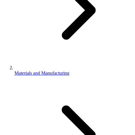
Materials and Manufacturing