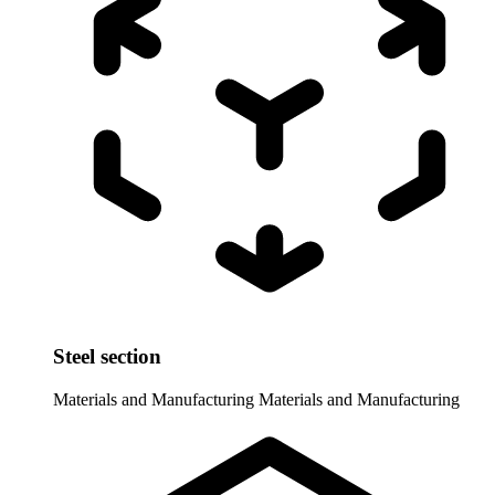
Steel section
Materials and Manufacturing
Materials and Manufacturing