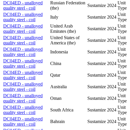
DC04ED - unalloyed
Russian Federation
Unit
Sustamize
2024
quality steel - coil
(the)
Type
DC04ED - unalloyed
Unit
Italy
Sustamize
2024
quality steel - coil
Type
DC04ED - unalloyed
United Arab
Unit
Sustamize
2024
quality steel - coil
Emirates (the)
Type
DC04ED - unalloyed
United States of
Unit
Sustamize
2024
quality steel - coil
America (the)
Type
DC04ED - unalloyed
Unit
Indonesia
Sustamize
2024
quality steel - coil
Type
DC04ED - unalloyed
Unit
China
Sustamize
2024
quality steel - coil
Type
DC04ED - unalloyed
Unit
Qatar
Sustamize
2024
quality steel - coil
Type
DC04ED - unalloyed
Unit
Australia
Sustamize
2024
quality steel - coil
Type
DC04ED - unalloyed
Unit
Oman
Sustamize
2024
quality steel - coil
Type
DC04ED - unalloyed
Unit
South Africa
Sustamize
2024
quality steel - coil
Type
DC04ED - unalloyed
Unit
Bahrain
Sustamize
2024
quality steel - coil
Type