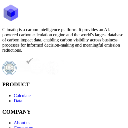
Climatiq is a carbon intelligence platform. It provides an AI-
powered carbon calculation engine and the world's largest database
of carbon impact data, enabling carbon visibility across business
processes for informed decision-making and meaningful emission
reductions.
PRODUCT
Calculate
Data
COMPANY
About us
Contact us