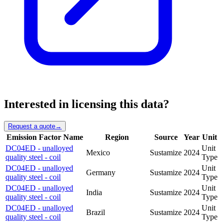
Interested in licensing this data?
Request a quote
→
Emission Factor Name
Region
Source
Year
Unit
DC04ED - unalloyed
Unit
Mexico
Sustamize
2024
quality steel - coil
Type
DC04ED - unalloyed
Unit
Germany
Sustamize
2024
quality steel - coil
Type
DC04ED - unalloyed
Unit
India
Sustamize
2024
quality steel - coil
Type
DC04ED - unalloyed
Unit
Brazil
Sustamize
2024
quality steel - coil
Type