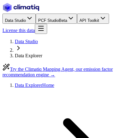
Data Studio
PCF Studio
Beta
API Toolkit
License this data
Data Studio
Data Explorer
Try the Climatiq Mapping Agent, our emission factor
recommendation engine →
Data Explorer
Home