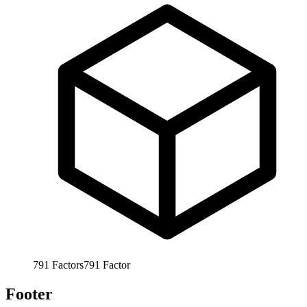
791
Factors
791
Factor
Footer