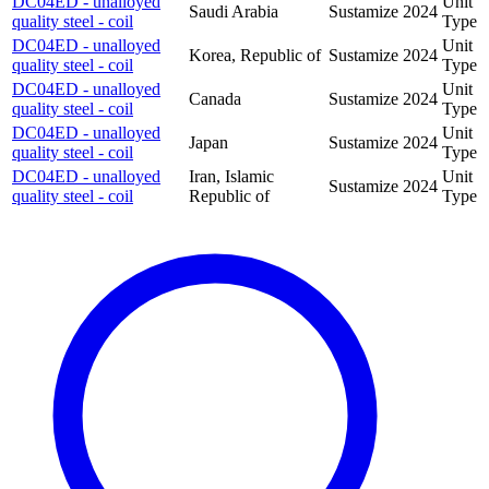
DC04ED - unalloyed
Unit
Saudi Arabia
Sustamize
2024
quality steel - coil
Type
DC04ED - unalloyed
Unit
Korea, Republic of
Sustamize
2024
quality steel - coil
Type
DC04ED - unalloyed
Unit
Canada
Sustamize
2024
quality steel - coil
Type
DC04ED - unalloyed
Unit
Japan
Sustamize
2024
quality steel - coil
Type
DC04ED - unalloyed
Iran, Islamic
Unit
Sustamize
2024
quality steel - coil
Republic of
Type