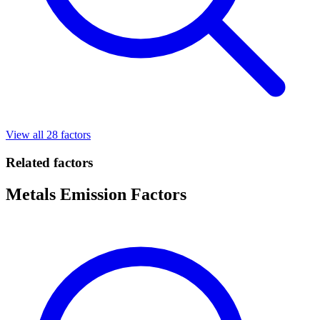
View all 28 factors
Related factors
Metals Emission Factors