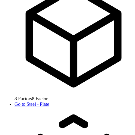
8
Factors
8
Factor
Go to
Steel - Plate