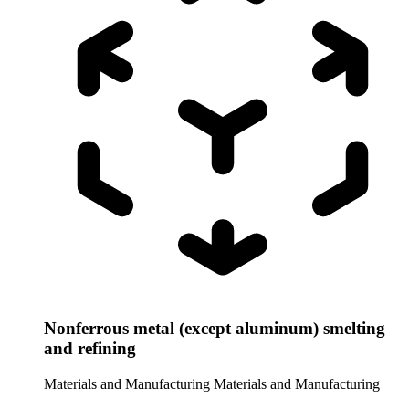
Nonferrous metal (except aluminum) smelting
and refining
Materials and Manufacturing
Materials and Manufacturing