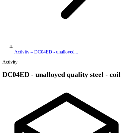
Activity – DC04ED - unalloyed...
Activity
DC04ED - unalloyed quality steel - coil