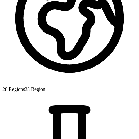
28
Regions
28
Region