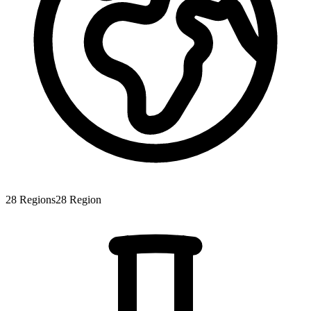
28
Regions
28
Region