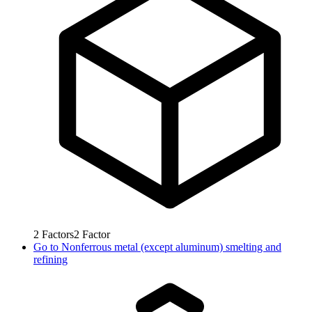
2
Factors
2
Factor
Go to
Nonferrous metal (except aluminum) smelting and
refining