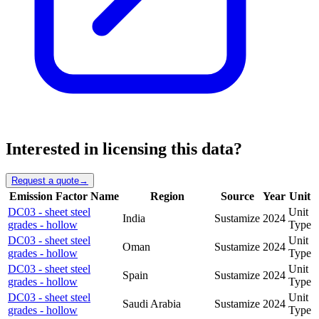
Interested in licensing this data?
Request a quote
→
Emission Factor Name
Region
Source
Year
Unit
DC03 - sheet steel
Unit
India
Sustamize
2024
grades - hollow
Type
DC03 - sheet steel
Unit
Oman
Sustamize
2024
grades - hollow
Type
DC03 - sheet steel
Unit
Spain
Sustamize
2024
grades - hollow
Type
DC03 - sheet steel
Unit
Saudi Arabia
Sustamize
2024
grades - hollow
Type