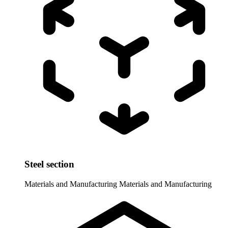
Steel section
Materials and Manufacturing
Materials and Manufacturing