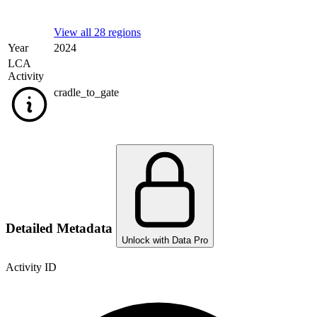
View all 28 regions
Year
2024
LCA
Activity
cradle_to_gate
Detailed Metadata
Unlock with Data Pro
Activity ID