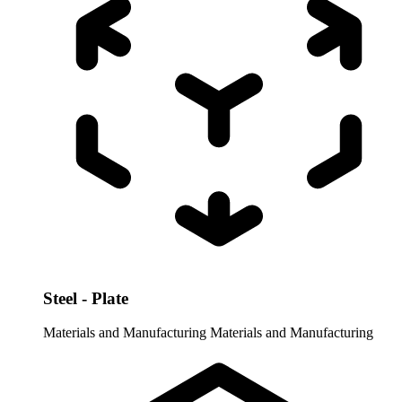
Steel - Plate
Materials and Manufacturing
Materials and Manufacturing