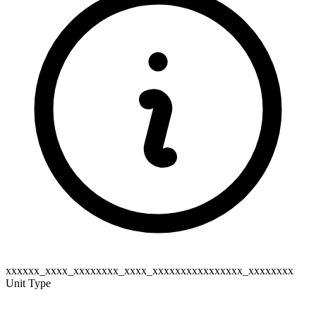
xxxxxx_xxxx_xxxxxxxx_xxxx_xxxxxxxxxxxxxxxx_xxxxxxxx
Unit Type