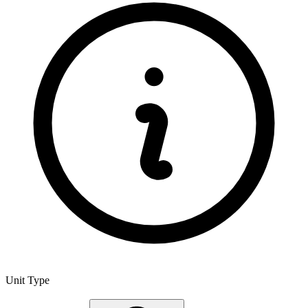
Unit Type