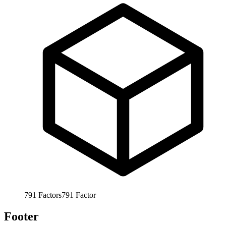
791
Factors
791
Factor
Footer