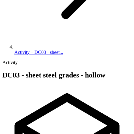
Activity – DC03 - sheet...
Activity
DC03 - sheet steel grades - hollow