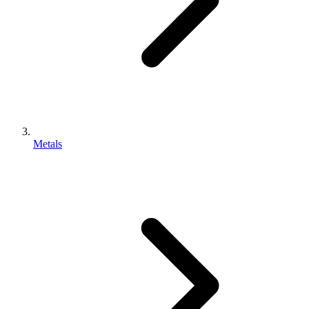
Metals