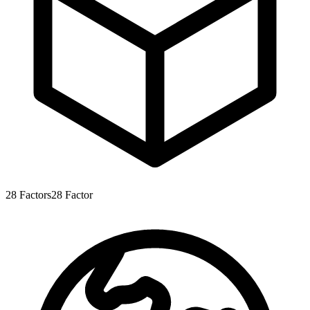
28
Factors
28
Factor