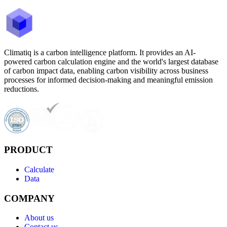
Climatiq is a carbon intelligence platform. It provides an AI-
powered carbon calculation engine and the world's largest database
of carbon impact data, enabling carbon visibility across business
processes for informed decision-making and meaningful emission
reductions.
PRODUCT
Calculate
Data
COMPANY
About us
Contact us