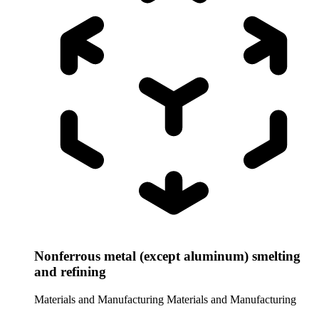
Nonferrous metal (except aluminum) smelting
and refining
Materials and Manufacturing
Materials and Manufacturing