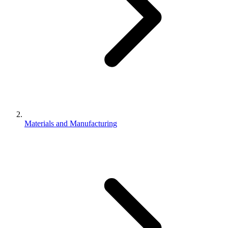
Materials and Manufacturing