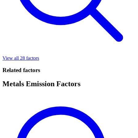
View all 28 factors
Related factors
Metals Emission Factors