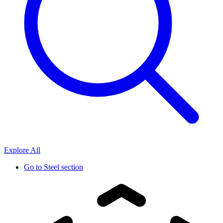
Explore All
Go to
Steel section