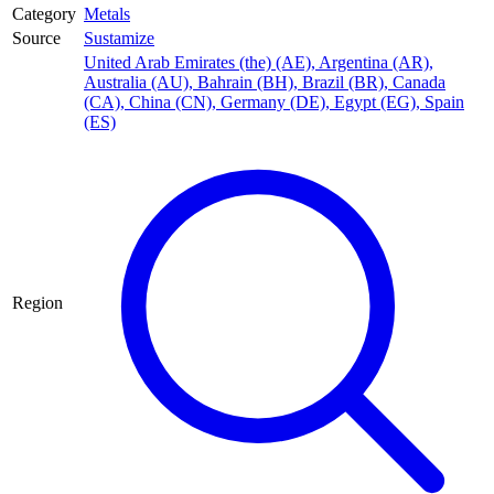
Category
Metals
Source
Sustamize
United Arab Emirates (the) (AE)
,
Argentina (AR)
,
Australia (AU)
,
Bahrain (BH)
,
Brazil (BR)
,
Canada
(CA)
,
China (CN)
,
Germany (DE)
,
Egypt (EG)
,
Spain
(ES)
Region