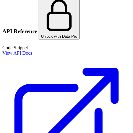
API Reference
Unlock with Data Pro
Code Snippet
View API Docs