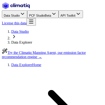
Data Studio
PCF Studio
Beta
API Toolkit
License this data
Data Studio
Data Explorer
Try the Climatiq Mapping Agent, our emission factor
recommendation engine →
Data Explorer
Home