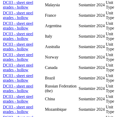
DC03 - sheet steel
Unit
Malaysia
Sustamize
2024
grades - hollow
Type
DC03 - sheet steel
Unit
France
Sustamize
2024
grades - hollow
Type
DC03 - sheet steel
Unit
Argentina
Sustamize
2024
grades - hollow
Type
DC03 - sheet steel
Unit
Italy
Sustamize
2024
grades - hollow
Type
DC03 - sheet steel
Unit
Australia
Sustamize
2024
grades - hollow
Type
DC03 - sheet steel
Unit
Norway
Sustamize
2024
grades - hollow
Type
DC03 - sheet steel
Unit
Canada
Sustamize
2024
grades - hollow
Type
DC03 - sheet steel
Unit
Brazil
Sustamize
2024
grades - hollow
Type
DC03 - sheet steel
Russian Federation
Unit
Sustamize
2024
grades - hollow
(the)
Type
DC03 - sheet steel
Unit
China
Sustamize
2024
grades - hollow
Type
DC03 - sheet steel
Unit
Mozambique
Sustamize
2024
grades - hollow
Type