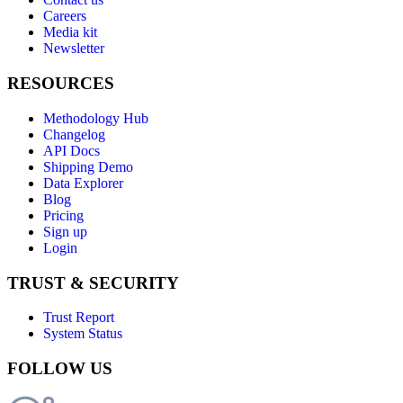
Careers
Media kit
Newsletter
RESOURCES
Methodology Hub
Changelog
API Docs
Shipping Demo
Data Explorer
Blog
Pricing
Sign up
Login
TRUST & SECURITY
Trust Report
System Status
FOLLOW US