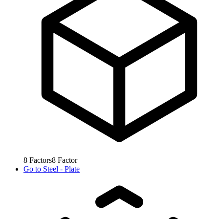
8
Factors
8
Factor
Go to
Steel - Plate