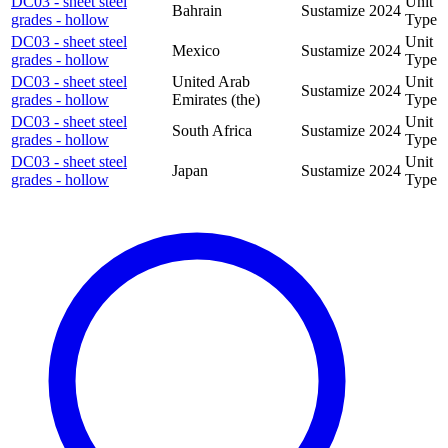
DC03 - sheet steel
Unit
Bahrain
Sustamize
2024
grades - hollow
Type
DC03 - sheet steel
Unit
Mexico
Sustamize
2024
grades - hollow
Type
DC03 - sheet steel
United Arab
Unit
Sustamize
2024
grades - hollow
Emirates (the)
Type
DC03 - sheet steel
Unit
South Africa
Sustamize
2024
grades - hollow
Type
DC03 - sheet steel
Unit
Japan
Sustamize
2024
grades - hollow
Type