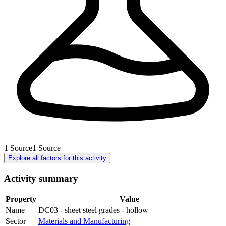
1
Source
1
Source
Explore all factors for this activity
Activity summary
Property
Value
Name
DC03 - sheet steel grades - hollow
Sector
Materials and Manufacturing