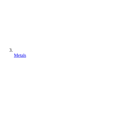
Metals