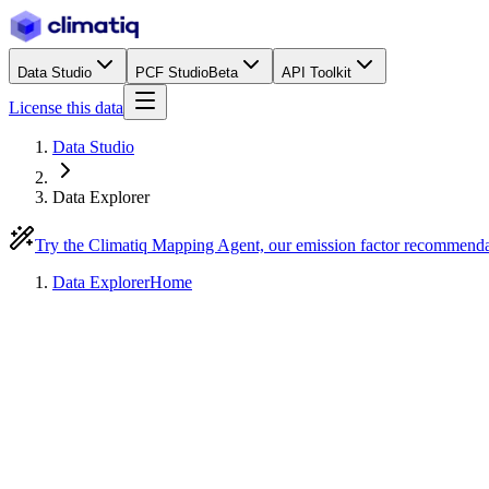
Data Studio
PCF Studio
Beta
API Toolkit
License this data
Data Studio
Data Explorer
Try the Climatiq Mapping Agent, our emission factor recommend
Data Explorer
Home