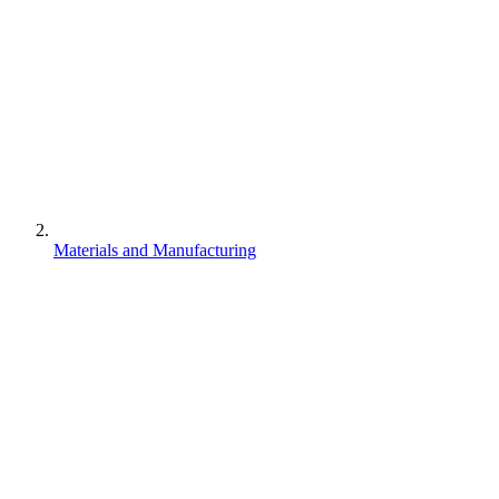
Materials and Manufacturing