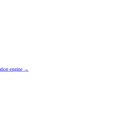
ation engine →