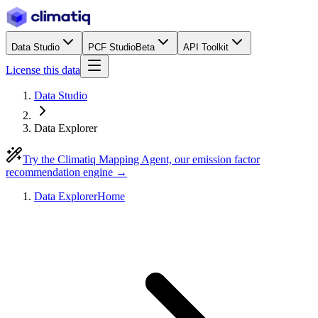
Data Studio
PCF Studio
Beta
API Toolkit
License this data
Data Studio
Data Explorer
Try the Climatiq Mapping Agent, our emission factor
recommendation engine →
Data Explorer
Home