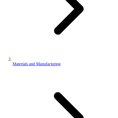
Materials and Manufacturing