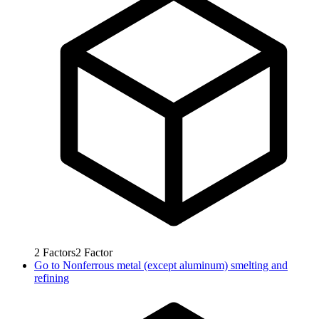
2
Factors
2
Factor
Go to
Nonferrous metal (except aluminum) smelting and
refining