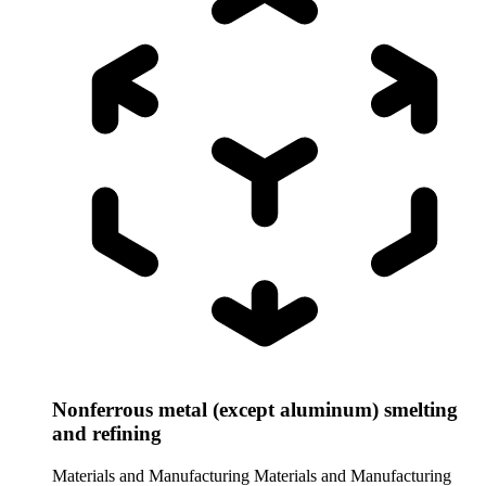
Nonferrous metal (except aluminum) smelting
and refining
Materials and Manufacturing
Materials and Manufacturing