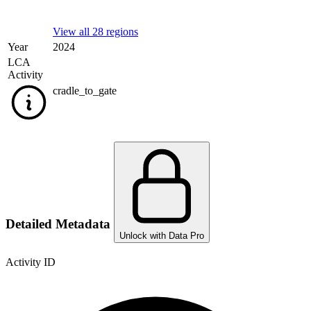
View all 28 regions
Year
2024
LCA
Activity
cradle_to_gate
Detailed Metadata
Unlock with Data Pro
Activity ID