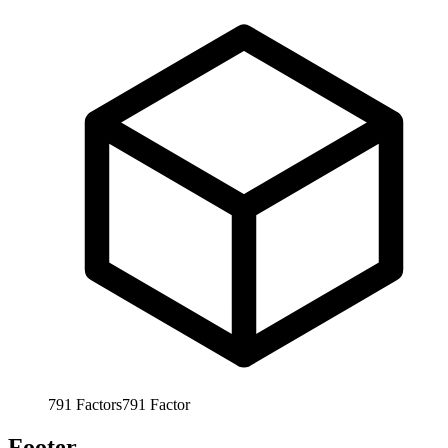
791
Factors
791
Factor
Footer