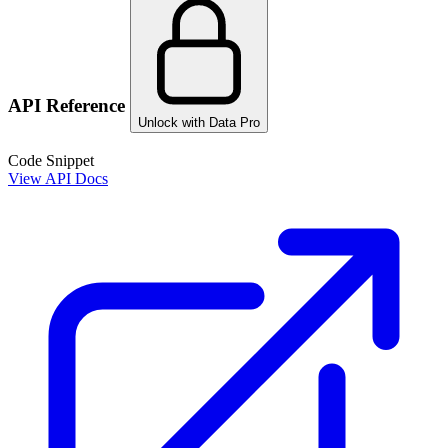
API Reference
Unlock with Data Pro
Code Snippet
View API Docs