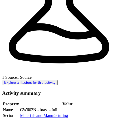
1
Source
1
Source
Explore all factors for this activity
Activity summary
Property
Value
Name
CW602N - brass - full
Sector
Materials and Manufacturing