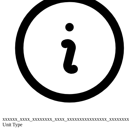
xxxxxx_xxxx_xxxxxxxx_xxxx_xxxxxxxxxxxxxxxx_xxxxxxxx
Unit Type