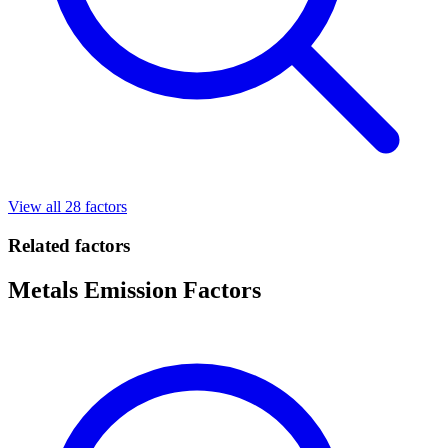
View all 28 factors
Related factors
Metals Emission Factors