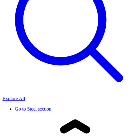
Explore All
Go to
Steel section