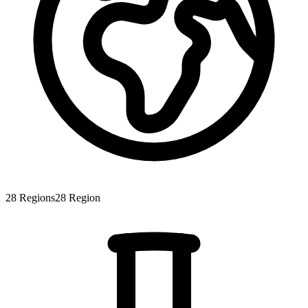
28
Regions
28
Region