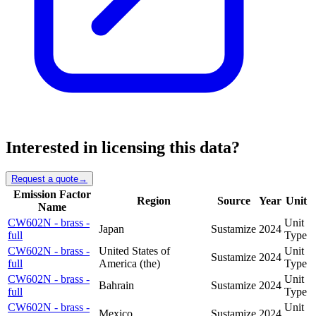
Interested in licensing this data?
Request a quote
→
Emission Factor
Region
Source
Year
Unit
Name
CW602N - brass -
Unit
Japan
Sustamize
2024
full
Type
CW602N - brass -
United States of
Unit
Sustamize
2024
full
America (the)
Type
CW602N - brass -
Unit
Bahrain
Sustamize
2024
full
Type
CW602N - brass -
Unit
Mexico
Sustamize
2024