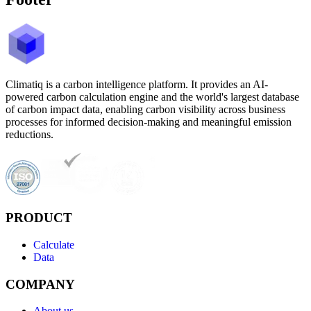
Climatiq is a carbon intelligence platform. It provides an AI-
powered carbon calculation engine and the world's largest database
of carbon impact data, enabling carbon visibility across business
processes for informed decision-making and meaningful emission
reductions.
PRODUCT
Calculate
Data
COMPANY
About us