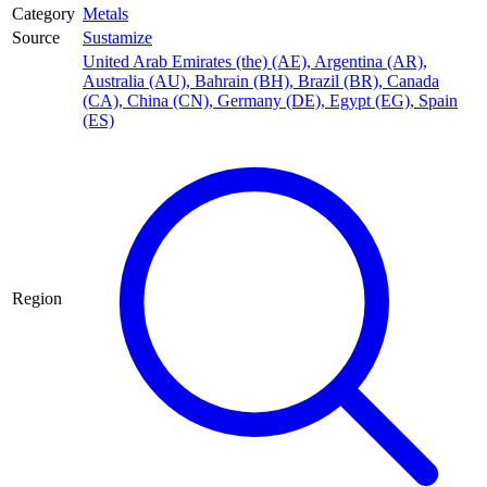
Category
Metals
Source
Sustamize
United Arab Emirates (the) (AE)
,
Argentina (AR)
,
Australia (AU)
,
Bahrain (BH)
,
Brazil (BR)
,
Canada
(CA)
,
China (CN)
,
Germany (DE)
,
Egypt (EG)
,
Spain
(ES)
Region