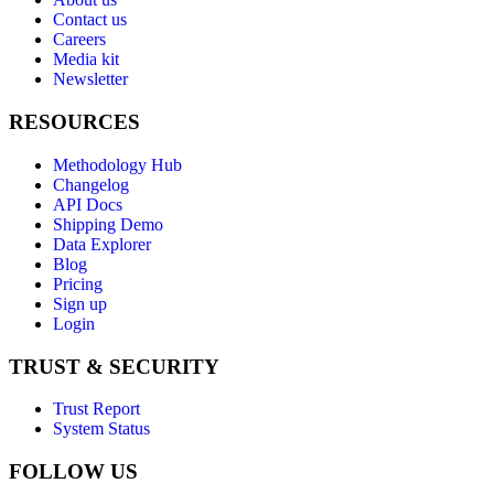
Contact us
Careers
Media kit
Newsletter
RESOURCES
Methodology Hub
Changelog
API Docs
Shipping Demo
Data Explorer
Blog
Pricing
Sign up
Login
TRUST & SECURITY
Trust Report
System Status
FOLLOW US