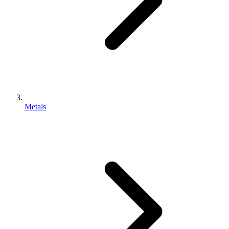
Metals