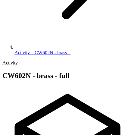
Activity – CW602N - brass...
Activity
CW602N - brass - full