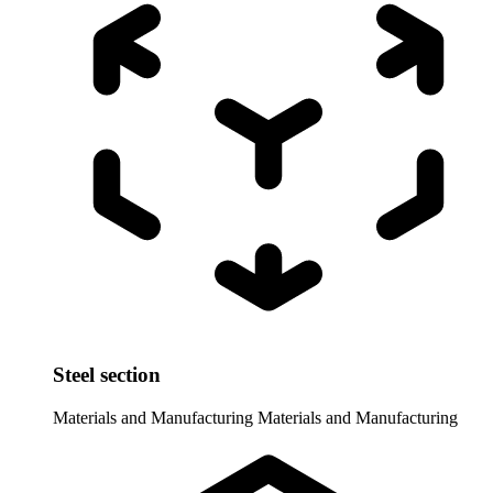
Steel section
Materials and Manufacturing
Materials and Manufacturing