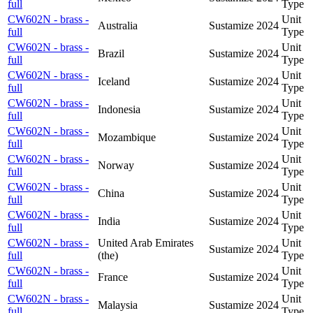
full
Type
CW602N - brass -
Unit
Australia
Sustamize
2024
full
Type
CW602N - brass -
Unit
Brazil
Sustamize
2024
full
Type
CW602N - brass -
Unit
Iceland
Sustamize
2024
full
Type
CW602N - brass -
Unit
Indonesia
Sustamize
2024
full
Type
CW602N - brass -
Unit
Mozambique
Sustamize
2024
full
Type
CW602N - brass -
Unit
Norway
Sustamize
2024
full
Type
CW602N - brass -
Unit
China
Sustamize
2024
full
Type
CW602N - brass -
Unit
India
Sustamize
2024
full
Type
CW602N - brass -
United Arab Emirates
Unit
Sustamize
2024
full
(the)
Type
CW602N - brass -
Unit
France
Sustamize
2024
full
Type
CW602N - brass -
Unit
Malaysia
Sustamize
2024
full
Type