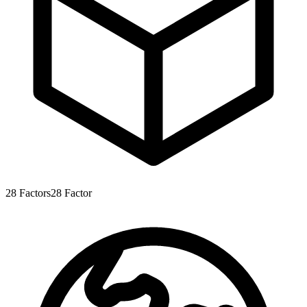
28
Factors
28
Factor