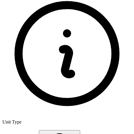
Unit Type