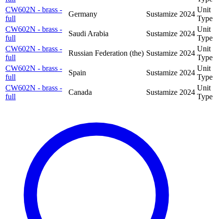
CW602N - brass -
Unit
Germany
Sustamize
2024
full
Type
CW602N - brass -
Unit
Saudi Arabia
Sustamize
2024
full
Type
CW602N - brass -
Unit
Russian Federation (the)
Sustamize
2024
full
Type
CW602N - brass -
Unit
Spain
Sustamize
2024
full
Type
CW602N - brass -
Unit
Canada
Sustamize
2024
full
Type