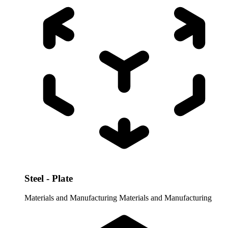
Steel - Plate
Materials and Manufacturing
Materials and Manufacturing