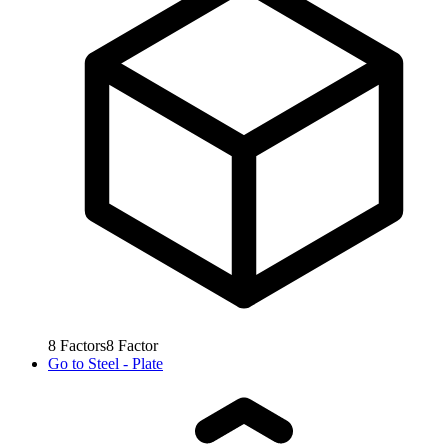
8
Factors
8
Factor
Go to
Steel - Plate