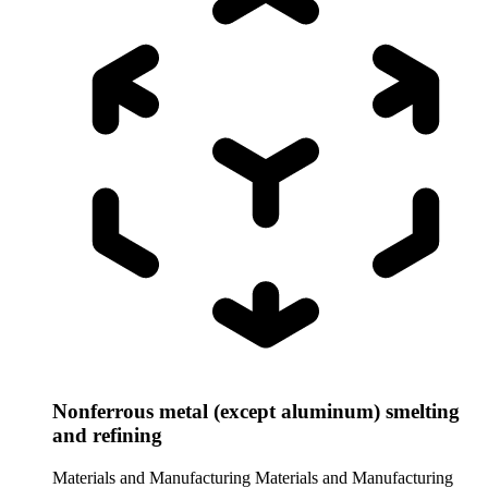
Nonferrous metal (except aluminum) smelting
and refining
Materials and Manufacturing
Materials and Manufacturing