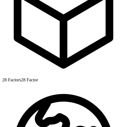
28
Factors
28
Factor