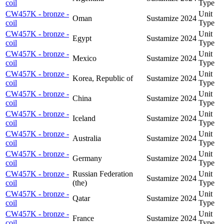
coil
Type
CW457K - bronze -
Unit
Oman
Sustamize
2024
coil
Type
CW457K - bronze -
Unit
Egypt
Sustamize
2024
coil
Type
CW457K - bronze -
Unit
Mexico
Sustamize
2024
coil
Type
CW457K - bronze -
Unit
Korea, Republic of
Sustamize
2024
coil
Type
CW457K - bronze -
Unit
China
Sustamize
2024
coil
Type
CW457K - bronze -
Unit
Iceland
Sustamize
2024
coil
Type
CW457K - bronze -
Unit
Australia
Sustamize
2024
coil
Type
CW457K - bronze -
Unit
Germany
Sustamize
2024
coil
Type
CW457K - bronze -
Russian Federation
Unit
Sustamize
2024
coil
(the)
Type
CW457K - bronze -
Unit
Qatar
Sustamize
2024
coil
Type
CW457K - bronze -
Unit
France
Sustamize
2024
coil
Type