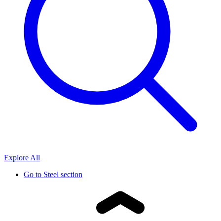
Explore All
Go to
Steel section