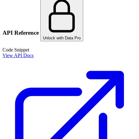
API Reference
Unlock with Data Pro
Code Snippet
View API Docs