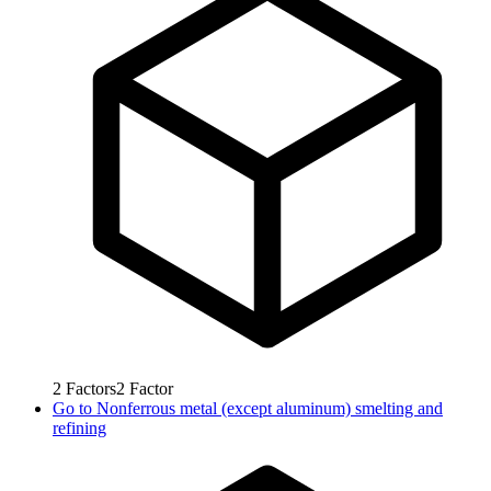
2
Factors
2
Factor
Go to
Nonferrous metal (except aluminum) smelting and
refining