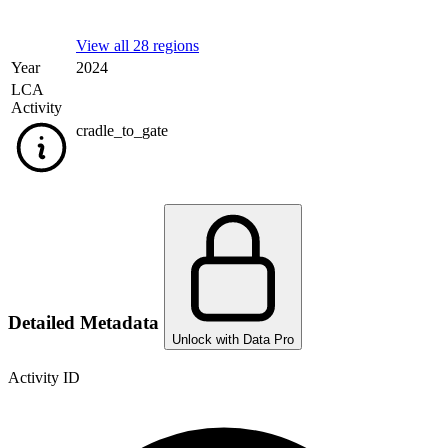
View all 28 regions
Year
2024
LCA
Activity
cradle_to_gate
Detailed Metadata
Unlock with Data Pro
Activity ID