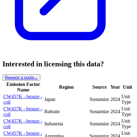
Interested in licensing this data?
Request a quote
→
Emission Factor
Region
Source
Year
Unit
Name
CW457K - bronze -
Unit
Japan
Sustamize
2024
coil
Type
CW457K - bronze -
Unit
Bahrain
Sustamize
2024
coil
Type
CW457K - bronze -
Unit
Indonesia
Sustamize
2024
coil
Type
CW457K - bronze -
Unit
Argentina
Sustamize
2024