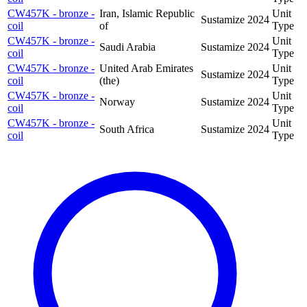
CW457K - bronze -
Iran, Islamic Republic
Unit
Sustamize
2024
coil
of
Type
CW457K - bronze -
Unit
Saudi Arabia
Sustamize
2024
coil
Type
CW457K - bronze -
United Arab Emirates
Unit
Sustamize
2024
coil
(the)
Type
CW457K - bronze -
Unit
Norway
Sustamize
2024
coil
Type
CW457K - bronze -
Unit
South Africa
Sustamize
2024
coil
Type