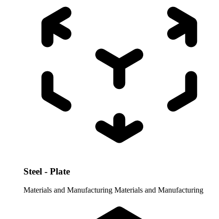
Steel - Plate
Materials and Manufacturing
Materials and Manufacturing