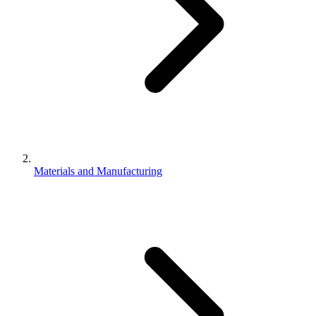
Materials and Manufacturing