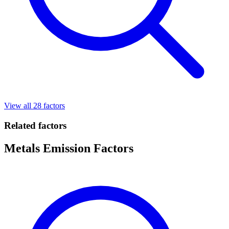
View all 28 factors
Related factors
Metals Emission Factors