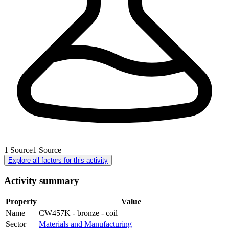
1
Source
1
Source
Explore all factors for this activity
Activity summary
Property
Value
Name
CW457K - bronze - coil
Sector
Materials and Manufacturing