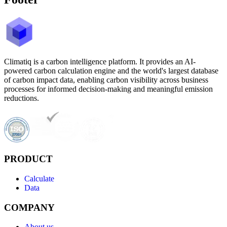
Climatiq is a carbon intelligence platform. It provides an AI-
powered carbon calculation engine and the world's largest database
of carbon impact data, enabling carbon visibility across business
processes for informed decision-making and meaningful emission
reductions.
PRODUCT
Calculate
Data
COMPANY
About us