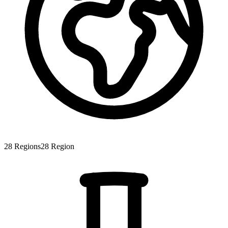
28
Regions
28
Region