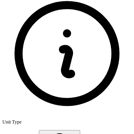
Unit Type