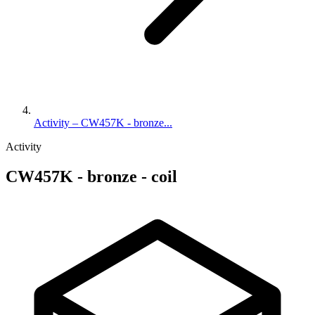
Activity – CW457K - bronze...
Activity
CW457K - bronze - coil