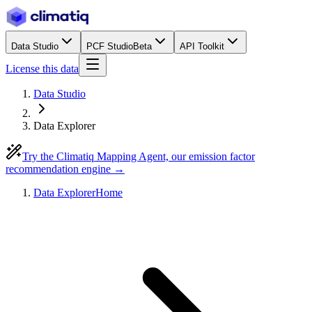
Data Studio
PCF Studio
Beta
API Toolkit
License this data
Data Studio
Data Explorer
Try the Climatiq Mapping Agent, our emission factor
recommendation engine →
Data Explorer
Home