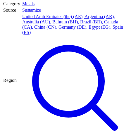
Category
Metals
Source
Sustamize
United Arab Emirates (the) (AE)
,
Argentina (AR)
,
Australia (AU)
,
Bahrain (BH)
,
Brazil (BR)
,
Canada
(CA)
,
China (CN)
,
Germany (DE)
,
Egypt (EG)
,
Spain
(ES)
Region