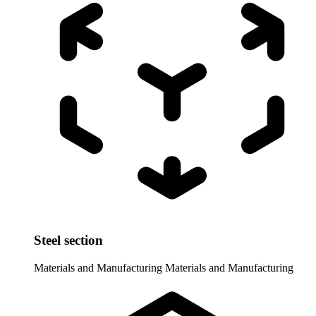
Steel section
Materials and Manufacturing
Materials and Manufacturing