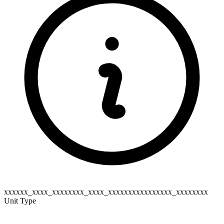
xxxxxx_xxxx_xxxxxxxx_xxxx_xxxxxxxxxxxxxxxx_xxxxxxxx
Unit Type