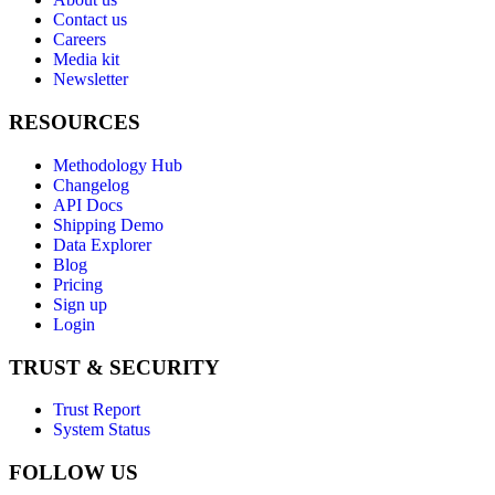
Contact us
Careers
Media kit
Newsletter
RESOURCES
Methodology Hub
Changelog
API Docs
Shipping Demo
Data Explorer
Blog
Pricing
Sign up
Login
TRUST & SECURITY
Trust Report
System Status
FOLLOW US