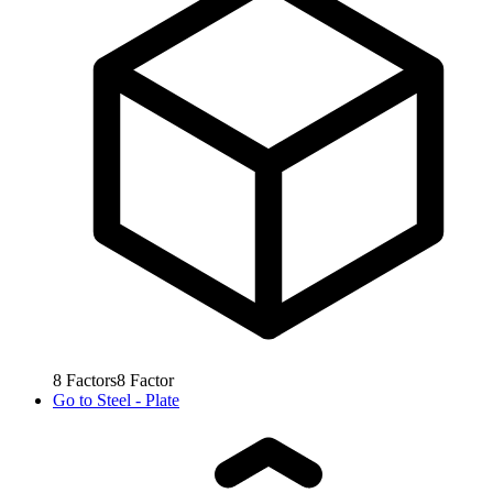
8
Factors
8
Factor
Go to
Steel - Plate