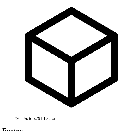
791
Factors
791
Factor
Footer