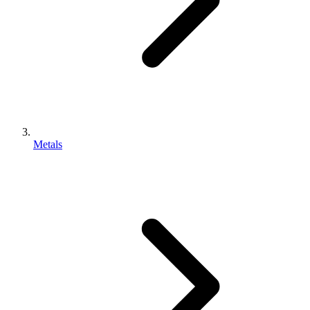
Metals