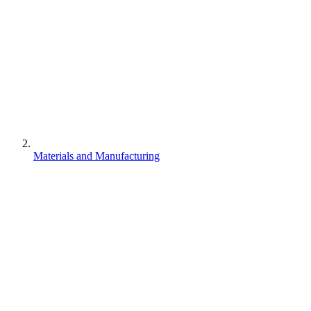
Materials and Manufacturing