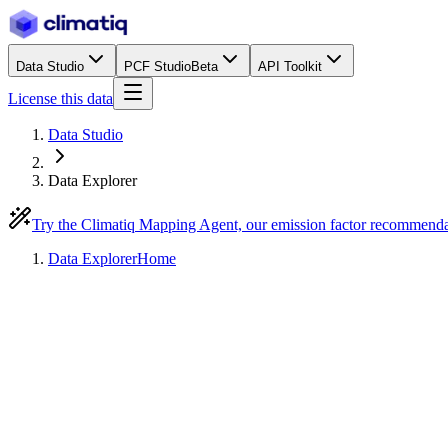
Data Studio
PCF Studio
Beta
API Toolkit
License this data
Data Studio
Data Explorer
Try the Climatiq Mapping Agent, our emission factor recommend
Data Explorer
Home