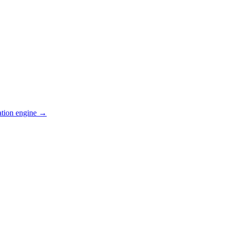
ation engine →