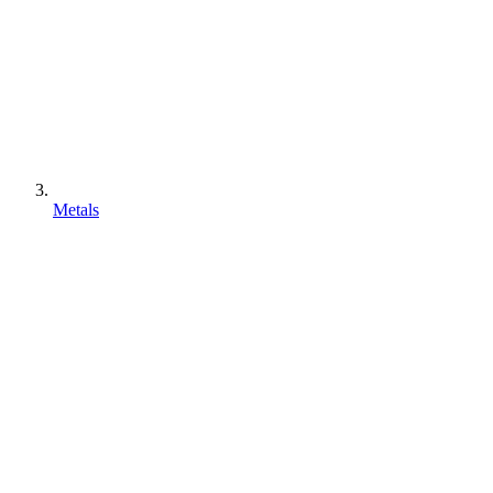
Metals