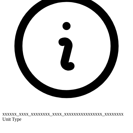
xxxxxx_xxxx_xxxxxxxx_xxxx_xxxxxxxxxxxxxxxx_xxxxxxxx
Unit Type