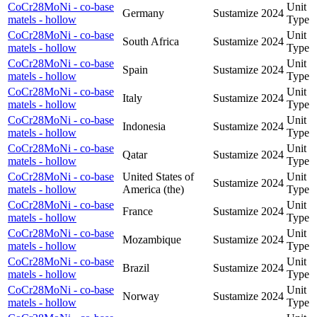
CoCr28MoNi - co-base
Unit
Germany
Sustamize
2024
matels - hollow
Type
CoCr28MoNi - co-base
Unit
South Africa
Sustamize
2024
matels - hollow
Type
CoCr28MoNi - co-base
Unit
Spain
Sustamize
2024
matels - hollow
Type
CoCr28MoNi - co-base
Unit
Italy
Sustamize
2024
matels - hollow
Type
CoCr28MoNi - co-base
Unit
Indonesia
Sustamize
2024
matels - hollow
Type
CoCr28MoNi - co-base
Unit
Qatar
Sustamize
2024
matels - hollow
Type
CoCr28MoNi - co-base
United States of
Unit
Sustamize
2024
matels - hollow
America (the)
Type
CoCr28MoNi - co-base
Unit
France
Sustamize
2024
matels - hollow
Type
CoCr28MoNi - co-base
Unit
Mozambique
Sustamize
2024
matels - hollow
Type
CoCr28MoNi - co-base
Unit
Brazil
Sustamize
2024
matels - hollow
Type
CoCr28MoNi - co-base
Unit
Norway
Sustamize
2024
matels - hollow
Type