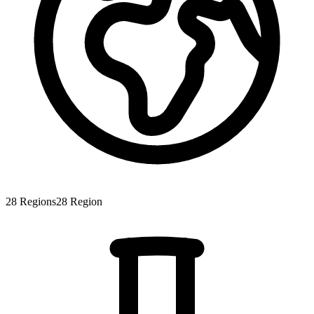
28
Regions
28
Region