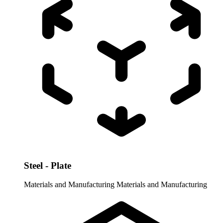
Steel - Plate
Materials and Manufacturing
Materials and Manufacturing