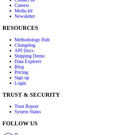
Careers
Media kit
Newsletter
RESOURCES
Methodology Hub
Changelog
API Docs
Shipping Demo
Data Explorer
Blog
Pricing
Sign up
Login
TRUST & SECURITY
Trust Report
System Status
FOLLOW US