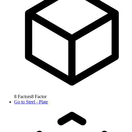
8
Factors
8
Factor
Go to
Steel - Plate