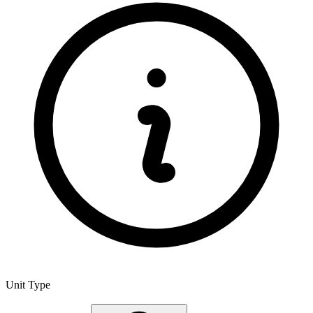
Unit Type