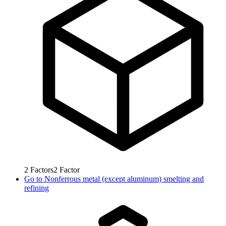
2
Factors
2
Factor
Go to
Nonferrous metal (except aluminum) smelting and
refining