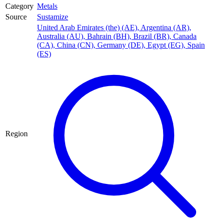
Category
Metals
Source
Sustamize
United Arab Emirates (the) (AE)
,
Argentina (AR)
,
Australia (AU)
,
Bahrain (BH)
,
Brazil (BR)
,
Canada
(CA)
,
China (CN)
,
Germany (DE)
,
Egypt (EG)
,
Spain
(ES)
Region