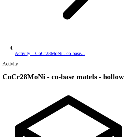
Activity – CoCr28MoNi - co-base...
Activity
CoCr28MoNi - co-base matels - hollow