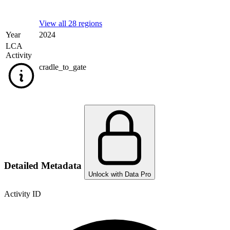
View all 28 regions
Year
2024
LCA
Activity
cradle_to_gate
Detailed Metadata
Unlock with Data Pro
Activity ID