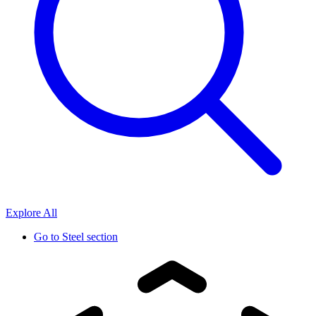
Explore All
Go to
Steel section