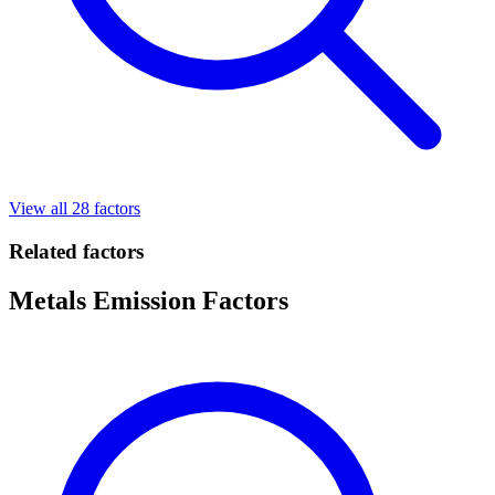
View all 28 factors
Related factors
Metals Emission Factors