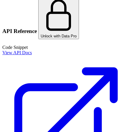
API Reference
Unlock with Data Pro
Code Snippet
View API Docs