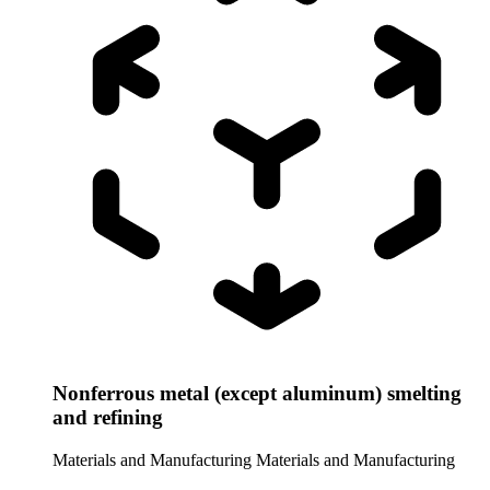
Nonferrous metal (except aluminum) smelting
and refining
Materials and Manufacturing
Materials and Manufacturing