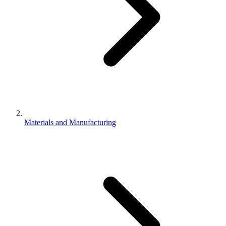
Materials and Manufacturing