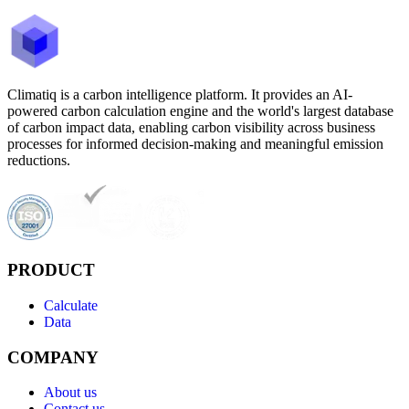
Climatiq is a carbon intelligence platform. It provides an AI-
powered carbon calculation engine and the world's largest database
of carbon impact data, enabling carbon visibility across business
processes for informed decision-making and meaningful emission
reductions.
PRODUCT
Calculate
Data
COMPANY
About us
Contact us