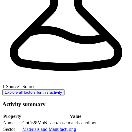
1
Source
1
Source
Explore all factors for this activity
Activity summary
Property
Value
Name
CoCr28MoNi - co-base matels - hollow
Sector
Materials and Manufacturing