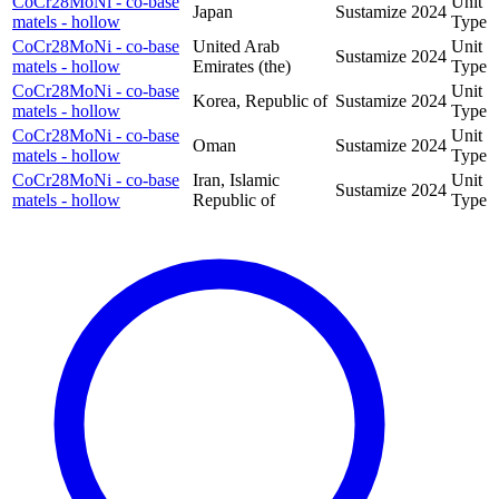
CoCr28MoNi - co-base
Unit
Japan
Sustamize
2024
matels - hollow
Type
CoCr28MoNi - co-base
United Arab
Unit
Sustamize
2024
matels - hollow
Emirates (the)
Type
CoCr28MoNi - co-base
Unit
Korea, Republic of
Sustamize
2024
matels - hollow
Type
CoCr28MoNi - co-base
Unit
Oman
Sustamize
2024
matels - hollow
Type
CoCr28MoNi - co-base
Iran, Islamic
Unit
Sustamize
2024
matels - hollow
Republic of
Type