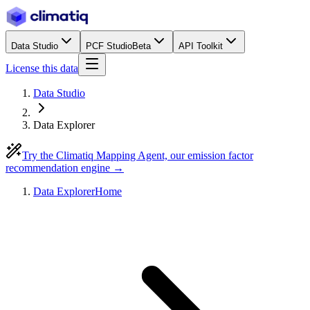
Data Studio
PCF Studio
Beta
API Toolkit
License this data
Data Studio
Data Explorer
Try the Climatiq Mapping Agent, our emission factor
recommendation engine →
Data Explorer
Home