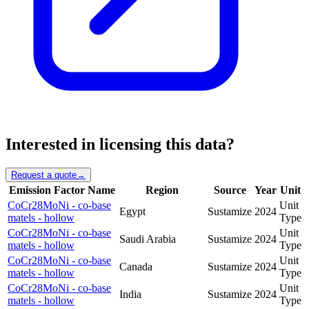
Interested in licensing this data?
Request a quote
→
Emission Factor Name
Region
Source
Year
Unit
CoCr28MoNi - co-base
Unit
Egypt
Sustamize
2024
matels - hollow
Type
CoCr28MoNi - co-base
Unit
Saudi Arabia
Sustamize
2024
matels - hollow
Type
CoCr28MoNi - co-base
Unit
Canada
Sustamize
2024
matels - hollow
Type
CoCr28MoNi - co-base
Unit
India
Sustamize
2024
matels - hollow
Type