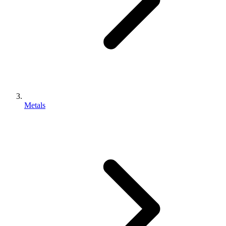
Metals