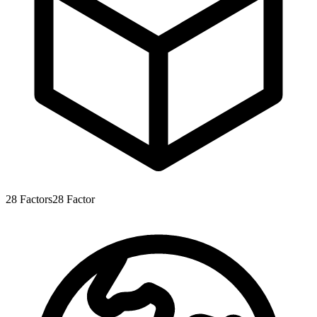
28
Factors
28
Factor