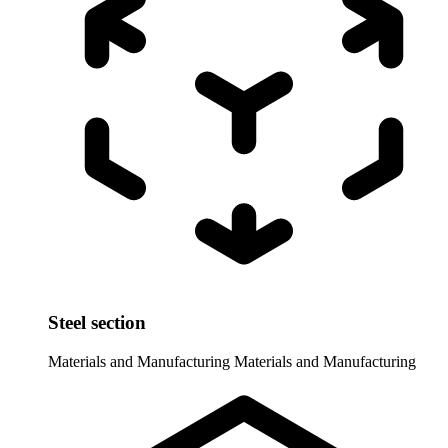
Steel section
Materials and Manufacturing
Materials and Manufacturing