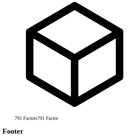
791
Factors
791
Factor
Footer