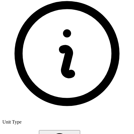
Unit Type