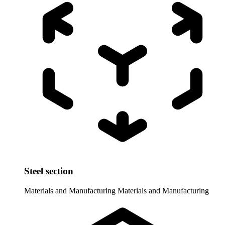
Steel section
Materials and Manufacturing
Materials and Manufacturing