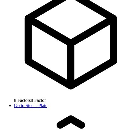
8
Factors
8
Factor
Go to
Steel - Plate