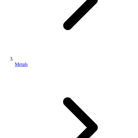
Metals