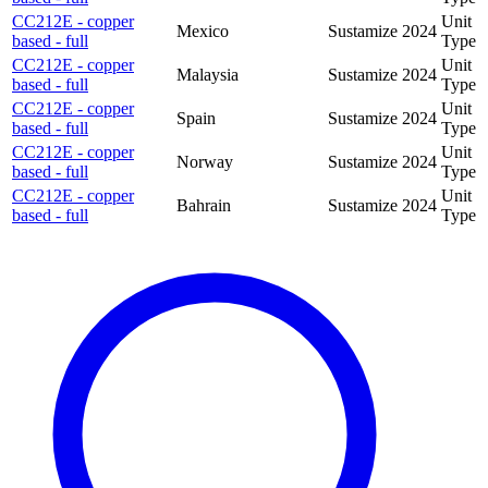
CC212E - copper
Unit
Mexico
Sustamize
2024
based - full
Type
CC212E - copper
Unit
Malaysia
Sustamize
2024
based - full
Type
CC212E - copper
Unit
Spain
Sustamize
2024
based - full
Type
CC212E - copper
Unit
Norway
Sustamize
2024
based - full
Type
CC212E - copper
Unit
Bahrain
Sustamize
2024
based - full
Type