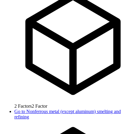
2
Factors
2
Factor
Go to
Nonferrous metal (except aluminum) smelting and
refining