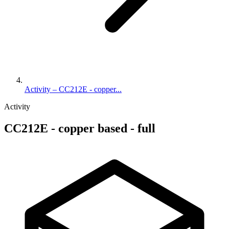
Activity – CC212E - copper...
Activity
CC212E - copper based - full