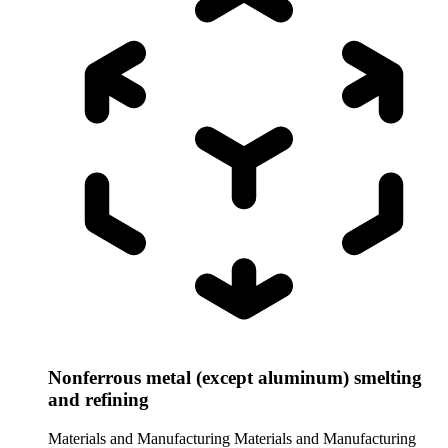
Nonferrous metal (except aluminum) smelting
and refining
Materials and Manufacturing
Materials and Manufacturing