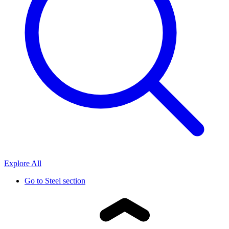
Explore All
Go to
Steel section