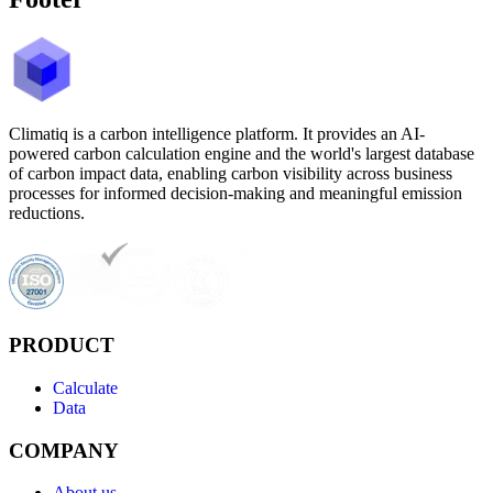
Climatiq is a carbon intelligence platform. It provides an AI-
powered carbon calculation engine and the world's largest database
of carbon impact data, enabling carbon visibility across business
processes for informed decision-making and meaningful emission
reductions.
PRODUCT
Calculate
Data
COMPANY
About us