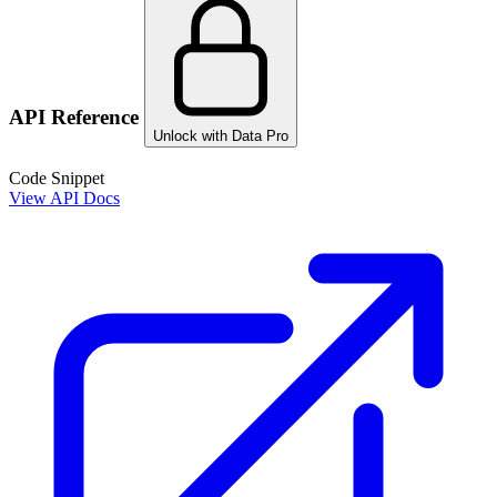
API Reference
Unlock with Data Pro
Code Snippet
View API Docs