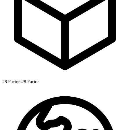
28
Factors
28
Factor