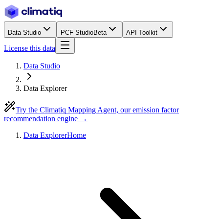
Data Studio
PCF Studio
Beta
API Toolkit
License this data
Data Studio
Data Explorer
Try the Climatiq Mapping Agent, our emission factor
recommendation engine →
Data Explorer
Home