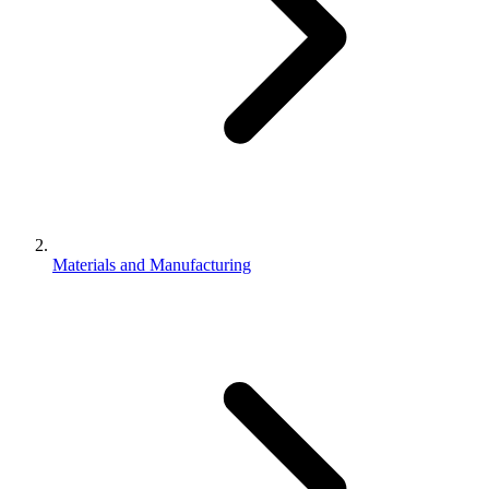
Materials and Manufacturing