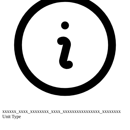
xxxxxx_xxxx_xxxxxxxx_xxxx_xxxxxxxxxxxxxxxx_xxxxxxxx
Unit Type