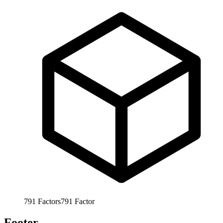
791
Factors
791
Factor
Footer