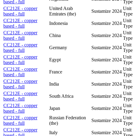
based - full
Type
CC212E - copper
United Arab
Unit
Sustamize
2024
based - full
Emirates (the)
Type
CC212E - copper
Unit
Indonesia
Sustamize
2024
based - full
Type
CC212E - copper
Unit
China
Sustamize
2024
based - full
Type
CC212E - copper
Unit
Germany
Sustamize
2024
based - full
Type
CC212E - copper
Unit
Egypt
Sustamize
2024
based - full
Type
CC212E - copper
Unit
France
Sustamize
2024
based - full
Type
CC212E - copper
Unit
India
Sustamize
2024
based - full
Type
CC212E - copper
Unit
South Africa
Sustamize
2024
based - full
Type
CC212E - copper
Unit
Japan
Sustamize
2024
based - full
Type
CC212E - copper
Russian Federation
Unit
Sustamize
2024
based - full
(the)
Type
CC212E - copper
Unit
Italy
Sustamize
2024
based - full
Type