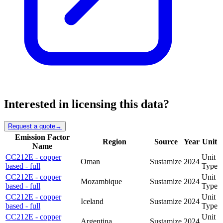
Interested in licensing this data?
Request a quote
→
Emission Factor
Region
Source
Year
Unit
Name
CC212E - copper
Unit
Oman
Sustamize
2024
based - full
Type
CC212E - copper
Unit
Mozambique
Sustamize
2024
based - full
Type
CC212E - copper
Unit
Iceland
Sustamize
2024
based - full
Type
CC212E - copper
Unit
Argentina
Sustamize
2024