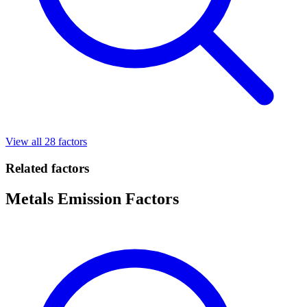
View all 28 factors
Related factors
Metals Emission Factors