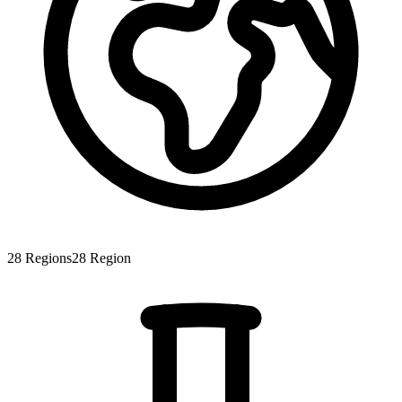
28
Regions
28
Region