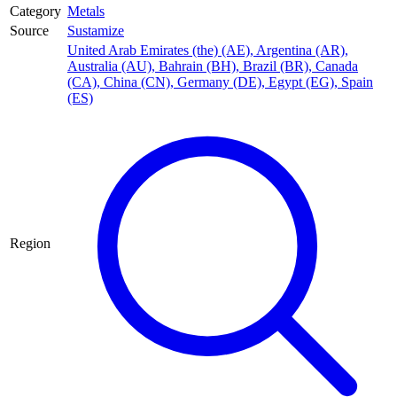
Category
Metals
Source
Sustamize
United Arab Emirates (the) (AE)
,
Argentina (AR)
,
Australia (AU)
,
Bahrain (BH)
,
Brazil (BR)
,
Canada
(CA)
,
China (CN)
,
Germany (DE)
,
Egypt (EG)
,
Spain
(ES)
Region