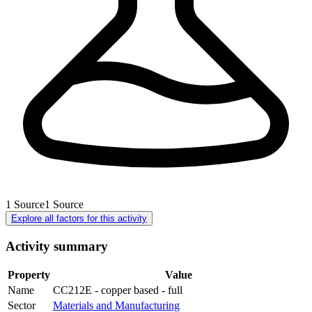
1
Source
1
Source
Explore all factors for this activity
Activity summary
Property
Value
Name
CC212E - copper based - full
Sector
Materials and Manufacturing