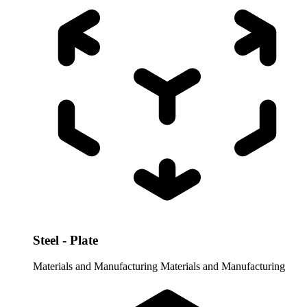
Steel - Plate
Materials and Manufacturing
Materials and Manufacturing