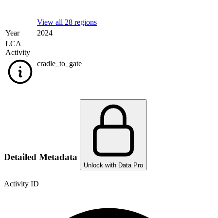
View all 28 regions
Year
2024
LCA
Activity
cradle_to_gate
Detailed Metadata
Unlock with Data Pro
Activity ID