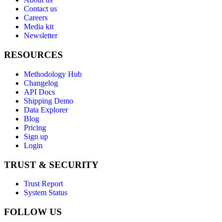
Contact us
Careers
Media kit
Newsletter
RESOURCES
Methodology Hub
Changelog
API Docs
Shipping Demo
Data Explorer
Blog
Pricing
Sign up
Login
TRUST & SECURITY
Trust Report
System Status
FOLLOW US