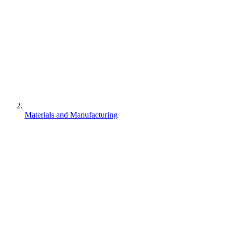
Materials and Manufacturing