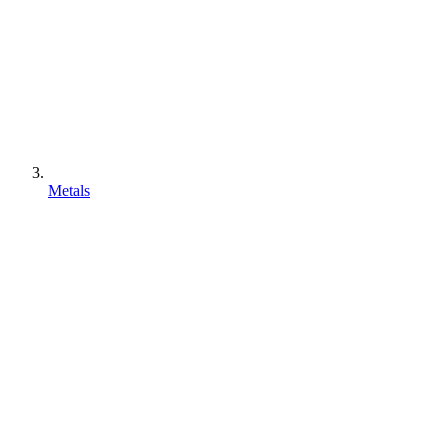
Metals