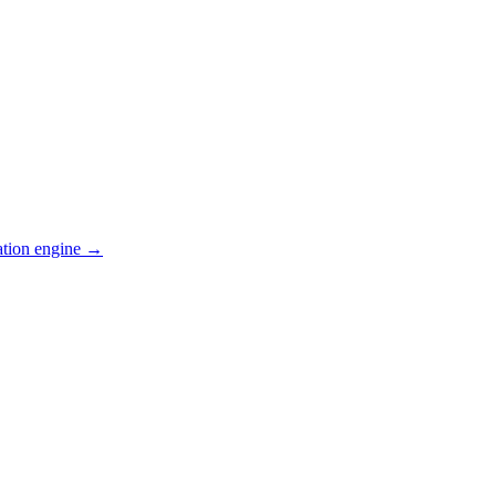
ation engine →