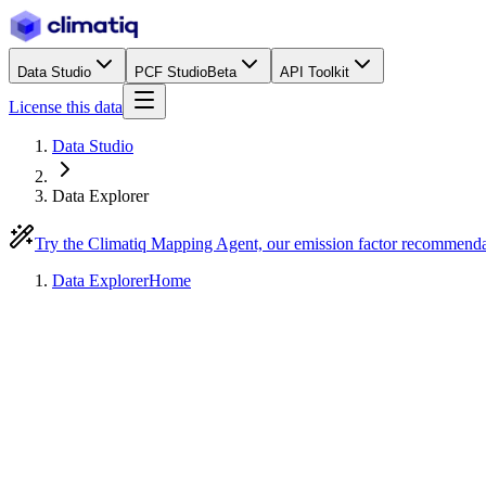
Data Studio
PCF Studio
Beta
API Toolkit
License this data
Data Studio
Data Explorer
Try the Climatiq Mapping Agent, our emission factor recommend
Data Explorer
Home