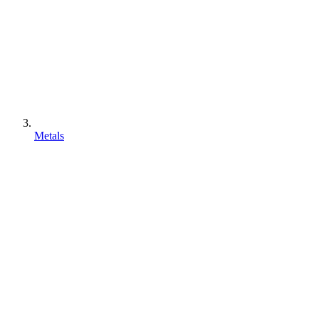
Metals