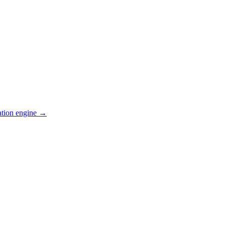
ation engine →