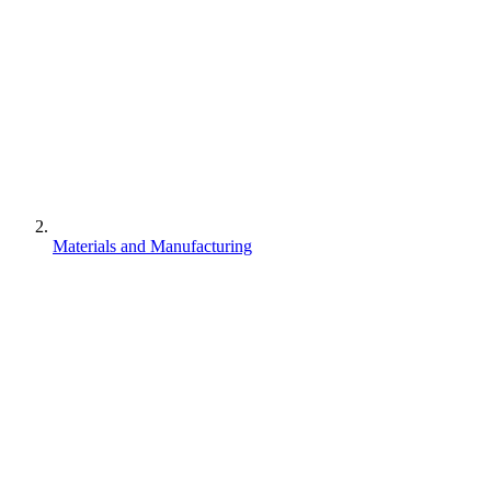
Materials and Manufacturing