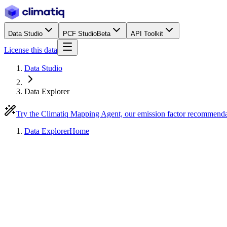
Data Studio
PCF Studio
Beta
API Toolkit
License this data
Data Studio
Data Explorer
Try the Climatiq Mapping Agent, our emission factor recommend
Data Explorer
Home