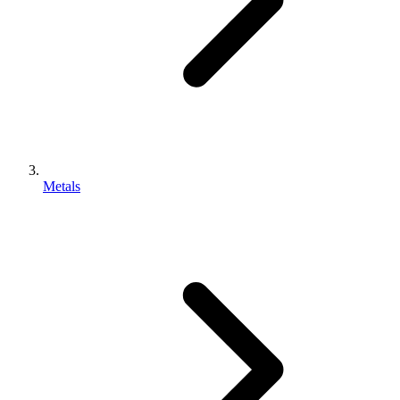
Metals