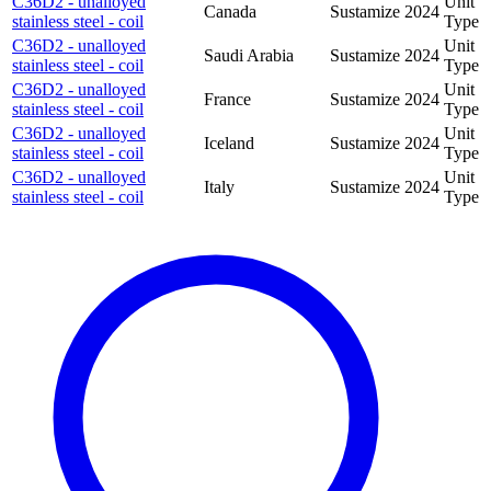
C36D2 - unalloyed
Unit
Canada
Sustamize
2024
stainless steel - coil
Type
C36D2 - unalloyed
Unit
Saudi Arabia
Sustamize
2024
stainless steel - coil
Type
C36D2 - unalloyed
Unit
France
Sustamize
2024
stainless steel - coil
Type
C36D2 - unalloyed
Unit
Iceland
Sustamize
2024
stainless steel - coil
Type
C36D2 - unalloyed
Unit
Italy
Sustamize
2024
stainless steel - coil
Type