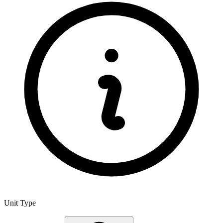
Unit Type