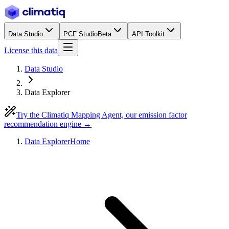
Data Studio
PCF Studio
Beta
API Toolkit
License this data
Data Studio
Data Explorer
Try the Climatiq Mapping Agent, our emission factor
recommendation engine →
Data Explorer
Home