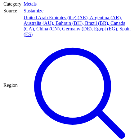
Category
Metals
Source
Sustamize
United Arab Emirates (the) (AE)
,
Argentina (AR)
,
Australia (AU)
,
Bahrain (BH)
,
Brazil (BR)
,
Canada
(CA)
,
China (CN)
,
Germany (DE)
,
Egypt (EG)
,
Spain
(ES)
Region