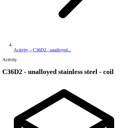
Activity – C36D2 - unalloyed...
Activity
C36D2 - unalloyed stainless steel - coil