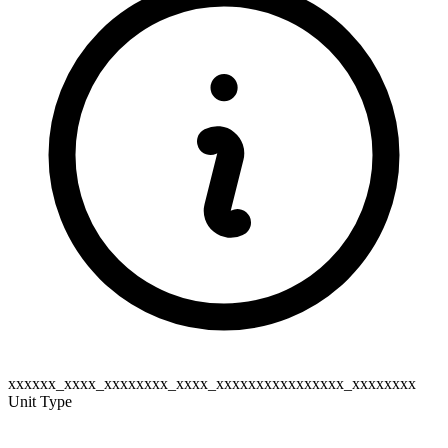
xxxxxx_xxxx_xxxxxxxx_xxxx_xxxxxxxxxxxxxxxx_xxxxxxxx
Unit Type