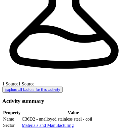
1
Source
1
Source
Explore all factors for this activity
Activity summary
Property
Value
Name
C36D2 - unalloyed stainless steel - coil
Sector
Materials and Manufacturing