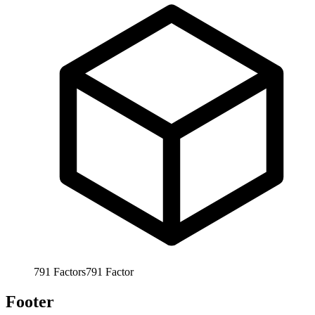
791
Factors
791
Factor
Footer