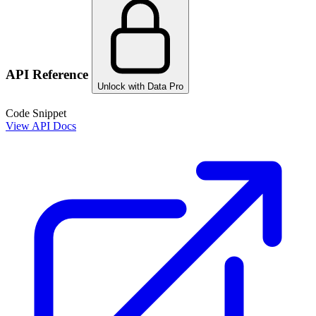
API Reference
Unlock with Data Pro
Code Snippet
View API Docs