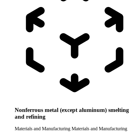
Nonferrous metal (except aluminum) smelting
and refining
Materials and Manufacturing
Materials and Manufacturing