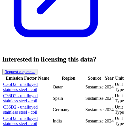
Interested in licensing this data?
Request a quote
→
Emission Factor Name
Region
Source
Year
Unit
C36D2 - unalloyed
Unit
Qatar
Sustamize
2024
stainless steel - coil
Type
C36D2 - unalloyed
Unit
Spain
Sustamize
2024
stainless steel - coil
Type
C36D2 - unalloyed
Unit
Germany
Sustamize
2024
stainless steel - coil
Type
C36D2 - unalloyed
Unit
India
Sustamize
2024
stainless steel - coil
Type