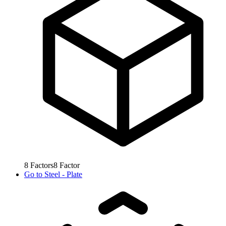
8
Factors
8
Factor
Go to
Steel - Plate