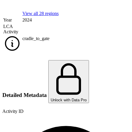
View all 28 regions
Year
2024
LCA
Activity
cradle_to_gate
Detailed Metadata
Unlock with Data Pro
Activity ID