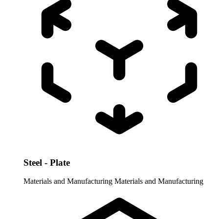
Steel - Plate
Materials and Manufacturing
Materials and Manufacturing