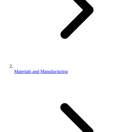
Materials and Manufacturing