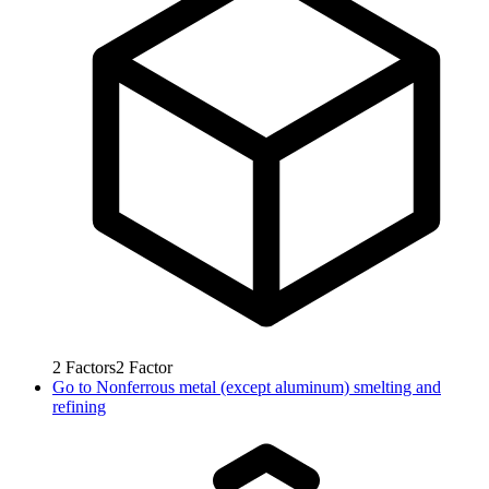
2
Factors
2
Factor
Go to
Nonferrous metal (except aluminum) smelting and
refining