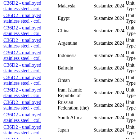
C36D2 - unalloyed
Unit
Malaysia
Sustamize
2024
stainless steel - coil
Type
C36D2 - unalloyed
Unit
Egypt
Sustamize
2024
stainless steel - coil
Type
C36D2 - unalloyed
Unit
China
Sustamize
2024
stainless steel - coil
Type
C36D2 - unalloyed
Unit
Argentina
Sustamize
2024
stainless steel - coil
Type
C36D2 - unalloyed
Unit
Indonesia
Sustamize
2024
stainless steel - coil
Type
C36D2 - unalloyed
Unit
Bahrain
Sustamize
2024
stainless steel - coil
Type
C36D2 - unalloyed
Unit
Oman
Sustamize
2024
stainless steel - coil
Type
C36D2 - unalloyed
Iran, Islamic
Unit
Sustamize
2024
stainless steel - coil
Republic of
Type
C36D2 - unalloyed
Russian
Unit
Sustamize
2024
stainless steel - coil
Federation (the)
Type
C36D2 - unalloyed
Unit
South Africa
Sustamize
2024
stainless steel - coil
Type
C36D2 - unalloyed
Unit
Japan
Sustamize
2024
stainless steel - coil
Type