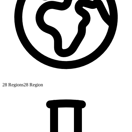
28
Regions
28
Region