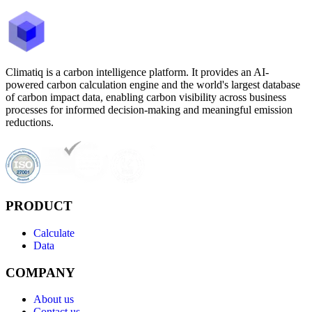
Climatiq is a carbon intelligence platform. It provides an AI-
powered carbon calculation engine and the world's largest database
of carbon impact data, enabling carbon visibility across business
processes for informed decision-making and meaningful emission
reductions.
PRODUCT
Calculate
Data
COMPANY
About us
Contact us