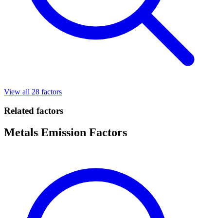
View all 28 factors
Related factors
Metals Emission Factors