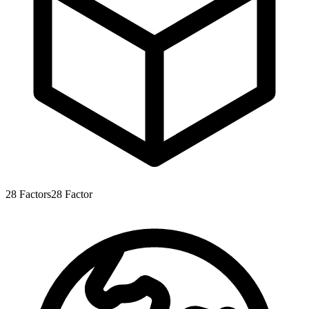
28
Factors
28
Factor