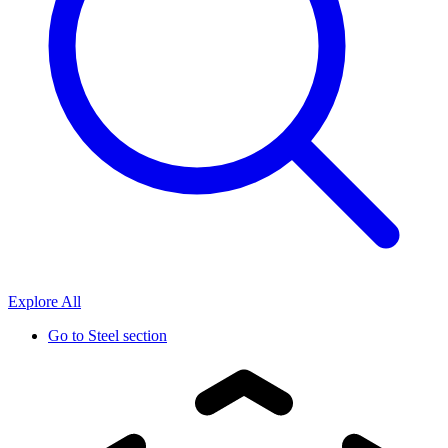
Explore All
Go to
Steel section