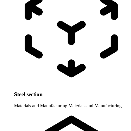
Steel section
Materials and Manufacturing
Materials and Manufacturing