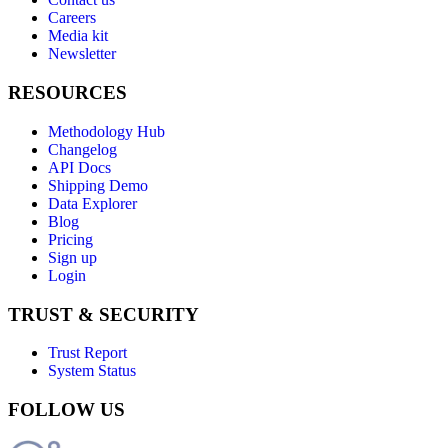
Careers
Media kit
Newsletter
RESOURCES
Methodology Hub
Changelog
API Docs
Shipping Demo
Data Explorer
Blog
Pricing
Sign up
Login
TRUST & SECURITY
Trust Report
System Status
FOLLOW US