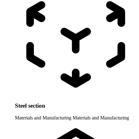
Steel section
Materials and Manufacturing
Materials and Manufacturing