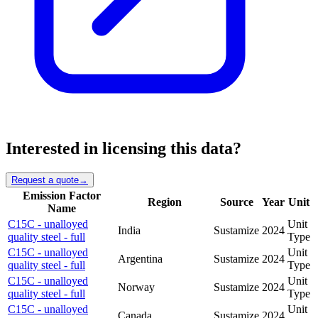
Interested in licensing this data?
Request a quote
→
Emission Factor
Region
Source
Year
Unit
Name
C15C - unalloyed
Unit
India
Sustamize
2024
quality steel - full
Type
C15C - unalloyed
Unit
Argentina
Sustamize
2024
quality steel - full
Type
C15C - unalloyed
Unit
Norway
Sustamize
2024
quality steel - full
Type
C15C - unalloyed
Unit
Canada
Sustamize
2024