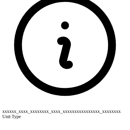
xxxxxx_xxxx_xxxxxxxx_xxxx_xxxxxxxxxxxxxxxx_xxxxxxxx
Unit Type