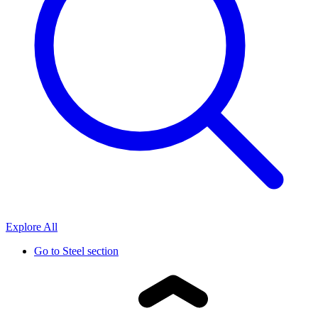
Explore All
Go to
Steel section