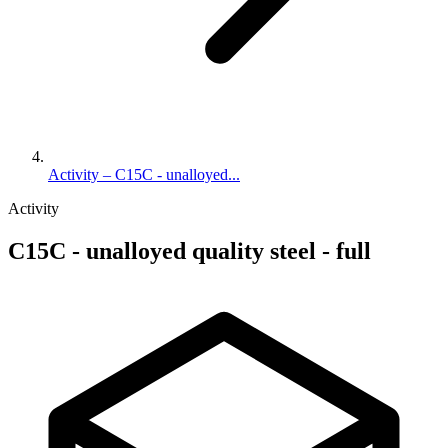
Activity – C15C - unalloyed...
Activity
C15C - unalloyed quality steel - full