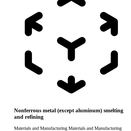
Nonferrous metal (except aluminum) smelting
and refining
Materials and Manufacturing
Materials and Manufacturing