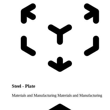
Steel - Plate
Materials and Manufacturing
Materials and Manufacturing