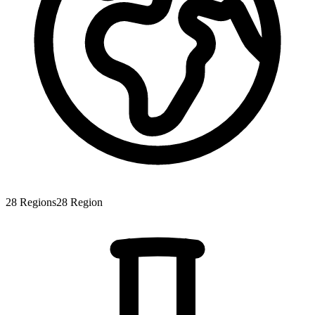
28
Regions
28
Region