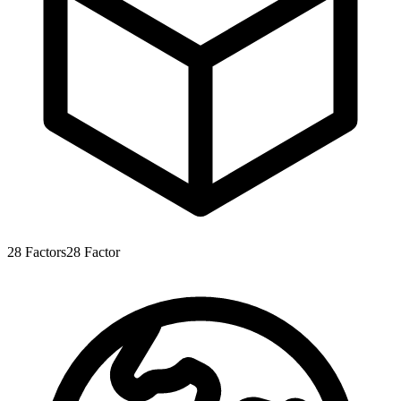
28
Factors
28
Factor