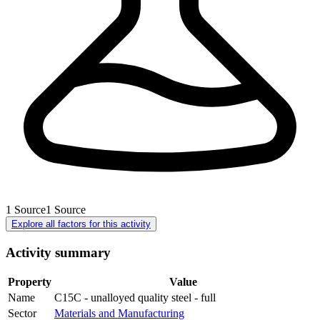
1
Source
1
Source
Explore all factors for this activity
Activity summary
Property
Value
Name
C15C - unalloyed quality steel - full
Sector
Materials and Manufacturing