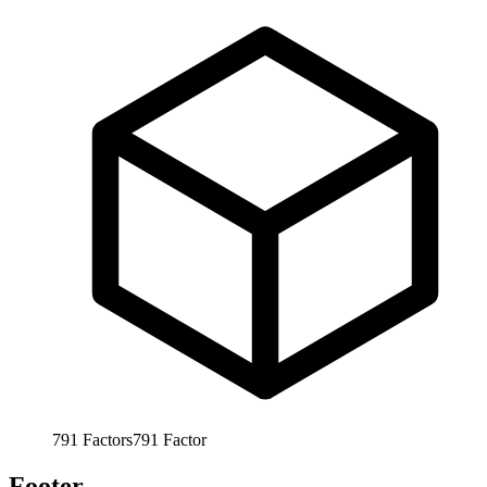
791
Factors
791
Factor
Footer