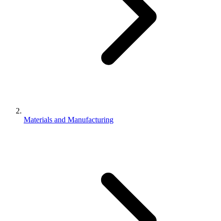
Materials and Manufacturing