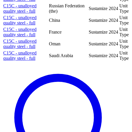
C15C - unalloyed
Russian Federation
Unit
Sustamize
2024
quality steel - full
(the)
Type
C15C - unalloyed
Unit
China
Sustamize
2024
quality steel - full
Type
C15C - unalloyed
Unit
France
Sustamize
2024
quality steel - full
Type
C15C - unalloyed
Unit
Oman
Sustamize
2024
quality steel - full
Type
C15C - unalloyed
Unit
Saudi Arabia
Sustamize
2024
quality steel - full
Type