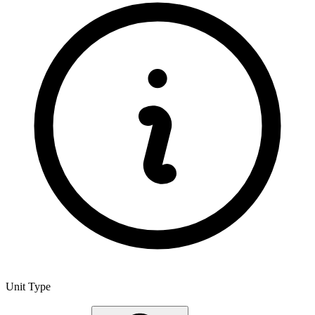
Unit Type