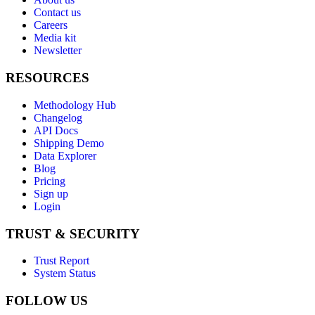
Contact us
Careers
Media kit
Newsletter
RESOURCES
Methodology Hub
Changelog
API Docs
Shipping Demo
Data Explorer
Blog
Pricing
Sign up
Login
TRUST & SECURITY
Trust Report
System Status
FOLLOW US