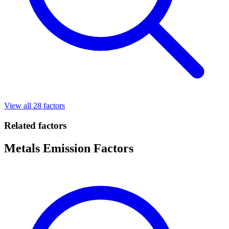
View all 28 factors
Related factors
Metals Emission Factors