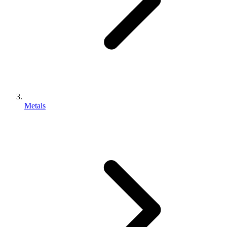
Metals