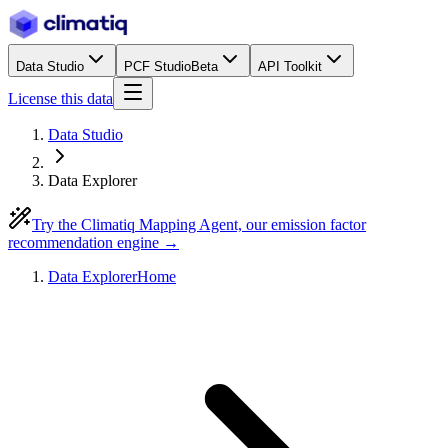
Data Studio
PCF Studio
Beta
API Toolkit
License this data
Data Studio
Data Explorer
Try the Climatiq Mapping Agent, our emission factor
recommendation engine →
Data Explorer
Home