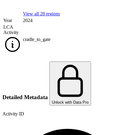
View all 28 regions
Year
2024
LCA
Activity
cradle_to_gate
Detailed Metadata
Unlock with Data Pro
Activity ID