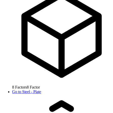
8
Factors
8
Factor
Go to
Steel - Plate