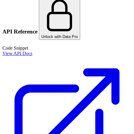
API Reference
Unlock with Data Pro
Code Snippet
View API Docs