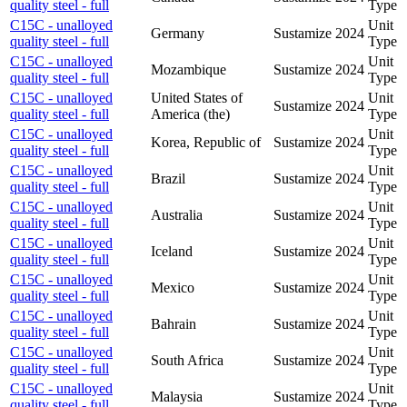
quality steel - full
Type
C15C - unalloyed
Unit
Germany
Sustamize
2024
quality steel - full
Type
C15C - unalloyed
Unit
Mozambique
Sustamize
2024
quality steel - full
Type
C15C - unalloyed
United States of
Unit
Sustamize
2024
quality steel - full
America (the)
Type
C15C - unalloyed
Unit
Korea, Republic of
Sustamize
2024
quality steel - full
Type
C15C - unalloyed
Unit
Brazil
Sustamize
2024
quality steel - full
Type
C15C - unalloyed
Unit
Australia
Sustamize
2024
quality steel - full
Type
C15C - unalloyed
Unit
Iceland
Sustamize
2024
quality steel - full
Type
C15C - unalloyed
Unit
Mexico
Sustamize
2024
quality steel - full
Type
C15C - unalloyed
Unit
Bahrain
Sustamize
2024
quality steel - full
Type
C15C - unalloyed
Unit
South Africa
Sustamize
2024
quality steel - full
Type
C15C - unalloyed
Unit
Malaysia
Sustamize
2024
quality steel - full
Type