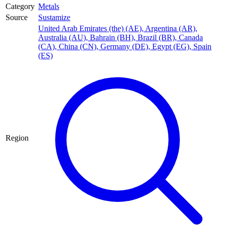
Category
Metals
Source
Sustamize
United Arab Emirates (the) (AE)
,
Argentina (AR)
,
Australia (AU)
,
Bahrain (BH)
,
Brazil (BR)
,
Canada
(CA)
,
China (CN)
,
Germany (DE)
,
Egypt (EG)
,
Spain
(ES)
Region