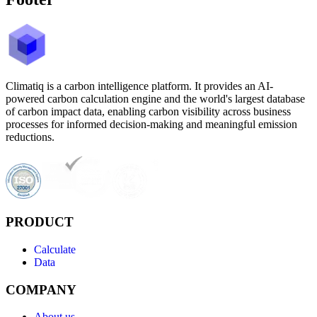
Climatiq is a carbon intelligence platform. It provides an AI-
powered carbon calculation engine and the world's largest database
of carbon impact data, enabling carbon visibility across business
processes for informed decision-making and meaningful emission
reductions.
PRODUCT
Calculate
Data
COMPANY
About us