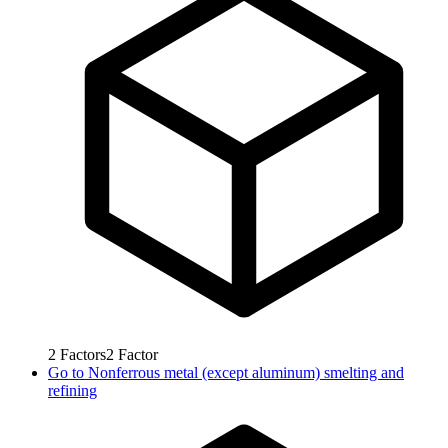
2
Factors
2
Factor
Go to
Nonferrous metal (except aluminum) smelting and
refining