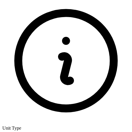
Unit Type