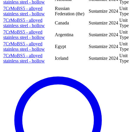
stainless steel - hollow
Type
7CrMoBS5 - alloyed
Russian
Unit
Sustamize
2024
stainless steel - hollow
Federation (the)
Type
7CrMoBS5 - alloyed
Unit
Canada
Sustamize
2024
stainless steel - hollow
Type
7CrMoBS5 - alloyed
Unit
Argentina
Sustamize
2024
stainless steel - hollow
Type
7CrMoBS5 - alloyed
Unit
Egypt
Sustamize
2024
stainless steel - hollow
Type
7CrMoBS5 - alloyed
Unit
Iceland
Sustamize
2024
stainless steel - hollow
Type