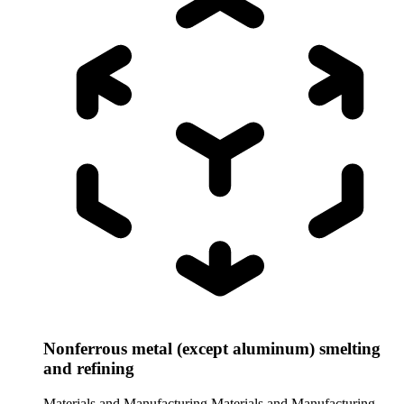
Nonferrous metal (except aluminum) smelting
and refining
Materials and Manufacturing
Materials and Manufacturing