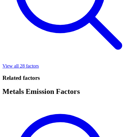
View all 28 factors
Related factors
Metals Emission Factors