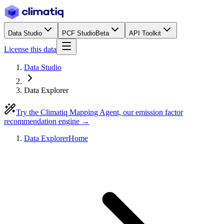
Data Studio
PCF Studio
Beta
API Toolkit
License this data
Data Studio
Data Explorer
Try the Climatiq Mapping Agent, our emission factor
recommendation engine →
Data Explorer
Home