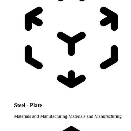
Steel - Plate
Materials and Manufacturing
Materials and Manufacturing