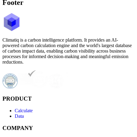
Footer
Climatiq is a carbon intelligence platform. It provides an AI-
powered carbon calculation engine and the world's largest database
of carbon impact data, enabling carbon visibility across business
processes for informed decision-making and meaningful emission
reductions.
PRODUCT
Calculate
Data
COMPANY