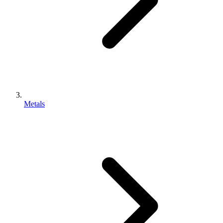
Metals