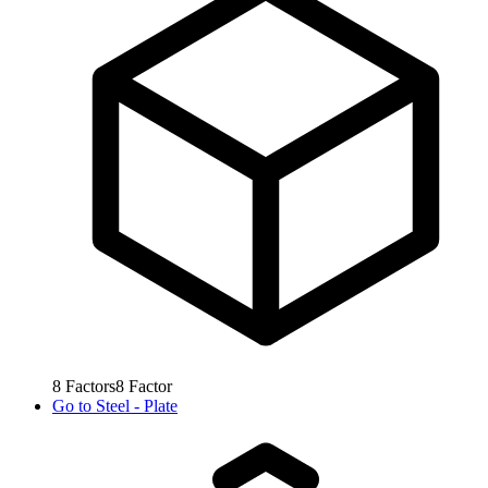
8
Factors
8
Factor
Go to
Steel - Plate