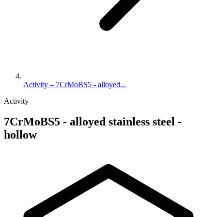
Activity – 7CrMoBS5 - alloyed...
Activity
7CrMoBS5 - alloyed stainless steel -
hollow