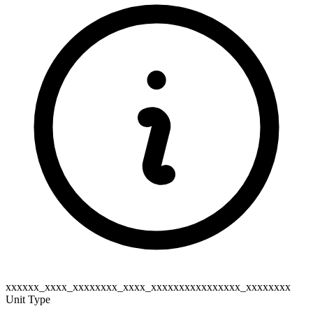
xxxxxx_xxxx_xxxxxxxx_xxxx_xxxxxxxxxxxxxxxx_xxxxxxxx
Unit Type