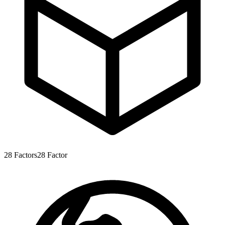
28
Factors
28
Factor