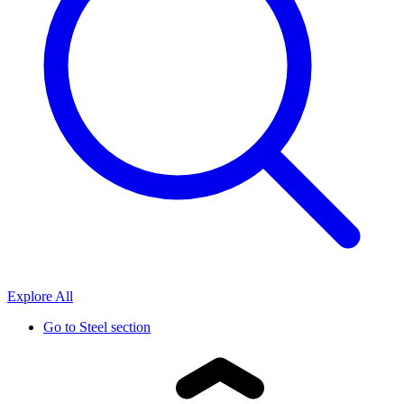
Explore All
Go to
Steel section