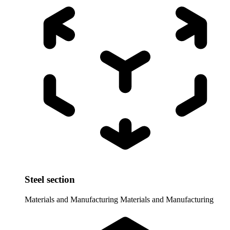
Steel section
Materials and Manufacturing
Materials and Manufacturing