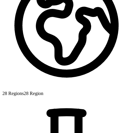
28
Regions
28
Region