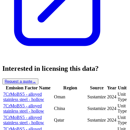
Interested in licensing this data?
Request a quote
→
Emission Factor Name
Region
Source
Year
Unit
7CrMoBS5 - alloyed
Unit
Oman
Sustamize
2024
stainless steel - hollow
Type
7CrMoBS5 - alloyed
Unit
China
Sustamize
2024
stainless steel - hollow
Type
7CrMoBS5 - alloyed
Unit
Qatar
Sustamize
2024
stainless steel - hollow
Type
7CrMoBS5 - alloyed
Unit