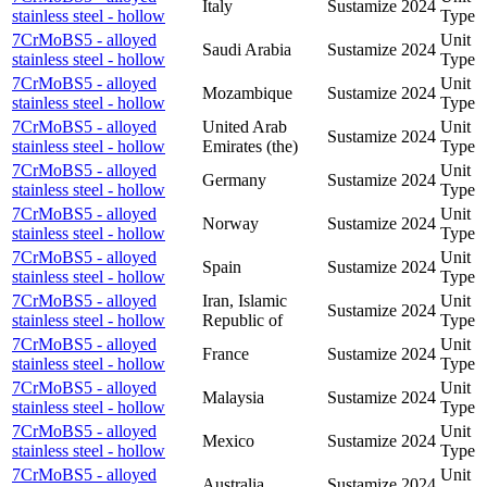
Italy
Sustamize
2024
stainless steel - hollow
Type
7CrMoBS5 - alloyed
Unit
Saudi Arabia
Sustamize
2024
stainless steel - hollow
Type
7CrMoBS5 - alloyed
Unit
Mozambique
Sustamize
2024
stainless steel - hollow
Type
7CrMoBS5 - alloyed
United Arab
Unit
Sustamize
2024
stainless steel - hollow
Emirates (the)
Type
7CrMoBS5 - alloyed
Unit
Germany
Sustamize
2024
stainless steel - hollow
Type
7CrMoBS5 - alloyed
Unit
Norway
Sustamize
2024
stainless steel - hollow
Type
7CrMoBS5 - alloyed
Unit
Spain
Sustamize
2024
stainless steel - hollow
Type
7CrMoBS5 - alloyed
Iran, Islamic
Unit
Sustamize
2024
stainless steel - hollow
Republic of
Type
7CrMoBS5 - alloyed
Unit
France
Sustamize
2024
stainless steel - hollow
Type
7CrMoBS5 - alloyed
Unit
Malaysia
Sustamize
2024
stainless steel - hollow
Type
7CrMoBS5 - alloyed
Unit
Mexico
Sustamize
2024
stainless steel - hollow
Type
7CrMoBS5 - alloyed
Unit
Australia
Sustamize
2024