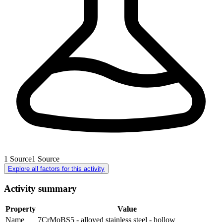
1
Source
1
Source
Explore all factors for this activity
Activity summary
Property
Value
Name
7CrMoBS5 - alloyed stainless steel - hollow