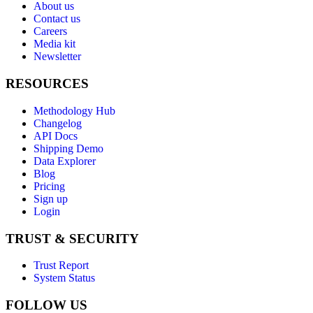
About us
Contact us
Careers
Media kit
Newsletter
RESOURCES
Methodology Hub
Changelog
API Docs
Shipping Demo
Data Explorer
Blog
Pricing
Sign up
Login
TRUST & SECURITY
Trust Report
System Status
FOLLOW US