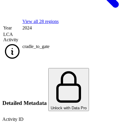
View all 28 regions
Year
2024
LCA
Activity
cradle_to_gate
Detailed Metadata
Unlock with Data Pro
Activity ID