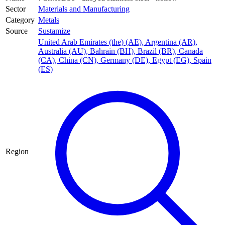
Sector
Materials and Manufacturing
Category
Metals
Source
Sustamize
United Arab Emirates (the) (AE)
,
Argentina (AR)
,
Australia (AU)
,
Bahrain (BH)
,
Brazil (BR)
,
Canada
(CA)
,
China (CN)
,
Germany (DE)
,
Egypt (EG)
,
Spain
(ES)
Region