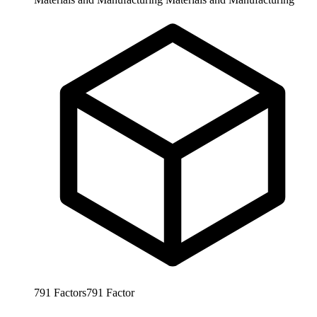
791
Factors
791
Factor