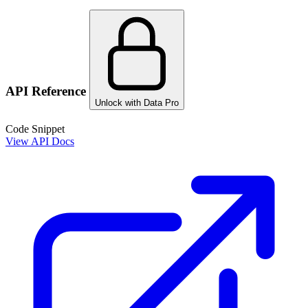
API Reference
Unlock with Data Pro
Code Snippet
View API Docs