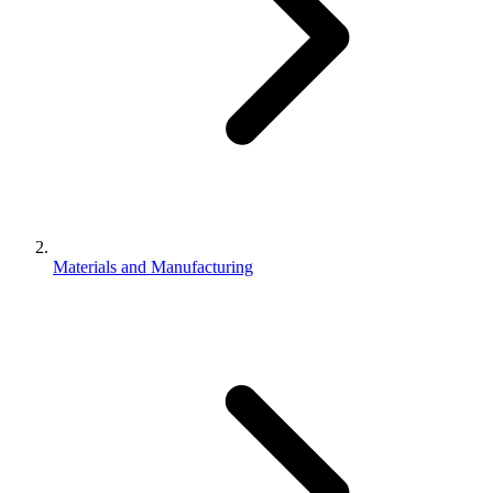
Materials and Manufacturing