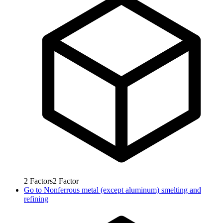
2
Factors
2
Factor
Go to
Nonferrous metal (except aluminum) smelting and
refining