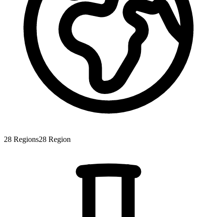
28
Regions
28
Region