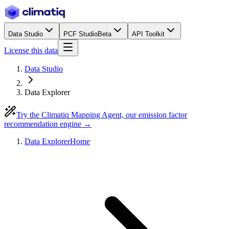
Data Studio
PCF Studio
Beta
API Toolkit
License this data
Data Studio
Data Explorer
Try the Climatiq Mapping Agent, our emission factor
recommendation engine →
Data Explorer
Home