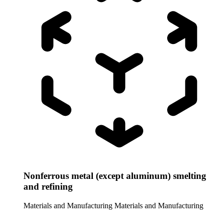
Nonferrous metal (except aluminum) smelting
and refining
Materials and Manufacturing
Materials and Manufacturing