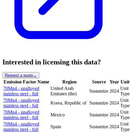
Interested in licensing this data?
Request a quote
→
Emission Factor Name
Region
Source
Year
Unit
70Mn4 - unalloyed
United Arab
Unit
Sustamize
2024
stainless steel - full
Emirates (the)
Type
70Mn4 - unalloyed
Unit
Korea, Republic of
Sustamize
2024
stainless steel - full
Type
70Mn4 - unalloyed
Unit
Mexico
Sustamize
2024
stainless steel - full
Type
70Mn4 - unalloyed
Unit
Spain
Sustamize
2024
stainless steel - full
Type