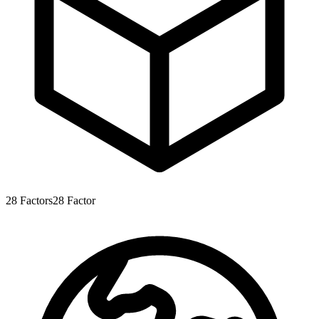
28
Factors
28
Factor