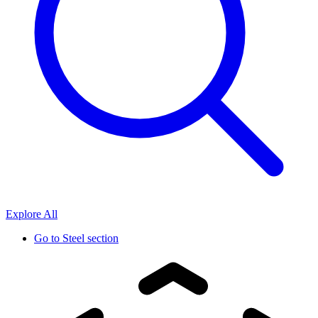
Explore All
Go to
Steel section