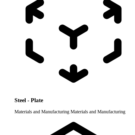
Steel - Plate
Materials and Manufacturing
Materials and Manufacturing