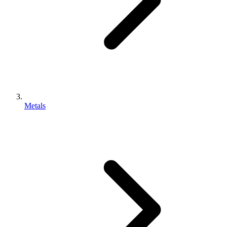
Metals