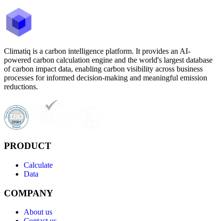
Climatiq is a carbon intelligence platform. It provides an AI-
powered carbon calculation engine and the world's largest database
of carbon impact data, enabling carbon visibility across business
processes for informed decision-making and meaningful emission
reductions.
PRODUCT
Calculate
Data
COMPANY
About us
Contact us