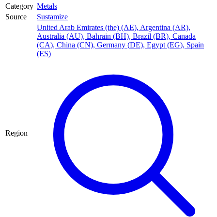
Category
Metals
Source
Sustamize
United Arab Emirates (the) (AE)
,
Argentina (AR)
,
Australia (AU)
,
Bahrain (BH)
,
Brazil (BR)
,
Canada
(CA)
,
China (CN)
,
Germany (DE)
,
Egypt (EG)
,
Spain
(ES)
Region