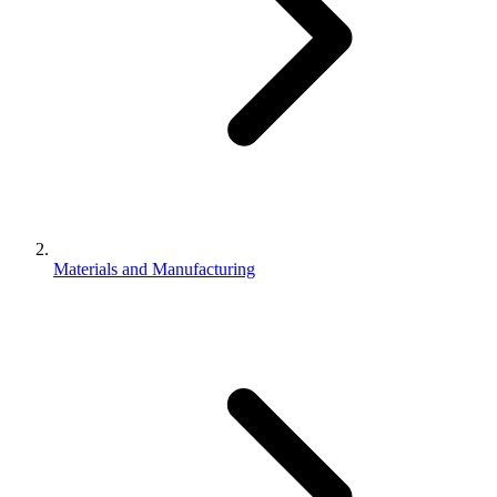
Materials and Manufacturing