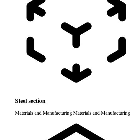
Steel section
Materials and Manufacturing
Materials and Manufacturing