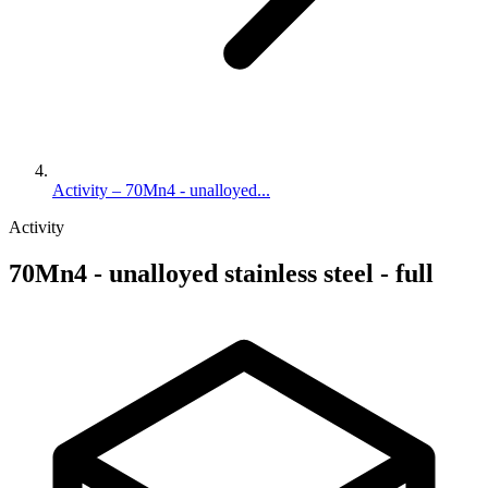
Activity – 70Mn4 - unalloyed...
Activity
70Mn4 - unalloyed stainless steel - full