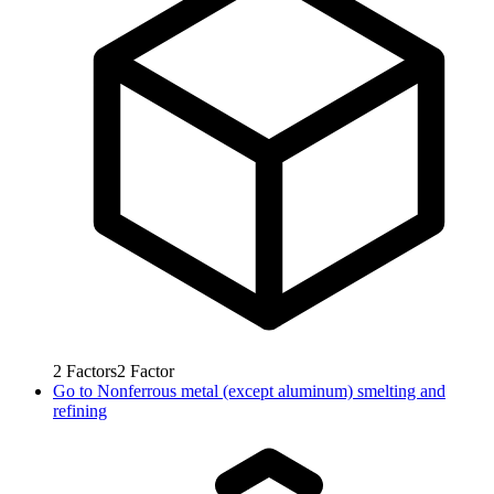
2
Factors
2
Factor
Go to
Nonferrous metal (except aluminum) smelting and
refining