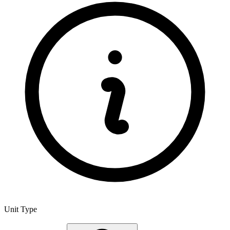
Unit Type