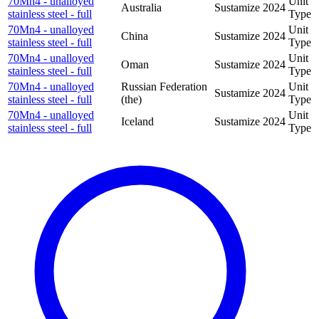
70Mn4 - unalloyed
Unit
Australia
Sustamize
2024
stainless steel - full
Type
70Mn4 - unalloyed
Unit
China
Sustamize
2024
stainless steel - full
Type
70Mn4 - unalloyed
Unit
Oman
Sustamize
2024
stainless steel - full
Type
70Mn4 - unalloyed
Russian Federation
Unit
Sustamize
2024
stainless steel - full
(the)
Type
70Mn4 - unalloyed
Unit
Iceland
Sustamize
2024
stainless steel - full
Type