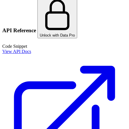
API Reference
Unlock with Data Pro
Code Snippet
View API Docs