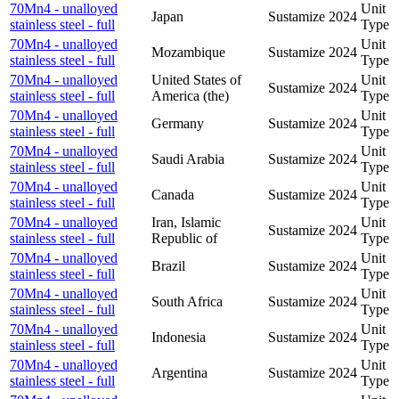
70Mn4 - unalloyed
Unit
Japan
Sustamize
2024
stainless steel - full
Type
70Mn4 - unalloyed
Unit
Mozambique
Sustamize
2024
stainless steel - full
Type
70Mn4 - unalloyed
United States of
Unit
Sustamize
2024
stainless steel - full
America (the)
Type
70Mn4 - unalloyed
Unit
Germany
Sustamize
2024
stainless steel - full
Type
70Mn4 - unalloyed
Unit
Saudi Arabia
Sustamize
2024
stainless steel - full
Type
70Mn4 - unalloyed
Unit
Canada
Sustamize
2024
stainless steel - full
Type
70Mn4 - unalloyed
Iran, Islamic
Unit
Sustamize
2024
stainless steel - full
Republic of
Type
70Mn4 - unalloyed
Unit
Brazil
Sustamize
2024
stainless steel - full
Type
70Mn4 - unalloyed
Unit
South Africa
Sustamize
2024
stainless steel - full
Type
70Mn4 - unalloyed
Unit
Indonesia
Sustamize
2024
stainless steel - full
Type
70Mn4 - unalloyed
Unit
Argentina
Sustamize
2024
stainless steel - full
Type