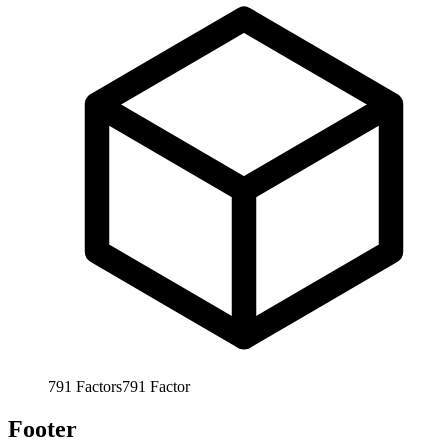
791
Factors
791
Factor
Footer