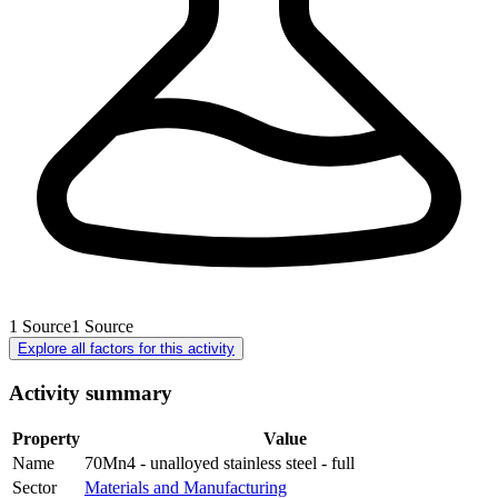
1
Source
1
Source
Explore all factors for this activity
Activity summary
Property
Value
Name
70Mn4 - unalloyed stainless steel - full
Sector
Materials and Manufacturing