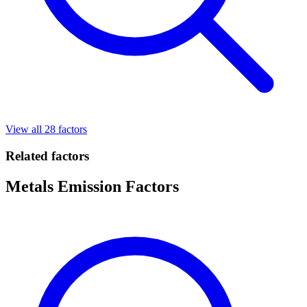
View all 28 factors
Related factors
Metals Emission Factors