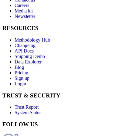
Careers
Media kit
Newsletter
RESOURCES
Methodology Hub
Changelog
API Docs
Shipping Demo
Data Explorer
Blog
Pricing
Sign up
Login
TRUST & SECURITY
Trust Report
System Status
FOLLOW US