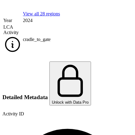
View all 28 regions
Year
2024
LCA
Activity
cradle_to_gate
Detailed Metadata
Unlock with Data Pro
Activity ID