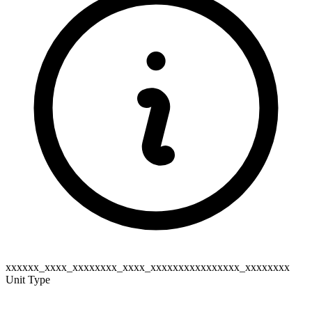
xxxxxx_xxxx_xxxxxxxx_xxxx_xxxxxxxxxxxxxxxx_xxxxxxxx
Unit Type