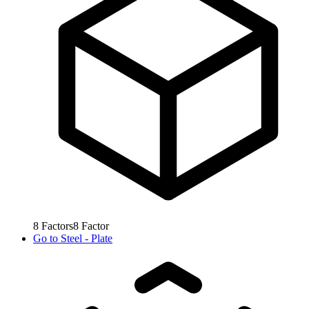
8
Factors
8
Factor
Go to
Steel - Plate