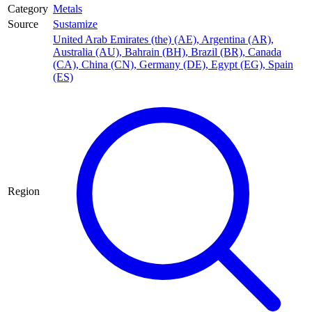
Category
Metals
Source
Sustamize
United Arab Emirates (the) (AE)
,
Argentina (AR)
,
Australia (AU)
,
Bahrain (BH)
,
Brazil (BR)
,
Canada
(CA)
,
China (CN)
,
Germany (DE)
,
Egypt (EG)
,
Spain
(ES)
Region