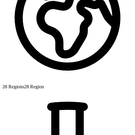
28
Regions
28
Region