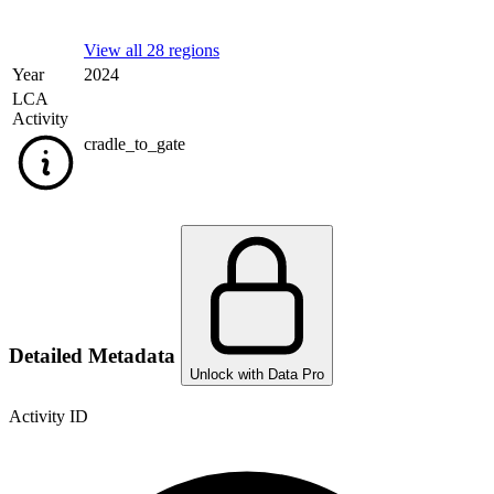
View all 28 regions
Year
2024
LCA
Activity
cradle_to_gate
Detailed Metadata
Unlock with Data Pro
Activity ID