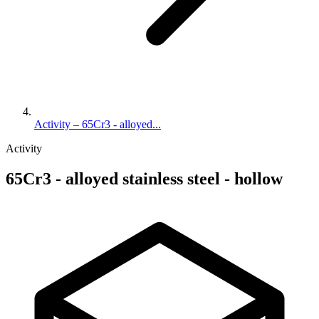
Activity – 65Cr3 - alloyed...
Activity
65Cr3 - alloyed stainless steel - hollow