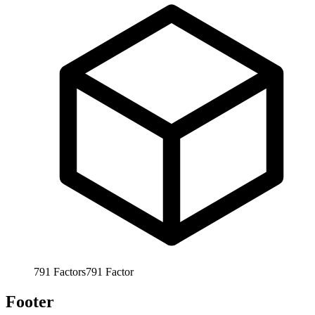
791
Factors
791
Factor
Footer