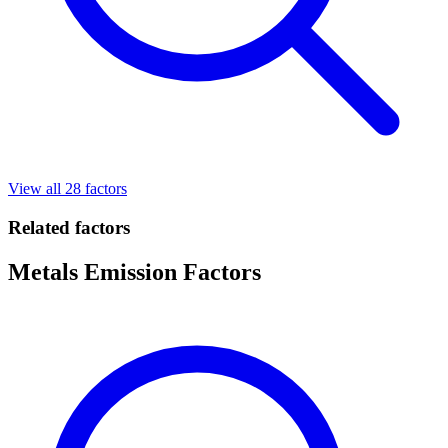
View all 28 factors
Related factors
Metals Emission Factors