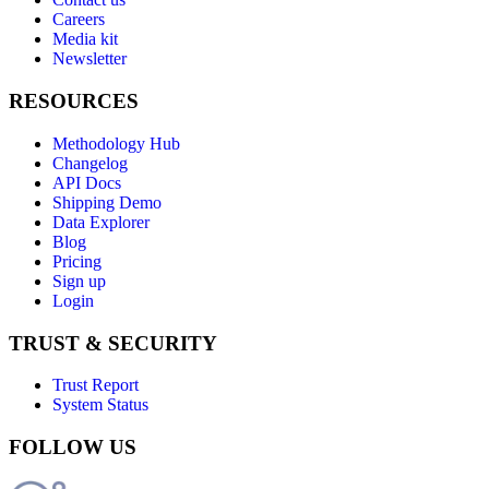
Careers
Media kit
Newsletter
RESOURCES
Methodology Hub
Changelog
API Docs
Shipping Demo
Data Explorer
Blog
Pricing
Sign up
Login
TRUST & SECURITY
Trust Report
System Status
FOLLOW US