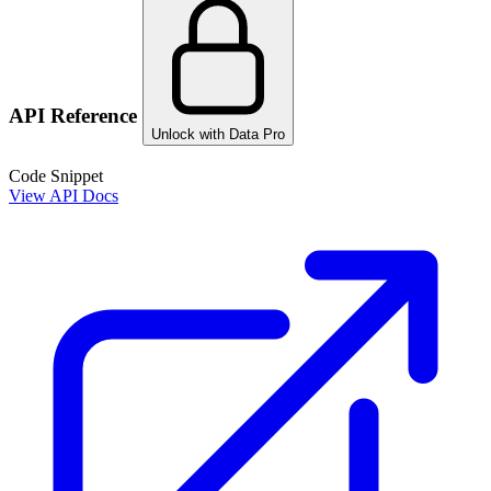
API Reference
Unlock with Data Pro
Code Snippet
View API Docs