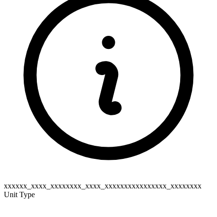
xxxxxx_xxxx_xxxxxxxx_xxxx_xxxxxxxxxxxxxxxx_xxxxxxxx
Unit Type