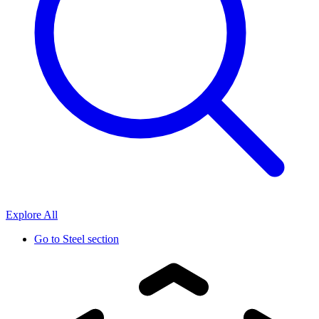
Explore All
Go to
Steel section