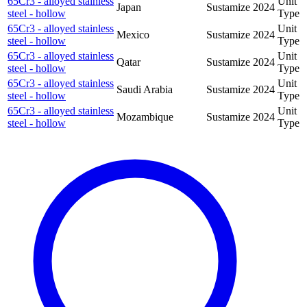
65Cr3 - alloyed stainless
Unit
Japan
Sustamize
2024
steel - hollow
Type
65Cr3 - alloyed stainless
Unit
Mexico
Sustamize
2024
steel - hollow
Type
65Cr3 - alloyed stainless
Unit
Qatar
Sustamize
2024
steel - hollow
Type
65Cr3 - alloyed stainless
Unit
Saudi Arabia
Sustamize
2024
steel - hollow
Type
65Cr3 - alloyed stainless
Unit
Mozambique
Sustamize
2024
steel - hollow
Type