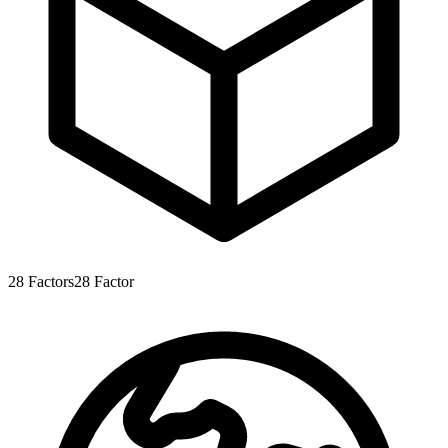
28
Factors
28
Factor