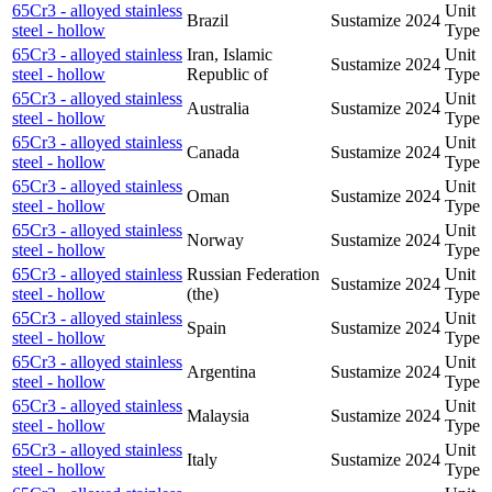
65Cr3 - alloyed stainless
Unit
Brazil
Sustamize
2024
steel - hollow
Type
65Cr3 - alloyed stainless
Iran, Islamic
Unit
Sustamize
2024
steel - hollow
Republic of
Type
65Cr3 - alloyed stainless
Unit
Australia
Sustamize
2024
steel - hollow
Type
65Cr3 - alloyed stainless
Unit
Canada
Sustamize
2024
steel - hollow
Type
65Cr3 - alloyed stainless
Unit
Oman
Sustamize
2024
steel - hollow
Type
65Cr3 - alloyed stainless
Unit
Norway
Sustamize
2024
steel - hollow
Type
65Cr3 - alloyed stainless
Russian Federation
Unit
Sustamize
2024
steel - hollow
(the)
Type
65Cr3 - alloyed stainless
Unit
Spain
Sustamize
2024
steel - hollow
Type
65Cr3 - alloyed stainless
Unit
Argentina
Sustamize
2024
steel - hollow
Type
65Cr3 - alloyed stainless
Unit
Malaysia
Sustamize
2024
steel - hollow
Type
65Cr3 - alloyed stainless
Unit
Italy
Sustamize
2024
steel - hollow
Type