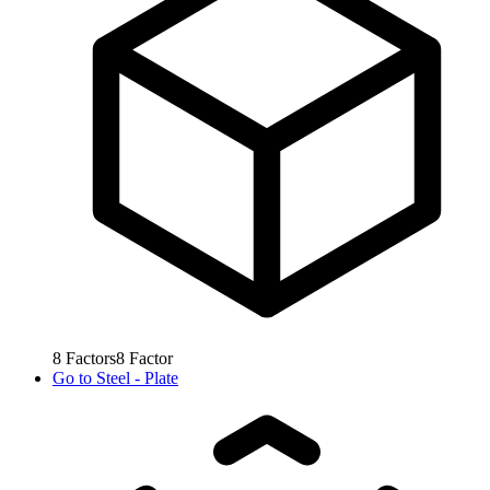
8
Factors
8
Factor
Go to
Steel - Plate