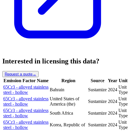
Interested in licensing this data?
Request a quote
→
Emission Factor Name
Region
Source
Year
Unit
65Cr3 - alloyed stainless
Unit
Bahrain
Sustamize
2024
steel - hollow
Type
65Cr3 - alloyed stainless
United States of
Unit
Sustamize
2024
steel - hollow
America (the)
Type
65Cr3 - alloyed stainless
Unit
South Africa
Sustamize
2024
steel - hollow
Type
65Cr3 - alloyed stainless
Unit
Korea, Republic of
Sustamize
2024
steel - hollow
Type