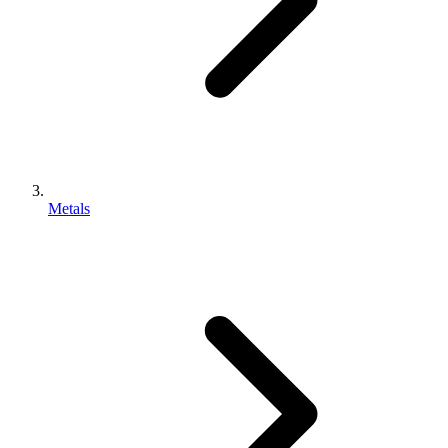
Metals