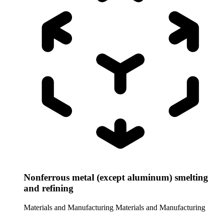
Nonferrous metal (except aluminum) smelting
and refining
Materials and Manufacturing
Materials and Manufacturing