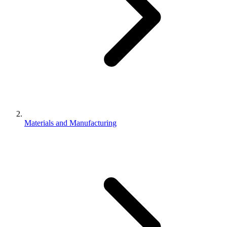
Materials and Manufacturing