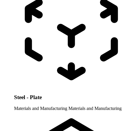
Steel - Plate
Materials and Manufacturing
Materials and Manufacturing