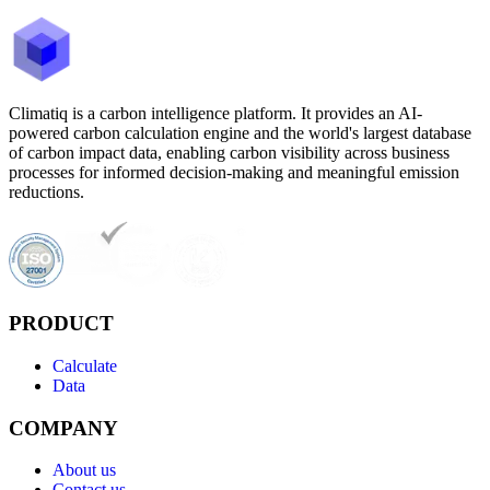
Climatiq is a carbon intelligence platform. It provides an AI-
powered carbon calculation engine and the world's largest database
of carbon impact data, enabling carbon visibility across business
processes for informed decision-making and meaningful emission
reductions.
PRODUCT
Calculate
Data
COMPANY
About us
Contact us