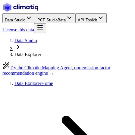
Data Studio
PCF Studio
Beta
API Toolkit
License this data
Data Studio
Data Explorer
Try the Climatiq Mapping Agent, our emission factor
recommendation engine →
Data Explorer
Home