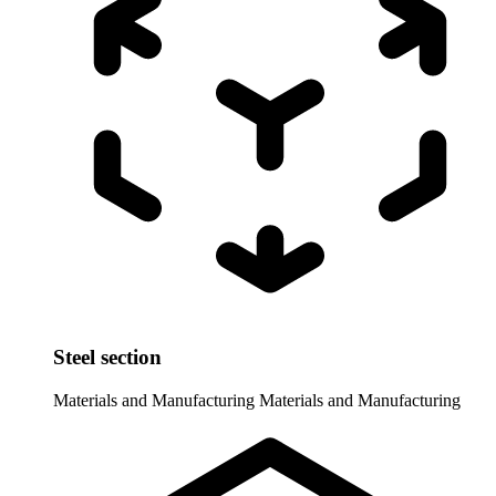
Steel section
Materials and Manufacturing
Materials and Manufacturing