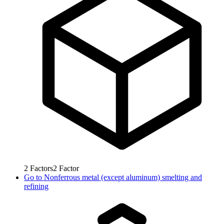
2
Factors
2
Factor
Go to
Nonferrous metal (except aluminum) smelting and
refining