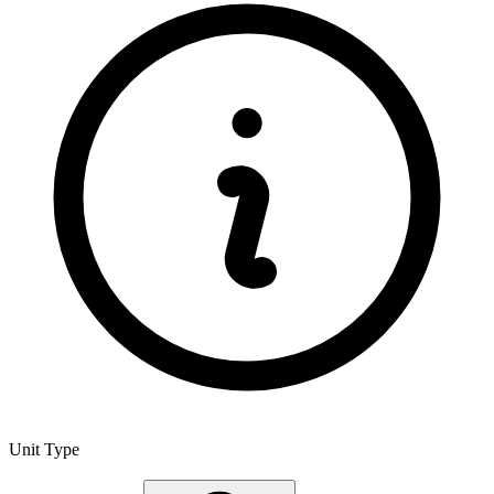
Unit Type