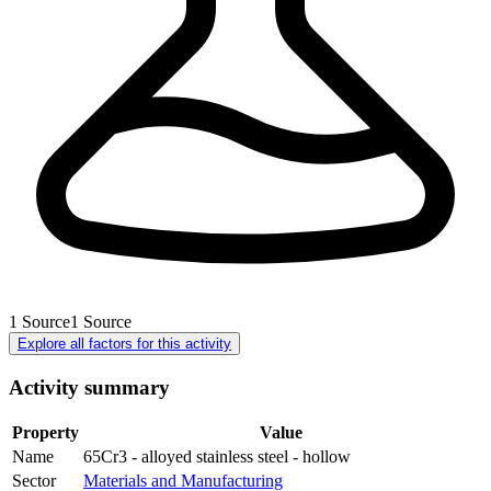
1
Source
1
Source
Explore all factors for this activity
Activity summary
Property
Value
Name
65Cr3 - alloyed stainless steel - hollow
Sector
Materials and Manufacturing