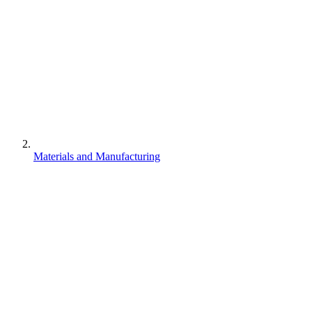
Materials and Manufacturing