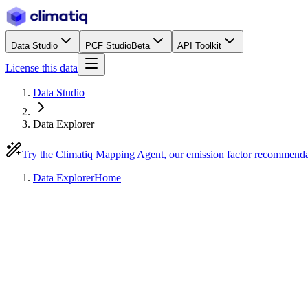
Data Studio
PCF Studio
Beta
API Toolkit
License this data
Data Studio
Data Explorer
Try the Climatiq Mapping Agent, our emission factor recommend
Data Explorer
Home