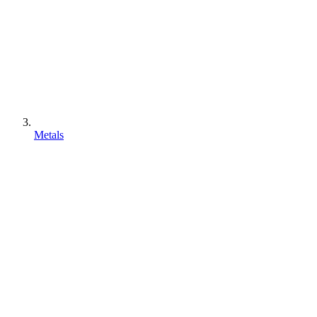
Metals