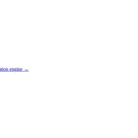
ation engine →