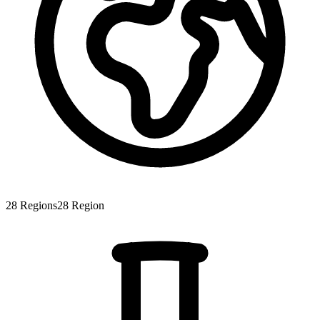
28
Regions
28
Region