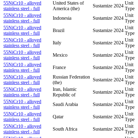
55NiCr10 - alloyed
United States of
Unit
Sustamize
2024
stainless steel - full
America (the)
Type
55NiCr10 - alloyed
Unit
Indonesia
Sustamize
2024
stainless steel - full
Type
55NiCr10 - alloyed
Unit
Brazil
Sustamize
2024
stainless steel - full
Type
55NiCr10 - alloyed
Unit
Italy
Sustamize
2024
stainless steel - full
Type
55NiCr10 - alloyed
Unit
Mexico
Sustamize
2024
stainless steel - full
Type
55NiCr10 - alloyed
Unit
France
Sustamize
2024
stainless steel - full
Type
55NiCr10 - alloyed
Russian Federation
Unit
Sustamize
2024
stainless steel - full
(the)
Type
55NiCr10 - alloyed
Iran, Islamic
Unit
Sustamize
2024
stainless steel - full
Republic of
Type
55NiCr10 - alloyed
Unit
Saudi Arabia
Sustamize
2024
stainless steel - full
Type
55NiCr10 - alloyed
Unit
Qatar
Sustamize
2024
stainless steel - full
Type
55NiCr10 - alloyed
Unit
South Africa
Sustamize
2024
stainless steel - full
Type