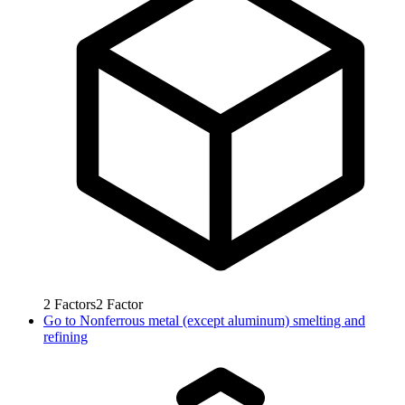
2
Factors
2
Factor
Go to
Nonferrous metal (except aluminum) smelting and
refining