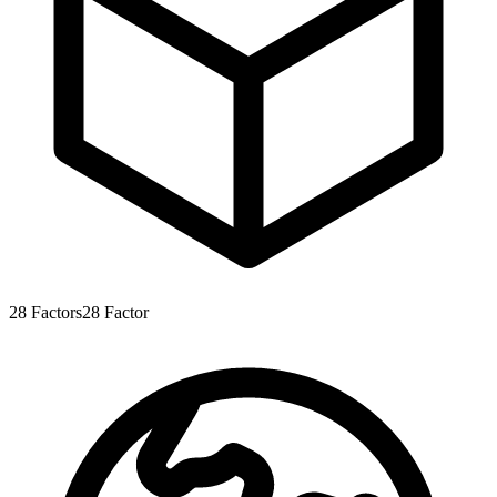
28
Factors
28
Factor