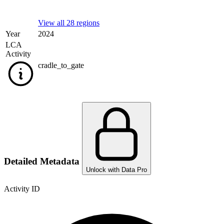
View all 28 regions
Year
2024
LCA
Activity
cradle_to_gate
Detailed Metadata
Unlock with Data Pro
Activity ID