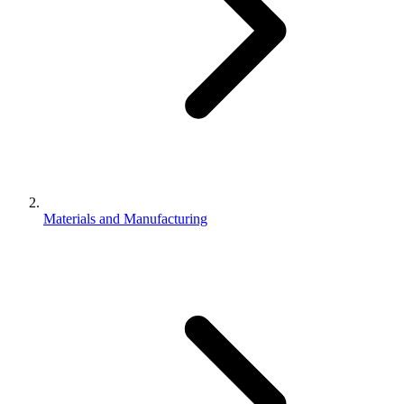
Materials and Manufacturing