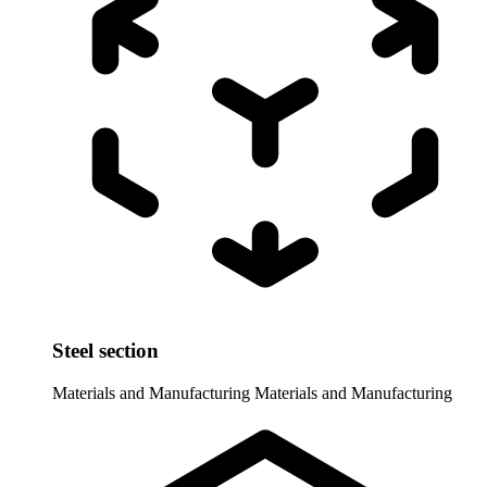
Steel section
Materials and Manufacturing
Materials and Manufacturing