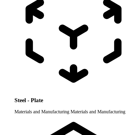
Steel - Plate
Materials and Manufacturing
Materials and Manufacturing