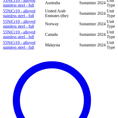
55NiCr10 - alloyed
Unit
Australia
Sustamize
2024
stainless steel - full
Type
55NiCr10 - alloyed
United Arab
Unit
Sustamize
2024
stainless steel - full
Emirates (the)
Type
55NiCr10 - alloyed
Unit
Norway
Sustamize
2024
stainless steel - full
Type
55NiCr10 - alloyed
Unit
Canada
Sustamize
2024
stainless steel - full
Type
55NiCr10 - alloyed
Unit
Malaysia
Sustamize
2024
stainless steel - full
Type