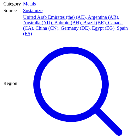
Category
Metals
Source
Sustamize
United Arab Emirates (the) (AE)
,
Argentina (AR)
,
Australia (AU)
,
Bahrain (BH)
,
Brazil (BR)
,
Canada
(CA)
,
China (CN)
,
Germany (DE)
,
Egypt (EG)
,
Spain
(ES)
Region