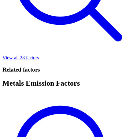
View all 28 factors
Related factors
Metals Emission Factors