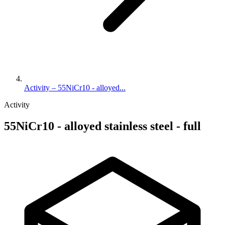
Activity – 55NiCr10 - alloyed...
Activity
55NiCr10 - alloyed stainless steel - full