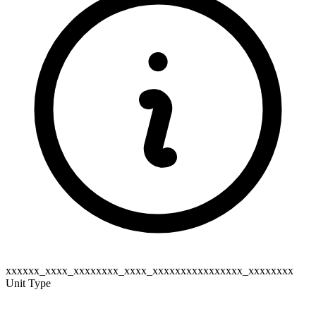
xxxxxx_xxxx_xxxxxxxx_xxxx_xxxxxxxxxxxxxxxx_xxxxxxxx
Unit Type