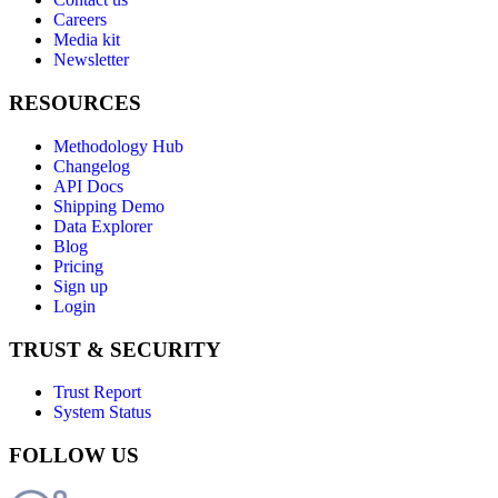
Careers
Media kit
Newsletter
RESOURCES
Methodology Hub
Changelog
API Docs
Shipping Demo
Data Explorer
Blog
Pricing
Sign up
Login
TRUST & SECURITY
Trust Report
System Status
FOLLOW US