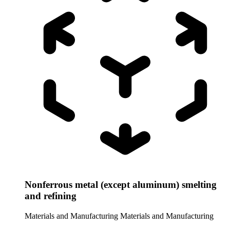
Nonferrous metal (except aluminum) smelting
and refining
Materials and Manufacturing
Materials and Manufacturing