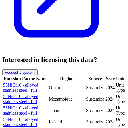
Interested in licensing this data?
Request a quote
→
Emission Factor Name
Region
Source
Year
Unit
55NiCr10 - alloyed
Unit
Oman
Sustamize
2024
stainless steel - full
Type
55NiCr10 - alloyed
Unit
Mozambique
Sustamize
2024
stainless steel - full
Type
55NiCr10 - alloyed
Unit
Japan
Sustamize
2024
stainless steel - full
Type
55NiCr10 - alloyed
Unit
Iceland
Sustamize
2024
stainless steel - full
Type