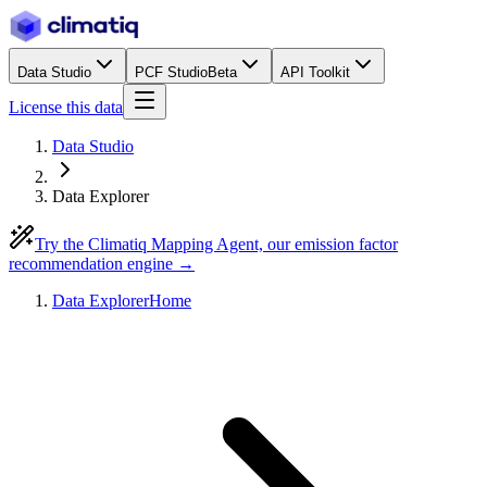
Data Studio
PCF Studio
Beta
API Toolkit
License this data
Data Studio
Data Explorer
Try the Climatiq Mapping Agent, our emission factor
recommendation engine →
Data Explorer
Home