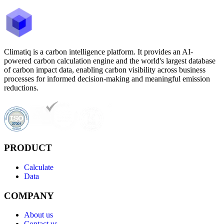
Climatiq is a carbon intelligence platform. It provides an AI-
powered carbon calculation engine and the world's largest database
of carbon impact data, enabling carbon visibility across business
processes for informed decision-making and meaningful emission
reductions.
PRODUCT
Calculate
Data
COMPANY
About us
Contact us