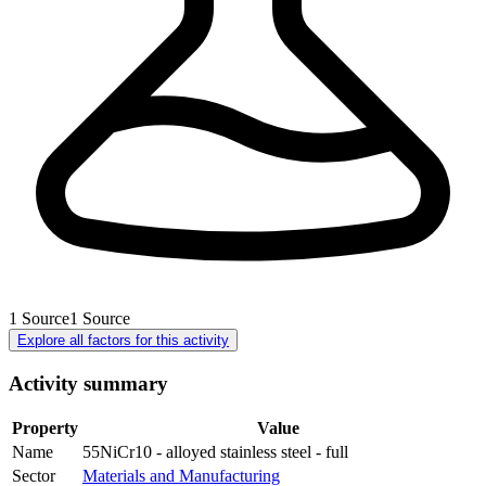
1
Source
1
Source
Explore all factors for this activity
Activity summary
Property
Value
Name
55NiCr10 - alloyed stainless steel - full
Sector
Materials and Manufacturing