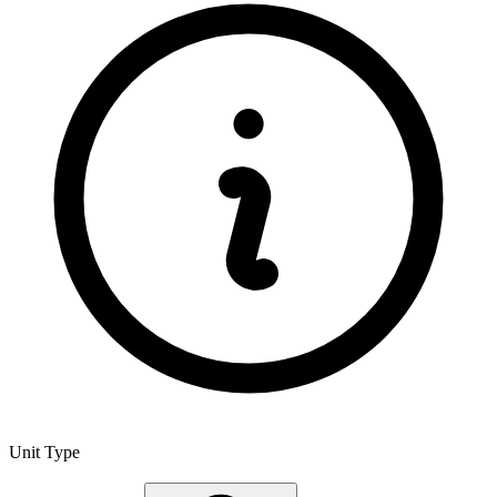
Unit Type