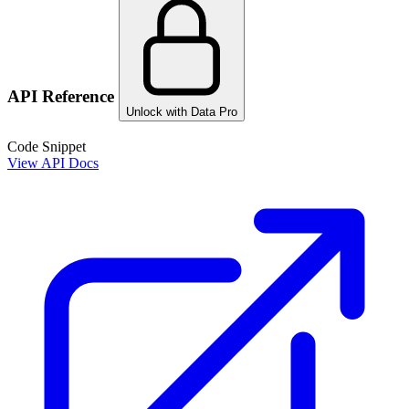
API Reference
Unlock with Data Pro
Code Snippet
View API Docs