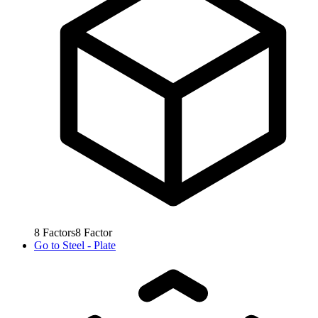
8
Factors
8
Factor
Go to
Steel - Plate