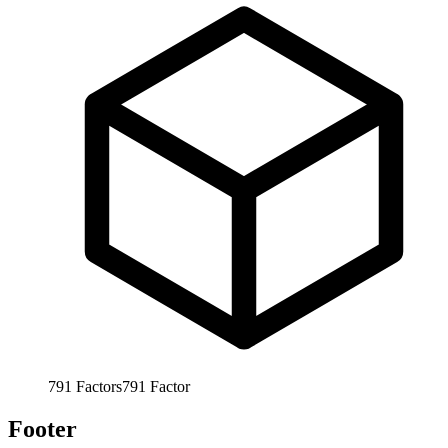
791
Factors
791
Factor
Footer