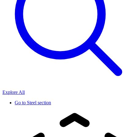
Explore All
Go to
Steel section