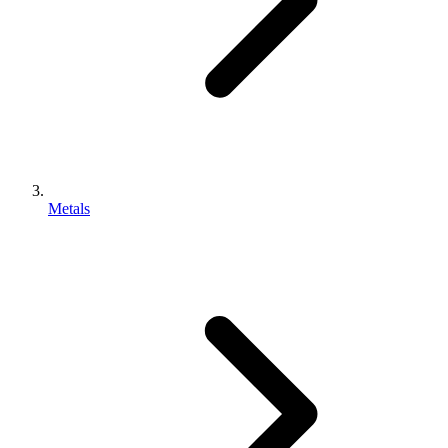
Metals