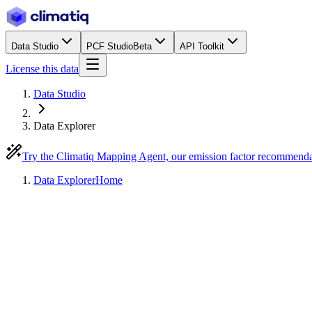
Data Studio
PCF Studio
Beta
API Toolkit
License this data
Data Studio
Data Explorer
Try the Climatiq Mapping Agent, our emission factor recommend
Data Explorer
Home