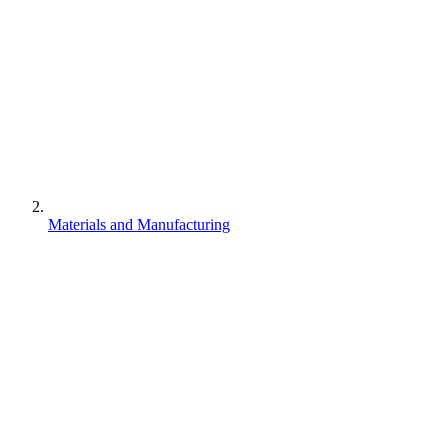
Materials and Manufacturing