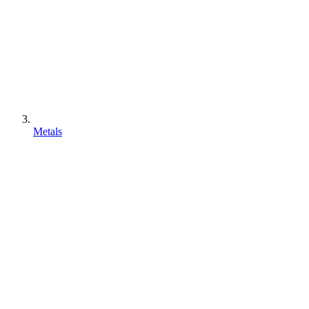
Metals