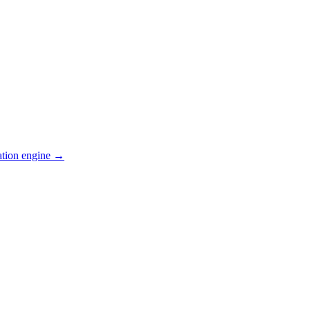
ation engine →