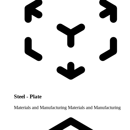
Steel - Plate
Materials and Manufacturing
Materials and Manufacturing