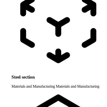
Steel section
Materials and Manufacturing
Materials and Manufacturing