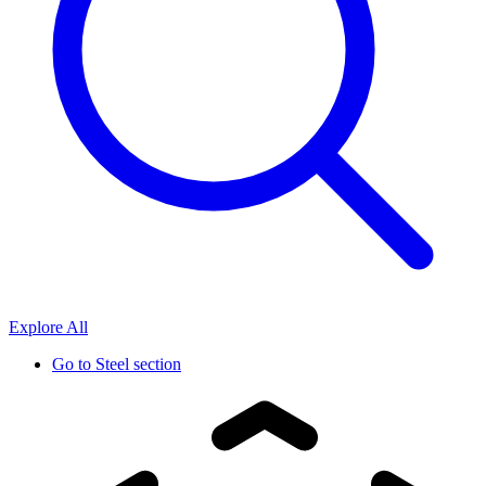
Explore All
Go to
Steel section