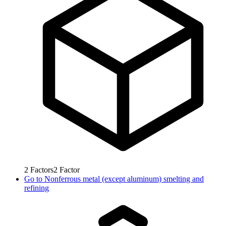
2
Factors
2
Factor
Go to
Nonferrous metal (except aluminum) smelting and
refining