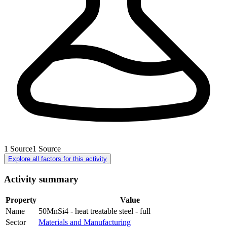
1
Source
1
Source
Explore all factors for this activity
Activity summary
Property
Value
Name
50MnSi4 - heat treatable steel - full
Sector
Materials and Manufacturing