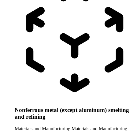
Nonferrous metal (except aluminum) smelting
and refining
Materials and Manufacturing
Materials and Manufacturing