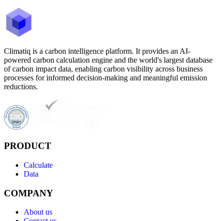
Climatiq is a carbon intelligence platform. It provides an AI-
powered carbon calculation engine and the world's largest database
of carbon impact data, enabling carbon visibility across business
processes for informed decision-making and meaningful emission
reductions.
PRODUCT
Calculate
Data
COMPANY
About us
Contact us