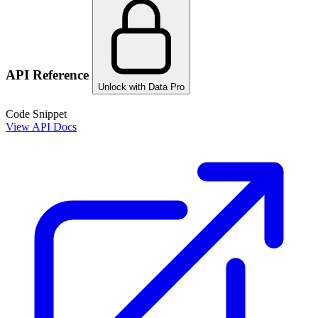
API Reference
Unlock with Data Pro
Code Snippet
View API Docs