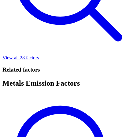
View all 28 factors
Related factors
Metals Emission Factors