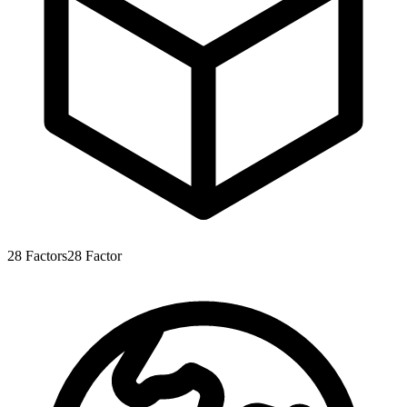
28
Factors
28
Factor