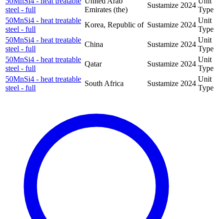
50MnSi4 - heat treatable
United Arab
Unit
Sustamize
2024
steel - full
Emirates (the)
Type
50MnSi4 - heat treatable
Unit
Korea, Republic of
Sustamize
2024
steel - full
Type
50MnSi4 - heat treatable
Unit
China
Sustamize
2024
steel - full
Type
50MnSi4 - heat treatable
Unit
Qatar
Sustamize
2024
steel - full
Type
50MnSi4 - heat treatable
Unit
South Africa
Sustamize
2024
steel - full
Type