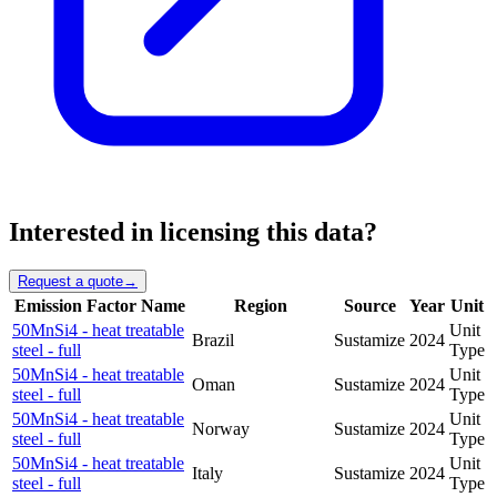
Interested in licensing this data?
Request a quote
→
Emission Factor Name
Region
Source
Year
Unit
50MnSi4 - heat treatable
Unit
Brazil
Sustamize
2024
steel - full
Type
50MnSi4 - heat treatable
Unit
Oman
Sustamize
2024
steel - full
Type
50MnSi4 - heat treatable
Unit
Norway
Sustamize
2024
steel - full
Type
50MnSi4 - heat treatable
Unit
Italy
Sustamize
2024
steel - full
Type