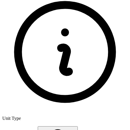
Unit Type