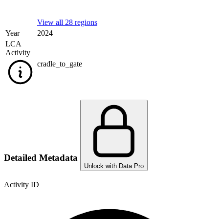
View all 28 regions
Year
2024
LCA
Activity
cradle_to_gate
Detailed Metadata
Unlock with Data Pro
Activity ID