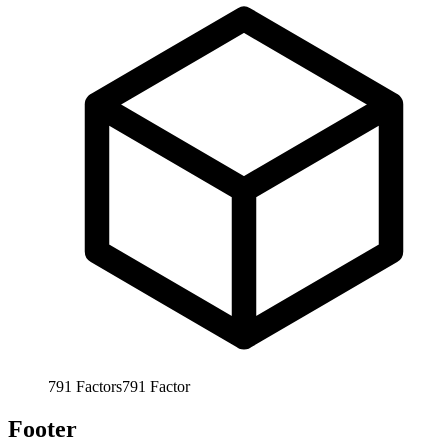
791
Factors
791
Factor
Footer