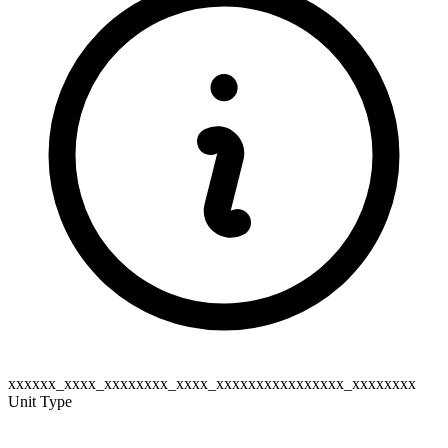
xxxxxx_xxxx_xxxxxxxx_xxxx_xxxxxxxxxxxxxxxx_xxxxxxxx
Unit Type