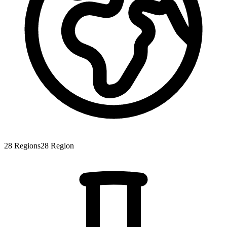
28
Regions
28
Region