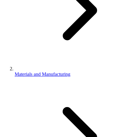
Materials and Manufacturing