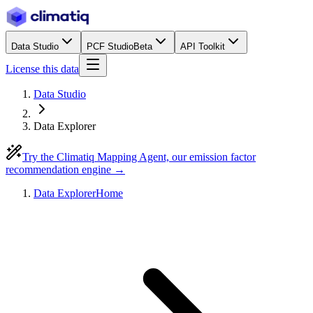
Data Studio
PCF Studio
Beta
API Toolkit
License this data
Data Studio
Data Explorer
Try the Climatiq Mapping Agent, our emission factor
recommendation engine →
Data Explorer
Home