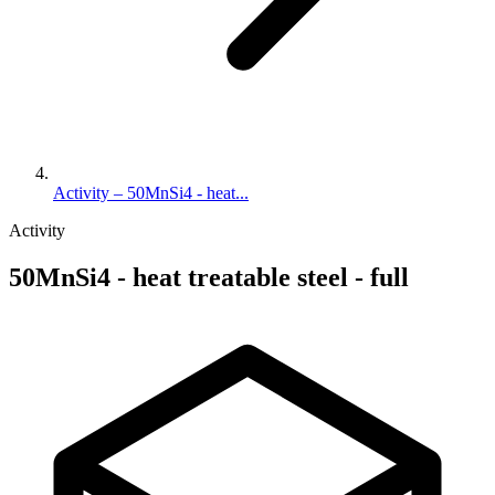
Activity – 50MnSi4 - heat...
Activity
50MnSi4 - heat treatable steel - full