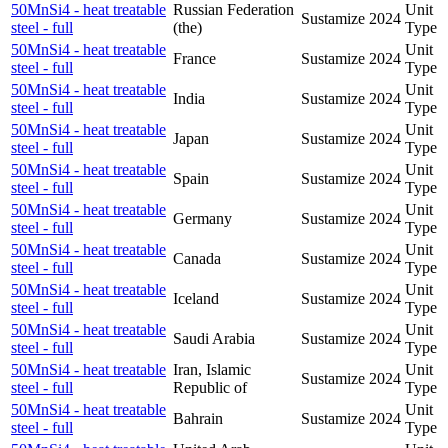
50MnSi4 - heat treatable
Russian Federation
Unit
Sustamize
2024
steel - full
(the)
Type
50MnSi4 - heat treatable
Unit
France
Sustamize
2024
steel - full
Type
50MnSi4 - heat treatable
Unit
India
Sustamize
2024
steel - full
Type
50MnSi4 - heat treatable
Unit
Japan
Sustamize
2024
steel - full
Type
50MnSi4 - heat treatable
Unit
Spain
Sustamize
2024
steel - full
Type
50MnSi4 - heat treatable
Unit
Germany
Sustamize
2024
steel - full
Type
50MnSi4 - heat treatable
Unit
Canada
Sustamize
2024
steel - full
Type
50MnSi4 - heat treatable
Unit
Iceland
Sustamize
2024
steel - full
Type
50MnSi4 - heat treatable
Unit
Saudi Arabia
Sustamize
2024
steel - full
Type
50MnSi4 - heat treatable
Iran, Islamic
Unit
Sustamize
2024
steel - full
Republic of
Type
50MnSi4 - heat treatable
Unit
Bahrain
Sustamize
2024
steel - full
Type