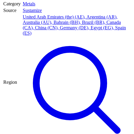
Category
Metals
Source
Sustamize
United Arab Emirates (the) (AE)
,
Argentina (AR)
,
Australia (AU)
,
Bahrain (BH)
,
Brazil (BR)
,
Canada
(CA)
,
China (CN)
,
Germany (DE)
,
Egypt (EG)
,
Spain
(ES)
Region