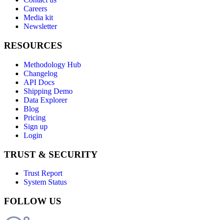
Careers
Media kit
Newsletter
RESOURCES
Methodology Hub
Changelog
API Docs
Shipping Demo
Data Explorer
Blog
Pricing
Sign up
Login
TRUST & SECURITY
Trust Report
System Status
FOLLOW US