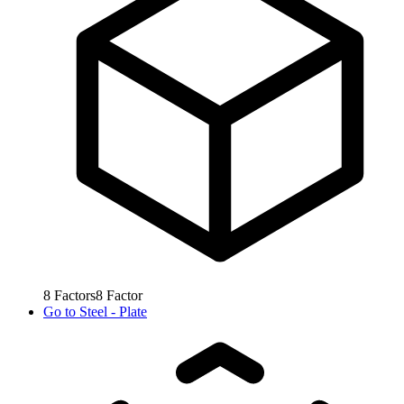
8
Factors
8
Factor
Go to
Steel - Plate