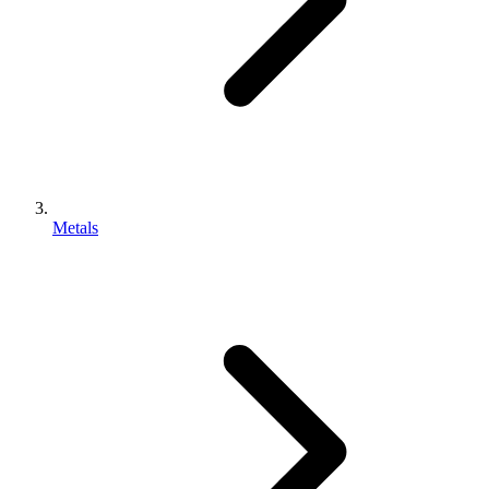
Metals