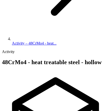
Activity – 48CrMo4 - heat...
Activity
48CrMo4 - heat treatable steel - hollow