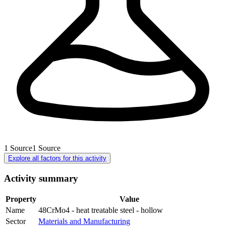
1
Source
1
Source
Explore all factors for this activity
Activity summary
Property
Value
Name
48CrMo4 - heat treatable steel - hollow
Sector
Materials and Manufacturing