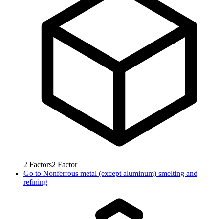
2
Factors
2
Factor
Go to
Nonferrous metal (except aluminum) smelting and
refining