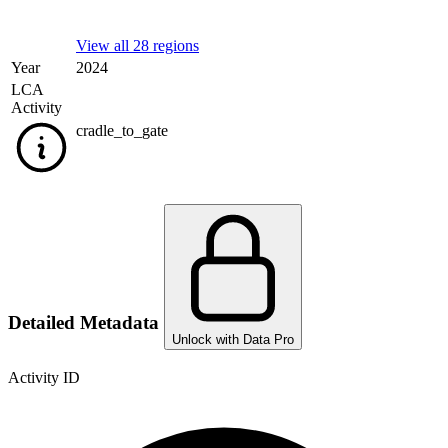
View all 28 regions
Year
2024
LCA
Activity
cradle_to_gate
Detailed Metadata
Unlock with Data Pro
Activity ID