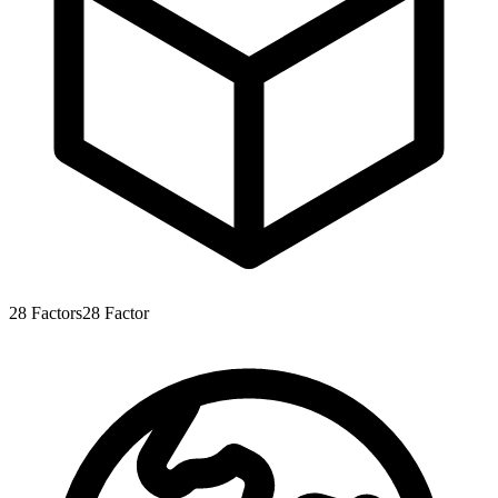
28
Factors
28
Factor