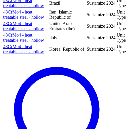
48CrMo4 - heat
Unit
Brazil
Sustamize
2024
treatable steel - hollow
Type
48CrMo4 - heat
Iran, Islamic
Unit
Sustamize
2024
treatable steel - hollow
Republic of
Type
48CrMo4 - heat
United Arab
Unit
Sustamize
2024
treatable steel - hollow
Emirates (the)
Type
48CrMo4 - heat
Unit
Italy
Sustamize
2024
treatable steel - hollow
Type
48CrMo4 - heat
Unit
Korea, Republic of
Sustamize
2024
treatable steel - hollow
Type