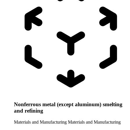
Nonferrous metal (except aluminum) smelting
and refining
Materials and Manufacturing
Materials and Manufacturing