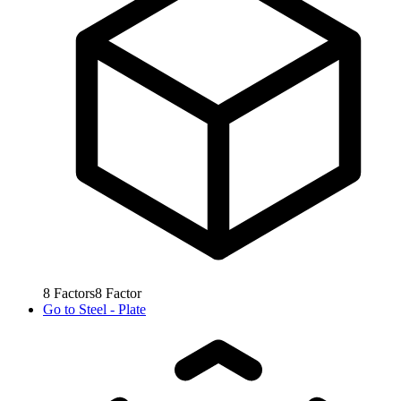
8
Factors
8
Factor
Go to
Steel - Plate