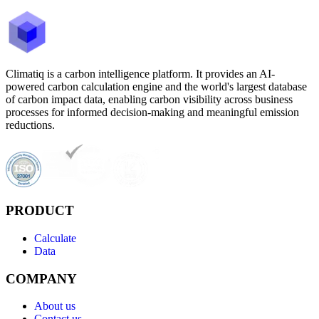
Climatiq is a carbon intelligence platform. It provides an AI-
powered carbon calculation engine and the world's largest database
of carbon impact data, enabling carbon visibility across business
processes for informed decision-making and meaningful emission
reductions.
PRODUCT
Calculate
Data
COMPANY
About us
Contact us