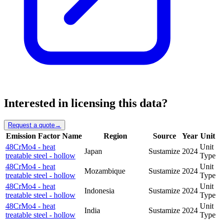
Interested in licensing this data?
Request a quote
→
Emission Factor Name
Region
Source
Year
Unit
48CrMo4 - heat
Unit
Japan
Sustamize
2024
treatable steel - hollow
Type
48CrMo4 - heat
Unit
Mozambique
Sustamize
2024
treatable steel - hollow
Type
48CrMo4 - heat
Unit
Indonesia
Sustamize
2024
treatable steel - hollow
Type
48CrMo4 - heat
Unit
India
Sustamize
2024
treatable steel - hollow
Type