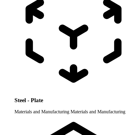
Steel - Plate
Materials and Manufacturing
Materials and Manufacturing