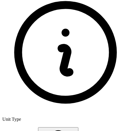
Unit Type