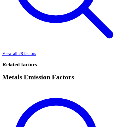
View all 28 factors
Related factors
Metals Emission Factors