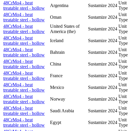
48CrMo4 - heat
Unit
Argentina
Sustamize
2024
treatable steel - hollow
Type
48CrMo4 - heat
Unit
Oman
Sustamize
2024
treatable steel - hollow
Type
48CrMo4 - heat
United States of
Unit
Sustamize
2024
treatable steel - hollow
America (the)
Type
48CrMo4 - heat
Unit
Iceland
Sustamize
2024
treatable steel - hollow
Type
48CrMo4 - heat
Unit
Bahrain
Sustamize
2024
treatable steel - hollow
Type
48CrMo4 - heat
Unit
China
Sustamize
2024
treatable steel - hollow
Type
48CrMo4 - heat
Unit
France
Sustamize
2024
treatable steel - hollow
Type
48CrMo4 - heat
Unit
Mexico
Sustamize
2024
treatable steel - hollow
Type
48CrMo4 - heat
Unit
Norway
Sustamize
2024
treatable steel - hollow
Type
48CrMo4 - heat
Unit
Saudi Arabia
Sustamize
2024
treatable steel - hollow
Type
48CrMo4 - heat
Unit
Egypt
Sustamize
2024
treatable steel - hollow
Type