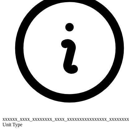
xxxxxx_xxxx_xxxxxxxx_xxxx_xxxxxxxxxxxxxxxx_xxxxxxxx
Unit Type