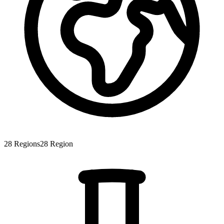
28
Regions
28
Region