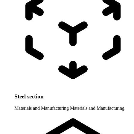
Steel section
Materials and Manufacturing
Materials and Manufacturing