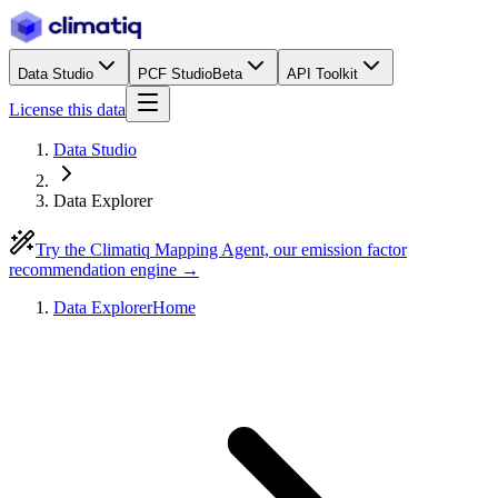
Data Studio
PCF Studio
Beta
API Toolkit
License this data
Data Studio
Data Explorer
Try the Climatiq Mapping Agent, our emission factor
recommendation engine →
Data Explorer
Home