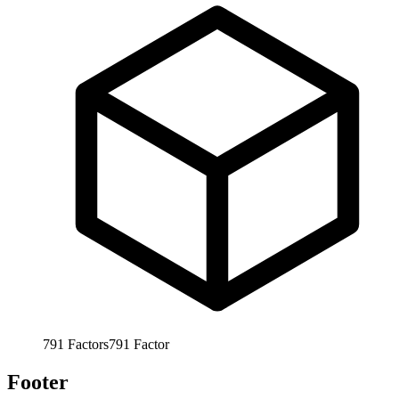
791
Factors
791
Factor
Footer