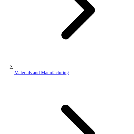
Materials and Manufacturing