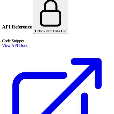
API Reference
Unlock with Data Pro
Code Snippet
View API Docs