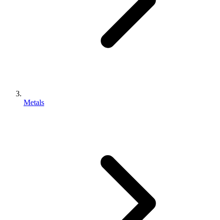
Metals