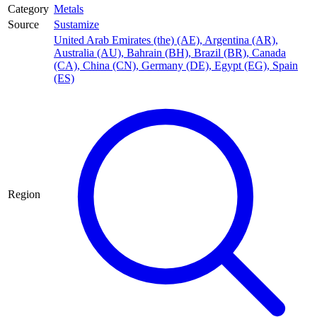
Category
Metals
Source
Sustamize
United Arab Emirates (the) (AE)
,
Argentina (AR)
,
Australia (AU)
,
Bahrain (BH)
,
Brazil (BR)
,
Canada
(CA)
,
China (CN)
,
Germany (DE)
,
Egypt (EG)
,
Spain
(ES)
Region