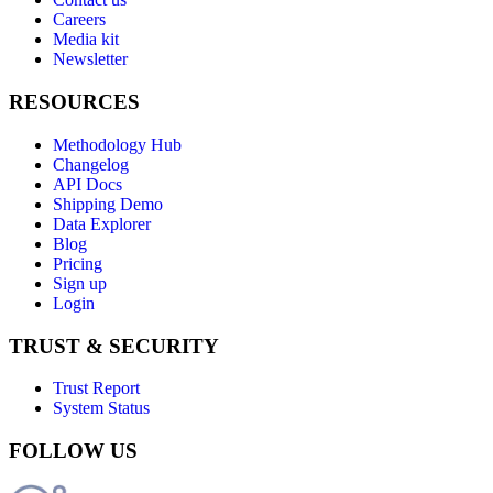
Careers
Media kit
Newsletter
RESOURCES
Methodology Hub
Changelog
API Docs
Shipping Demo
Data Explorer
Blog
Pricing
Sign up
Login
TRUST & SECURITY
Trust Report
System Status
FOLLOW US