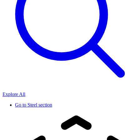
Explore All
Go to
Steel section