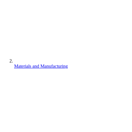
Materials and Manufacturing