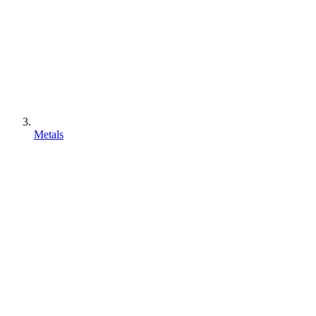
Metals