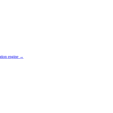
ation engine →