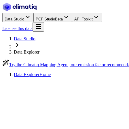
Data Studio
PCF Studio
Beta
API Toolkit
License this data
Data Studio
Data Explorer
Try the Climatiq Mapping Agent, our emission factor recommend
Data Explorer
Home