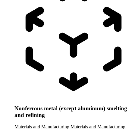
Nonferrous metal (except aluminum) smelting
and refining
Materials and Manufacturing
Materials and Manufacturing