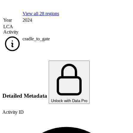
View all 28 regions
Year
2024
LCA
Activity
cradle_to_gate
Detailed Metadata
Unlock with Data Pro
Activity ID