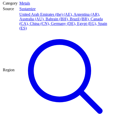
Category
Metals
Source
Sustamize
United Arab Emirates (the) (AE)
,
Argentina (AR)
,
Australia (AU)
,
Bahrain (BH)
,
Brazil (BR)
,
Canada
(CA)
,
China (CN)
,
Germany (DE)
,
Egypt (EG)
,
Spain
(ES)
Region