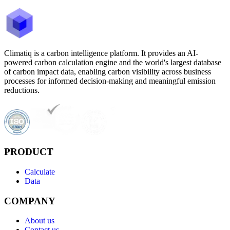
Climatiq is a carbon intelligence platform. It provides an AI-
powered carbon calculation engine and the world's largest database
of carbon impact data, enabling carbon visibility across business
processes for informed decision-making and meaningful emission
reductions.
PRODUCT
Calculate
Data
COMPANY
About us
Contact us