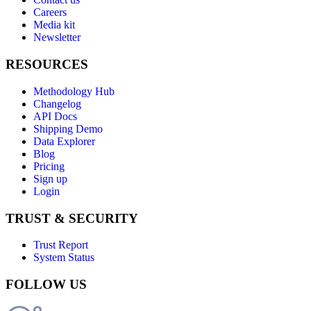
Careers
Media kit
Newsletter
RESOURCES
Methodology Hub
Changelog
API Docs
Shipping Demo
Data Explorer
Blog
Pricing
Sign up
Login
TRUST & SECURITY
Trust Report
System Status
FOLLOW US