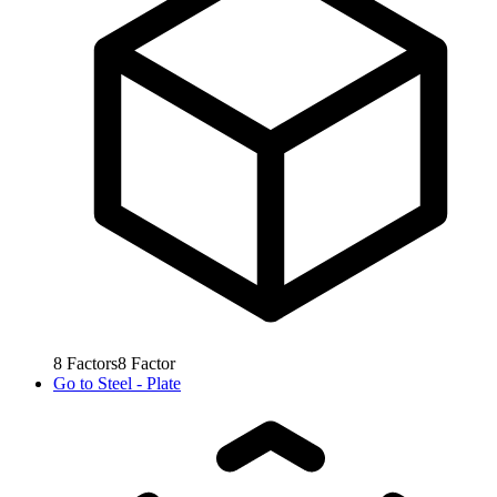
8
Factors
8
Factor
Go to
Steel - Plate