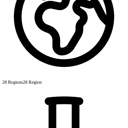
28
Regions
28
Region