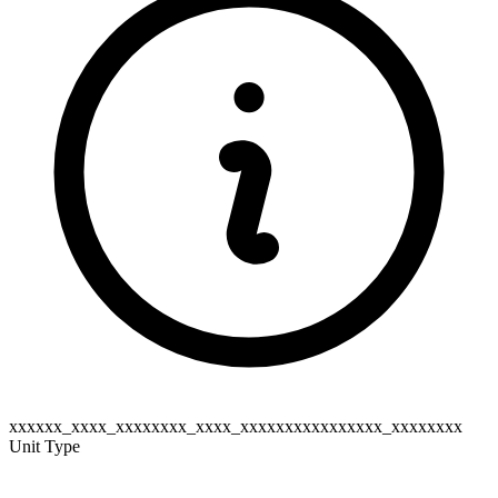
xxxxxx_xxxx_xxxxxxxx_xxxx_xxxxxxxxxxxxxxxx_xxxxxxxx
Unit Type