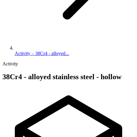
Activity – 38Cr4 - alloyed...
Activity
38Cr4 - alloyed stainless steel - hollow