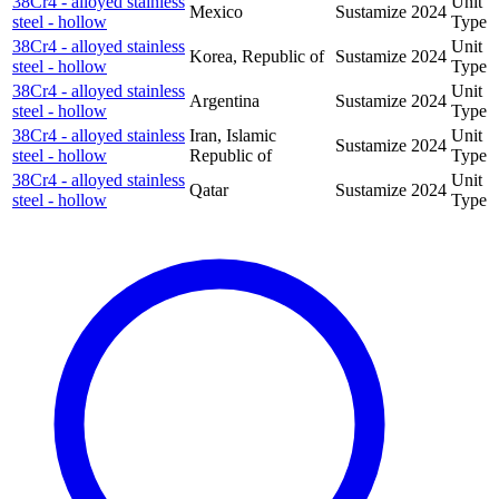
38Cr4 - alloyed stainless
Unit
Mexico
Sustamize
2024
steel - hollow
Type
38Cr4 - alloyed stainless
Unit
Korea, Republic of
Sustamize
2024
steel - hollow
Type
38Cr4 - alloyed stainless
Unit
Argentina
Sustamize
2024
steel - hollow
Type
38Cr4 - alloyed stainless
Iran, Islamic
Unit
Sustamize
2024
steel - hollow
Republic of
Type
38Cr4 - alloyed stainless
Unit
Qatar
Sustamize
2024
steel - hollow
Type