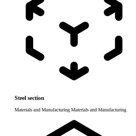
Steel section
Materials and Manufacturing
Materials and Manufacturing