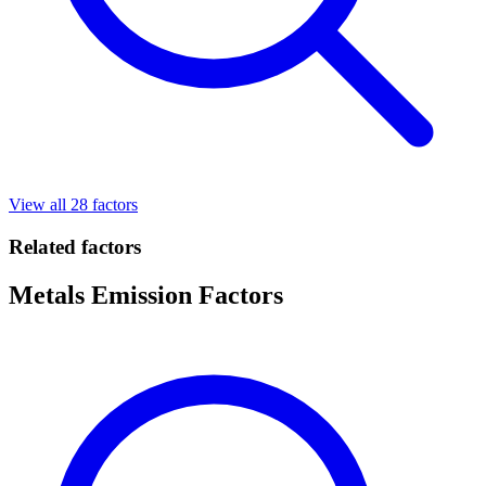
View all 28 factors
Related factors
Metals Emission Factors