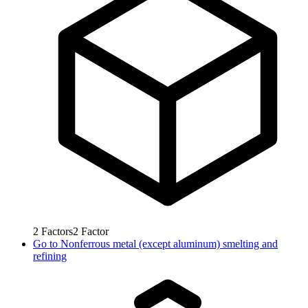
2
Factors
2
Factor
Go to
Nonferrous metal (except aluminum) smelting and
refining