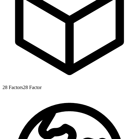
28
Factors
28
Factor