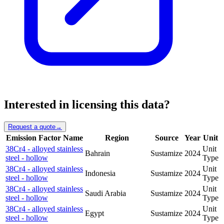
Interested in licensing this data?
Request a quote
→
Emission Factor Name
Region
Source
Year
Unit
38Cr4 - alloyed stainless
Unit
Bahrain
Sustamize
2024
steel - hollow
Type
38Cr4 - alloyed stainless
Unit
Indonesia
Sustamize
2024
steel - hollow
Type
38Cr4 - alloyed stainless
Unit
Saudi Arabia
Sustamize
2024
steel - hollow
Type
38Cr4 - alloyed stainless
Unit
Egypt
Sustamize
2024
steel - hollow
Type