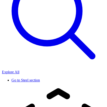
Explore All
Go to
Steel section