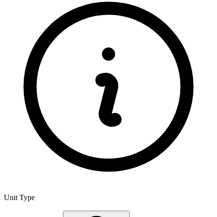
Unit Type