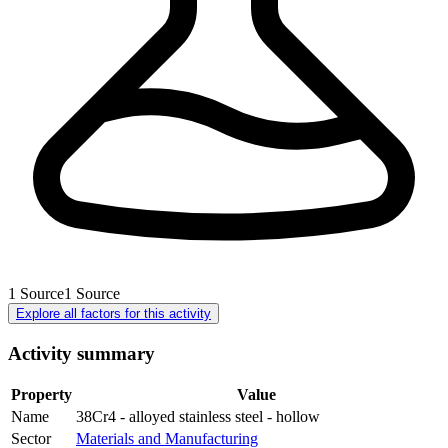
1
Source
1
Source
Explore all factors for this activity
Activity summary
Property
Value
Name
38Cr4 - alloyed stainless steel - hollow
Sector
Materials and Manufacturing