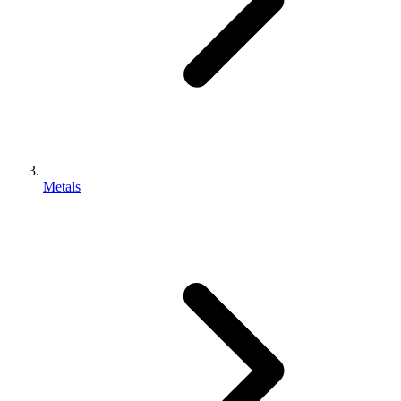
Metals