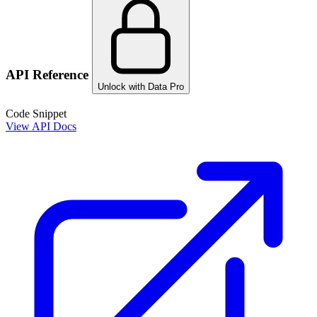
API Reference
Unlock with Data Pro
Code Snippet
View API Docs