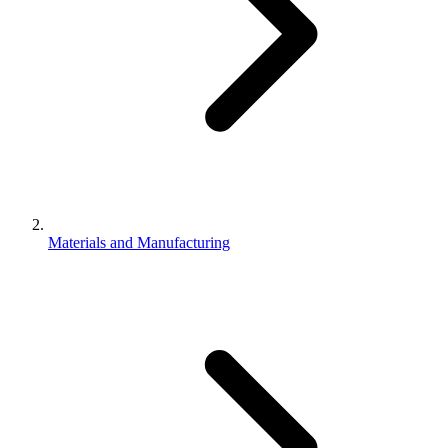
Materials and Manufacturing