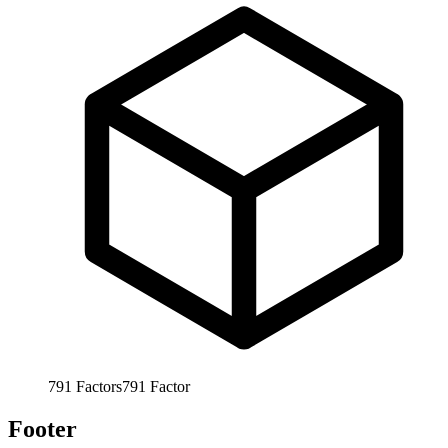
791
Factors
791
Factor
Footer