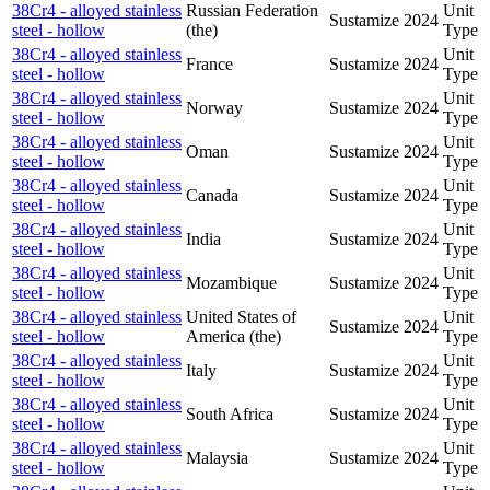
38Cr4 - alloyed stainless
Russian Federation
Unit
Sustamize
2024
steel - hollow
(the)
Type
38Cr4 - alloyed stainless
Unit
France
Sustamize
2024
steel - hollow
Type
38Cr4 - alloyed stainless
Unit
Norway
Sustamize
2024
steel - hollow
Type
38Cr4 - alloyed stainless
Unit
Oman
Sustamize
2024
steel - hollow
Type
38Cr4 - alloyed stainless
Unit
Canada
Sustamize
2024
steel - hollow
Type
38Cr4 - alloyed stainless
Unit
India
Sustamize
2024
steel - hollow
Type
38Cr4 - alloyed stainless
Unit
Mozambique
Sustamize
2024
steel - hollow
Type
38Cr4 - alloyed stainless
United States of
Unit
Sustamize
2024
steel - hollow
America (the)
Type
38Cr4 - alloyed stainless
Unit
Italy
Sustamize
2024
steel - hollow
Type
38Cr4 - alloyed stainless
Unit
South Africa
Sustamize
2024
steel - hollow
Type
38Cr4 - alloyed stainless
Unit
Malaysia
Sustamize
2024
steel - hollow
Type