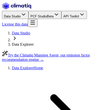
Data Studio
PCF Studio
Beta
API Toolkit
License this data
Data Studio
Data Explorer
Try the Climatiq Mapping Agent, our emission factor
recommendation engine →
Data Explorer
Home