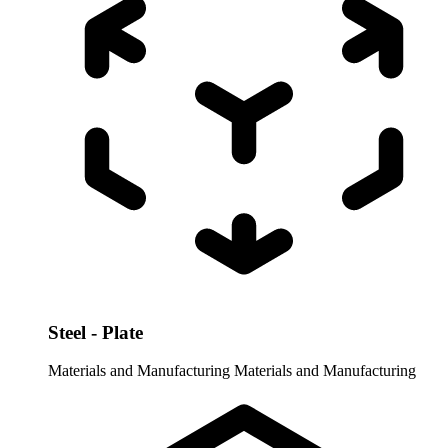
Steel - Plate
Materials and Manufacturing
Materials and Manufacturing