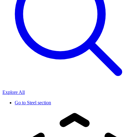
Explore All
Go to
Steel section