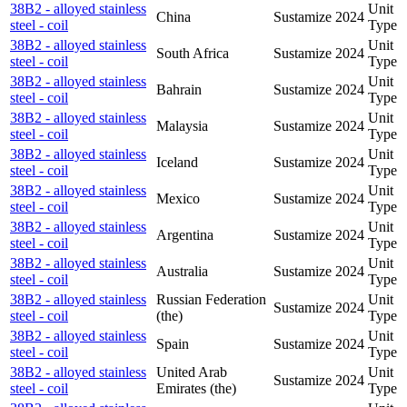
38B2 - alloyed stainless
Unit
China
Sustamize
2024
steel - coil
Type
38B2 - alloyed stainless
Unit
South Africa
Sustamize
2024
steel - coil
Type
38B2 - alloyed stainless
Unit
Bahrain
Sustamize
2024
steel - coil
Type
38B2 - alloyed stainless
Unit
Malaysia
Sustamize
2024
steel - coil
Type
38B2 - alloyed stainless
Unit
Iceland
Sustamize
2024
steel - coil
Type
38B2 - alloyed stainless
Unit
Mexico
Sustamize
2024
steel - coil
Type
38B2 - alloyed stainless
Unit
Argentina
Sustamize
2024
steel - coil
Type
38B2 - alloyed stainless
Unit
Australia
Sustamize
2024
steel - coil
Type
38B2 - alloyed stainless
Russian Federation
Unit
Sustamize
2024
steel - coil
(the)
Type
38B2 - alloyed stainless
Unit
Spain
Sustamize
2024
steel - coil
Type
38B2 - alloyed stainless
United Arab
Unit
Sustamize
2024
steel - coil
Emirates (the)
Type