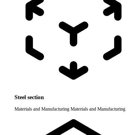
Steel section
Materials and Manufacturing
Materials and Manufacturing