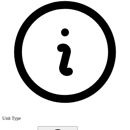
Unit Type