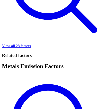
View all 28 factors
Related factors
Metals Emission Factors