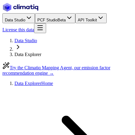
Data Studio
PCF Studio
Beta
API Toolkit
License this data
Data Studio
Data Explorer
Try the Climatiq Mapping Agent, our emission factor
recommendation engine →
Data Explorer
Home