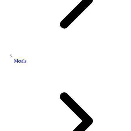
Metals