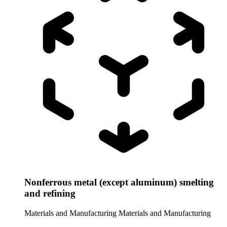
Nonferrous metal (except aluminum) smelting
and refining
Materials and Manufacturing
Materials and Manufacturing