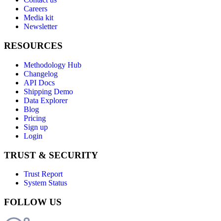
Careers
Media kit
Newsletter
RESOURCES
Methodology Hub
Changelog
API Docs
Shipping Demo
Data Explorer
Blog
Pricing
Sign up
Login
TRUST & SECURITY
Trust Report
System Status
FOLLOW US