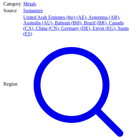
Category
Metals
Source
Sustamize
United Arab Emirates (the) (AE)
,
Argentina (AR)
,
Australia (AU)
,
Bahrain (BH)
,
Brazil (BR)
,
Canada
(CA)
,
China (CN)
,
Germany (DE)
,
Egypt (EG)
,
Spain
(ES)
Region