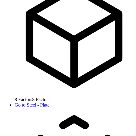
8
Factors
8
Factor
Go to
Steel - Plate