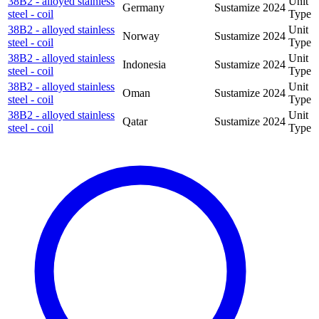
38B2 - alloyed stainless
Unit
Germany
Sustamize
2024
steel - coil
Type
38B2 - alloyed stainless
Unit
Norway
Sustamize
2024
steel - coil
Type
38B2 - alloyed stainless
Unit
Indonesia
Sustamize
2024
steel - coil
Type
38B2 - alloyed stainless
Unit
Oman
Sustamize
2024
steel - coil
Type
38B2 - alloyed stainless
Unit
Qatar
Sustamize
2024
steel - coil
Type