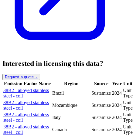
Interested in licensing this data?
Request a quote
→
Emission Factor Name
Region
Source
Year
Unit
38B2 - alloyed stainless
Unit
Brazil
Sustamize
2024
steel - coil
Type
38B2 - alloyed stainless
Unit
Mozambique
Sustamize
2024
steel - coil
Type
38B2 - alloyed stainless
Unit
Italy
Sustamize
2024
steel - coil
Type
38B2 - alloyed stainless
Unit
Canada
Sustamize
2024
steel - coil
Type