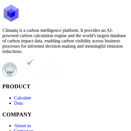
Climatiq is a carbon intelligence platform. It provides an AI-
powered carbon calculation engine and the world's largest database
of carbon impact data, enabling carbon visibility across business
processes for informed decision-making and meaningful emission
reductions.
PRODUCT
Calculate
Data
COMPANY
About us
Contact us