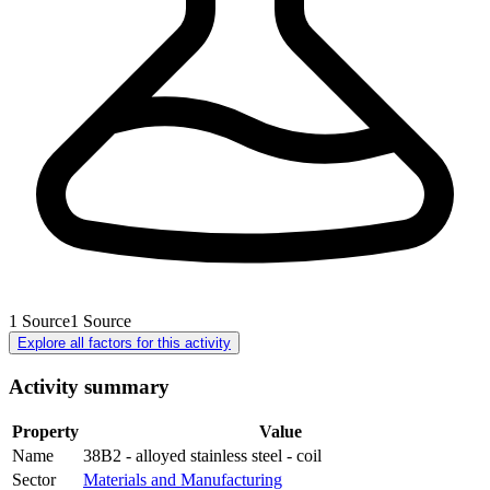
1
Source
1
Source
Explore all factors for this activity
Activity summary
Property
Value
Name
38B2 - alloyed stainless steel - coil
Sector
Materials and Manufacturing