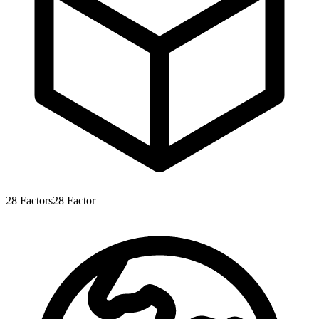
28
Factors
28
Factor