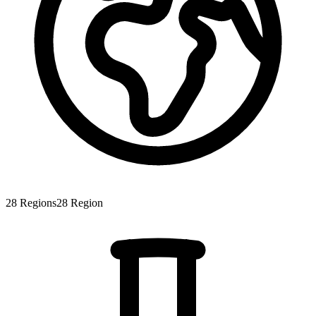
28
Regions
28
Region