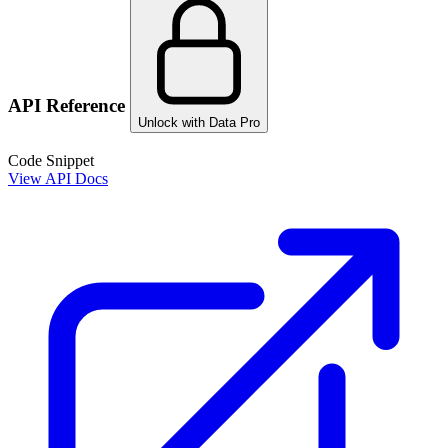
API Reference
Unlock with Data Pro
Code Snippet
View API Docs