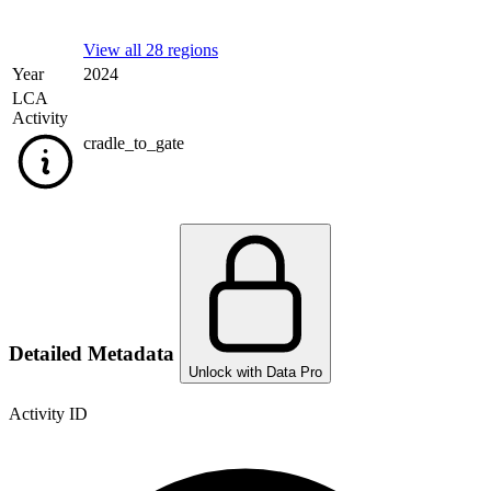
View all 28 regions
Year
2024
LCA
Activity
cradle_to_gate
Detailed Metadata
Unlock with Data Pro
Activity ID