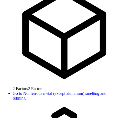
2
Factors
2
Factor
Go to
Nonferrous metal (except aluminum) smelting and
refining