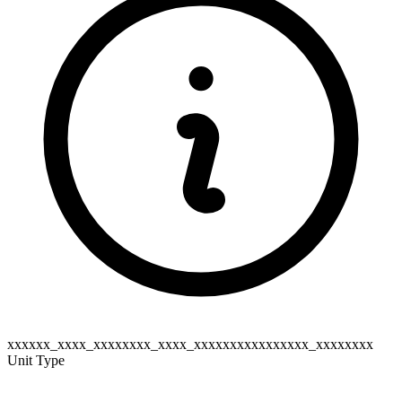
xxxxxx_xxxx_xxxxxxxx_xxxx_xxxxxxxxxxxxxxxx_xxxxxxxx
Unit Type