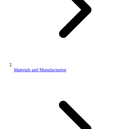
Materials and Manufacturing