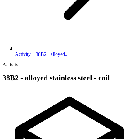
Activity – 38B2 - alloyed...
Activity
38B2 - alloyed stainless steel - coil