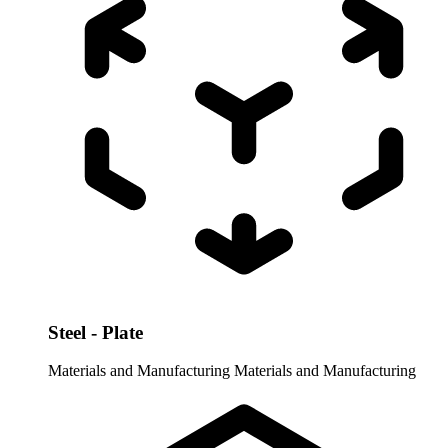
Steel - Plate
Materials and Manufacturing
Materials and Manufacturing