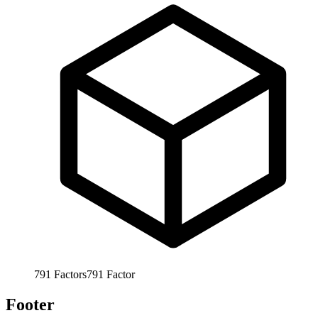
791
Factors
791
Factor
Footer