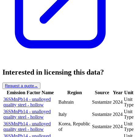
Interested in licensing this data?
Request a quote
→
Emission Factor Name
Region
Source
Year
Unit
36SMnPb14 - unalloyed
Unit
Bahrain
Sustamize
2024
quality steel - hollow
Type
36SMnPb14 - unalloyed
Unit
Italy
Sustamize
2024
quality steel - hollow
Type
36SMnPb14 - unalloyed
Korea, Republic
Unit
Sustamize
2024
quality steel - hollow
of
Type
36SMnPb14 - unalloyed
Unit