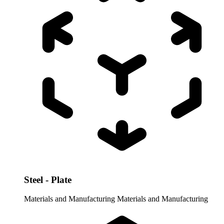
Steel - Plate
Materials and Manufacturing
Materials and Manufacturing