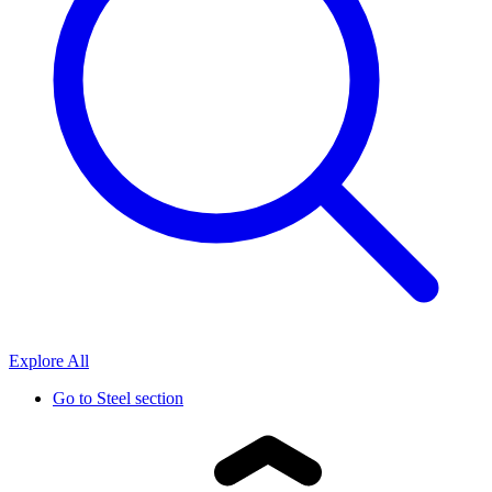
Explore All
Go to
Steel section