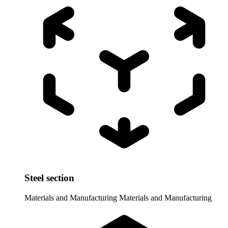
Steel section
Materials and Manufacturing
Materials and Manufacturing