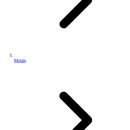
Metals