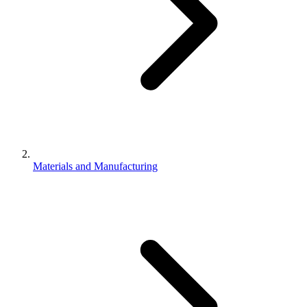
Materials and Manufacturing