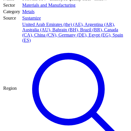
Sector
Materials and Manufacturing
Category
Metals
Source
Sustamize
United Arab Emirates (the) (AE)
,
Argentina (AR)
,
Australia (AU)
,
Bahrain (BH)
,
Brazil (BR)
,
Canada
(CA)
,
China (CN)
,
Germany (DE)
,
Egypt (EG)
,
Spain
(ES)
Region