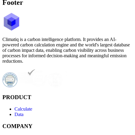
Footer
Climatiq is a carbon intelligence platform. It provides an AI-
powered carbon calculation engine and the world's largest database
of carbon impact data, enabling carbon visibility across business
processes for informed decision-making and meaningful emission
reductions.
PRODUCT
Calculate
Data
COMPANY