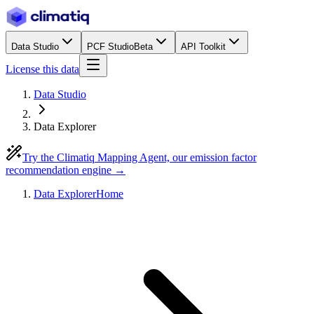
Data Studio
PCF Studio
Beta
API Toolkit
License this data
Data Studio
Data Explorer
Try the Climatiq Mapping Agent, our emission factor
recommendation engine →
Data Explorer
Home