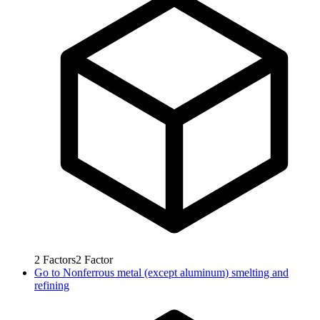
2
Factors
2
Factor
Go to
Nonferrous metal (except aluminum) smelting and
refining