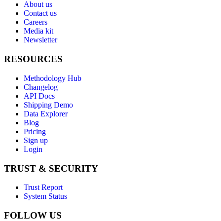
About us
Contact us
Careers
Media kit
Newsletter
RESOURCES
Methodology Hub
Changelog
API Docs
Shipping Demo
Data Explorer
Blog
Pricing
Sign up
Login
TRUST & SECURITY
Trust Report
System Status
FOLLOW US