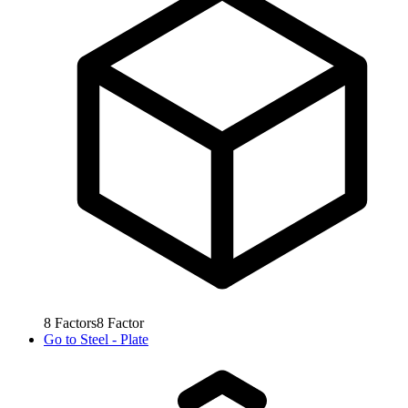
8
Factors
8
Factor
Go to
Steel - Plate