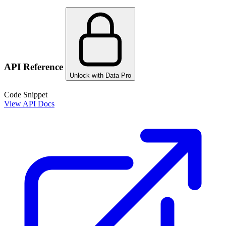
API Reference
Unlock with Data Pro
Code Snippet
View API Docs