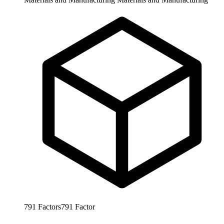
791
Factors
791
Factor