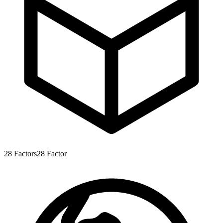
28
Factors
28
Factor