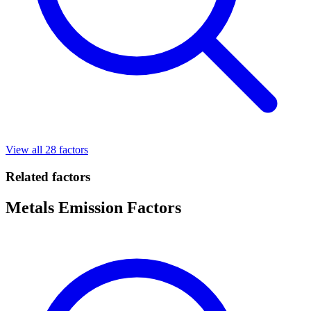
View all 28 factors
Related factors
Metals Emission Factors