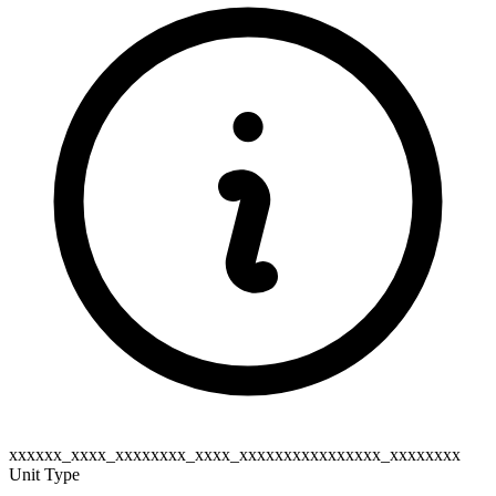
xxxxxx_xxxx_xxxxxxxx_xxxx_xxxxxxxxxxxxxxxx_xxxxxxxx
Unit Type