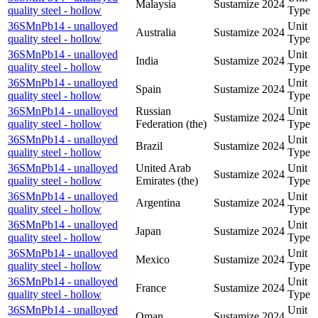
Malaysia
Sustamize
2024
quality steel - hollow
Type
36SMnPb14 - unalloyed
Unit
Australia
Sustamize
2024
quality steel - hollow
Type
36SMnPb14 - unalloyed
Unit
India
Sustamize
2024
quality steel - hollow
Type
36SMnPb14 - unalloyed
Unit
Spain
Sustamize
2024
quality steel - hollow
Type
36SMnPb14 - unalloyed
Russian
Unit
Sustamize
2024
quality steel - hollow
Federation (the)
Type
36SMnPb14 - unalloyed
Unit
Brazil
Sustamize
2024
quality steel - hollow
Type
36SMnPb14 - unalloyed
United Arab
Unit
Sustamize
2024
quality steel - hollow
Emirates (the)
Type
36SMnPb14 - unalloyed
Unit
Argentina
Sustamize
2024
quality steel - hollow
Type
36SMnPb14 - unalloyed
Unit
Japan
Sustamize
2024
quality steel - hollow
Type
36SMnPb14 - unalloyed
Unit
Mexico
Sustamize
2024
quality steel - hollow
Type
36SMnPb14 - unalloyed
Unit
France
Sustamize
2024
quality steel - hollow
Type
36SMnPb14 - unalloyed
Unit
Oman
Sustamize
2024