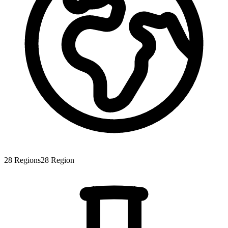
28
Regions
28
Region