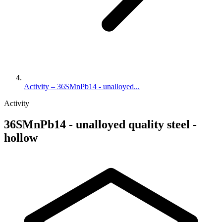
Activity – 36SMnPb14 - unalloyed...
Activity
36SMnPb14 - unalloyed quality steel -
hollow