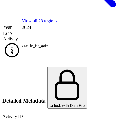
View all 28 regions
Year
2024
LCA
Activity
cradle_to_gate
Detailed Metadata
Unlock with Data Pro
Activity ID