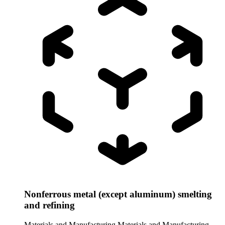
Nonferrous metal (except aluminum) smelting
and refining
Materials and Manufacturing
Materials and Manufacturing