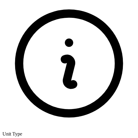
Unit Type