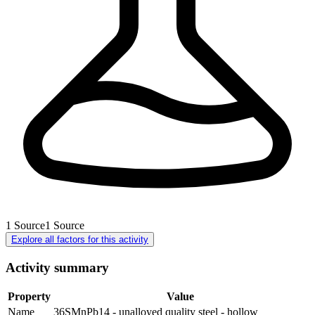
1
Source
1
Source
Explore all factors for this activity
Activity summary
Property
Value
Name
36SMnPb14 - unalloyed quality steel - hollow