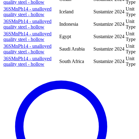
quality steel - hollow
Type
36SMnPb14 - unalloyed
Unit
Iceland
Sustamize
2024
quality steel - hollow
Type
36SMnPb14 - unalloyed
Unit
Indonesia
Sustamize
2024
quality steel - hollow
Type
36SMnPb14 - unalloyed
Unit
Egypt
Sustamize
2024
quality steel - hollow
Type
36SMnPb14 - unalloyed
Unit
Saudi Arabia
Sustamize
2024
quality steel - hollow
Type
36SMnPb14 - unalloyed
Unit
South Africa
Sustamize
2024
quality steel - hollow
Type