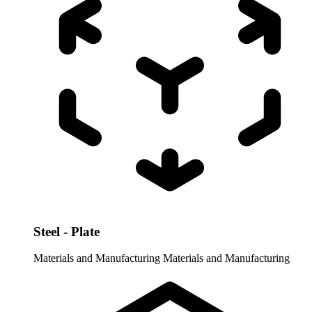
Steel - Plate
Materials and Manufacturing
Materials and Manufacturing