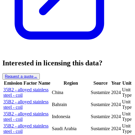
Interested in licensing this data?
Request a quote
→
Emission Factor Name
Region
Source
Year
Unit
35B2 - alloyed stainless
Unit
China
Sustamize
2024
steel - coil
Type
35B2 - alloyed stainless
Unit
Bahrain
Sustamize
2024
steel - coil
Type
35B2 - alloyed stainless
Unit
Indonesia
Sustamize
2024
steel - coil
Type
35B2 - alloyed stainless
Unit
Saudi Arabia
Sustamize
2024
steel - coil
Type