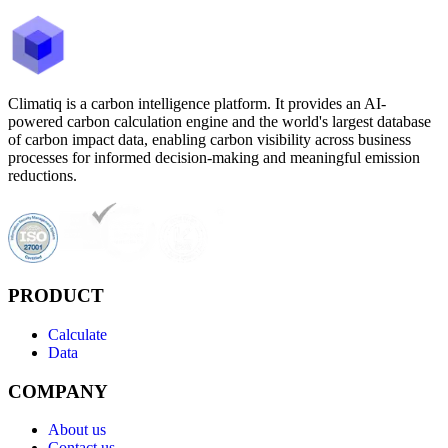
Climatiq is a carbon intelligence platform. It provides an AI-
powered carbon calculation engine and the world's largest database
of carbon impact data, enabling carbon visibility across business
processes for informed decision-making and meaningful emission
reductions.
PRODUCT
Calculate
Data
COMPANY
About us
Contact us