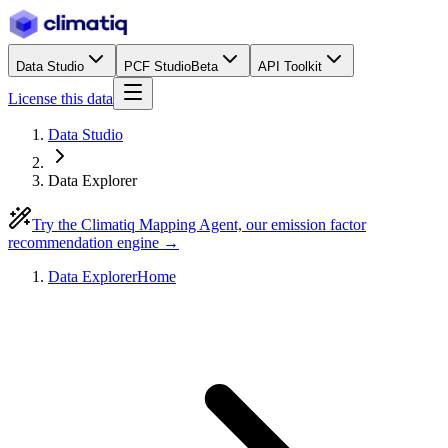
Data Studio
PCF Studio
Beta
API Toolkit
License this data
Data Studio
Data Explorer
Try the Climatiq Mapping Agent, our emission factor
recommendation engine →
Data Explorer
Home