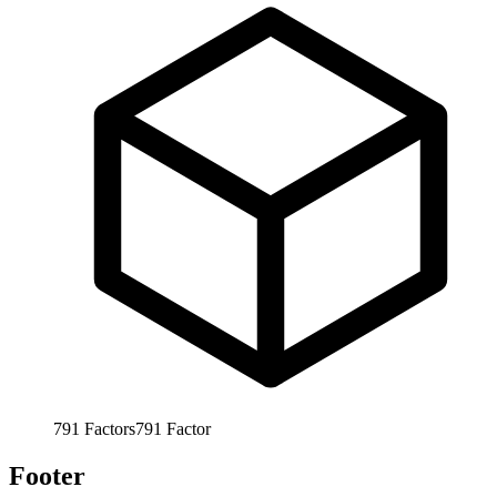
791
Factors
791
Factor
Footer