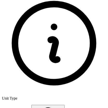
Unit Type