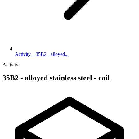
Activity – 35B2 - alloyed...
Activity
35B2 - alloyed stainless steel - coil