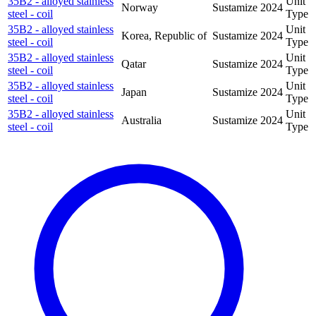
35B2 - alloyed stainless
Unit
Norway
Sustamize
2024
steel - coil
Type
35B2 - alloyed stainless
Unit
Korea, Republic of
Sustamize
2024
steel - coil
Type
35B2 - alloyed stainless
Unit
Qatar
Sustamize
2024
steel - coil
Type
35B2 - alloyed stainless
Unit
Japan
Sustamize
2024
steel - coil
Type
35B2 - alloyed stainless
Unit
Australia
Sustamize
2024
steel - coil
Type