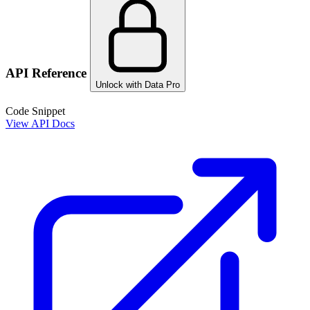
API Reference
Unlock with Data Pro
Code Snippet
View API Docs