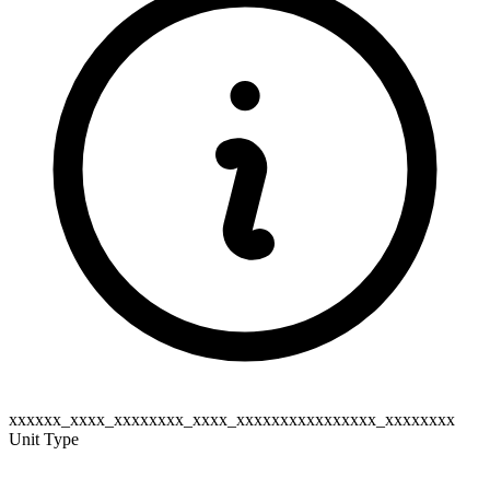
xxxxxx_xxxx_xxxxxxxx_xxxx_xxxxxxxxxxxxxxxx_xxxxxxxx
Unit Type