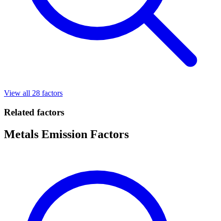
View all 28 factors
Related factors
Metals Emission Factors