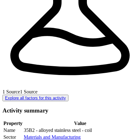
1
Source
1
Source
Explore all factors for this activity
Activity summary
Property
Value
Name
35B2 - alloyed stainless steel - coil
Sector
Materials and Manufacturing