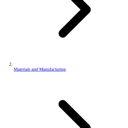
Materials and Manufacturing