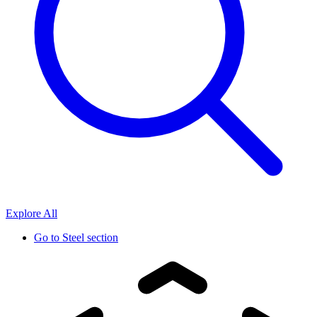
Explore All
Go to
Steel section