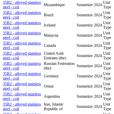
35B2 - alloyed stainless
Unit
Mozambique
Sustamize
2024
steel - coil
Type
35B2 - alloyed stainless
Unit
Brazil
Sustamize
2024
steel - coil
Type
35B2 - alloyed stainless
Unit
Iceland
Sustamize
2024
steel - coil
Type
35B2 - alloyed stainless
Unit
Malaysia
Sustamize
2024
steel - coil
Type
35B2 - alloyed stainless
Unit
Canada
Sustamize
2024
steel - coil
Type
35B2 - alloyed stainless
United Arab
Unit
Sustamize
2024
steel - coil
Emirates (the)
Type
35B2 - alloyed stainless
Russian Federation
Unit
Sustamize
2024
steel - coil
(the)
Type
35B2 - alloyed stainless
Unit
Germany
Sustamize
2024
steel - coil
Type
35B2 - alloyed stainless
Unit
Oman
Sustamize
2024
steel - coil
Type
35B2 - alloyed stainless
Unit
Argentina
Sustamize
2024
steel - coil
Type
35B2 - alloyed stainless
Iran, Islamic
Unit
Sustamize
2024
steel - coil
Republic of
Type