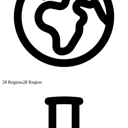
28
Regions
28
Region