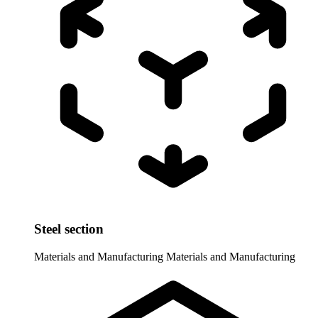
Steel section
Materials and Manufacturing
Materials and Manufacturing