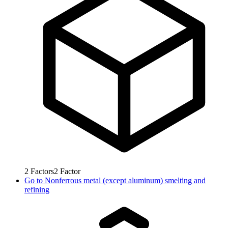
2
Factors
2
Factor
Go to
Nonferrous metal (except aluminum) smelting and
refining