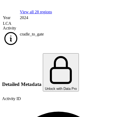
View all 28 regions
Year
2024
LCA
Activity
cradle_to_gate
Detailed Metadata
Unlock with Data Pro
Activity ID