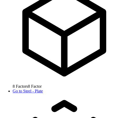
8
Factors
8
Factor
Go to
Steel - Plate