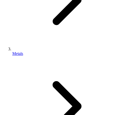
Metals