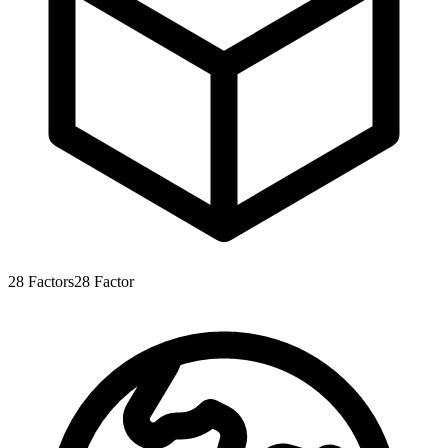
28
Factors
28
Factor