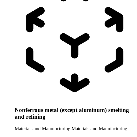
Nonferrous metal (except aluminum) smelting
and refining
Materials and Manufacturing
Materials and Manufacturing