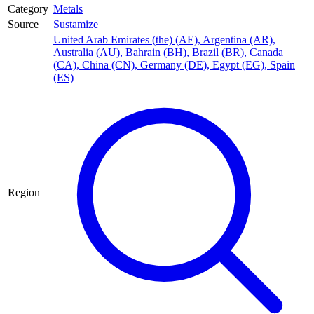
Category
Metals
Source
Sustamize
United Arab Emirates (the) (AE)
,
Argentina (AR)
,
Australia (AU)
,
Bahrain (BH)
,
Brazil (BR)
,
Canada
(CA)
,
China (CN)
,
Germany (DE)
,
Egypt (EG)
,
Spain
(ES)
Region