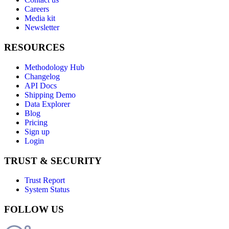
Careers
Media kit
Newsletter
RESOURCES
Methodology Hub
Changelog
API Docs
Shipping Demo
Data Explorer
Blog
Pricing
Sign up
Login
TRUST & SECURITY
Trust Report
System Status
FOLLOW US