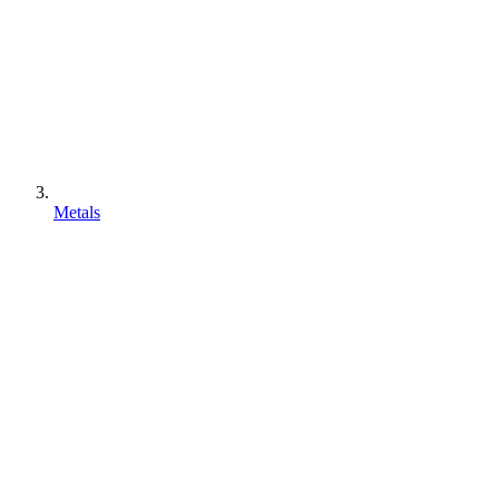
Metals