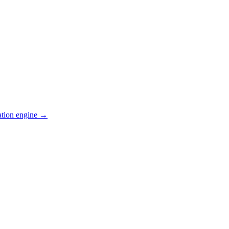
ation engine →