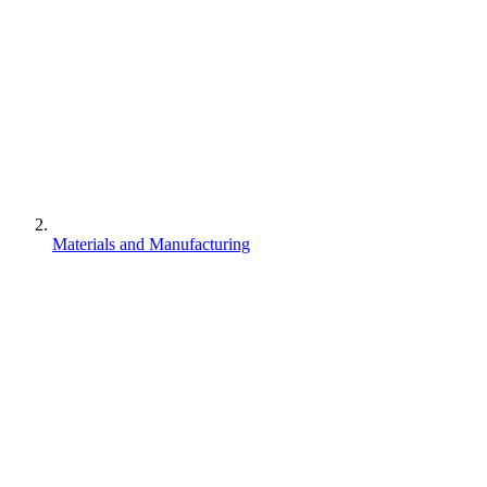
Materials and Manufacturing