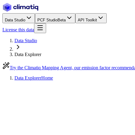
Data Studio
PCF Studio
Beta
API Toolkit
License this data
Data Studio
Data Explorer
Try the Climatiq Mapping Agent, our emission factor recommend
Data Explorer
Home