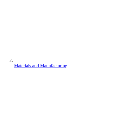
Materials and Manufacturing