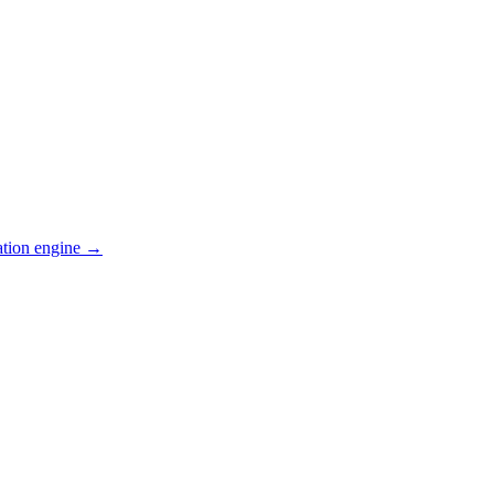
ation engine →