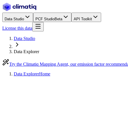
Data Studio
PCF Studio
Beta
API Toolkit
License this data
Data Studio
Data Explorer
Try the Climatiq Mapping Agent, our emission factor recommend
Data Explorer
Home