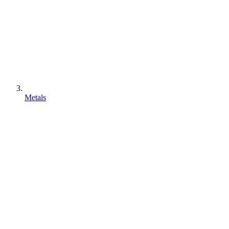
Metals