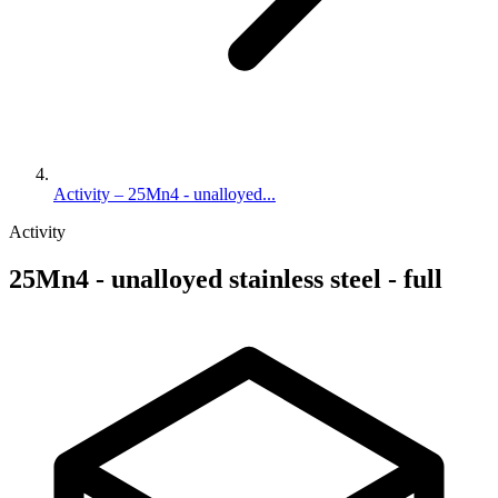
Activity – 25Mn4 - unalloyed...
Activity
25Mn4 - unalloyed stainless steel - full