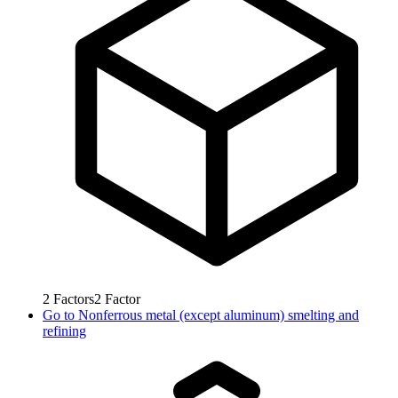
2
Factors
2
Factor
Go to
Nonferrous metal (except aluminum) smelting and
refining