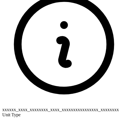
xxxxxx_xxxx_xxxxxxxx_xxxx_xxxxxxxxxxxxxxxx_xxxxxxxx
Unit Type