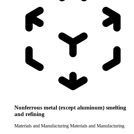
Nonferrous metal (except aluminum) smelting
and refining
Materials and Manufacturing
Materials and Manufacturing