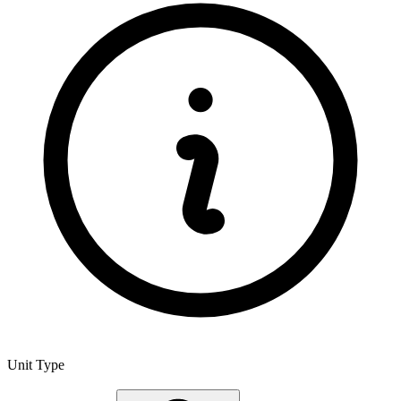
Unit Type