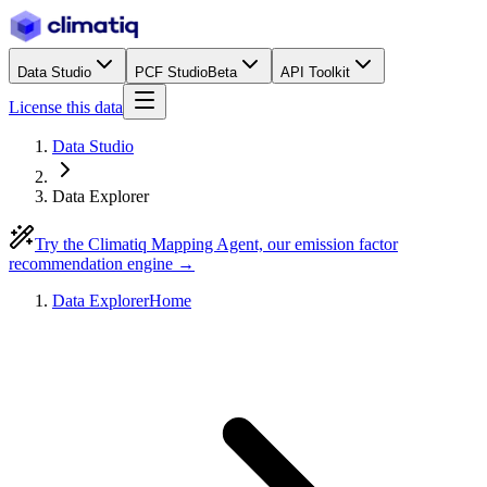
Data Studio
PCF Studio
Beta
API Toolkit
License this data
Data Studio
Data Explorer
Try the Climatiq Mapping Agent, our emission factor
recommendation engine →
Data Explorer
Home