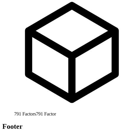
791
Factors
791
Factor
Footer