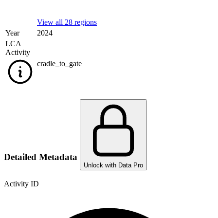
View all 28 regions
Year
2024
LCA
Activity
cradle_to_gate
Detailed Metadata
Unlock with Data Pro
Activity ID