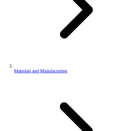
Materials and Manufacturing