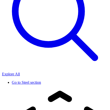
Explore All
Go to
Steel section