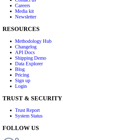
Careers
Media kit
Newsletter
RESOURCES
Methodology Hub
Changelog
API Docs
Shipping Demo
Data Explorer
Blog
Pricing
Sign up
Login
TRUST & SECURITY
Trust Report
System Status
FOLLOW US