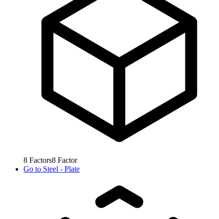
8
Factors
8
Factor
Go to
Steel - Plate