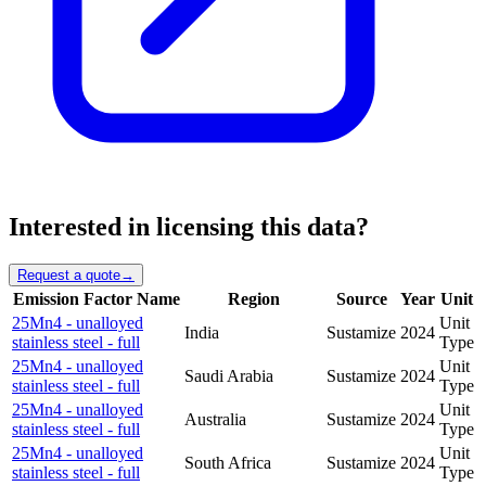
Interested in licensing this data?
Request a quote
→
Emission Factor Name
Region
Source
Year
Unit
25Mn4 - unalloyed
Unit
India
Sustamize
2024
stainless steel - full
Type
25Mn4 - unalloyed
Unit
Saudi Arabia
Sustamize
2024
stainless steel - full
Type
25Mn4 - unalloyed
Unit
Australia
Sustamize
2024
stainless steel - full
Type
25Mn4 - unalloyed
Unit
South Africa
Sustamize
2024
stainless steel - full
Type