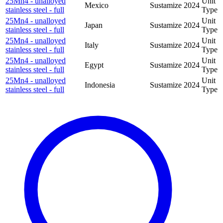
25Mn4 - unalloyed
Unit
Mexico
Sustamize
2024
stainless steel - full
Type
25Mn4 - unalloyed
Unit
Japan
Sustamize
2024
stainless steel - full
Type
25Mn4 - unalloyed
Unit
Italy
Sustamize
2024
stainless steel - full
Type
25Mn4 - unalloyed
Unit
Egypt
Sustamize
2024
stainless steel - full
Type
25Mn4 - unalloyed
Unit
Indonesia
Sustamize
2024
stainless steel - full
Type