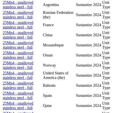
25Mn4 - unalloyed
Unit
Argentina
Sustamize
2024
stainless steel - full
Type
25Mn4 - unalloyed
Russian Federation
Unit
Sustamize
2024
stainless steel - full
(the)
Type
25Mn4 - unalloyed
Unit
France
Sustamize
2024
stainless steel - full
Type
25Mn4 - unalloyed
Unit
China
Sustamize
2024
stainless steel - full
Type
25Mn4 - unalloyed
Unit
Mozambique
Sustamize
2024
stainless steel - full
Type
25Mn4 - unalloyed
Unit
Oman
Sustamize
2024
stainless steel - full
Type
25Mn4 - unalloyed
Unit
Norway
Sustamize
2024
stainless steel - full
Type
25Mn4 - unalloyed
United States of
Unit
Sustamize
2024
stainless steel - full
America (the)
Type
25Mn4 - unalloyed
Unit
Bahrain
Sustamize
2024
stainless steel - full
Type
25Mn4 - unalloyed
Unit
Spain
Sustamize
2024
stainless steel - full
Type
25Mn4 - unalloyed
Unit
Qatar
Sustamize
2024
stainless steel - full
Type