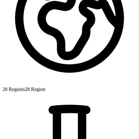
28
Regions
28
Region