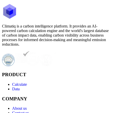
Climatiq is a carbon intelligence platform. It provides an AI-
powered carbon calculation engine and the world's largest database
of carbon impact data, enabling carbon visibility across business
processes for informed decision-making and meaningful emission
reductions.
PRODUCT
Calculate
Data
COMPANY
About us
Contact us