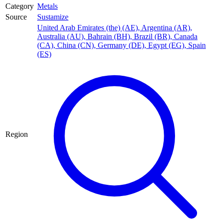
Category
Metals
Source
Sustamize
United Arab Emirates (the) (AE)
,
Argentina (AR)
,
Australia (AU)
,
Bahrain (BH)
,
Brazil (BR)
,
Canada
(CA)
,
China (CN)
,
Germany (DE)
,
Egypt (EG)
,
Spain
(ES)
Region