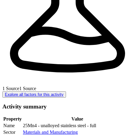
1
Source
1
Source
Explore all factors for this activity
Activity summary
Property
Value
Name
25Mn4 - unalloyed stainless steel - full
Sector
Materials and Manufacturing