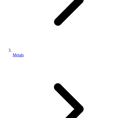
Metals