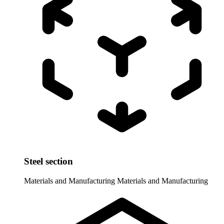
Steel section
Materials and Manufacturing
Materials and Manufacturing