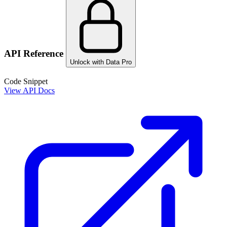
API Reference
Unlock with Data Pro
Code Snippet
View API Docs