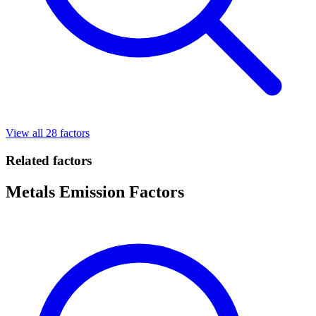
View all 28 factors
Related factors
Metals Emission Factors