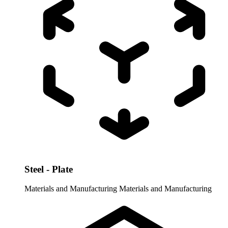
Steel - Plate
Materials and Manufacturing
Materials and Manufacturing