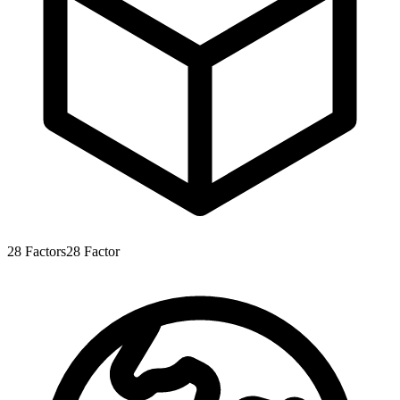
28
Factors
28
Factor