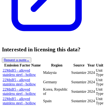
Interested in licensing this data?
Request a quote
→
Emission Factor Name
Region
Source
Year
Unit
22MnB5 - alloyed
Unit
Malaysia
Sustamize
2024
stainless steel - hollow
Type
22MnB5 - alloyed
Unit
Germany
Sustamize
2024
stainless steel - hollow
Type
22MnB5 - alloyed
Korea, Republic
Unit
Sustamize
2024
stainless steel - hollow
of
Type
22MnB5 - alloyed
Unit
Spain
Sustamize
2024
stainless steel - hollow
Type