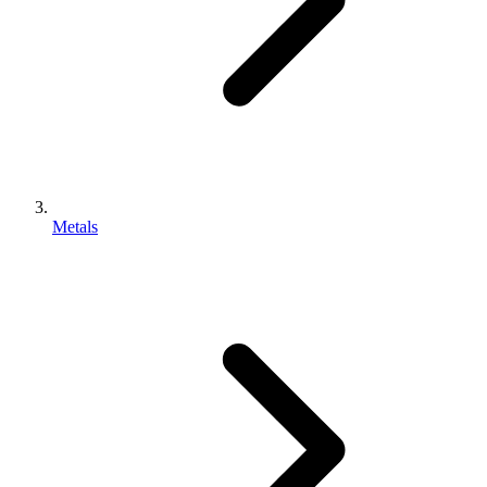
Metals