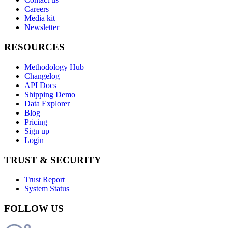
Careers
Media kit
Newsletter
RESOURCES
Methodology Hub
Changelog
API Docs
Shipping Demo
Data Explorer
Blog
Pricing
Sign up
Login
TRUST & SECURITY
Trust Report
System Status
FOLLOW US