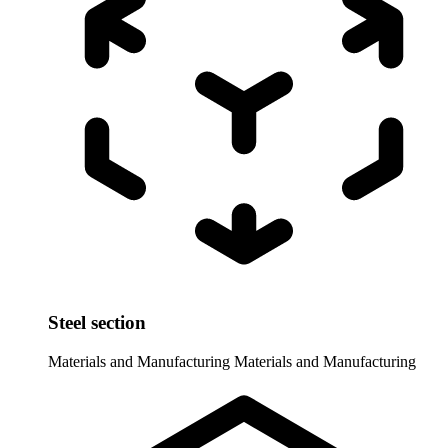
Steel section
Materials and Manufacturing
Materials and Manufacturing