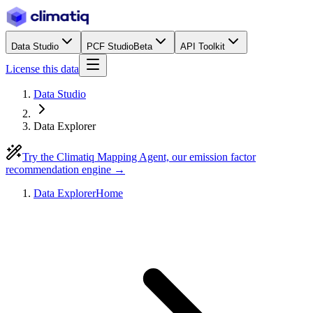
Data Studio
PCF Studio
Beta
API Toolkit
License this data
Data Studio
Data Explorer
Try the Climatiq Mapping Agent, our emission factor
recommendation engine →
Data Explorer
Home