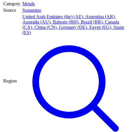
Category
Metals
Source
Sustamize
United Arab Emirates (the) (AE)
,
Argentina (AR)
,
Australia (AU)
,
Bahrain (BH)
,
Brazil (BR)
,
Canada
(CA)
,
China (CN)
,
Germany (DE)
,
Egypt (EG)
,
Spain
(ES)
Region