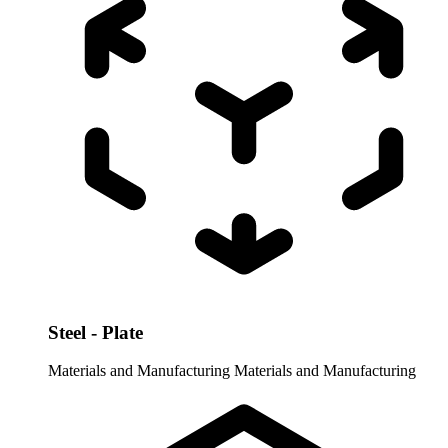
Steel - Plate
Materials and Manufacturing
Materials and Manufacturing