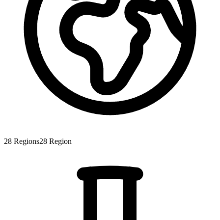
28
Regions
28
Region