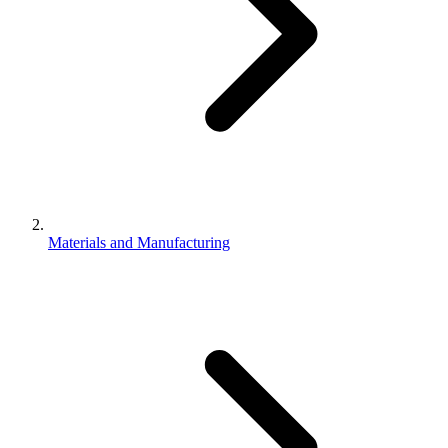
Materials and Manufacturing