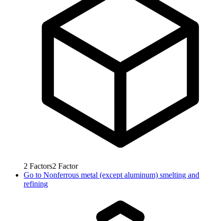
2
Factors
2
Factor
Go to
Nonferrous metal (except aluminum) smelting and
refining