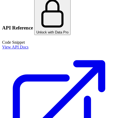
API Reference
Unlock with Data Pro
Code Snippet
View API Docs