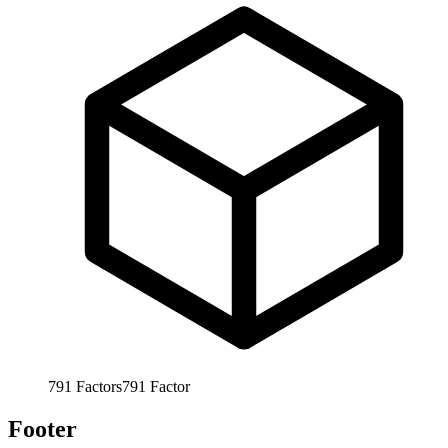
791
Factors
791
Factor
Footer