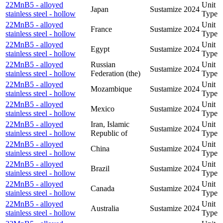
22MnB5 - alloyed
Unit
Japan
Sustamize
2024
stainless steel - hollow
Type
22MnB5 - alloyed
Unit
France
Sustamize
2024
stainless steel - hollow
Type
22MnB5 - alloyed
Unit
Egypt
Sustamize
2024
stainless steel - hollow
Type
22MnB5 - alloyed
Russian
Unit
Sustamize
2024
stainless steel - hollow
Federation (the)
Type
22MnB5 - alloyed
Unit
Mozambique
Sustamize
2024
stainless steel - hollow
Type
22MnB5 - alloyed
Unit
Mexico
Sustamize
2024
stainless steel - hollow
Type
22MnB5 - alloyed
Iran, Islamic
Unit
Sustamize
2024
stainless steel - hollow
Republic of
Type
22MnB5 - alloyed
Unit
China
Sustamize
2024
stainless steel - hollow
Type
22MnB5 - alloyed
Unit
Brazil
Sustamize
2024
stainless steel - hollow
Type
22MnB5 - alloyed
Unit
Canada
Sustamize
2024
stainless steel - hollow
Type
22MnB5 - alloyed
Unit
Australia
Sustamize
2024
stainless steel - hollow
Type