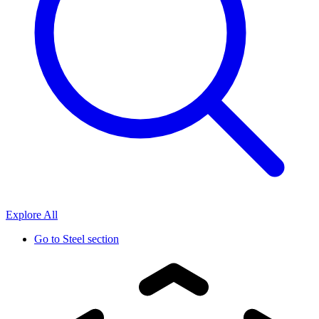
Explore All
Go to
Steel section