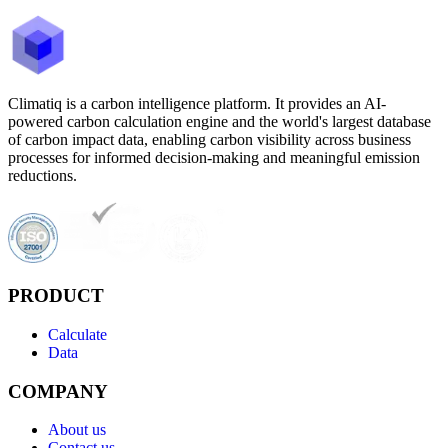
Climatiq is a carbon intelligence platform. It provides an AI-
powered carbon calculation engine and the world's largest database
of carbon impact data, enabling carbon visibility across business
processes for informed decision-making and meaningful emission
reductions.
PRODUCT
Calculate
Data
COMPANY
About us
Contact us