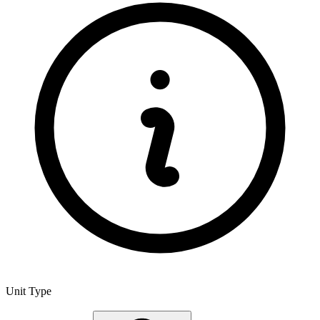
Unit Type