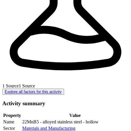
1
Source
1
Source
Explore all factors for this activity
Activity summary
Property
Value
Name
22MnB5 - alloyed stainless steel - hollow
Sector
Materials and Manufacturing