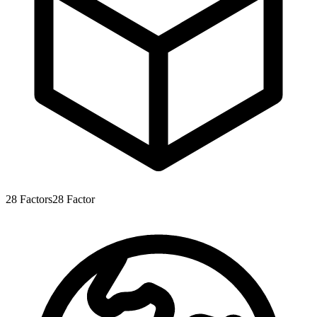
28
Factors
28
Factor