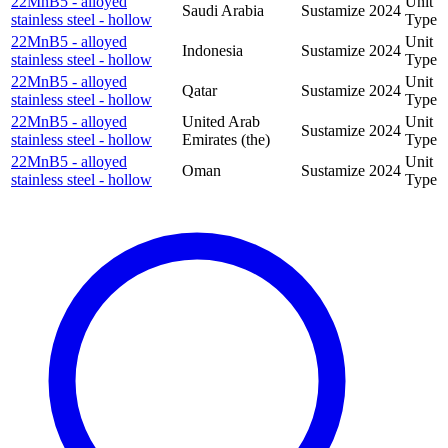
22MnB5 - alloyed
Unit
Saudi Arabia
Sustamize
2024
stainless steel - hollow
Type
22MnB5 - alloyed
Unit
Indonesia
Sustamize
2024
stainless steel - hollow
Type
22MnB5 - alloyed
Unit
Qatar
Sustamize
2024
stainless steel - hollow
Type
22MnB5 - alloyed
United Arab
Unit
Sustamize
2024
stainless steel - hollow
Emirates (the)
Type
22MnB5 - alloyed
Unit
Oman
Sustamize
2024
stainless steel - hollow
Type