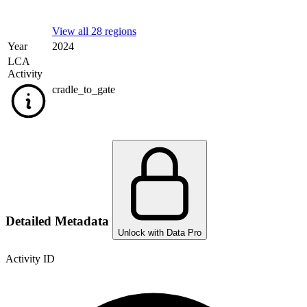
View all 28 regions
Year
2024
LCA
Activity
cradle_to_gate
Detailed Metadata
Unlock with Data Pro
Activity ID