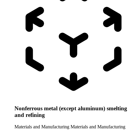
Nonferrous metal (except aluminum) smelting
and refining
Materials and Manufacturing
Materials and Manufacturing