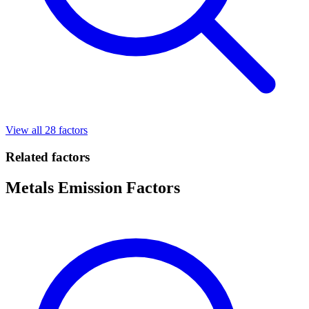
View all 28 factors
Related factors
Metals Emission Factors