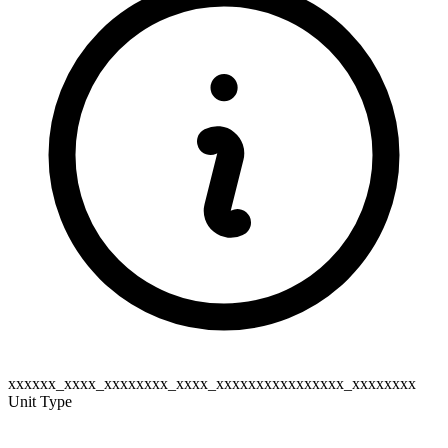
xxxxxx_xxxx_xxxxxxxx_xxxx_xxxxxxxxxxxxxxxx_xxxxxxxx
Unit Type