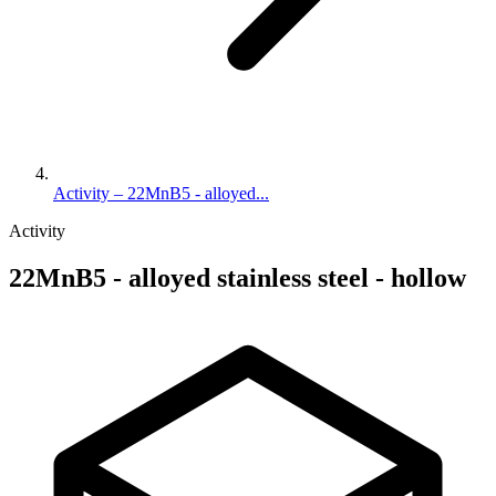
Activity – 22MnB5 - alloyed...
Activity
22MnB5 - alloyed stainless steel - hollow