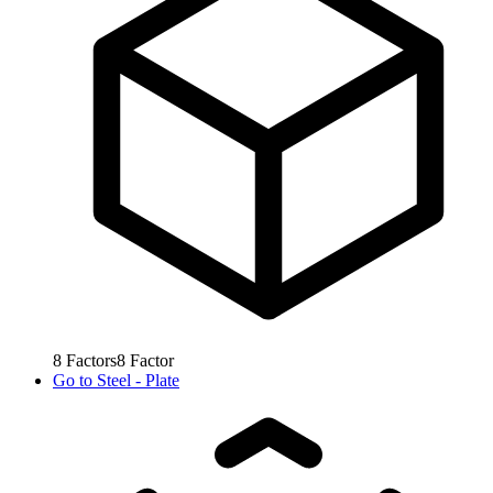
8
Factors
8
Factor
Go to
Steel - Plate