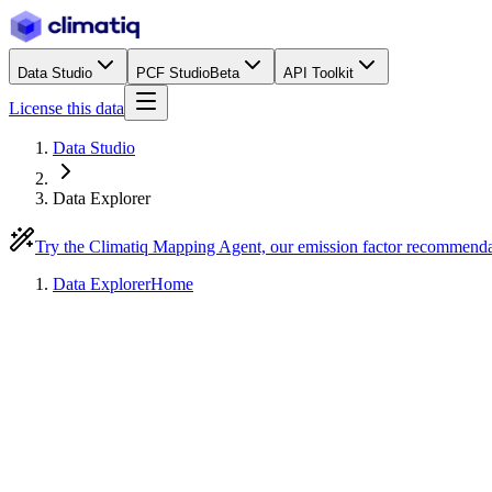
Data Studio
PCF Studio
Beta
API Toolkit
License this data
Data Studio
Data Explorer
Try the Climatiq Mapping Agent, our emission factor recommend
Data Explorer
Home