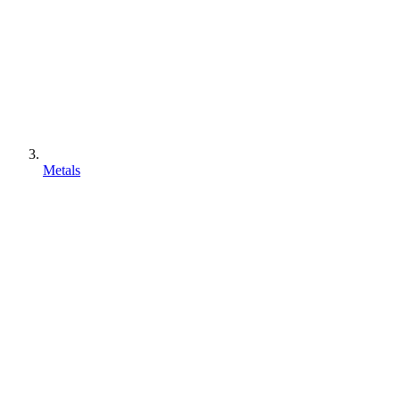
Metals