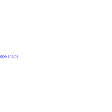
ation engine →