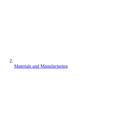
Materials and Manufacturing