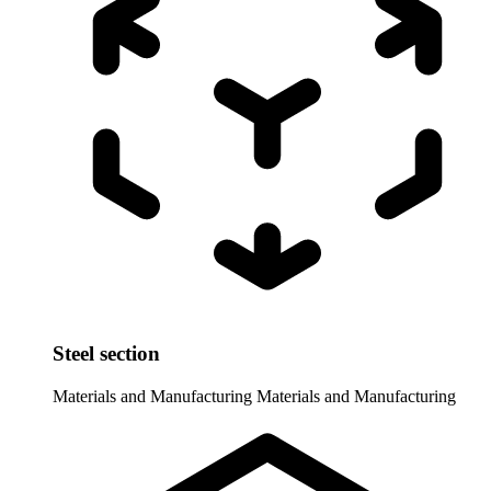
Steel section
Materials and Manufacturing
Materials and Manufacturing