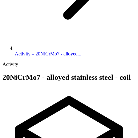
Activity – 20NiCrMo7 - alloyed...
Activity
20NiCrMo7 - alloyed stainless steel - coil