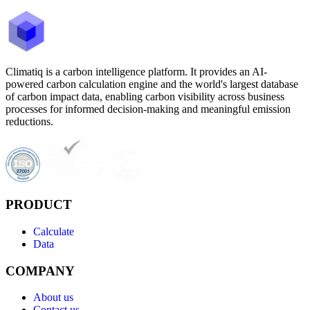
Climatiq is a carbon intelligence platform. It provides an AI-
powered carbon calculation engine and the world's largest database
of carbon impact data, enabling carbon visibility across business
processes for informed decision-making and meaningful emission
reductions.
PRODUCT
Calculate
Data
COMPANY
About us
Contact us