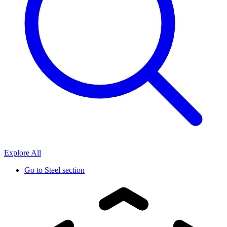
Explore All
Go to
Steel section