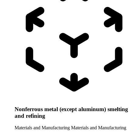
Nonferrous metal (except aluminum) smelting
and refining
Materials and Manufacturing
Materials and Manufacturing