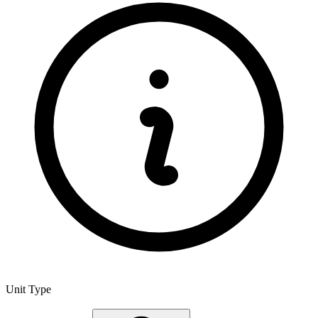
Unit Type