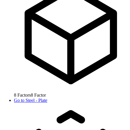
8
Factors
8
Factor
Go to
Steel - Plate