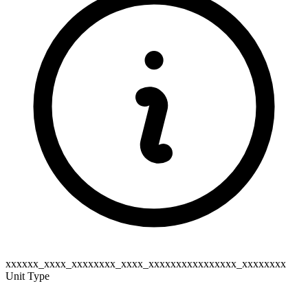
xxxxxx_xxxx_xxxxxxxx_xxxx_xxxxxxxxxxxxxxxx_xxxxxxxx
Unit Type