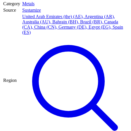
Category
Metals
Source
Sustamize
United Arab Emirates (the) (AE)
,
Argentina (AR)
,
Australia (AU)
,
Bahrain (BH)
,
Brazil (BR)
,
Canada
(CA)
,
China (CN)
,
Germany (DE)
,
Egypt (EG)
,
Spain
(ES)
Region