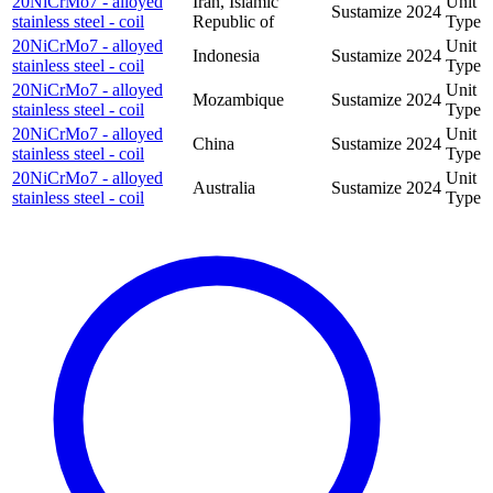
20NiCrMo7 - alloyed
Iran, Islamic
Unit
Sustamize
2024
stainless steel - coil
Republic of
Type
20NiCrMo7 - alloyed
Unit
Indonesia
Sustamize
2024
stainless steel - coil
Type
20NiCrMo7 - alloyed
Unit
Mozambique
Sustamize
2024
stainless steel - coil
Type
20NiCrMo7 - alloyed
Unit
China
Sustamize
2024
stainless steel - coil
Type
20NiCrMo7 - alloyed
Unit
Australia
Sustamize
2024
stainless steel - coil
Type