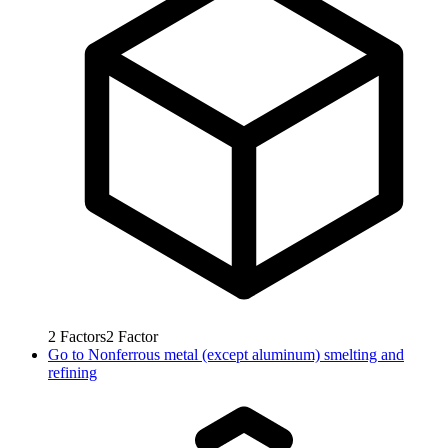
2
Factors
2
Factor
Go to
Nonferrous metal (except aluminum) smelting and
refining