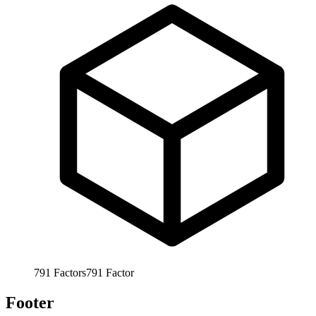
791
Factors
791
Factor
Footer