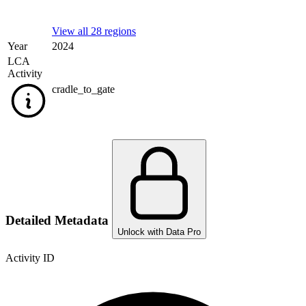
View all 28 regions
Year
2024
LCA
Activity
cradle_to_gate
Detailed Metadata
Unlock with Data Pro
Activity ID