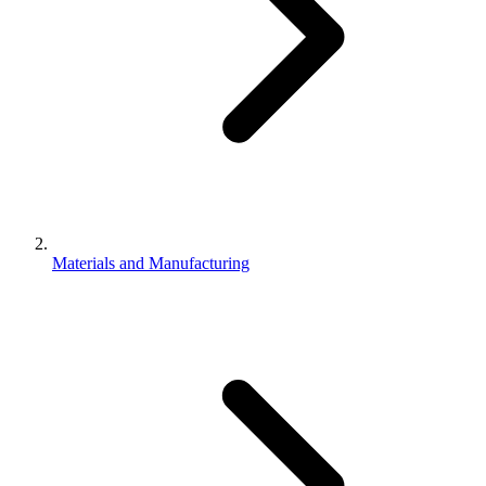
Materials and Manufacturing