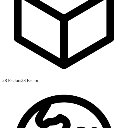
28
Factors
28
Factor