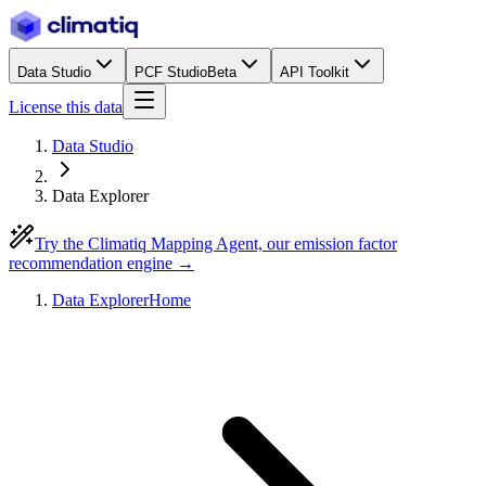
Data Studio
PCF Studio
Beta
API Toolkit
License this data
Data Studio
Data Explorer
Try the Climatiq Mapping Agent, our emission factor
recommendation engine →
Data Explorer
Home