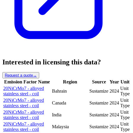
Interested in licensing this data?
Request a quote
→
Emission Factor Name
Region
Source
Year
Unit
20NiCrMo7 - alloyed
Unit
Bahrain
Sustamize
2024
stainless steel - coil
Type
20NiCrMo7 - alloyed
Unit
Canada
Sustamize
2024
stainless steel - coil
Type
20NiCrMo7 - alloyed
Unit
India
Sustamize
2024
stainless steel - coil
Type
20NiCrMo7 - alloyed
Unit
Malaysia
Sustamize
2024
stainless steel - coil
Type