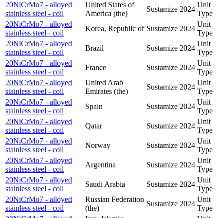
20NiCrMo7 - alloyed
United States of
Unit
Sustamize
2024
stainless steel - coil
America (the)
Type
20NiCrMo7 - alloyed
Unit
Korea, Republic of
Sustamize
2024
stainless steel - coil
Type
20NiCrMo7 - alloyed
Unit
Brazil
Sustamize
2024
stainless steel - coil
Type
20NiCrMo7 - alloyed
Unit
France
Sustamize
2024
stainless steel - coil
Type
20NiCrMo7 - alloyed
United Arab
Unit
Sustamize
2024
stainless steel - coil
Emirates (the)
Type
20NiCrMo7 - alloyed
Unit
Spain
Sustamize
2024
stainless steel - coil
Type
20NiCrMo7 - alloyed
Unit
Qatar
Sustamize
2024
stainless steel - coil
Type
20NiCrMo7 - alloyed
Unit
Norway
Sustamize
2024
stainless steel - coil
Type
20NiCrMo7 - alloyed
Unit
Argentina
Sustamize
2024
stainless steel - coil
Type
20NiCrMo7 - alloyed
Unit
Saudi Arabia
Sustamize
2024
stainless steel - coil
Type
20NiCrMo7 - alloyed
Russian Federation
Unit
Sustamize
2024
stainless steel - coil
(the)
Type