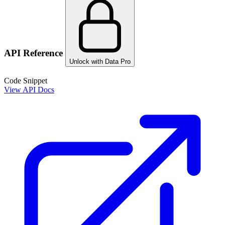
API Reference
Unlock with Data Pro
Code Snippet
View API Docs