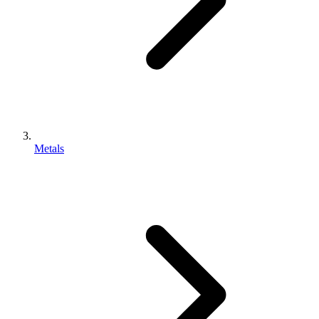
Metals