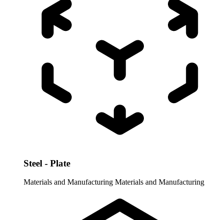
Steel - Plate
Materials and Manufacturing
Materials and Manufacturing