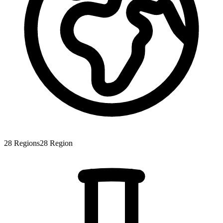
28
Regions
28
Region