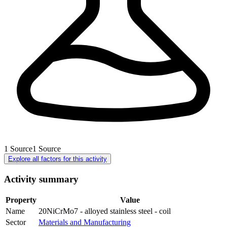
1
Source
1
Source
Explore all factors for this activity
Activity summary
Property
Value
Name
20NiCrMo7 - alloyed stainless steel - coil
Sector
Materials and Manufacturing