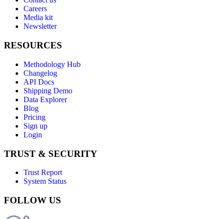
Careers
Media kit
Newsletter
RESOURCES
Methodology Hub
Changelog
API Docs
Shipping Demo
Data Explorer
Blog
Pricing
Sign up
Login
TRUST & SECURITY
Trust Report
System Status
FOLLOW US