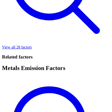
View all 28 factors
Related factors
Metals Emission Factors