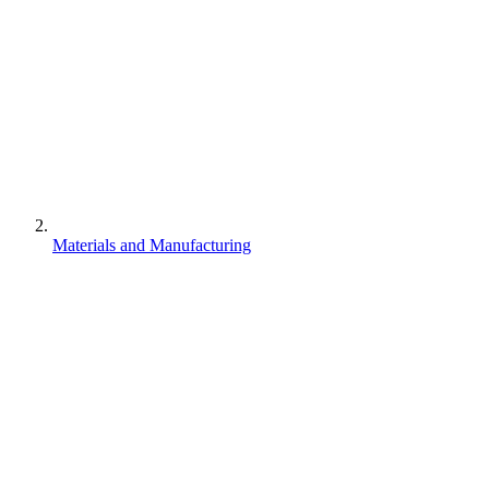
Materials and Manufacturing