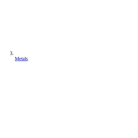
Metals