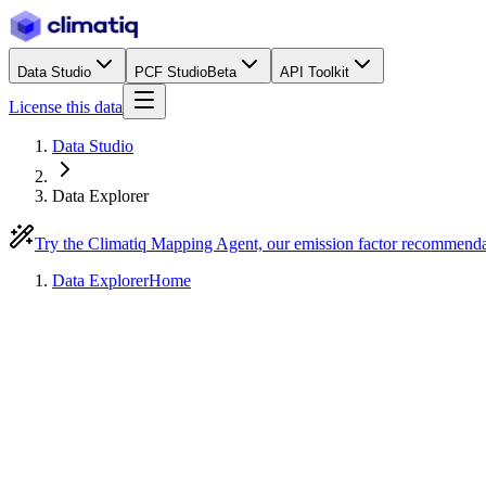
Data Studio
PCF Studio
Beta
API Toolkit
License this data
Data Studio
Data Explorer
Try the Climatiq Mapping Agent, our emission factor recommend
Data Explorer
Home