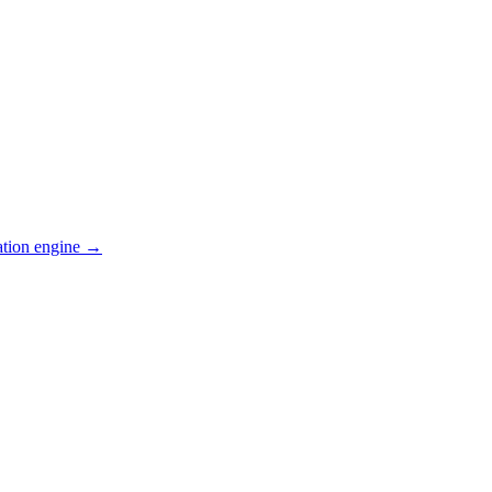
ation engine →