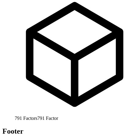
791
Factors
791
Factor
Footer