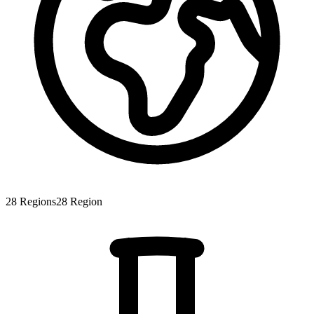
28
Regions
28
Region