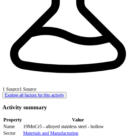
1
Source
1
Source
Explore all factors for this activity
Activity summary
Property
Value
Name
19MnCr5 - alloyed stainless steel - hollow
Sector
Materials and Manufacturing