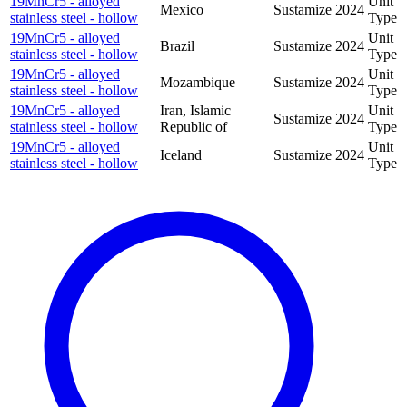
19MnCr5 - alloyed
Unit
Mexico
Sustamize
2024
stainless steel - hollow
Type
19MnCr5 - alloyed
Unit
Brazil
Sustamize
2024
stainless steel - hollow
Type
19MnCr5 - alloyed
Unit
Mozambique
Sustamize
2024
stainless steel - hollow
Type
19MnCr5 - alloyed
Iran, Islamic
Unit
Sustamize
2024
stainless steel - hollow
Republic of
Type
19MnCr5 - alloyed
Unit
Iceland
Sustamize
2024
stainless steel - hollow
Type