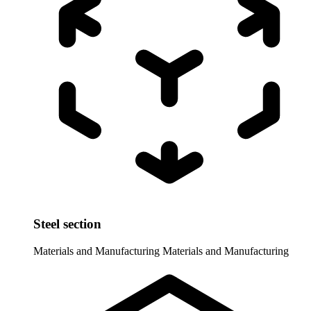
Steel section
Materials and Manufacturing
Materials and Manufacturing