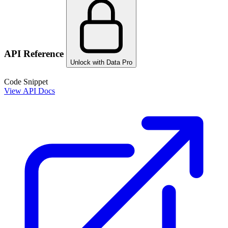
API Reference
Unlock with Data Pro
Code Snippet
View API Docs