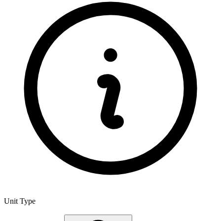
Unit Type