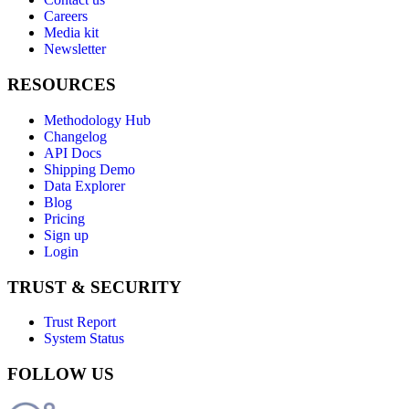
Careers
Media kit
Newsletter
RESOURCES
Methodology Hub
Changelog
API Docs
Shipping Demo
Data Explorer
Blog
Pricing
Sign up
Login
TRUST & SECURITY
Trust Report
System Status
FOLLOW US