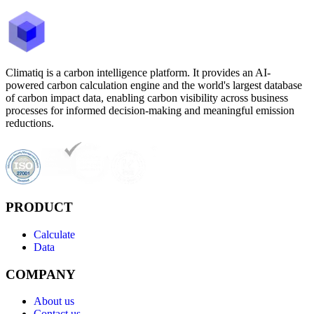
Climatiq is a carbon intelligence platform. It provides an AI-
powered carbon calculation engine and the world's largest database
of carbon impact data, enabling carbon visibility across business
processes for informed decision-making and meaningful emission
reductions.
PRODUCT
Calculate
Data
COMPANY
About us
Contact us