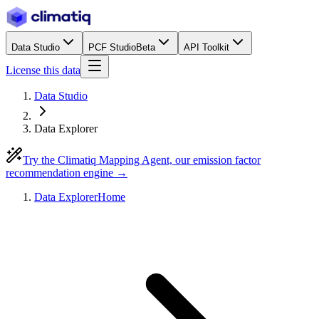
Data Studio
PCF Studio
Beta
API Toolkit
License this data
Data Studio
Data Explorer
Try the Climatiq Mapping Agent, our emission factor
recommendation engine →
Data Explorer
Home