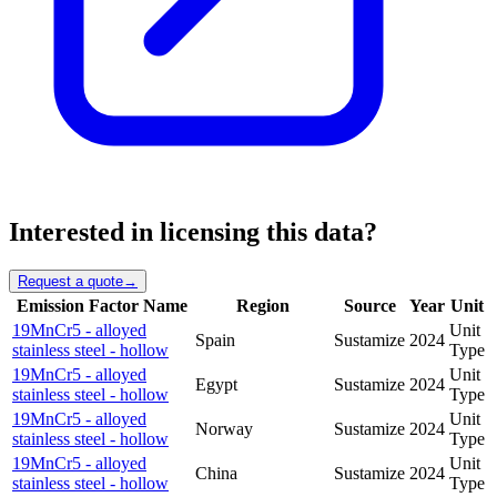
Interested in licensing this data?
Request a quote
→
Emission Factor Name
Region
Source
Year
Unit
19MnCr5 - alloyed
Unit
Spain
Sustamize
2024
stainless steel - hollow
Type
19MnCr5 - alloyed
Unit
Egypt
Sustamize
2024
stainless steel - hollow
Type
19MnCr5 - alloyed
Unit
Norway
Sustamize
2024
stainless steel - hollow
Type
19MnCr5 - alloyed
Unit
China
Sustamize
2024
stainless steel - hollow
Type