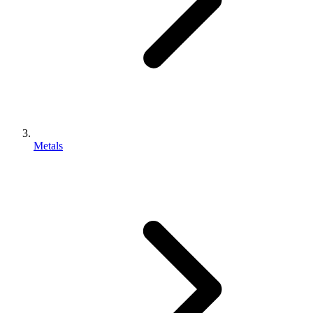
Metals