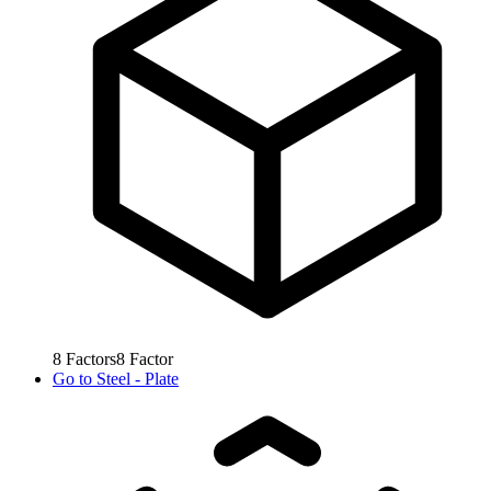
8
Factors
8
Factor
Go to
Steel - Plate