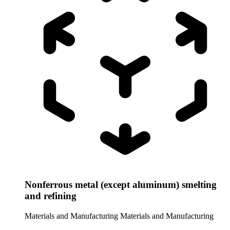
Nonferrous metal (except aluminum) smelting
and refining
Materials and Manufacturing
Materials and Manufacturing