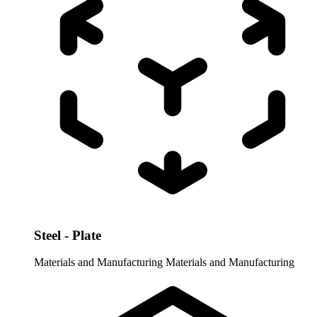
Steel - Plate
Materials and Manufacturing
Materials and Manufacturing