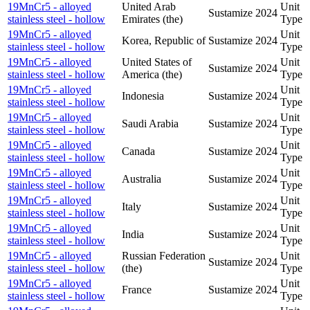
19MnCr5 - alloyed
United Arab
Unit
Sustamize
2024
stainless steel - hollow
Emirates (the)
Type
19MnCr5 - alloyed
Unit
Korea, Republic of
Sustamize
2024
stainless steel - hollow
Type
19MnCr5 - alloyed
United States of
Unit
Sustamize
2024
stainless steel - hollow
America (the)
Type
19MnCr5 - alloyed
Unit
Indonesia
Sustamize
2024
stainless steel - hollow
Type
19MnCr5 - alloyed
Unit
Saudi Arabia
Sustamize
2024
stainless steel - hollow
Type
19MnCr5 - alloyed
Unit
Canada
Sustamize
2024
stainless steel - hollow
Type
19MnCr5 - alloyed
Unit
Australia
Sustamize
2024
stainless steel - hollow
Type
19MnCr5 - alloyed
Unit
Italy
Sustamize
2024
stainless steel - hollow
Type
19MnCr5 - alloyed
Unit
India
Sustamize
2024
stainless steel - hollow
Type
19MnCr5 - alloyed
Russian Federation
Unit
Sustamize
2024
stainless steel - hollow
(the)
Type
19MnCr5 - alloyed
Unit
France
Sustamize
2024
stainless steel - hollow
Type