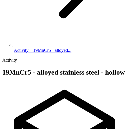
Activity – 19MnCr5 - alloyed...
Activity
19MnCr5 - alloyed stainless steel - hollow