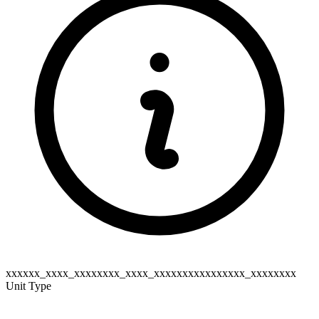
xxxxxx_xxxx_xxxxxxxx_xxxx_xxxxxxxxxxxxxxxx_xxxxxxxx
Unit Type