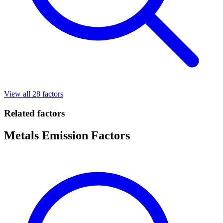
View all 28 factors
Related factors
Metals Emission Factors