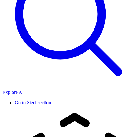
Explore All
Go to
Steel section