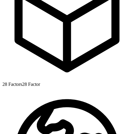
28
Factors
28
Factor