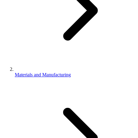
Materials and Manufacturing