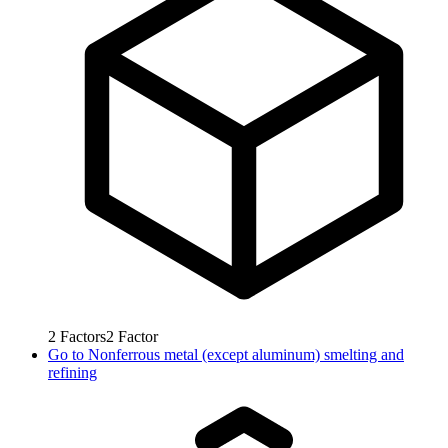
2
Factors
2
Factor
Go to
Nonferrous metal (except aluminum) smelting and
refining