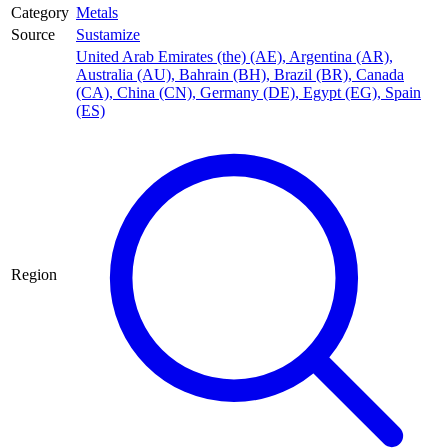
Category
Metals
Source
Sustamize
United Arab Emirates (the) (AE)
,
Argentina (AR)
,
Australia (AU)
,
Bahrain (BH)
,
Brazil (BR)
,
Canada
(CA)
,
China (CN)
,
Germany (DE)
,
Egypt (EG)
,
Spain
(ES)
Region