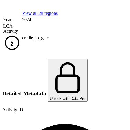
View all 28 regions
Year
2024
LCA
Activity
cradle_to_gate
Detailed Metadata
Unlock with Data Pro
Activity ID