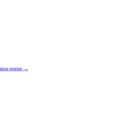
ation engine →