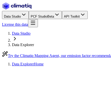
Data Studio
PCF Studio
Beta
API Toolkit
License this data
Data Studio
Data Explorer
Try the Climatiq Mapping Agent, our emission factor recommend
Data Explorer
Home