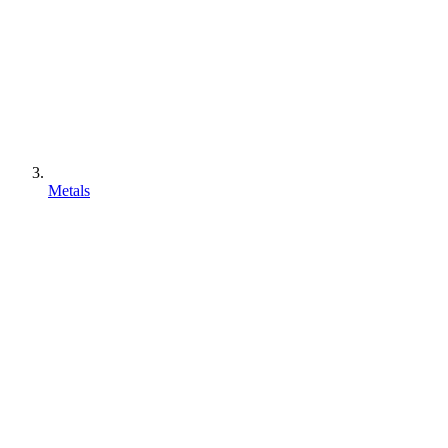
Metals