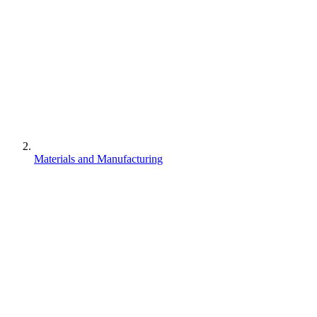
Materials and Manufacturing