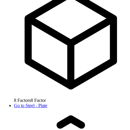
8
Factors
8
Factor
Go to
Steel - Plate