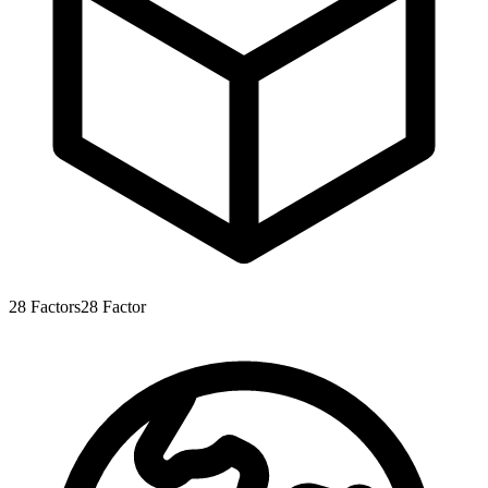
28
Factors
28
Factor