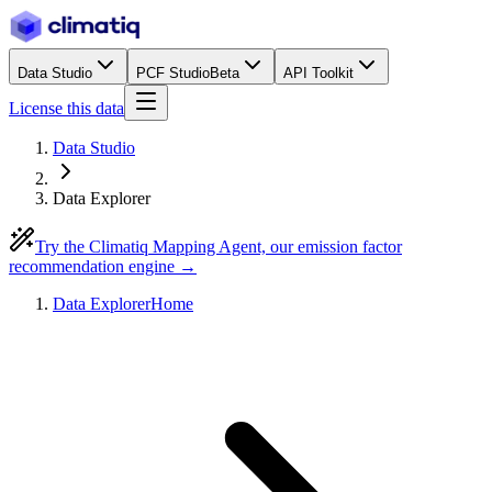
Data Studio
PCF Studio
Beta
API Toolkit
License this data
Data Studio
Data Explorer
Try the Climatiq Mapping Agent, our emission factor
recommendation engine →
Data Explorer
Home