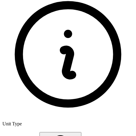
Unit Type