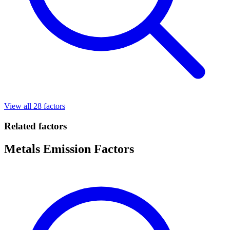
View all 28 factors
Related factors
Metals Emission Factors