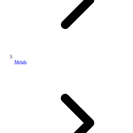
Metals