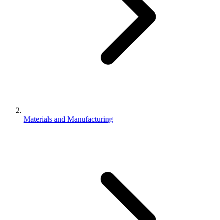
Materials and Manufacturing