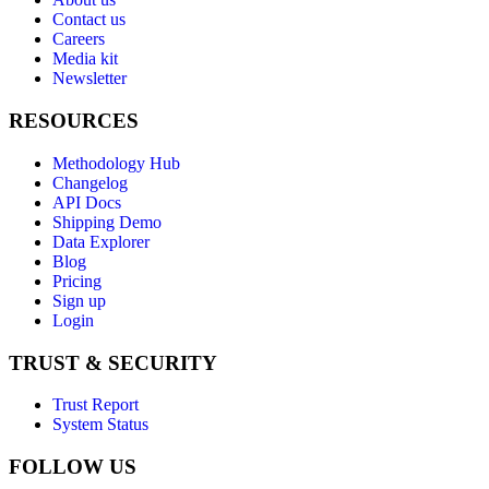
Contact us
Careers
Media kit
Newsletter
RESOURCES
Methodology Hub
Changelog
API Docs
Shipping Demo
Data Explorer
Blog
Pricing
Sign up
Login
TRUST & SECURITY
Trust Report
System Status
FOLLOW US