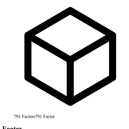
791
Factors
791
Factor
Footer