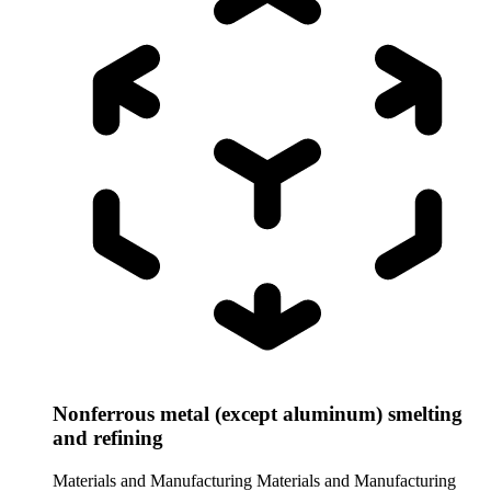
Nonferrous metal (except aluminum) smelting
and refining
Materials and Manufacturing
Materials and Manufacturing