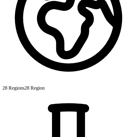
28
Regions
28
Region