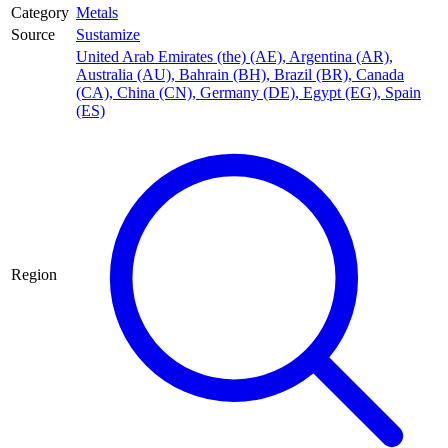
Category
Metals
Source
Sustamize
United Arab Emirates (the) (AE)
,
Argentina (AR)
,
Australia (AU)
,
Bahrain (BH)
,
Brazil (BR)
,
Canada
(CA)
,
China (CN)
,
Germany (DE)
,
Egypt (EG)
,
Spain
(ES)
Region