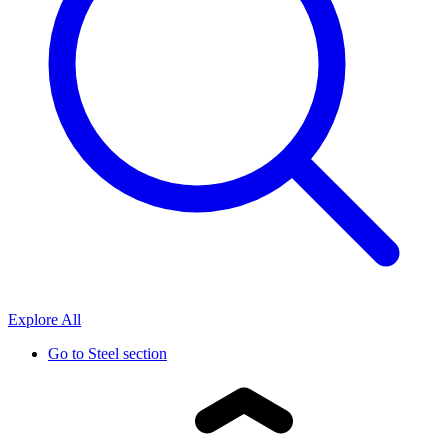
Explore All
Go to
Steel section