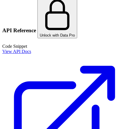
API Reference
Unlock with Data Pro
Code Snippet
View API Docs