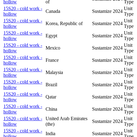
hollow
of
Type
15S20 - cold work -
Unit
Canada
Sustamize
2024
hollow
Type
15S20 - cold work -
Unit
Korea, Republic of
Sustamize
2024
hollow
Type
15S20 - cold work -
Unit
Egypt
Sustamize
2024
hollow
Type
15S20 - cold work -
Unit
Mexico
Sustamize
2024
hollow
Type
15S20 - cold work -
Unit
France
Sustamize
2024
hollow
Type
15S20 - cold work -
Unit
Malaysia
Sustamize
2024
hollow
Type
15S20 - cold work -
Unit
Brazil
Sustamize
2024
hollow
Type
15S20 - cold work -
Unit
Qatar
Sustamize
2024
hollow
Type
15S20 - cold work -
Unit
China
Sustamize
2024
hollow
Type
15S20 - cold work -
United Arab Emirates
Unit
Sustamize
2024
hollow
(the)
Type
15S20 - cold work -
Unit
India
Sustamize
2024
hollow
Type