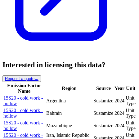
Interested in licensing this data?
Request a quote
→
Emission Factor
Region
Source
Year
Unit
Name
15S20 - cold work -
Unit
Argentina
Sustamize
2024
hollow
Type
15S20 - cold work -
Unit
Bahrain
Sustamize
2024
hollow
Type
15S20 - cold work -
Unit
Mozambique
Sustamize
2024
hollow
Type
15S20 - cold work -
Iran, Islamic Republic
Unit
Sustamize
2024