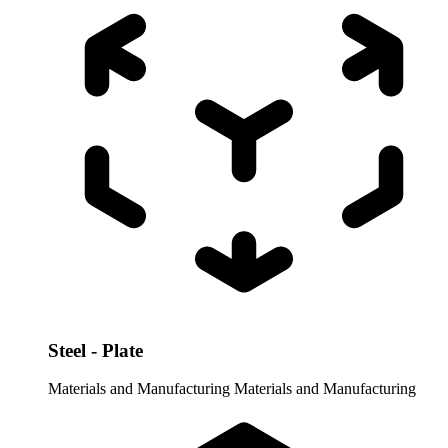
Steel - Plate
Materials and Manufacturing
Materials and Manufacturing