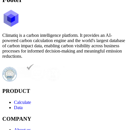
Climatiq is a carbon intelligence platform. It provides an AI-
powered carbon calculation engine and the world's largest database
of carbon impact data, enabling carbon visibility across business
processes for informed decision-making and meaningful emission
reductions.
PRODUCT
Calculate
Data
COMPANY
About us