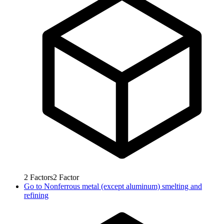
2
Factors
2
Factor
Go to
Nonferrous metal (except aluminum) smelting and
refining