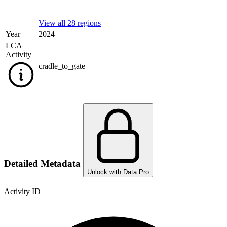
View all 28 regions
Year
2024
LCA
Activity
cradle_to_gate
Detailed Metadata
Unlock with Data Pro
Activity ID