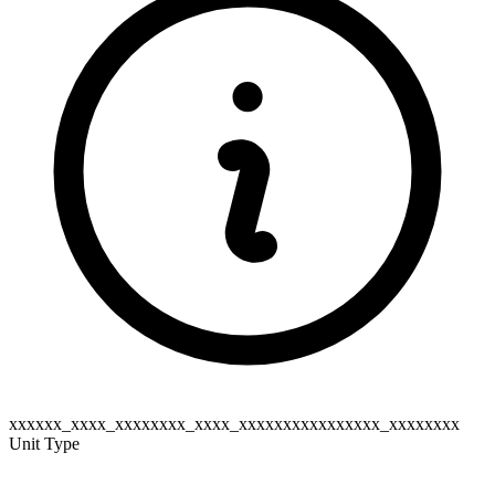
xxxxxx_xxxx_xxxxxxxx_xxxx_xxxxxxxxxxxxxxxx_xxxxxxxx
Unit Type