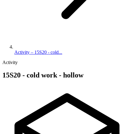
Activity – 15S20 - cold...
Activity
15S20 - cold work - hollow