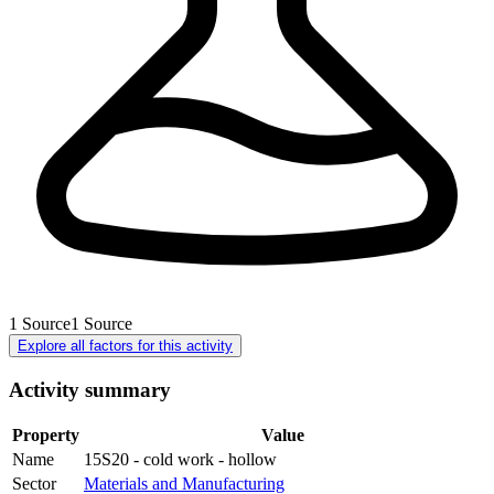
1
Source
1
Source
Explore all factors for this activity
Activity summary
Property
Value
Name
15S20 - cold work - hollow
Sector
Materials and Manufacturing