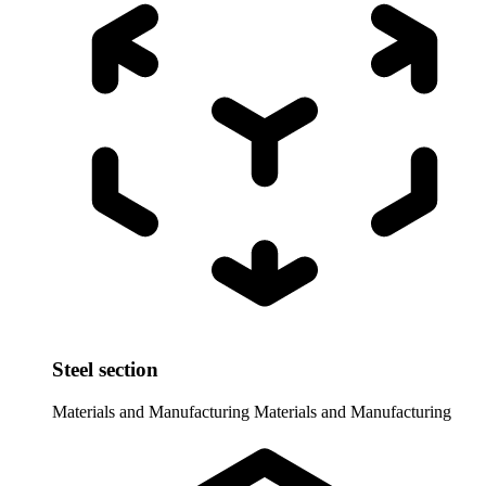
Steel section
Materials and Manufacturing
Materials and Manufacturing