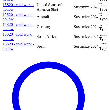
15S20 - cold work -
United States of
Unit
Sustamize
2024
hollow
America (the)
Type
15S20 - cold work -
Unit
Australia
Sustamize
2024
hollow
Type
15S20 - cold work -
Unit
Germany
Sustamize
2024
hollow
Type
15S20 - cold work -
Unit
South Africa
Sustamize
2024
hollow
Type
15S20 - cold work -
Unit
Spain
Sustamize
2024
hollow
Type