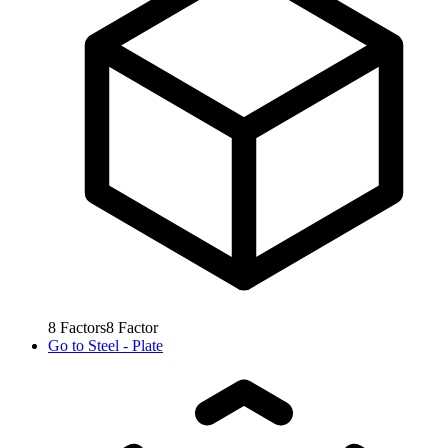
8
Factors
8
Factor
Go to
Steel - Plate