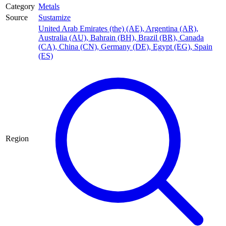
Category
Metals
Source
Sustamize
United Arab Emirates (the) (AE)
,
Argentina (AR)
,
Australia (AU)
,
Bahrain (BH)
,
Brazil (BR)
,
Canada
(CA)
,
China (CN)
,
Germany (DE)
,
Egypt (EG)
,
Spain
(ES)
Region