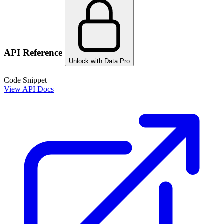
API Reference
Unlock with Data Pro
Code Snippet
View API Docs