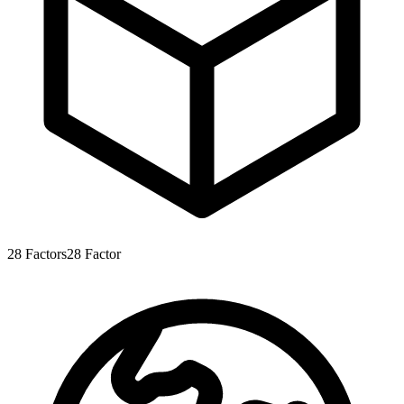
28
Factors
28
Factor