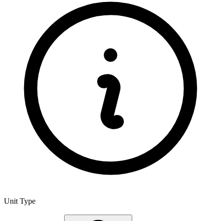
Unit Type