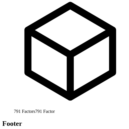
791
Factors
791
Factor
Footer