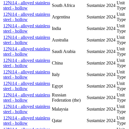
12Ni14 - alloyed stainless
Unit
South Africa
Sustamize
2024
steel - hollow
Type
12Ni14 - alloyed stainless
Unit
Argentina
Sustamize
2024
steel - hollow
Type
12Ni14 - alloyed stainless
Unit
India
Sustamize
2024
steel - hollow
Type
12Ni14 - alloyed stainless
Unit
Australia
Sustamize
2024
steel - hollow
Type
12Ni14 - alloyed stainless
Unit
Saudi Arabia
Sustamize
2024
steel - hollow
Type
12Ni14 - alloyed stainless
Unit
China
Sustamize
2024
steel - hollow
Type
12Ni14 - alloyed stainless
Unit
Italy
Sustamize
2024
steel - hollow
Type
12Ni14 - alloyed stainless
Unit
Egypt
Sustamize
2024
steel - hollow
Type
12Ni14 - alloyed stainless
Russian
Unit
Sustamize
2024
steel - hollow
Federation (the)
Type
12Ni14 - alloyed stainless
Unit
Malaysia
Sustamize
2024
steel - hollow
Type
12Ni14 - alloyed stainless
Unit
Qatar
Sustamize
2024
steel - hollow
Type