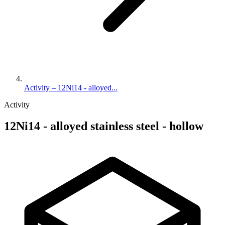
Activity – 12Ni14 - alloyed...
Activity
12Ni14 - alloyed stainless steel - hollow