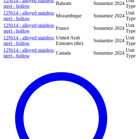
12Ni14 - alloyed stainless
Unit
Bahrain
Sustamize
2024
steel - hollow
Type
12Ni14 - alloyed stainless
Unit
Mozambique
Sustamize
2024
steel - hollow
Type
12Ni14 - alloyed stainless
Unit
France
Sustamize
2024
steel - hollow
Type
12Ni14 - alloyed stainless
United Arab
Unit
Sustamize
2024
steel - hollow
Emirates (the)
Type
12Ni14 - alloyed stainless
Unit
Canada
Sustamize
2024
steel - hollow
Type