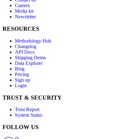
Careers
Media kit
Newsletter
RESOURCES
Methodology Hub
Changelog
API Docs
Shipping Demo
Data Explorer
Blog
Pricing
Sign up
Login
TRUST & SECURITY
Trust Report
System Status
FOLLOW US