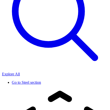
Explore All
Go to
Steel section