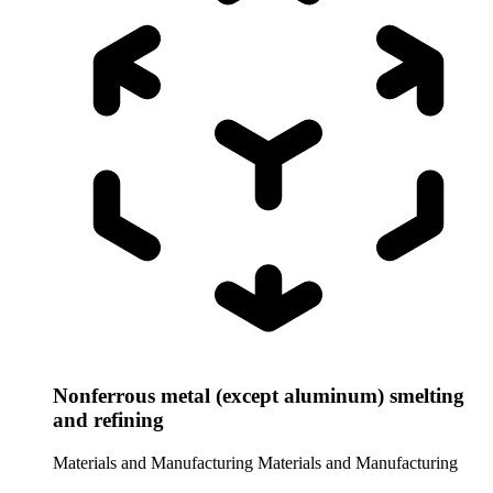
Nonferrous metal (except aluminum) smelting
and refining
Materials and Manufacturing
Materials and Manufacturing