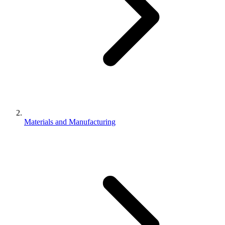
Materials and Manufacturing