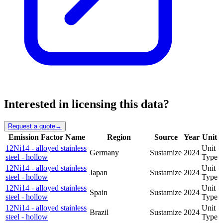
Interested in licensing this data?
Request a quote
→
Emission Factor Name
Region
Source
Year
Unit
12Ni14 - alloyed stainless
Unit
Germany
Sustamize
2024
steel - hollow
Type
12Ni14 - alloyed stainless
Unit
Japan
Sustamize
2024
steel - hollow
Type
12Ni14 - alloyed stainless
Unit
Spain
Sustamize
2024
steel - hollow
Type
12Ni14 - alloyed stainless
Unit
Brazil
Sustamize
2024
steel - hollow
Type