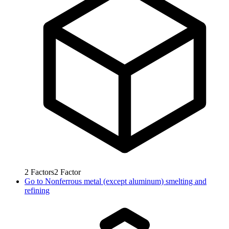
2
Factors
2
Factor
Go to
Nonferrous metal (except aluminum) smelting and
refining