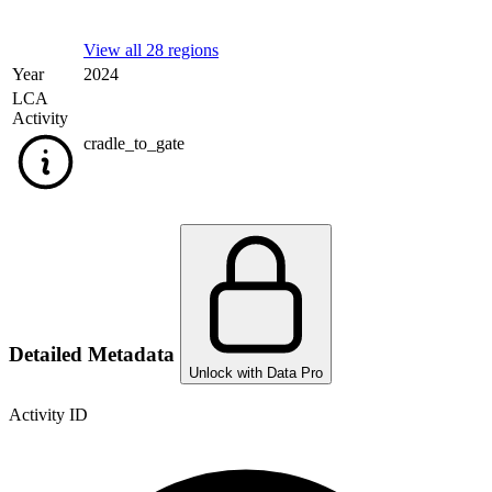
View all 28 regions
Year
2024
LCA
Activity
cradle_to_gate
Detailed Metadata
Unlock with Data Pro
Activity ID