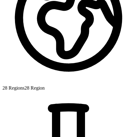
28
Regions
28
Region