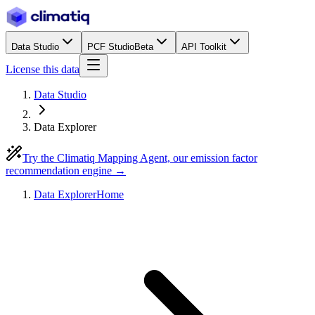
Data Studio
PCF Studio
Beta
API Toolkit
License this data
Data Studio
Data Explorer
Try the Climatiq Mapping Agent, our emission factor
recommendation engine →
Data Explorer
Home