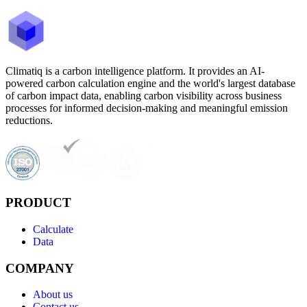
Climatiq is a carbon intelligence platform. It provides an AI-
powered carbon calculation engine and the world's largest database
of carbon impact data, enabling carbon visibility across business
processes for informed decision-making and meaningful emission
reductions.
PRODUCT
Calculate
Data
COMPANY
About us
Contact us