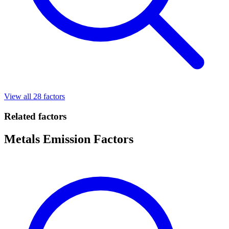
View all 28 factors
Related factors
Metals Emission Factors