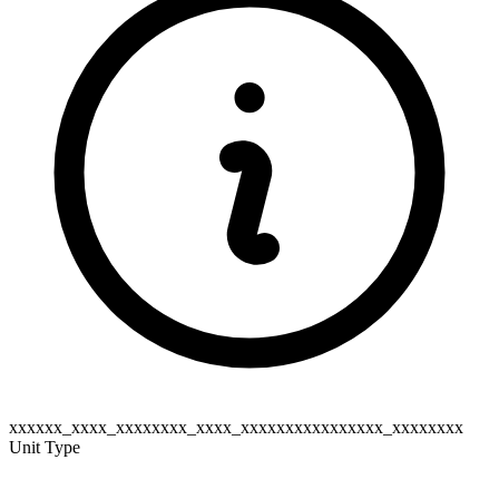
xxxxxx_xxxx_xxxxxxxx_xxxx_xxxxxxxxxxxxxxxx_xxxxxxxx
Unit Type