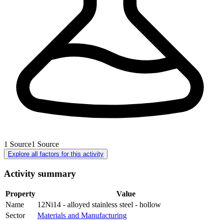
1
Source
1
Source
Explore all factors for this activity
Activity summary
Property
Value
Name
12Ni14 - alloyed stainless steel - hollow
Sector
Materials and Manufacturing