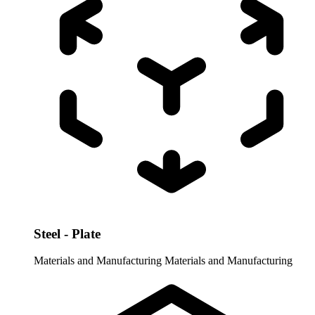
Steel - Plate
Materials and Manufacturing
Materials and Manufacturing