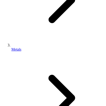
Metals