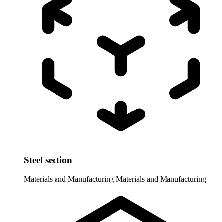
Steel section
Materials and Manufacturing
Materials and Manufacturing