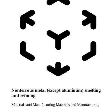
Nonferrous metal (except aluminum) smelting
and refining
Materials and Manufacturing
Materials and Manufacturing