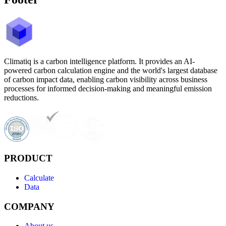
Climatiq is a carbon intelligence platform. It provides an AI-
powered carbon calculation engine and the world's largest database
of carbon impact data, enabling carbon visibility across business
processes for informed decision-making and meaningful emission
reductions.
PRODUCT
Calculate
Data
COMPANY
About us