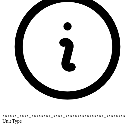
xxxxxx_xxxx_xxxxxxxx_xxxx_xxxxxxxxxxxxxxxx_xxxxxxxx
Unit Type