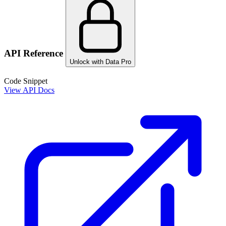
API Reference
Unlock with Data Pro
Code Snippet
View API Docs