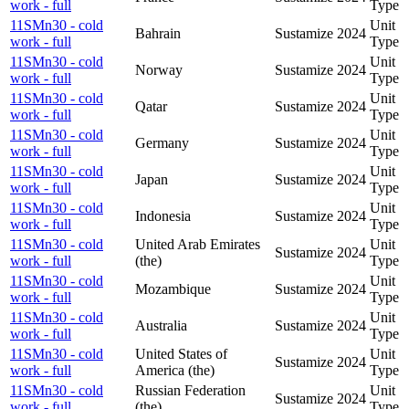
work - full
Type
11SMn30 - cold
Unit
Bahrain
Sustamize
2024
work - full
Type
11SMn30 - cold
Unit
Norway
Sustamize
2024
work - full
Type
11SMn30 - cold
Unit
Qatar
Sustamize
2024
work - full
Type
11SMn30 - cold
Unit
Germany
Sustamize
2024
work - full
Type
11SMn30 - cold
Unit
Japan
Sustamize
2024
work - full
Type
11SMn30 - cold
Unit
Indonesia
Sustamize
2024
work - full
Type
11SMn30 - cold
United Arab Emirates
Unit
Sustamize
2024
work - full
(the)
Type
11SMn30 - cold
Unit
Mozambique
Sustamize
2024
work - full
Type
11SMn30 - cold
Unit
Australia
Sustamize
2024
work - full
Type
11SMn30 - cold
United States of
Unit
Sustamize
2024
work - full
America (the)
Type
11SMn30 - cold
Russian Federation
Unit
Sustamize
2024
work - full
(the)
Type