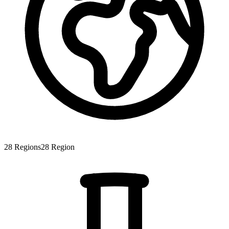
28
Regions
28
Region