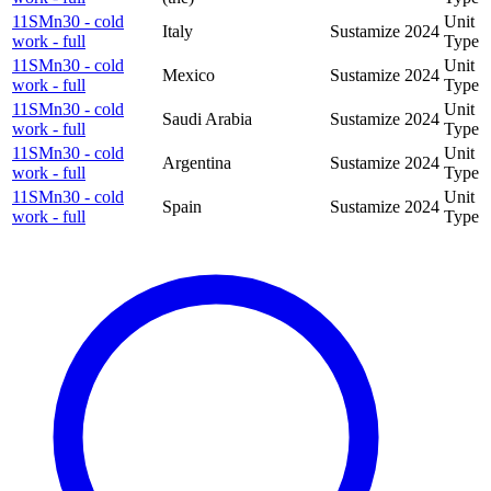
11SMn30 - cold
Unit
Italy
Sustamize
2024
work - full
Type
11SMn30 - cold
Unit
Mexico
Sustamize
2024
work - full
Type
11SMn30 - cold
Unit
Saudi Arabia
Sustamize
2024
work - full
Type
11SMn30 - cold
Unit
Argentina
Sustamize
2024
work - full
Type
11SMn30 - cold
Unit
Spain
Sustamize
2024
work - full
Type