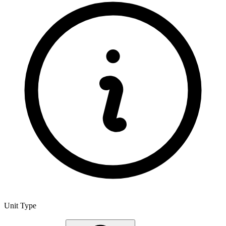
Unit Type