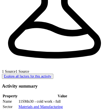
1
Source
1
Source
Explore all factors for this activity
Activity summary
Property
Value
Name
11SMn30 - cold work - full
Sector
Materials and Manufacturing