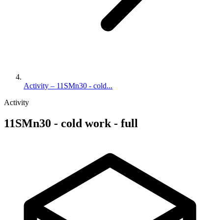
Activity – 11SMn30 - cold...
Activity
11SMn30 - cold work - full