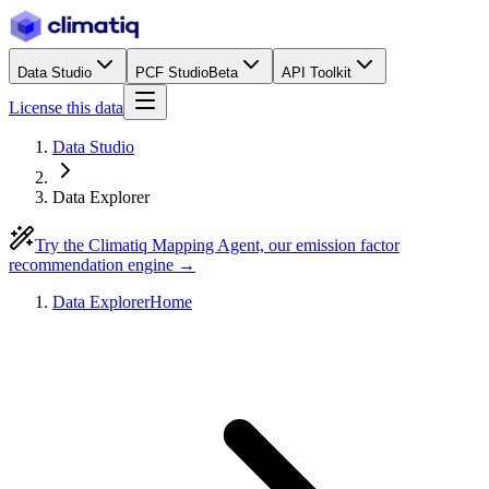
Data Studio
PCF Studio
Beta
API Toolkit
License this data
Data Studio
Data Explorer
Try the Climatiq Mapping Agent, our emission factor
recommendation engine →
Data Explorer
Home