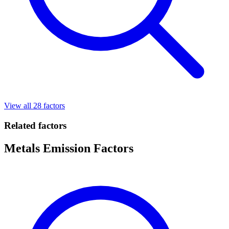
View all 28 factors
Related factors
Metals Emission Factors