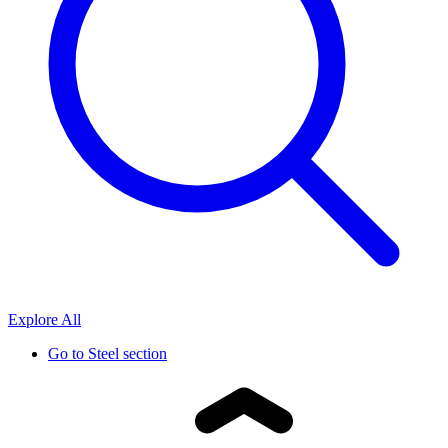
Explore All
Go to
Steel section