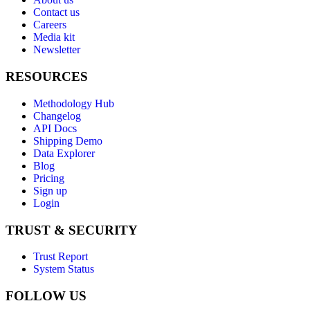
Contact us
Careers
Media kit
Newsletter
RESOURCES
Methodology Hub
Changelog
API Docs
Shipping Demo
Data Explorer
Blog
Pricing
Sign up
Login
TRUST & SECURITY
Trust Report
System Status
FOLLOW US