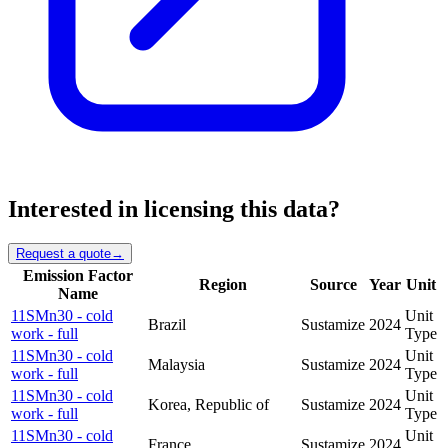
Interested in licensing this data?
Request a quote
→
Emission Factor
Region
Source
Year
Unit
Name
11SMn30 - cold
Unit
Brazil
Sustamize
2024
work - full
Type
11SMn30 - cold
Unit
Malaysia
Sustamize
2024
work - full
Type
11SMn30 - cold
Unit
Korea, Republic of
Sustamize
2024
work - full
Type
11SMn30 - cold
Unit
France
Sustamize
2024