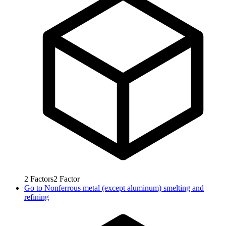
2
Factors
2
Factor
Go to
Nonferrous metal (except aluminum) smelting and
refining