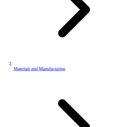
Materials and Manufacturing