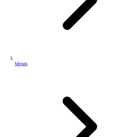
Metals