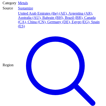
Category
Metals
Source
Sustamize
United Arab Emirates (the) (AE)
,
Argentina (AR)
,
Australia (AU)
,
Bahrain (BH)
,
Brazil (BR)
,
Canada
(CA)
,
China (CN)
,
Germany (DE)
,
Egypt (EG)
,
Spain
(ES)
Region