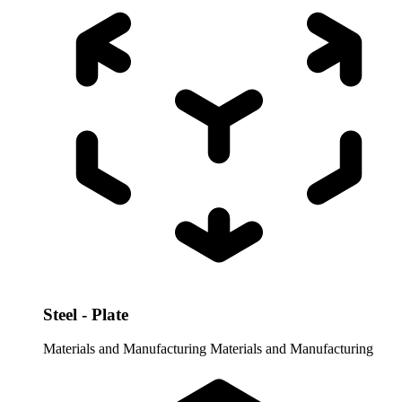
Steel - Plate
Materials and Manufacturing
Materials and Manufacturing