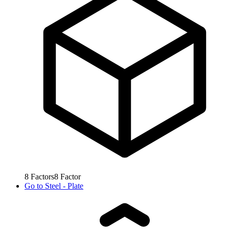
8
Factors
8
Factor
Go to
Steel - Plate