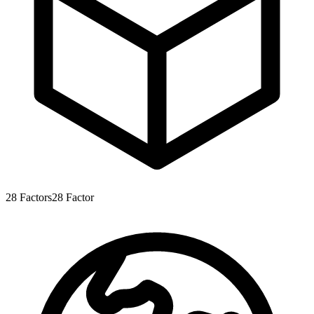
28
Factors
28
Factor