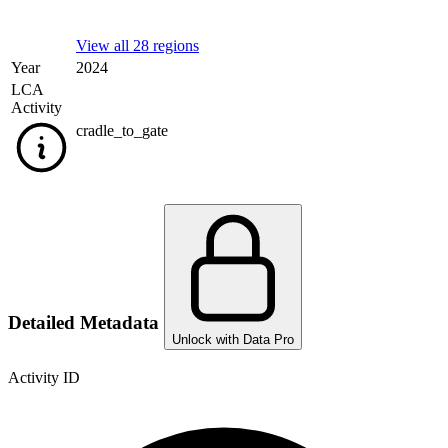
View all 28 regions
Year
2024
LCA
Activity
cradle_to_gate
Detailed Metadata
Unlock with Data Pro
Activity ID