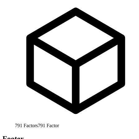
791
Factors
791
Factor
Footer