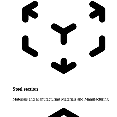
Steel section
Materials and Manufacturing
Materials and Manufacturing