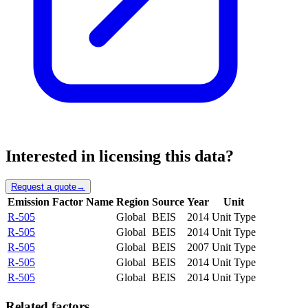
Interested in licensing this data?
Request a quote
→
Emission Factor Name
Region
Source
Year
Unit
R-505
Global
BEIS
2014
Unit Type
R-505
Global
BEIS
2014
Unit Type
R-505
Global
BEIS
2007
Unit Type
R-505
Global
BEIS
2014
Unit Type
R-505
Global
BEIS
2014
Unit Type
Related factors