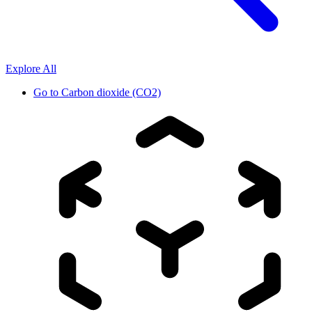
Explore All
Go to
Carbon dioxide (CO2)