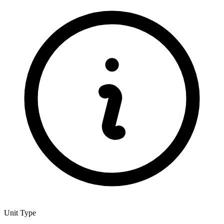
Unit Type