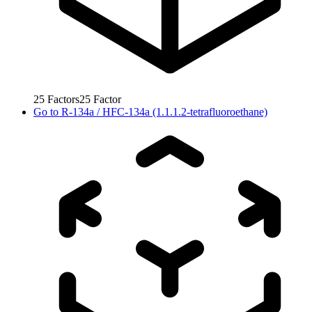
25
Factors
25
Factor
Go to
R-134a / HFC-134a (1.1.1.2-tetrafluoroethane)