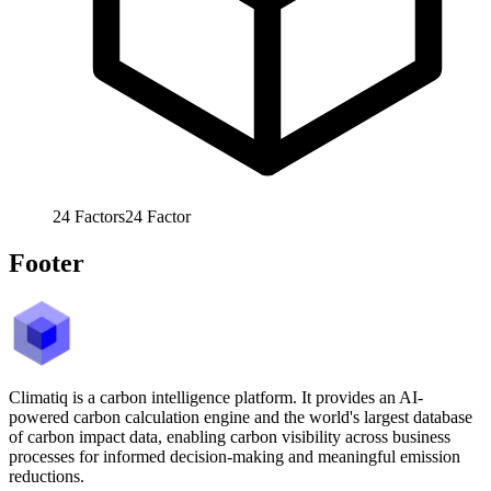
24
Factors
24
Factor
Footer
Climatiq is a carbon intelligence platform. It provides an AI-
powered carbon calculation engine and the world's largest database
of carbon impact data, enabling carbon visibility across business
processes for informed decision-making and meaningful emission
reductions.