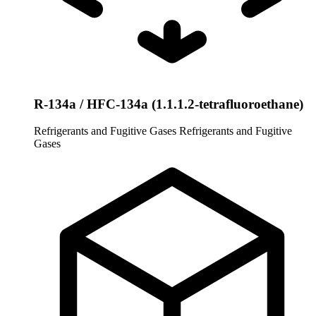
R-134a / HFC-134a (1.1.1.2-tetrafluoroethane)
Refrigerants and Fugitive Gases
Refrigerants and Fugitive
Gases