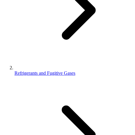
Refrigerants and Fugitive Gases