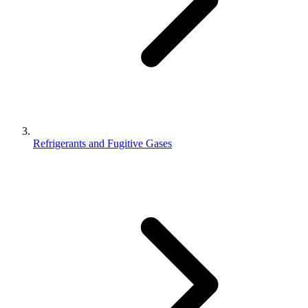
Refrigerants and Fugitive Gases