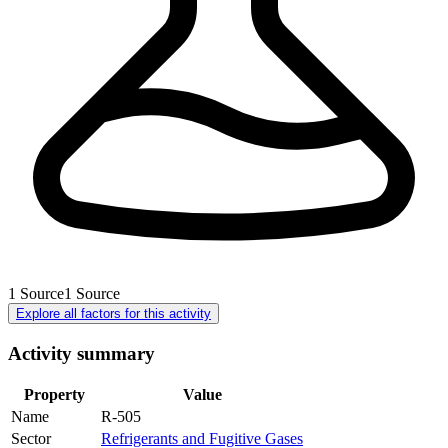
1
Source
1
Source
Explore all factors for this activity
Activity summary
Property
Value
Name
R-505
Sector
Refrigerants and Fugitive Gases