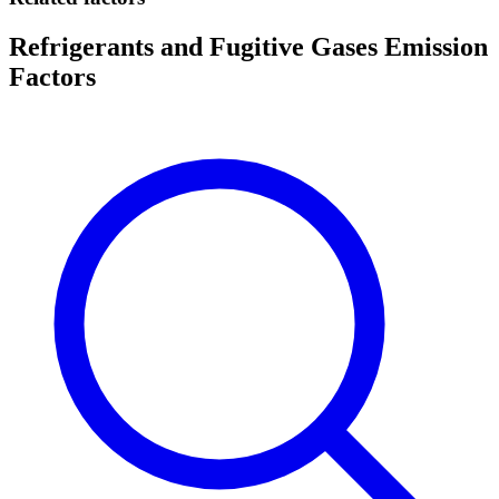
Refrigerants and Fugitive Gases Emission
Factors