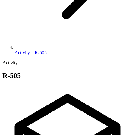
Activity – R-505...
Activity
R-505