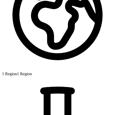
1
Region
1
Region