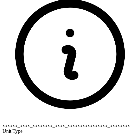
xxxxxx_xxxx_xxxxxxxx_xxxx_xxxxxxxxxxxxxxxx_xxxxxxxx
Unit Type