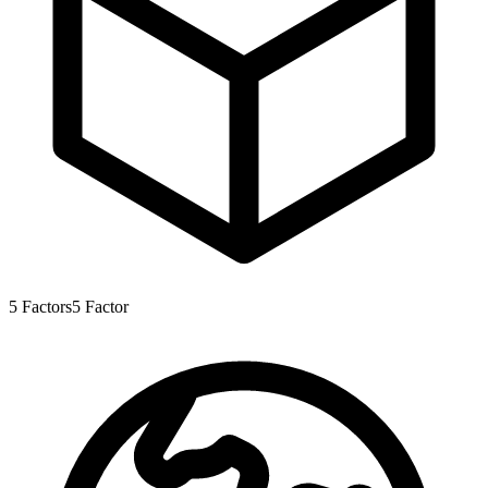
5
Factors
5
Factor