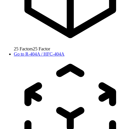
25
Factors
25
Factor
Go to
R-404A / HFC-404A