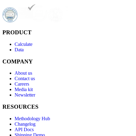
PRODUCT
Calculate
Data
COMPANY
About us
Contact us
Careers
Media kit
Newsletter
RESOURCES
Methodology Hub
Changelog
API Docs
Shipping Demo