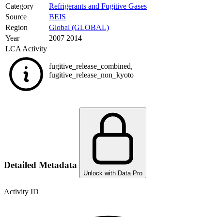
Category
Refrigerants and Fugitive Gases
Source
BEIS
Region
Global (GLOBAL)
Year
2007 2014
LCA Activity
fugitive_release_combined
,
fugitive_release_non_kyoto
Detailed Metadata
Unlock with Data Pro
Activity ID