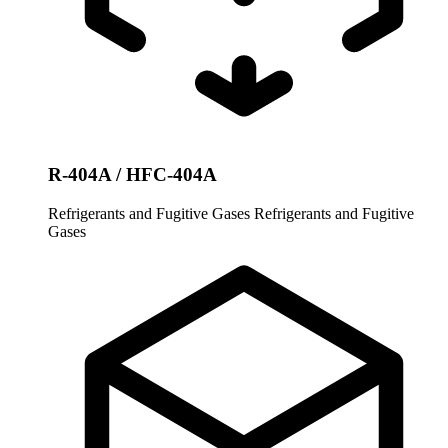
R-404A / HFC-404A
Refrigerants and Fugitive Gases
Refrigerants and Fugitive
Gases