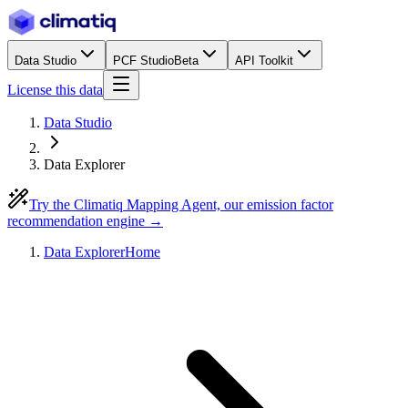
Data Studio
PCF Studio
Beta
API Toolkit
License this data
Data Studio
Data Explorer
Try the Climatiq Mapping Agent, our emission factor
recommendation engine →
Data Explorer
Home