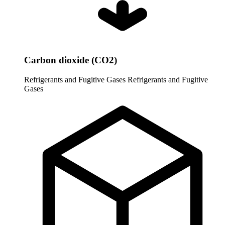
Carbon dioxide (CO2)
Refrigerants and Fugitive Gases
Refrigerants and Fugitive
Gases