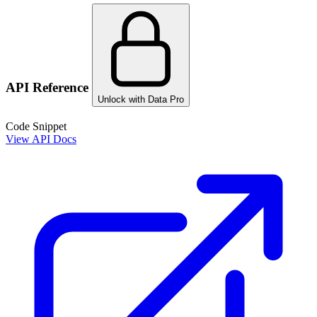
API Reference
Unlock with Data Pro
Code Snippet
View API Docs