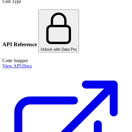
Unit Type
API Reference
Unlock with Data Pro
Code Snippet
View API Docs