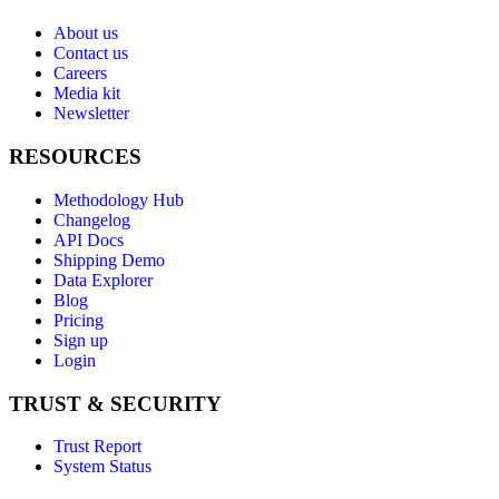
About us
Contact us
Careers
Media kit
Newsletter
RESOURCES
Methodology Hub
Changelog
API Docs
Shipping Demo
Data Explorer
Blog
Pricing
Sign up
Login
TRUST & SECURITY
Trust Report
System Status