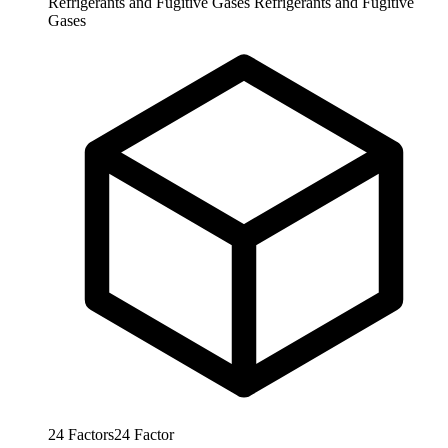
Refrigerants and Fugitive Gases
Refrigerants and Fugitive
Gases
24
Factors
24
Factor