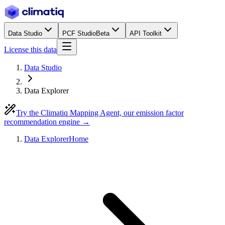
Data Studio
PCF Studio
Beta
API Toolkit
License this data
Data Studio
Data Explorer
Try the Climatiq Mapping Agent, our emission factor
recommendation engine →
Data Explorer
Home