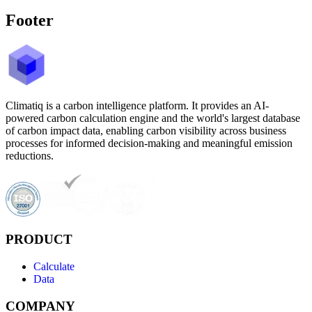
Footer
Climatiq is a carbon intelligence platform. It provides an AI-
powered carbon calculation engine and the world's largest database
of carbon impact data, enabling carbon visibility across business
processes for informed decision-making and meaningful emission
reductions.
PRODUCT
Calculate
Data
COMPANY