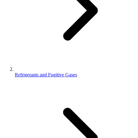
Refrigerants and Fugitive Gases