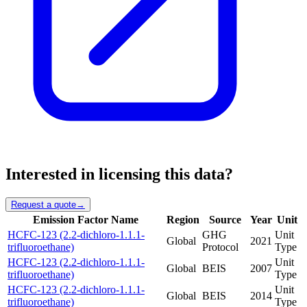
Interested in licensing this data?
Request a quote
→
Emission Factor Name
Region
Source
Year
Unit
HCFC-123 (2.2-dichloro-1.1.1-
GHG
Unit
Global
2021
trifluoroethane)
Protocol
Type
HCFC-123 (2.2-dichloro-1.1.1-
Unit
Global
BEIS
2007
trifluoroethane)
Type
HCFC-123 (2.2-dichloro-1.1.1-
Unit
Global
BEIS
2014
trifluoroethane)
Type