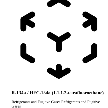
R-134a / HFC-134a (1.1.1.2-tetrafluoroethane)
Refrigerants and Fugitive Gases
Refrigerants and Fugitive
Gases