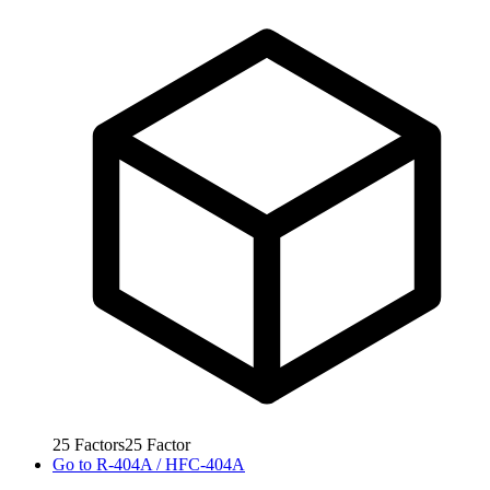
25
Factors
25
Factor
Go to
R-404A / HFC-404A