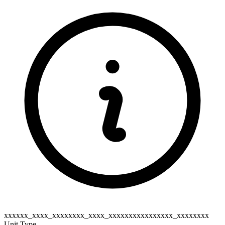
xxxxxx_xxxx_xxxxxxxx_xxxx_xxxxxxxxxxxxxxxx_xxxxxxxx
Unit Type