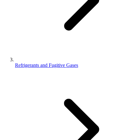
Refrigerants and Fugitive Gases