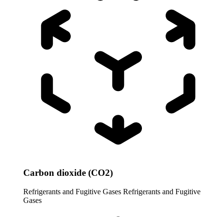
Carbon dioxide (CO2)
Refrigerants and Fugitive Gases
Refrigerants and Fugitive
Gases