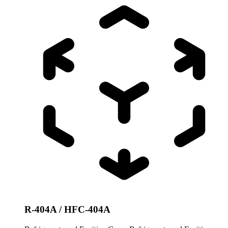
R-404A / HFC-404A