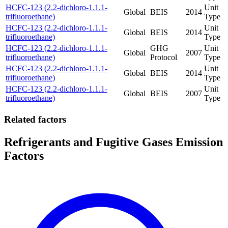
HCFC-123 (2.2-dichloro-1.1.1-
Unit
Global
BEIS
2014
trifluoroethane)
Type
HCFC-123 (2.2-dichloro-1.1.1-
Unit
Global
BEIS
2014
trifluoroethane)
Type
HCFC-123 (2.2-dichloro-1.1.1-
GHG
Unit
Global
2007
trifluoroethane)
Protocol
Type
HCFC-123 (2.2-dichloro-1.1.1-
Unit
Global
BEIS
2014
trifluoroethane)
Type
HCFC-123 (2.2-dichloro-1.1.1-
Unit
Global
BEIS
2007
trifluoroethane)
Type
Related factors
Refrigerants and Fugitive Gases Emission
Factors