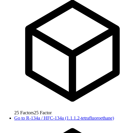
25
Factors
25
Factor
Go to
R-134a / HFC-134a (1.1.1.2-tetrafluoroethane)