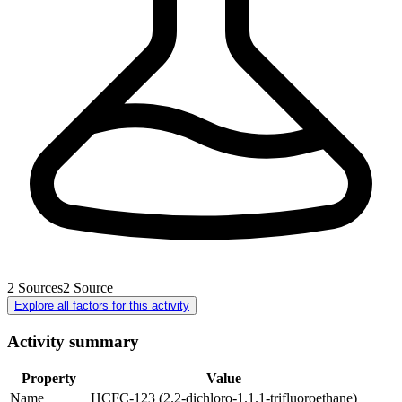
2
Sources
2
Source
Explore all factors for this activity
Activity summary
Property
Value
Name
HCFC-123 (2.2-dichloro-1.1.1-trifluoroethane)