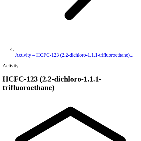
Activity – HCFC-123 (2.2-dichloro-1.1.1-trifluoroethane)...
Activity
HCFC-123 (2.2-dichloro-1.1.1-
trifluoroethane)