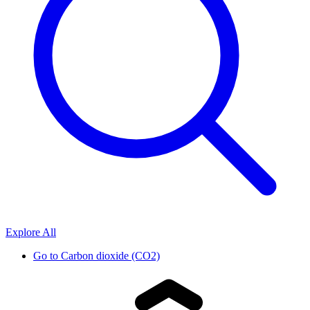
Explore All
Go to
Carbon dioxide (CO2)