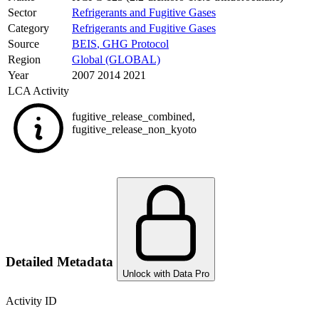
Sector
Refrigerants and Fugitive Gases
Category
Refrigerants and Fugitive Gases
Source
BEIS
,
GHG Protocol
Region
Global (GLOBAL)
Year
2007 2014 2021
LCA Activity
fugitive_release_combined
,
fugitive_release_non_kyoto
Detailed Metadata
Unlock with Data Pro
Activity ID