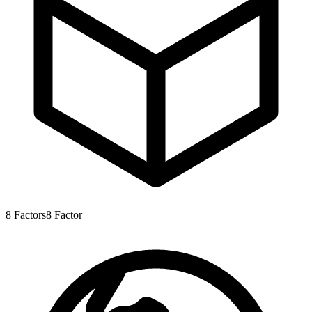
8
Factors
8
Factor