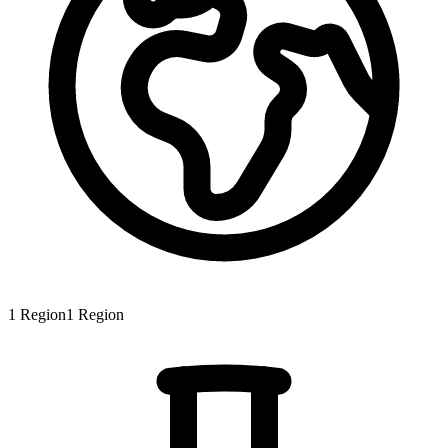
1
Region
1
Region