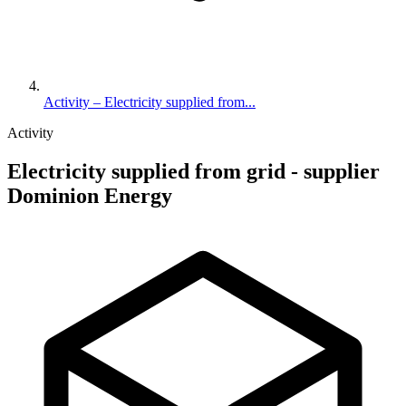
Activity – Electricity supplied from...
Activity
Electricity supplied from grid - supplier
Dominion Energy