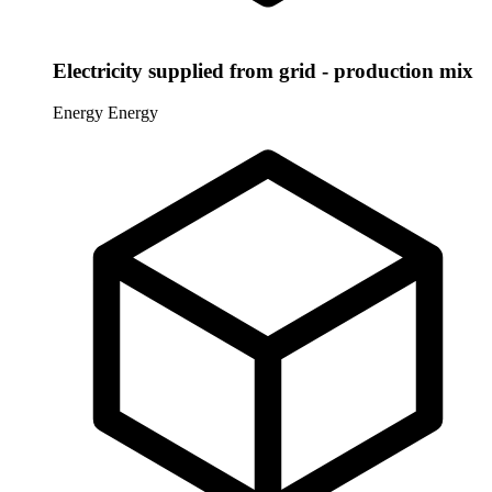
Electricity supplied from grid - production mix
Energy
Energy