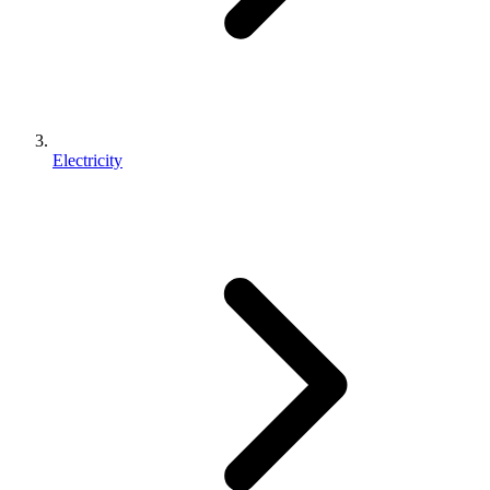
Electricity