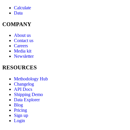
Calculate
Data
COMPANY
About us
Contact us
Careers
Media kit
Newsletter
RESOURCES
Methodology Hub
Changelog
API Docs
Shipping Demo
Data Explorer
Blog
Pricing
Sign up
Login