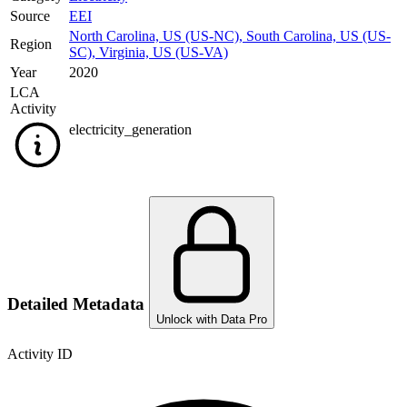
Source
EEI
North Carolina, US (US-NC)
,
South Carolina, US (US-
Region
SC)
,
Virginia, US (US-VA)
Year
2020
LCA
Activity
electricity_generation
Detailed Metadata
Unlock with Data Pro
Activity ID