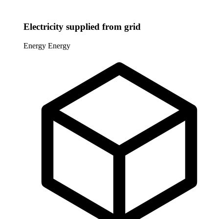
Electricity supplied from grid
Energy
Energy