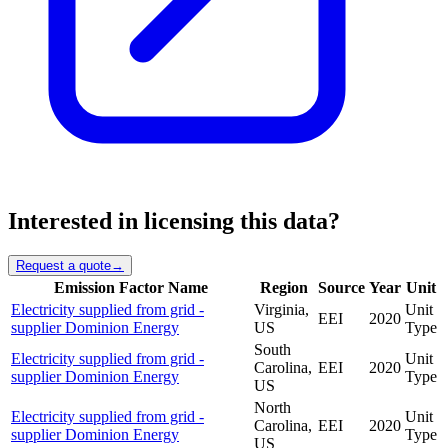
Interested in licensing this data?
Request a quote
→
Emission Factor Name
Region
Source
Year
Unit
Electricity supplied from grid -
Virginia,
Unit
EEI
2020
supplier Dominion Energy
US
Type
South
Electricity supplied from grid -
Unit
Carolina,
EEI
2020
supplier Dominion Energy
Type
US
North
Electricity supplied from grid -
Unit
Carolina,
EEI
2020
supplier Dominion Energy
Type
US