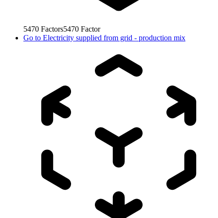
5470
Factors
5470
Factor
Go to
Electricity supplied from grid - production mix