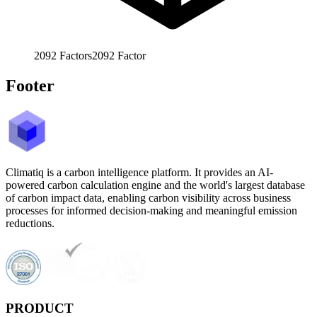
2092
Factors
2092
Factor
Footer
Climatiq is a carbon intelligence platform. It provides an AI-
powered carbon calculation engine and the world's largest database
of carbon impact data, enabling carbon visibility across business
processes for informed decision-making and meaningful emission
reductions.
PRODUCT