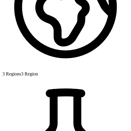
3
Regions
3
Region