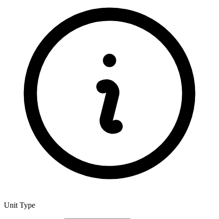
Unit Type