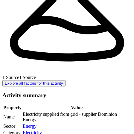
1
Source
1
Source
Explore all factors for this activity
Activity summary
Property
Value
Electricity supplied from grid - supplier Dominion
Name
Energy
Sector
Energy
Category
Electricity