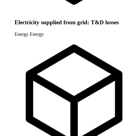
Electricity supplied from grid: T&D losses
Energy
Energy