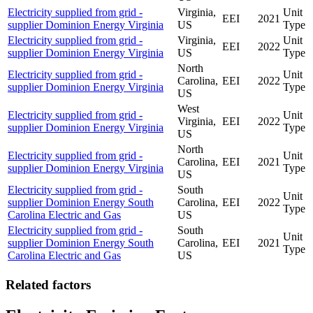
Electricity supplied from grid -
Virginia,
Unit
EEI
2021
supplier Dominion Energy Virginia
US
Type
Electricity supplied from grid -
Virginia,
Unit
EEI
2022
supplier Dominion Energy Virginia
US
Type
North
Electricity supplied from grid -
Unit
Carolina,
EEI
2022
supplier Dominion Energy Virginia
Type
US
West
Electricity supplied from grid -
Unit
Virginia,
EEI
2022
supplier Dominion Energy Virginia
Type
US
North
Electricity supplied from grid -
Unit
Carolina,
EEI
2021
supplier Dominion Energy Virginia
Type
US
Electricity supplied from grid -
South
Unit
supplier Dominion Energy South
Carolina,
EEI
2022
Type
Carolina Electric and Gas
US
Electricity supplied from grid -
South
Unit
supplier Dominion Energy South
Carolina,
EEI
2021
Type
Carolina Electric and Gas
US
Related factors