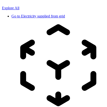
Explore All
Go to
Electricity supplied from grid