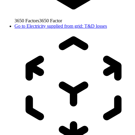
3650
Factors
3650
Factor
Go to
Electricity supplied from grid: T&D losses