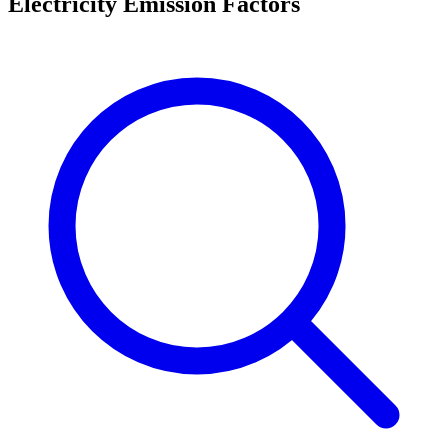
Electricity Emission Factors