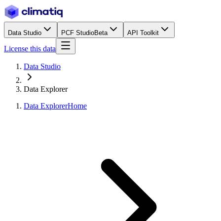
Data Studio
PCF Studio
Beta
API Toolkit
License this data
Data Studio
Data Explorer
Data Explorer
Home