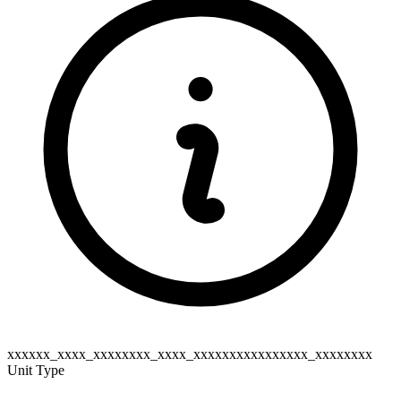
xxxxxx_xxxx_xxxxxxxx_xxxx_xxxxxxxxxxxxxxxx_xxxxxxxx
Unit Type