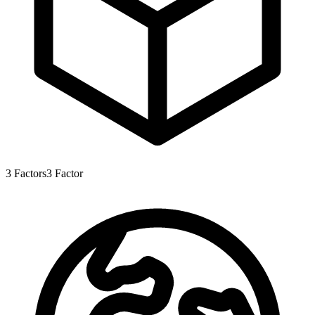
3
Factors
3
Factor