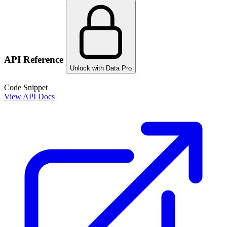
API Reference
Unlock with Data Pro
Code Snippet
View API Docs