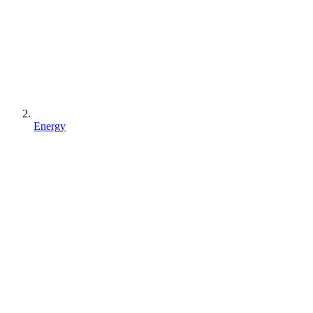
Energy