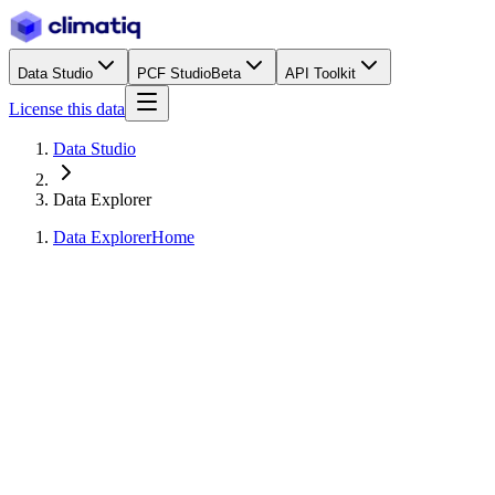
Data Studio
PCF Studio
Beta
API Toolkit
License this data
Data Studio
Data Explorer
Data Explorer
Home