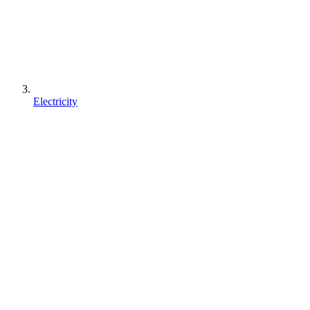
Electricity