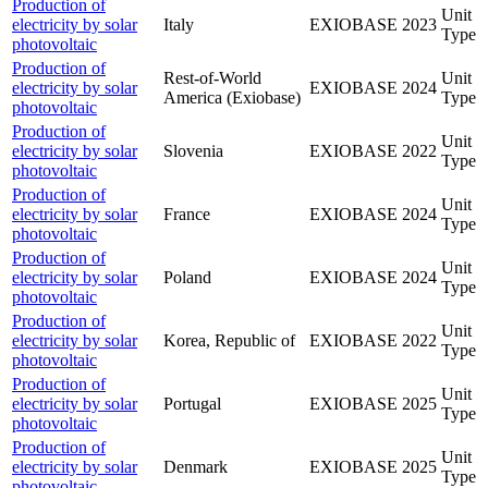
Production of
Unit
electricity by solar
Italy
EXIOBASE
2023
Type
photovoltaic
Production of
Rest-of-World
Unit
electricity by solar
EXIOBASE
2024
America (Exiobase)
Type
photovoltaic
Production of
Unit
electricity by solar
Slovenia
EXIOBASE
2022
Type
photovoltaic
Production of
Unit
electricity by solar
France
EXIOBASE
2024
Type
photovoltaic
Production of
Unit
electricity by solar
Poland
EXIOBASE
2024
Type
photovoltaic
Production of
Unit
electricity by solar
Korea, Republic of
EXIOBASE
2022
Type
photovoltaic
Production of
Unit
electricity by solar
Portugal
EXIOBASE
2025
Type
photovoltaic
Production of
Unit
electricity by solar
Denmark
EXIOBASE
2025
Type
photovoltaic