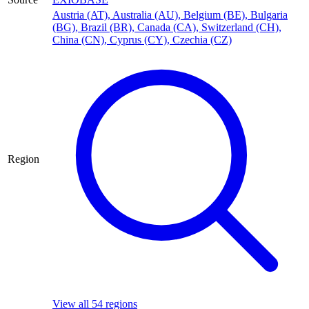
Austria (AT)
,
Australia (AU)
,
Belgium (BE)
,
Bulgaria
(BG)
,
Brazil (BR)
,
Canada (CA)
,
Switzerland (CH)
,
China (CN)
,
Cyprus (CY)
,
Czechia (CZ)
Region
View all 54 regions