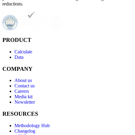
reductions.
PRODUCT
Calculate
Data
COMPANY
About us
Contact us
Careers
Media kit
Newsletter
RESOURCES
Methodology Hub
Changelog