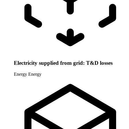
Electricity supplied from grid: T&D losses
Energy
Energy