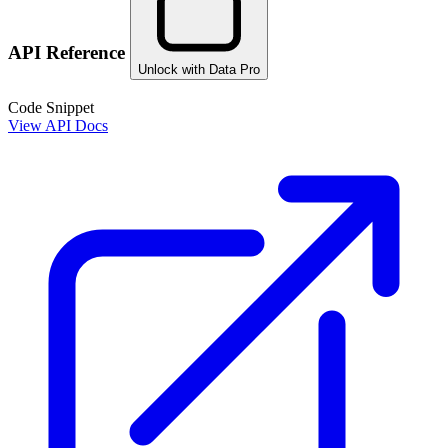
API Reference
Unlock with Data Pro
Code Snippet
View API Docs