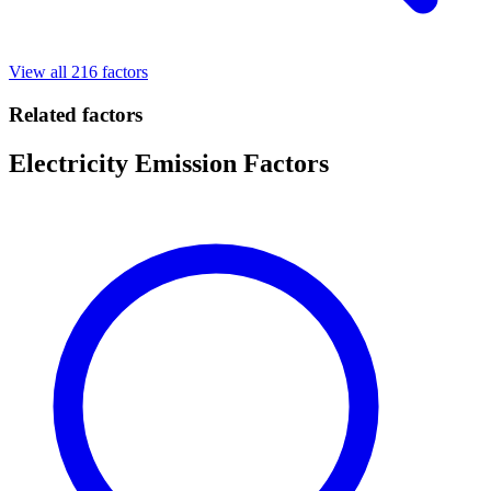
View all 216 factors
Related factors
Electricity Emission Factors