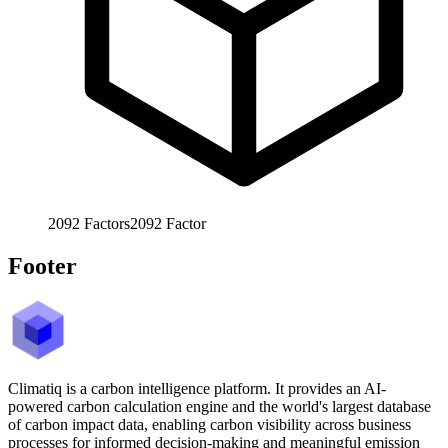
2092
Factors
2092
Factor
Footer
Climatiq is a carbon intelligence platform. It provides an AI-
powered carbon calculation engine and the world's largest database
of carbon impact data, enabling carbon visibility across business
processes for informed decision-making and meaningful emission