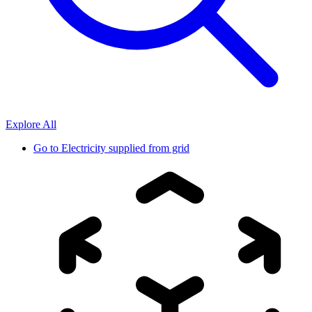
Explore All
Go to
Electricity supplied from grid