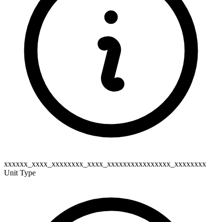
xxxxxx_xxxx_xxxxxxxx_xxxx_xxxxxxxxxxxxxxxx_xxxxxxxx
Unit Type