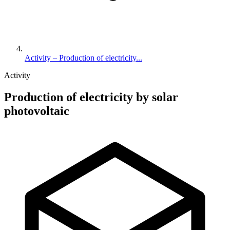
Activity – Production of electricity...
Activity
Production of electricity by solar
photovoltaic