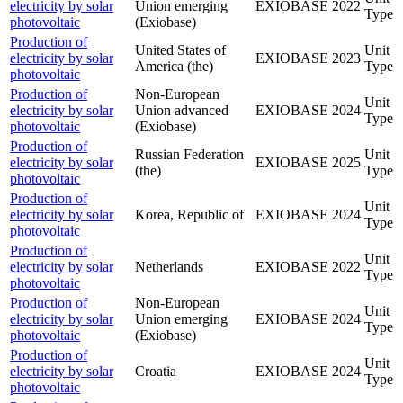
electricity by solar
Union emerging
EXIOBASE
2022
Type
photovoltaic
(Exiobase)
Production of
United States of
Unit
electricity by solar
EXIOBASE
2023
America (the)
Type
photovoltaic
Production of
Non-European
Unit
electricity by solar
Union advanced
EXIOBASE
2024
Type
photovoltaic
(Exiobase)
Production of
Russian Federation
Unit
electricity by solar
EXIOBASE
2025
(the)
Type
photovoltaic
Production of
Unit
electricity by solar
Korea, Republic of
EXIOBASE
2024
Type
photovoltaic
Production of
Unit
electricity by solar
Netherlands
EXIOBASE
2022
Type
photovoltaic
Production of
Non-European
Unit
electricity by solar
Union emerging
EXIOBASE
2024
Type
photovoltaic
(Exiobase)
Production of
Unit
electricity by solar
Croatia
EXIOBASE
2024
Type
photovoltaic