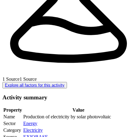
1
Source
1
Source
Explore all factors for this activity
Activity summary
Property
Value
Name
Production of electricity by solar photovoltaic
Sector
Energy
Category
Electricity
Source
EXIOBASE