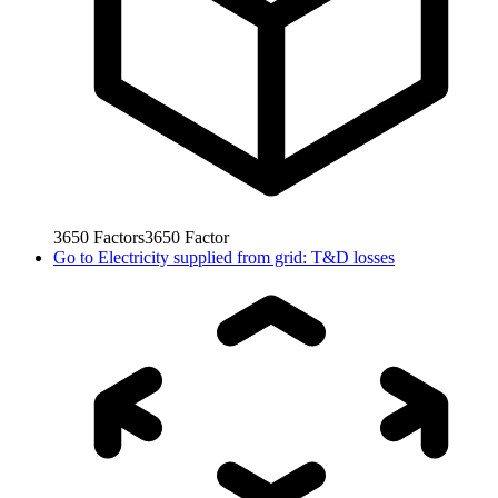
3650
Factors
3650
Factor
Go to
Electricity supplied from grid: T&D losses