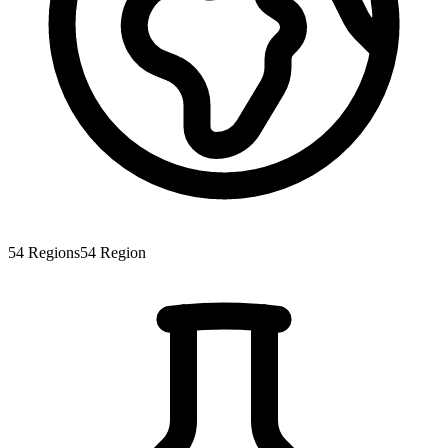
54
Regions
54
Region