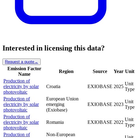
Interested in licensing this data?
Request a quote
→
Emission Factor
Region
Source
Year
Unit
Name
Production of
Unit
electricity by solar
Croatia
EXIOBASE
2025
Type
photovoltaic
Production of
European Union
Unit
electricity by solar
emerging
EXIOBASE
2023
Type
photovoltaic
(Exiobase)
Production of
Unit
electricity by solar
Romania
EXIOBASE
2022
Type
photovoltaic
Production of
Non-European
Unit