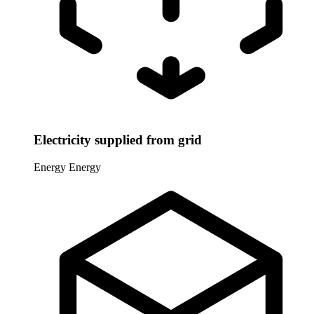
Electricity supplied from grid
Energy
Energy