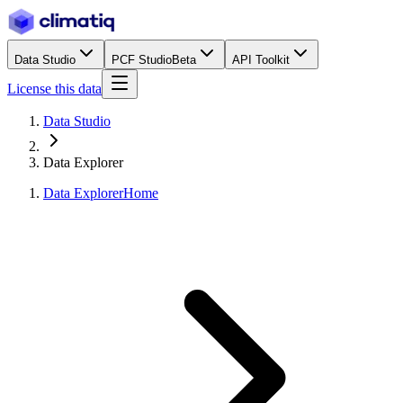
Data Studio
PCF Studio
Beta
API Toolkit
License this data
Data Studio
Data Explorer
Data Explorer
Home