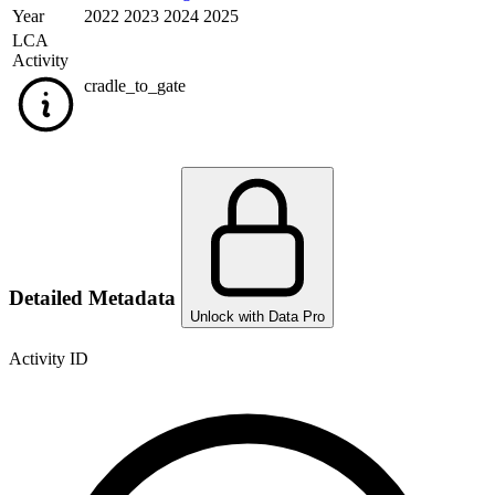
Year
2022 2023 2024 2025
LCA
Activity
cradle_to_gate
Detailed Metadata
Unlock with Data Pro
Activity ID