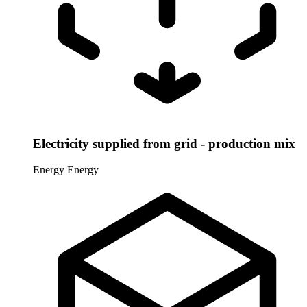
Electricity supplied from grid - production mix
Energy
Energy