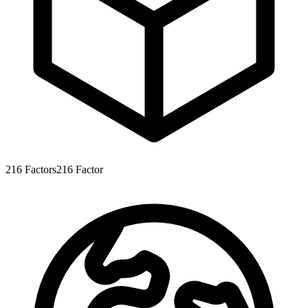
216
Factors
216
Factor