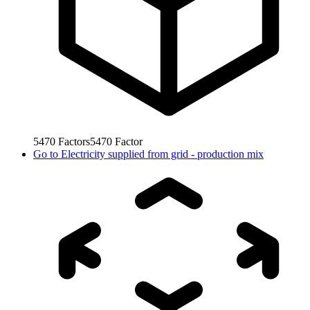
5470
Factors
5470
Factor
Go to
Electricity supplied from grid - production mix