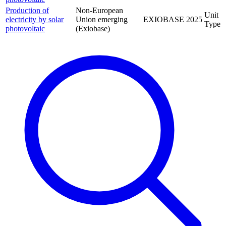
Production of
Non-European
Unit
electricity by solar
Union emerging
EXIOBASE
2025
Type
photovoltaic
(Exiobase)