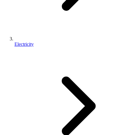
Electricity