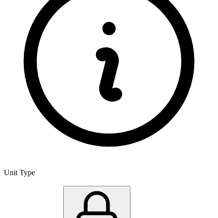
Unit Type